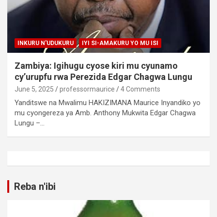
INKURU N'UDUKURU
IYI SI-AMAKURU YO MU ISI
Zambiya: Igihugu cyose kiri mu cyunamo
cy’urupfu rwa Perezida Edgar Chagwa Lungu
June 5, 2025
professormaurice
4 Comments
Yanditswe na Mwalimu HAKIZIMANA Maurice Inyandiko yo
mu cyongereza ya Amb. Anthony Mukwita Edgar Chagwa
Lungu –…
Reba n'ibi