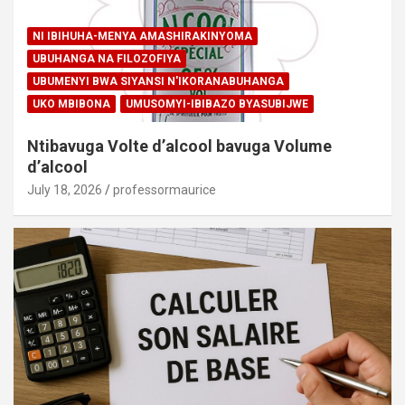
NI IBIHUHA-MENYA AMASHIRAKINYOMA
UBUHANGA NA FILOZOFIYA
UBUMENYI BWA SIYANSI N'IKORANABUHANGA
UKO MBIBONA
UMUSOMYI-IBIBAZO BYASUBIJWE
Ntibavuga Volte d’alcool bavuga Volume
d’alcool
July 18, 2026
professormaurice