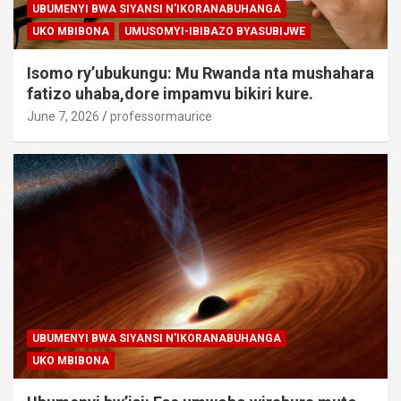
UBUMENYI BWA SIYANSI N'IKORANABUHANGA
UKO MBIBONA
UMUSOMYI-IBIBAZO BYASUBIJWE
Isomo ry’ubukungu: Mu Rwanda nta mushahara
fatizo uhaba,dore impamvu bikiri kure.
June 7, 2026
professormaurice
UBUMENYI BWA SIYANSI N'IKORANABUHANGA
UKO MBIBONA