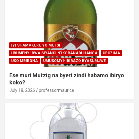
IYI SI-AMAKURU YO MU ISI
UBUMENYI BWA SIYANSI N'IKORANABUHANGA
UBUZIMA
UKO MBIBONA
UMUSOMYI-IBIBAZO BYASUBIJWE
Ese muri Mutzig na byeri zindi habamo ibiryo
koko?
July 18, 2026
professormaurice