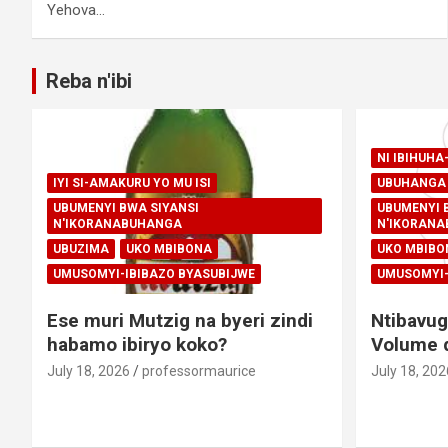
Yehova…
Reba n'ibi
NI IBIHUH
IYI SI-AMAKURU YO MU ISI
UBUHANGA 
UBUMENYI BWA SIYANSI
UBUMENYI 
N'IKORANABUHANGA
N'IKORAN
UBUZIMA
UKO MBIBONA
UKO MBIBO
UMUSOMYI-IBIBAZO BYASUBIJWE
UMUSOMYI-
Ese muri Mutzig na byeri zindi
Ntibavug
habamo ibiryo koko?
Volume d
July 18, 2026
professormaurice
July 18, 202