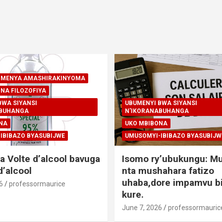
A-MENYA AMASHIRAKINYOMA
NA FILOZOFIYA
BWA SIYANSI
UBUMENYI BWA SIYANSI
ABUHANGA
N'IKORANABUHANGA
NA
UKO MBIBONA
IBIBAZO BYASUBIJWE
UMUSOMYI-IBIBAZO BYASUBIJW
a Volte d’alcool bavuga
Isomo ry’ubukungu: M
’alcool
nta mushahara fatizo
uhaba,dore impamvu bi
6
professormaurice
kure.
June 7, 2026
professormauric