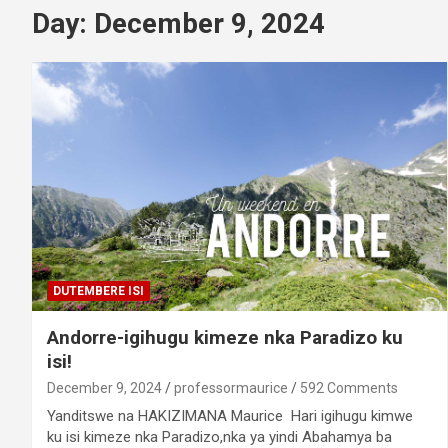
Day:
December 9, 2024
DUTEMBERE ISI
Andorre-igihugu kimeze nka Paradizo ku
isi!
December 9, 2024
professormaurice
592 Comments
Yanditswe na HAKIZIMANA Maurice Hari igihugu kimwe
ku isi kimeze nka Paradizo,nka ya yindi Abahamya ba