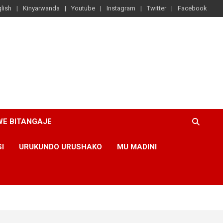
lish
Kinyarwanda
Youtube
Instagram
Twitter
Facebook
WE BITANGAJE
SI
URUKUNDO URUSHAKO
MU MADINI