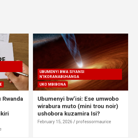
UBUMENYI BWA SIYANSI
N'IKORANABUHANGA
E
UKO MBIBONA
u Rwanda
Ubumenyi bw’isi: Ese umwobo
wirabura muto (mini trou noir)
kiri
ushobora kuzamira Isi?
February 15, 2026
professormaurice
e