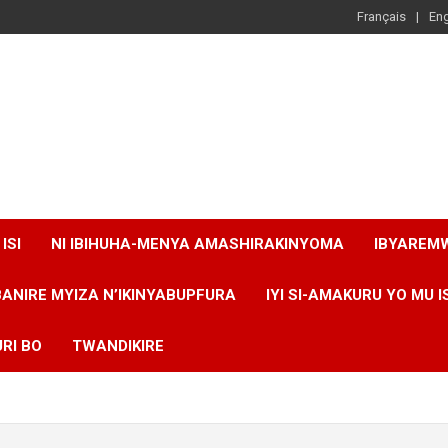
Français
Eng
ISI
NI IBIHUHA-MENYA AMASHIRAKINYOMA
IBYAREM
BANIRE MYIZA N’IKINYABUPFURA
IYI SI-AMAKURU YO MU I
RI BO
TWANDIKIRE