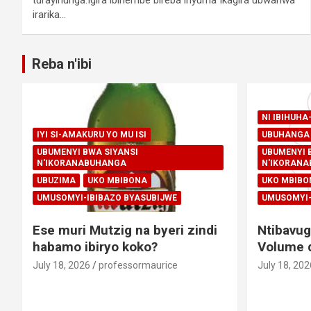
irarika…
Reba n'ibi
NI IBIHUH
IYI SI-AMAKURU YO MU ISI
UBUHANGA 
UBUMENYI BWA SIYANSI
UBUMENYI 
N'IKORANABUHANGA
N'IKORAN
UBUZIMA
UKO MBIBONA
UKO MBIBO
UMUSOMYI-IBIBAZO BYASUBIJWE
UMUSOMYI-
Ese muri Mutzig na byeri zindi
Ntibavug
habamo ibiryo koko?
Volume d
July 18, 2026
professormaurice
July 18, 202