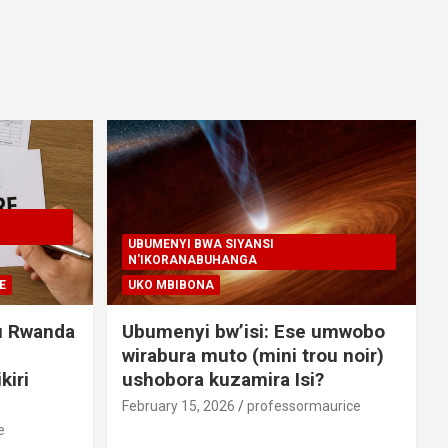
UBUMENYI BWA SIYANSI
N'IKORANABUHANGA
E
UKO MBIBONA
u Rwanda
Ubumenyi bw’isi: Ese umwobo
wirabura muto (mini trou noir)
kiri
ushobora kuzamira Isi?
February 15, 2026
professormaurice
e