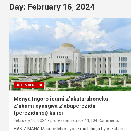
Day:
February 16, 2024
DUTEMBERE ISI
Menya Ingoro icumi z’akataraboneka
z’abami cyangwa z’abaperezida
(perezidansi) ku isi
February 16, 2024
professormaurice
1,104 Comments
HAKIZIMANA Maurice Mu isi yose mu bihugu byose,abami