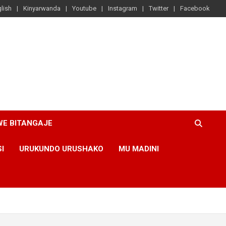
lish
Kinyarwanda
Youtube
Instagram
Twitter
Facebook
WE BITANGAJE
SI
URUKUNDO URUSHAKO
MU MADINI