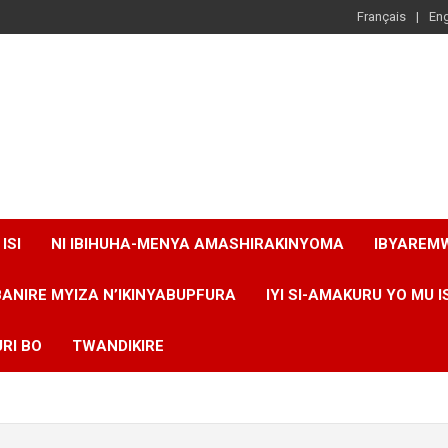
Français
Eng
ISI
NI IBIHUHA-MENYA AMASHIRAKINYOMA
IBYAREM
BANIRE MYIZA N’IKINYABUPFURA
IYI SI-AMAKURU YO MU I
RI BO
TWANDIKIRE