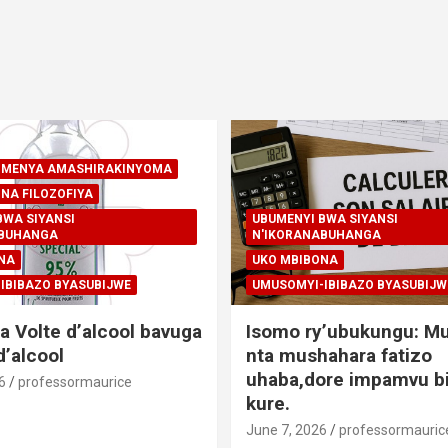
A-MENYA AMASHIRAKINYOMA
NA FILOZOFIYA
BWA SIYANSI
UBUMENYI BWA SIYANSI
ABUHANGA
N'IKORANABUHANGA
NA
UKO MBIBONA
IBIBAZO BYASUBIJWE
UMUSOMYI-IBIBAZO BYASUBIJW
a Volte d’alcool bavuga
Isomo ry’ubukungu: M
’alcool
nta mushahara fatizo
uhaba,dore impamvu bi
6
professormaurice
kure.
June 7, 2026
professormauric