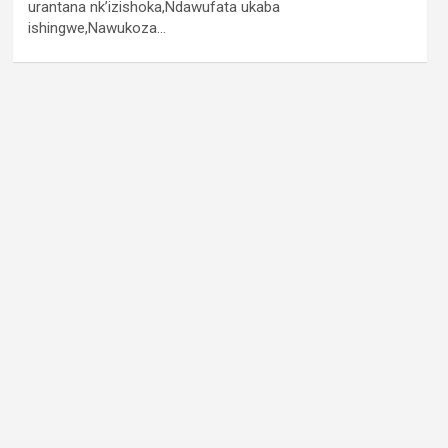
urantana nk’izishoka,Ndawufata ukaba
ishingwe,Nawukoza…