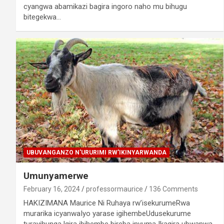
cyangwa abamikazi bagira ingoro naho mu bihugu
bitegekwa…
UBUVANGANZO N'URURIMI RW'IKINYARWANDA
Umunyamerwe
February 16, 2024
professormaurice
136 Comments
HAKIZIMANA Maurice Ni Ruhaya rw’isekurumeRwa
murarika icyanwaIyo yarase igihembeUdusekurume
turayihunga.Igira ibihembe bireba inyuma Ikagira ubwanwa