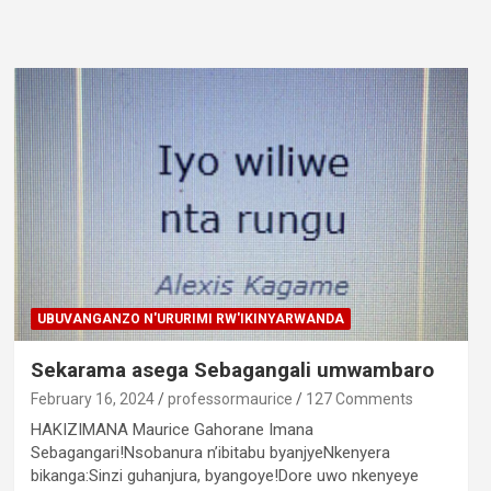
UBUVANGANZO N'URURIMI RW'IKINYARWANDA
Sekarama asega Sebagangali umwambaro
February 16, 2024
professormaurice
127 Comments
HAKIZIMANA Maurice Gahorane Imana
Sebagangari!Nsobanura n’ibitabu byanjyeNkenyera
bikanga:Sinzi guhanjura, byangoye!Dore uwo nkenyeye