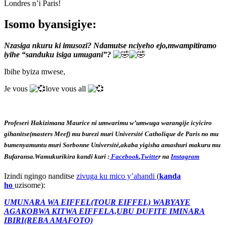
Londres n’i Paris!
Isomo byansigiye:
Nzasiga nkuru ki imusozi? Ndamutse nciyeho ejo,mwampitiramo
iyihe “sanduku isiga umugani”?
Ibihe byiza mwese,
Je vous
love vous all
Profeseri Hakizimana Maurice ni umwarimu w’umwuga warangije icyiciro
gihanitse(masters Meef) mu burezi muri Université Catholique de Paris no mu
bumenyamuntu muri Sorbonne Université,akaba yigisha amashuri makuru mu
Bufaransa.Wamukurikira kandi kuri :
Facebook
,
Twitte
r na
Instagram
Izindi ngingo nanditse
zivuga ku mico y’ahandi
(
kanda
ho
uzisome):
UMUNARA WA EIFFEL(TOUR EIFFEL) WABYAYE
AGAKOBWA KITWA EIFFELA,UBU DUFITE IMINARA
IBIRI(REBA AMAFOTO)