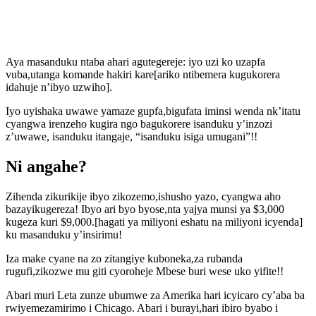
Aya masanduku ntaba ahari agutegereje: iyo uzi ko uzapfa
vuba,utanga komande hakiri kare[ariko ntibemera kugukorera
idahuje n’ibyo uzwiho].
Iyo uyishaka uwawe yamaze gupfa,bigufata iminsi wenda nk’itatu
cyangwa irenzeho kugira ngo bagukorere isanduku y’inzozi
z’uwawe, isanduku itangaje, “isanduku isiga umugani”!!
Ni angahe?
Zihenda zikurikije ibyo zikozemo,ishusho yazo, cyangwa aho
bazayikugereza! Ibyo ari byo byose,nta yajya munsi ya $3,000
kugeza kuri $9,000.[hagati ya miliyoni eshatu na miliyoni icyenda]
ku masanduku y’insirimu!
Iza make cyane na zo zitangiye kuboneka,za rubanda
rugufi,zikozwe mu giti cyoroheje Mbese buri wese uko yifite!!
Abari muri Leta zunze ubumwe za Amerika hari icyicaro cy’aba ba
rwiyemezamirimo i Chicago. Abari i burayi,hari ibiro byabo i