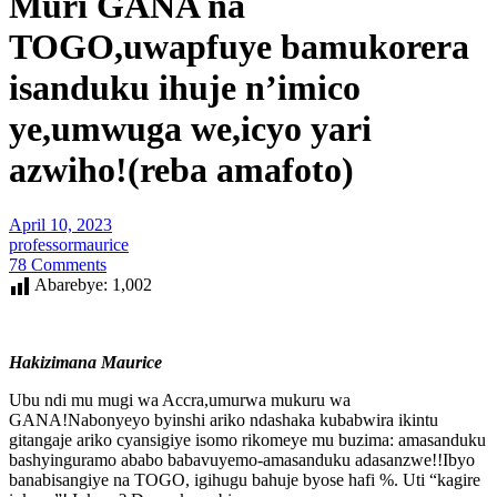
Muri GANA na
TOGO,uwapfuye bamukorera
isanduku ihuje n’imico
ye,umwuga we,icyo yari
azwiho!(reba amafoto)
April 10, 2023
professormaurice
78 Comments
Abarebye:
1,002
Hakizimana Maurice
Ubu ndi mu mugi wa Accra,umurwa mukuru wa
GANA!Nabonyeyo byinshi ariko ndashaka kubabwira ikintu
gitangaje ariko cyansigiye isomo rikomeye mu buzima: amasanduku
bashyinguramo ababo babavuyemo-amasanduku adasanzwe!!Ibyo
banabisangiye na TOGO, igihugu bahuje byose hafi %. Uti “kagire