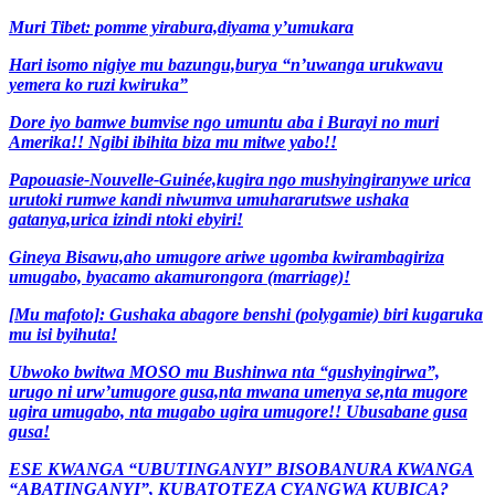
Muri Tibet: pomme yirabura,diyama y’umukara
Hari isomo nigiye mu bazungu,burya “n’uwanga urukwavu
yemera ko ruzi kwiruka”
Dore iyo bamwe bumvise ngo umuntu aba i Burayi no muri
Amerika!! Ngibi ibihita biza mu mitwe yabo!!
Papouasie-Nouvelle-Guinée,kugira ngo mushyingiranywe urica
urutoki rumwe kandi niwumva umuhararutswe ushaka
gatanya,urica izindi ntoki ebyiri!
Gineya Bisawu,aho umugore ariwe ugomba kwirambagiriza
umugabo, byacamo akamurongora (marriage)!
[Mu mafoto]: Gushaka abagore benshi (polygamie) biri kugaruka
mu isi byihuta!
Ubwoko bwitwa MOSO mu Bushinwa nta “gushyingirwa”,
urugo ni urw’umugore gusa,nta mwana umenya se,nta mugore
ugira umugabo, nta mugabo ugira umugore!! Ubusabane gusa
gusa!
ESE KWANGA “UBUTINGANYI” BISOBANURA KWANGA
“ABATINGANYI”, KUBATOTEZA CYANGWA KUBICA?