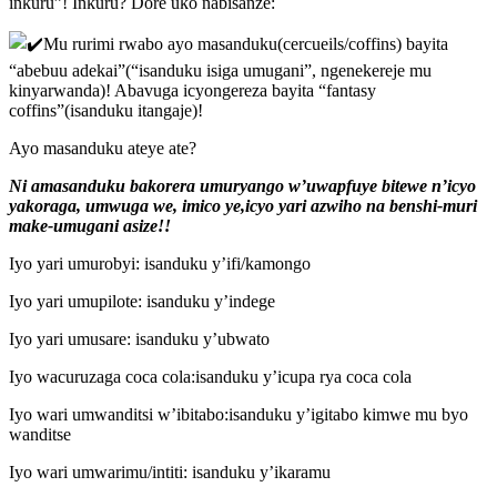
inkuru”! Inkuru? Dore uko nabisanze:
Mu rurimi rwabo ayo masanduku(cercueils/coffins) bayita
“abebuu adekai”(“isanduku isiga umugani”,
ngenekereje mu
kinyarwanda)! Abavuga icyongereza bayita “fantasy
coffins”(isanduku itangaje)!
Ayo masanduku ateye ate?
Ni amasanduku bakorera umuryango w’uwapfuye bitewe n’icyo
yakoraga, umwuga we, imico ye,icyo yari azwiho na benshi-muri
make-umugani asize!!
Iyo yari umurobyi: isanduku y’ifi/kamongo
Iyo yari umupilote: isanduku y’indege
Iyo yari umusare: isanduku y’ubwato
Iyo wacuruzaga coca cola:isanduku y’icupa rya coca cola
Iyo wari umwanditsi w’ibitabo:isanduku y’igitabo kimwe mu byo
wanditse
Iyo wari umwarimu/intiti: isanduku y’ikaramu