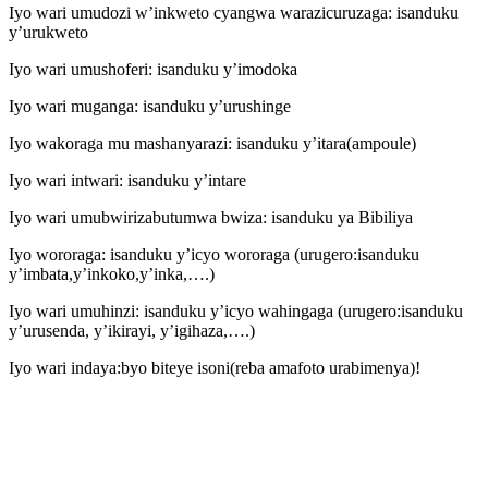
Iyo wari umudozi w’inkweto cyangwa warazicuruzaga: isanduku
y’urukweto
Iyo wari umushoferi: isanduku y’imodoka
Iyo wari muganga: isanduku y’urushinge
Iyo wakoraga mu mashanyarazi: isanduku y’itara(ampoule)
Iyo wari intwari: isanduku y’intare
Iyo wari umubwirizabutumwa bwiza: isanduku ya Bibiliya
Iyo wororaga: isanduku y’icyo wororaga (urugero:isanduku
y’imbata,y’inkoko,y’inka,….)
Iyo wari umuhinzi: isanduku y’icyo wahingaga (urugero:isanduku
y’urusenda, y’ikirayi, y’igihaza,….)
Iyo wari indaya:byo biteye isoni(reba amafoto urabimenya)!