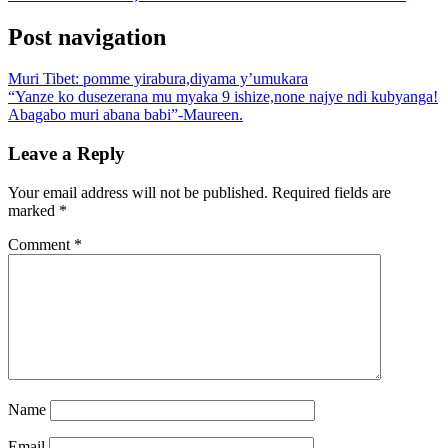
Post navigation
Muri Tibet: pomme yirabura,diyama y’umukara
“Yanze ko dusezerana mu myaka 9 ishize,none najye ndi kubyanga!
Abagabo muri abana babi”-Maureen.
Leave a Reply
Your email address will not be published.
Required fields are
marked
*
Comment
*
Name
Email