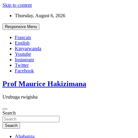
Skip to content
Thursday, August 6, 2026
Responsive Menu
Français
English
Kinyarwanda
Youtube
Instagram
Twitter
Facebook
Prof Maurice Hakizimana
Urubuga rwigisha
Search
Search
Ahabanza