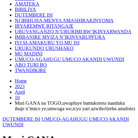
AMATEKA
BIBILIYA
DUTEMBERE ISI
NI IBIHUHA-MENYA AMASHIRAKINYOMA
IBYAREMWE BITANGAJE
UBUVANGANZO N’URURIMI RW’IKINYARWANDA
IMIBANIRE MYIZA N’IKINYABUPFURA
IYI SI-AMAKURU YO MU ISI
URUKUNDO URUSHAKO
MU MADINI
UMUCO-AGAHUGU UMUCO AKANDI UWUNDI
ABO TURI BO
TWANDIKIRE
Home
2023
April
10
Muri GANA na TOGO,uwapfuye bamukorera isanduku
ihuje n’imico ye,umwuga we,icyo yari azwiho!(reba amafoto)
DUTEMBERE ISI
UMUCO-AGAHUGU UMUCO AKANDI
UWUNDI