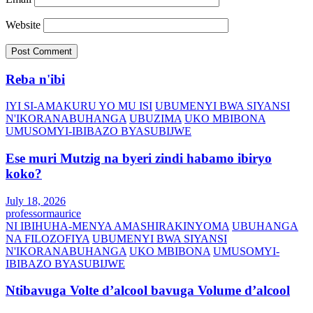
Website
Reba n'ibi
IYI SI-AMAKURU YO MU ISI
UBUMENYI BWA SIYANSI
N'IKORANABUHANGA
UBUZIMA
UKO MBIBONA
UMUSOMYI-IBIBAZO BYASUBIJWE
Ese muri Mutzig na byeri zindi habamo ibiryo
koko?
July 18, 2026
professormaurice
NI IBIHUHA-MENYA AMASHIRAKINYOMA
UBUHANGA
NA FILOZOFIYA
UBUMENYI BWA SIYANSI
N'IKORANABUHANGA
UKO MBIBONA
UMUSOMYI-
IBIBAZO BYASUBIJWE
Ntibavuga Volte d’alcool bavuga Volume d’alcool