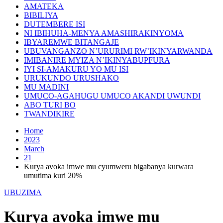
AMATEKA
BIBILIYA
DUTEMBERE ISI
NI IBIHUHA-MENYA AMASHIRAKINYOMA
IBYAREMWE BITANGAJE
UBUVANGANZO N’URURIMI RW’IKINYARWANDA
IMIBANIRE MYIZA N’IKINYABUPFURA
IYI SI-AMAKURU YO MU ISI
URUKUNDO URUSHAKO
MU MADINI
UMUCO-AGAHUGU UMUCO AKANDI UWUNDI
ABO TURI BO
TWANDIKIRE
Home
2023
March
21
Kurya avoka imwe mu cyumweru bigabanya kurwara
umutima kuri 20%
UBUZIMA
Kurya avoka imwe mu