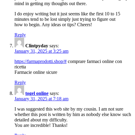
mind in getting my thoughts out there.
I do enjoy writing but it just seems like the first 10 to 15
minutes tend to be lost simply just trying to figure out
how to begin. Any ideas or tips? Cheers!
Reply
Clintpyday
says:
January 31, 2025 at 3:25 am
https://farmaprodotti.shop/#
comprare farmaci online con
ricetta
Farmacie online sicure
Reply
togel online
says:
January 31, 2025 at 7:18 am
I was suggested this web site by my cousin. I am not sure
whether this post is written by him as nobody else know such
detailed about my difficulty.
You are incredible! Thanks!