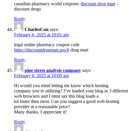
canadian pharmacy world coupons:
discount drug mart
–
discount drugs
Reply
CharlesCon
says:
February 6, 2025 at 10:01 am
legal online pharmacy coupon code
https://discountdrugmart.pro/#
drug mart
Reply
pipe stress analysis company
says:
February 6, 2025 at 10:09 am
Hi would you mind letting me know which hosting
company you’re utilizing? I’ve loaded your blog in 3 different
web browsers and I must say this blog loads a
lot faster then most. Can you suggest a good web hosting
provider at a reasonable price?
Many thanks, I appreciate it!
Reply