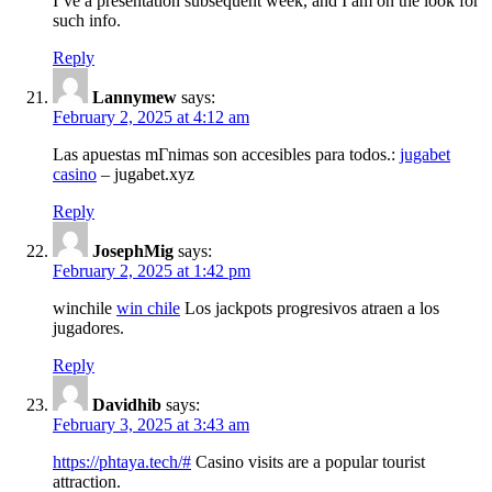
I’ve a presentation subsequent week, and I am on the look for
such info.
Reply
Lannymew
says:
February 2, 2025 at 4:12 am
Las apuestas mГ­nimas son accesibles para todos.:
jugabet
casino
– jugabet.xyz
Reply
JosephMig
says:
February 2, 2025 at 1:42 pm
winchile
win chile
Los jackpots progresivos atraen a los
jugadores.
Reply
Davidhib
says:
February 3, 2025 at 3:43 am
https://phtaya.tech/#
Casino visits are a popular tourist
attraction.