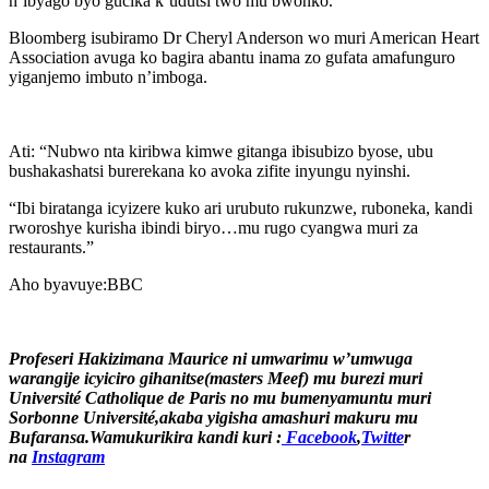
n’ibyago byo gucika k’udutsi two mu bwonko.
Bloomberg isubiramo Dr Cheryl Anderson wo muri American Heart
Association avuga ko bagira abantu inama zo gufata amafunguro
yiganjemo imbuto n’imboga.
Ati: “Nubwo nta kiribwa kimwe gitanga ibisubizo byose, ubu
bushakashatsi burerekana ko avoka zifite inyungu nyinshi.
“Ibi biratanga icyizere kuko ari urubuto rukunzwe, ruboneka, kandi
rworoshye kurisha ibindi biryo…mu rugo cyangwa muri za
restaurants.”
Aho byavuye:BBC
Profeseri Hakizimana Maurice ni umwarimu w’umwuga
warangije icyiciro gihanitse(masters Meef) mu burezi muri
Université Catholique de Paris no mu bumenyamuntu muri
Sorbonne Université,akaba yigisha amashuri makuru mu
Bufaransa.Wamukurikira kandi kuri :
Facebook
,
Twitte
r
na
Instagram