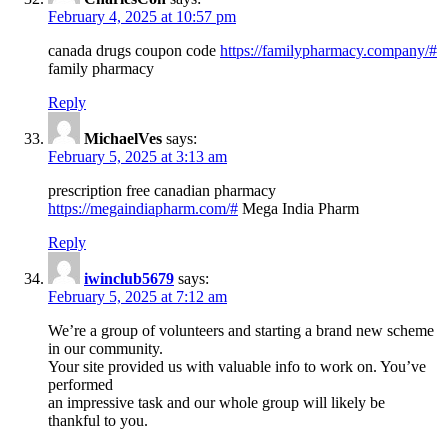
February 4, 2025 at 10:57 pm
canada drugs coupon code
https://familypharmacy.company/#
family pharmacy
Reply
MichaelVes
says:
February 5, 2025 at 3:13 am
prescription free canadian pharmacy
https://megaindiapharm.com/#
Mega India Pharm
Reply
iwinclub5679
says:
February 5, 2025 at 7:12 am
We’re a group of volunteers and starting a brand new scheme
in our community.
Your site provided us with valuable info to work on. You’ve
performed
an impressive task and our whole group will likely be
thankful to you.