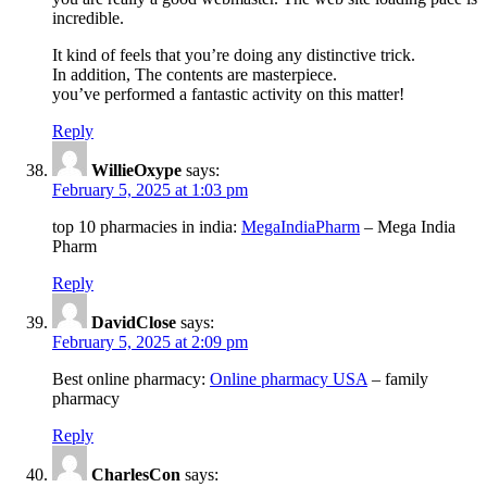
incredible.
It kind of feels that you’re doing any distinctive trick.
In addition, The contents are masterpiece.
you’ve performed a fantastic activity on this matter!
Reply
WillieOxype
says:
February 5, 2025 at 1:03 pm
top 10 pharmacies in india:
MegaIndiaPharm
– Mega India
Pharm
Reply
DavidClose
says:
February 5, 2025 at 2:09 pm
Best online pharmacy:
Online pharmacy USA
– family
pharmacy
Reply
CharlesCon
says: