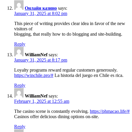
Онлайн казино
says:
January 31, 2025 at 8:02 pm
This piece of writing provides clear idea in favor of the new
visitors of
blogging, that really how to do blogging and site-building.
Reply
WilliamNef
says:
January 31, 2025 at 8:17 pm
Loyalty programs reward regular customers generously.
https://winchile.pro/#
La historia del juego en Chile es rica.
Reply
WilliamNef
says:
February 1, 2025 at 12:55 am
The casino scene is constantly evolving.
https://phmacao.life/#
Casinos offer delicious dining options on-site.
Reply