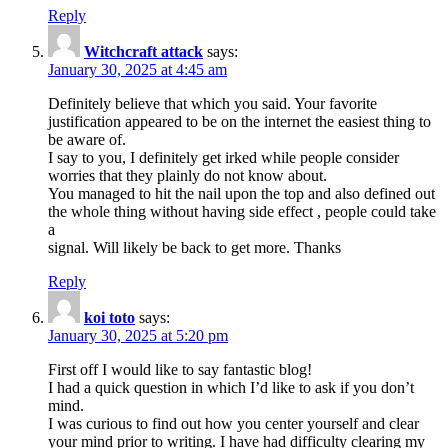
Reply
Witchcraft attack
says:
January 30, 2025 at 4:45 am
Definitely believe that which you said. Your favorite
justification appeared to be on the internet the easiest thing to
be aware of.
I say to you, I definitely get irked while people consider
worries that they plainly do not know about.
You managed to hit the nail upon the top and also defined out
the whole thing without having side effect , people could take
a
signal. Will likely be back to get more. Thanks
Reply
koi toto
says:
January 30, 2025 at 5:20 pm
First off I would like to say fantastic blog!
I had a quick question in which I’d like to ask if you don’t
mind.
I was curious to find out how you center yourself and clear
your mind prior to writing. I have had difficulty clearing my