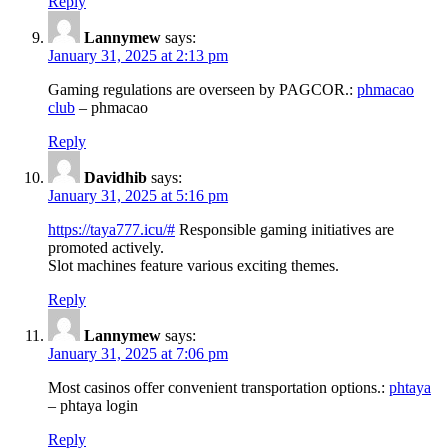
Reply
Lannymew
says:
January 31, 2025 at 2:13 pm
Gaming regulations are overseen by PAGCOR.:
phmacao
club
– phmacao
Reply
Davidhib
says:
January 31, 2025 at 5:16 pm
https://taya777.icu/#
Responsible gaming initiatives are
promoted actively.
Slot machines feature various exciting themes.
Reply
Lannymew
says:
January 31, 2025 at 7:06 pm
Most casinos offer convenient transportation options.:
phtaya
– phtaya login
Reply