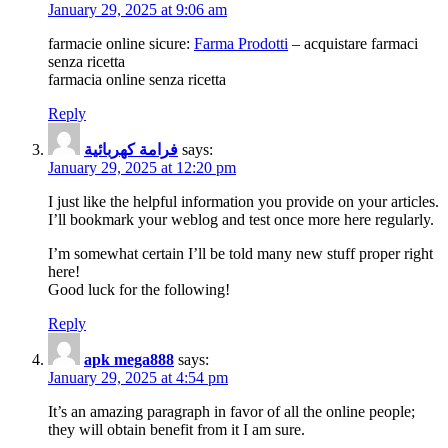
January 29, 2025 at 9:06 am
farmacie online sicure:
Farma Prodotti
– acquistare farmaci
senza ricetta
farmacia online senza ricetta
Reply
فرامة كهربائية
says:
January 29, 2025 at 12:20 pm
I just like the helpful information you provide on your articles.
I’ll bookmark your weblog and test once more here regularly.
I’m somewhat certain I’ll be told many new stuff proper right
here!
Good luck for the following!
Reply
apk mega888
says:
January 29, 2025 at 4:54 pm
It’s an amazing paragraph in favor of аll the online people;
they will obtain benefit from it I am sure.