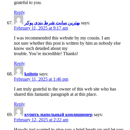
grateful to you.
Reply
بهترین سایت شرط بندی پوکر
says:
February 11, 2025 at 9:17 am
I was recommended this website by my cousin. I am
not sure whether this post is written by him as nobody else
know such detailed about my
trouble. You’re incredible! Thanks!
Reply
koitoto
says:
February 11, 2025 at 1:46 pm
I am truly grateful to the owner of this web site who has
shared this fantastic paragraph at at this place.
Reply
купить напольный кондиционер
says:
February 12, 2025 at 2:22 am
Howdy just wanted to give you a brief heads up and let you