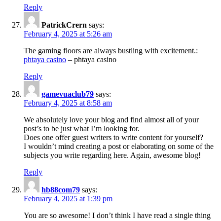
Reply
PatrickCrern
says:
February 4, 2025 at 5:26 am
The gaming floors are always bustling with excitement.:
phtaya casino
– phtaya casino
Reply
gamevuaclub79
says:
February 4, 2025 at 8:58 am
We absolutely love your blog and find almost all of your
post’s to be just what I’m looking for.
Does one offer guest writers to write content for yourself?
I wouldn’t mind creating a post or elaborating on some of the
subjects you write regarding here. Again, awesome blog!
Reply
hb88com79
says:
February 4, 2025 at 1:39 pm
You are so awesome! I don’t think I have read a single thing