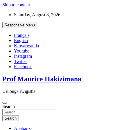
Skip to content
Saturday, August 8, 2026
Responsive Menu
Français
English
Kinyarwanda
Youtube
Instagram
Twitter
Facebook
Prof Maurice Hakizimana
Urubuga rwigisha
Search
Search
Ahabanza