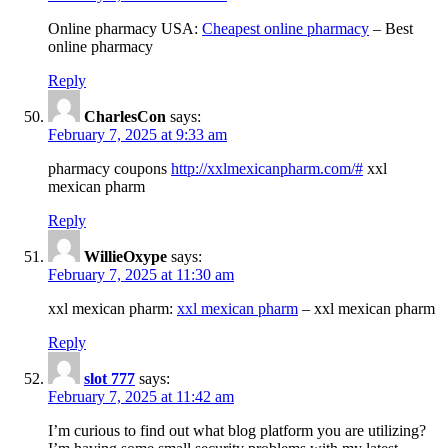
Online pharmacy USA:
Cheapest online pharmacy
– Best
online pharmacy
Reply
CharlesCon
says:
February 7, 2025 at 9:33 am
pharmacy coupons
http://xxlmexicanpharm.com/#
xxl
mexican pharm
Reply
WillieOxype
says:
February 7, 2025 at 11:30 am
xxl mexican pharm:
xxl mexican pharm
– xxl mexican pharm
Reply
slot 777
says:
February 7, 2025 at 11:42 am
I’m curious to find out what blog platform you are utilizing?