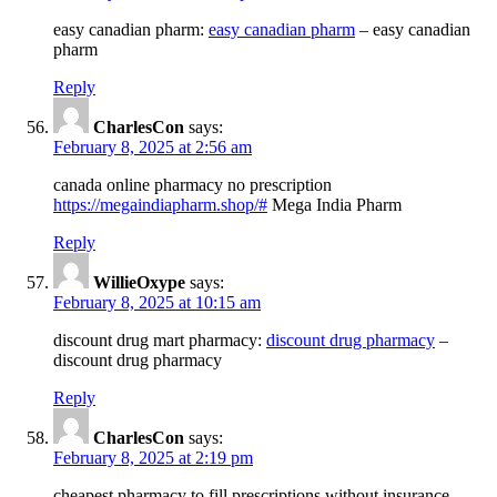
easy canadian pharm:
easy canadian pharm
– easy canadian
pharm
Reply
CharlesCon
says:
February 8, 2025 at 2:56 am
canada online pharmacy no prescription
https://megaindiapharm.shop/#
Mega India Pharm
Reply
WillieOxype
says:
February 8, 2025 at 10:15 am
discount drug mart pharmacy:
discount drug pharmacy
–
discount drug pharmacy
Reply
CharlesCon
says:
February 8, 2025 at 2:19 pm
cheapest pharmacy to fill prescriptions without insurance