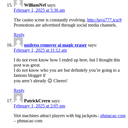
WilliamNef
says:
February 1, 2025 at 5:36 am
The casino scene is constantly evolving.
http://taya777.icu/#
Promotions are advertised through social media channels.
Reply
undress remover ai magic eraser
says:
February 1, 2025 at 11:12 am
I do not even know how I ended up here, but I thought this
post was great.
I do not know who you are but definitely you’re going to a
famous blogger if
you aren’t already 😉 Cheers!
Reply
PatrickCrern
says:
February 1, 2025 at 2:05 pm
Slot machines attract players with big jackpots.:
phmacao com
– phmacao com