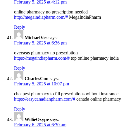
February 5, 2025 at 4:12 pm
online pharmacy no prescription needed
http://megaindiapharm.com/#
MegaIndiaPharm
Reply
MichaelVes
says:
February 5, 2025 at 6:36 pm
overseas pharmacy no prescription
https://megaindiapharm.com/#
top online pharmacy india
Reply
CharlesCon
says:
February 5, 2025 at 10:07 pm
cheapest pharmacy to fill prescriptions without insurance
https://easycanadianpharm.com/#
canada online pharmacy
Reply
WillieOxype
says:
February 6, 2025 at 6:30 am