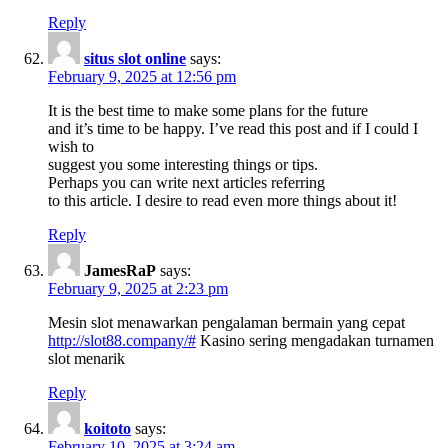
Reply
situs slot online
says:
February 9, 2025 at 12:56 pm
It is the best time to make some plans for the future
and it’s time to be happy. I’ve read this post and if I could I
wish to
suggest you some interesting things or tips.
Perhaps you can write next articles referring
to this article. I desire to read even more things about it!
Reply
JamesRaP
says:
February 9, 2025 at 2:23 pm
Mesin slot menawarkan pengalaman bermain yang cepat
http://slot88.company/#
Kasino sering mengadakan turnamen
slot menarik
Reply
koitoto
says:
February 10, 2025 at 3:24 am