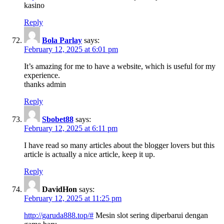
kasino
Reply
Bola Parlay
says:
February 12, 2025 at 6:01 pm
It’s amazing for me to have a website, which is useful for my
experience.
thanks admin
Reply
Sbobet88
says:
February 12, 2025 at 6:11 pm
I have read so many articles about the blogger lovers but this
article is actually a nice article, keep it up.
Reply
DavidHon
says:
February 12, 2025 at 11:25 pm
http://garuda888.top/#
Mesin slot sering diperbarui dengan