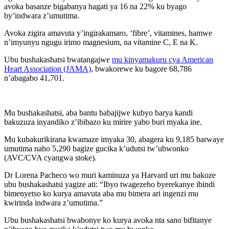
avoka basanze bigabanya hagati ya 16 na 22% ku byago
by’indwara z’umutima.
Avoka zigira amavuta y’ingirakamaro, ‘fibre’, vitamines, hamwe
n’imyunyu ngugu irimo magnesium, na vitamine C, E na K.
Ubu bushakashatsi bwatangajwe
mu kinyamakuru cya American
Heart Association (JAMA)
, bwakorewe ku bagore 68,786
n’abagabo 41,701.
Mu bushakashatsi, aba bantu babajijwe kubyo barya kandi
bakuzuza inyandiko z’ibibazo ku mirire yabo buri myaka ine.
Mu kubakurikirana kwamaze imyaka 30, abagera ku 9,185 barwaye
umutima naho 5,290 bagize gucika k’udutsi tw’ubwonko
(AVC/CVA cyangwa stoke).
Dr Lorena Pacheco wo muri kaminuza ya Harvard uri mu bakoze
ubu bushakashatsi yagize ati: “Ibyo twagezeho byerekanye ibindi
bimenyetso ko kurya amavuta aba mu bimera ari ingenzi mu
kwirinda indwara z’umutima.”
Ubu bushakashatsi bwabonye ko kurya avoka nta sano bifitanye