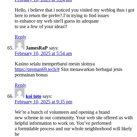
Hello, i believe that i noticed you visited my weblog thus i got
here to return the prefer?.I’m trying to find issues
to enhance my web site!I guess its adequate
to use a few of your ideas!!
Reply
JamesRaP
says:
February 10, 2025 at 5:54 am
Kasino selalu memperbarui mesin slotnya
https://preman69.tech/#
Slot menawarkan berbagai jenis
permainan bonus
Reply
koi toto
says:
February 10, 2025 at 9:35 pm
We’re a bunch of volunteers and opening a brand
new scheme in our community. Your web site offered us with
helpful information to work on. You’ve performed
a formidable process and our whole neighborhood will likely
be