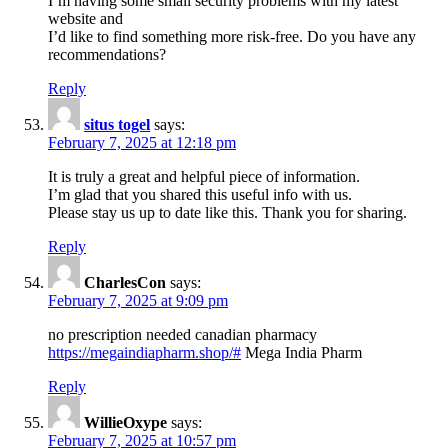
I’m having some small security problems with my latest
website and
I’d like to find something more risk-free. Do you have any
recommendations?
Reply
situs togel
says:
February 7, 2025 at 12:18 pm
It is truly a great and helpful piece of information.
I’m glad that you shared this useful info with us.
Please stay us up to date like this. Thank you for sharing.
Reply
CharlesCon
says:
February 7, 2025 at 9:09 pm
no prescription needed canadian pharmacy
https://megaindiapharm.shop/#
Mega India Pharm
Reply
WillieOxype
says:
February 7, 2025 at 10:57 pm