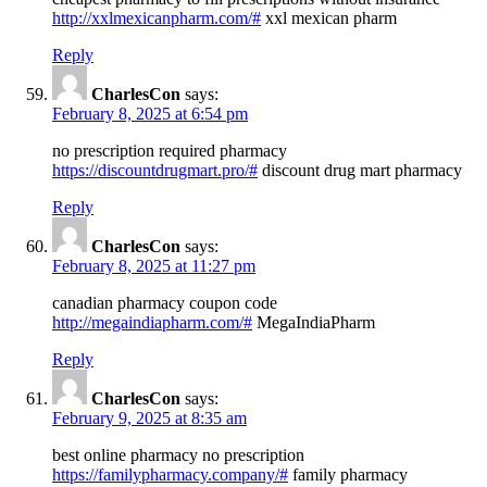
http://xxlmexicanpharm.com/#
xxl mexican pharm
Reply
CharlesCon
says:
February 8, 2025 at 6:54 pm
no prescription required pharmacy
https://discountdrugmart.pro/#
discount drug mart pharmacy
Reply
CharlesCon
says:
February 8, 2025 at 11:27 pm
canadian pharmacy coupon code
http://megaindiapharm.com/#
MegaIndiaPharm
Reply
CharlesCon
says:
February 9, 2025 at 8:35 am
best online pharmacy no prescription
https://familypharmacy.company/#
family pharmacy