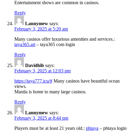
Entertainment shows are common in casinos.
Reply
Lannymew
says:
February 3, 2025 at 5:20 am
Many casinos offer luxurious amenities and services.:
taya365.art
– taya365 com login
Reply
Davidhib
says:
February 3, 2025 at 12:03 pm
https://taya777.icu/#
Many casinos have beautiful ocean
views.
Manila is home to many large casinos.
Reply
Lannymew
says:
February 3, 2025 at 8:44 pm
Players must be at least 21 years old.:
phtaya
– phtaya login