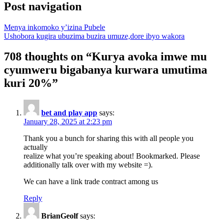
Post navigation
Menya inkomoko y’izina Pubele
Ushobora kugira ubuzima buzira umuze,dore ibyo wakora
708 thoughts on “
Kurya avoka imwe mu
cyumweru bigabanya kurwara umutima
kuri 20%
”
bet and play app
says:
January 28, 2025 at 2:23 pm
Thank you a bunch for sharing this with all people you
actually
realize what you’re speaking about! Bookmarked. Please
additionally talk over with my website =).
We can have a link trade contract among us
Reply
BrianGeolf
says: