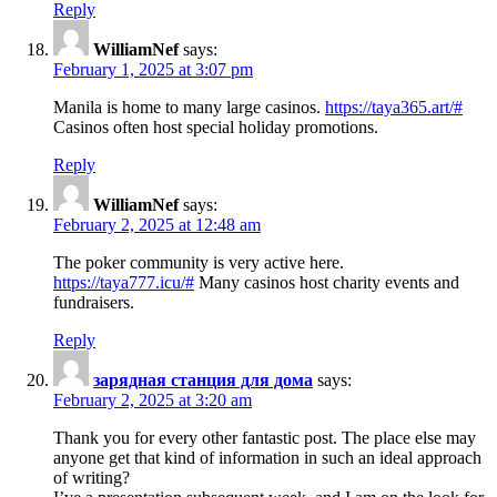
Reply
WilliamNef
says:
February 1, 2025 at 3:07 pm
Manila is home to many large casinos.
https://taya365.art/#
Casinos often host special holiday promotions.
Reply
WilliamNef
says:
February 2, 2025 at 12:48 am
The poker community is very active here.
https://taya777.icu/#
Many casinos host charity events and
fundraisers.
Reply
зарядная станция для дома
says:
February 2, 2025 at 3:20 am
Thank you for every other fantastic post. The place else may
anyone get that kind of information in such an ideal approach
of writing?