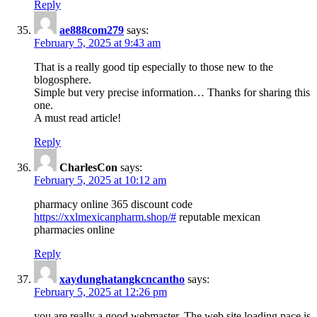
Reply
ae888com279
says:
February 5, 2025 at 9:43 am
That is a really good tip especially to those new to the
blogosphere.
Simple but very precise information… Thanks for sharing this
one.
A must read article!
Reply
CharlesCon
says:
February 5, 2025 at 10:12 am
pharmacy online 365 discount code
https://xxlmexicanpharm.shop/#
reputable mexican
pharmacies online
Reply
xaydunghatangkcncantho
says:
February 5, 2025 at 12:26 pm
you are really a good webmaster. The web site loading pace is