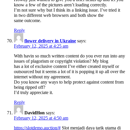
know a few of the pictures aren’t loading correctly.
I’m not sure why but I think its a linking issue. I’ve tried it
in two different web browsers and both show the
same outcome.
Reply
flower delivery in Ukraine
says:
February 12, 2025 at 4:25 am
With havin so much written content do you ever run into any
issues of plagorism or copyright violation? My blog
has a lot of exclusive content I’ve either created myself or
outsourced but it seems a lot of it is popping it up all over the
internet without my agreement.
Do you know any ways to help protect against content from
being ripped off?
I’d truly appreciate it.
Reply
DavidHon
says:
February 12, 2025 at 4:50 am
https://slotdemo.auction/#
Slot menjadi daya tarik utama di