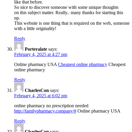
like that before.
So nice to discover someone with some unique thoughts
on this subject matter. Really.. many thanks for starting this
up.
This website is one thing that is required on the web, someone
with a little originality!
Reply
Porteralate
says:
February 4, 2025 at 4:27 pm
Online pharmacy USA
Cheapest online pharmacy
Cheapest
online pharmacy
Reply
CharlesCon
says:
February 4, 2025 at 6:02 pm
online pharmacy no prescription needed
http://familypharmacy.company/#
Online pharmacy USA
Reply
CharlesCon
says: