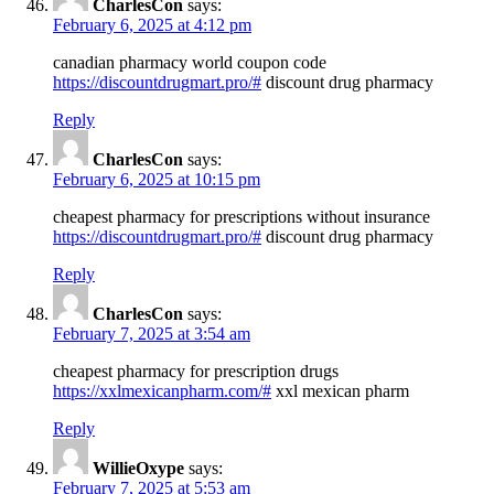
CharlesCon
says:
February 6, 2025 at 4:12 pm
canadian pharmacy world coupon code
https://discountdrugmart.pro/#
discount drug pharmacy
Reply
CharlesCon
says:
February 6, 2025 at 10:15 pm
cheapest pharmacy for prescriptions without insurance
https://discountdrugmart.pro/#
discount drug pharmacy
Reply
CharlesCon
says:
February 7, 2025 at 3:54 am
cheapest pharmacy for prescription drugs
https://xxlmexicanpharm.com/#
xxl mexican pharm
Reply
WillieOxype
says:
February 7, 2025 at 5:53 am