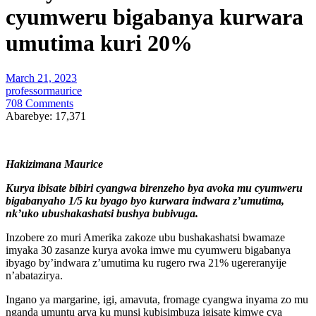
cyumweru bigabanya kurwara
umutima kuri 20%
March 21, 2023
professormaurice
708 Comments
Abarebye:
17,371
Hakizimana Maurice
Kurya ibisate bibiri cyangwa birenzeho bya avoka mu cyumweru
bigabanyaho 1/5 ku byago byo kurwara indwara z’umutima,
nk’uko ubushakashatsi bushya bubivuga.
Inzobere zo muri Amerika zakoze ubu bushakashatsi bwamaze
imyaka 30 zasanze kurya avoka imwe mu cyumweru bigabanya
ibyago by’indwara z’umutima ku rugero rwa 21% ugereranyije
n’abatazirya.
Ingano ya margarine, igi, amavuta, fromage cyangwa inyama zo mu
nganda umuntu arya ku munsi kubisimbuza igisate kimwe cya