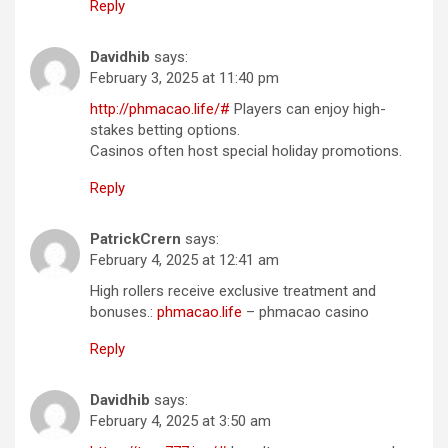
Reply
Davidhib
says:
February 3, 2025 at 11:40 pm
http://phmacao.life/#
Players can enjoy high-
stakes betting options.
Casinos often host special holiday promotions.
Reply
PatrickCrern
says:
February 4, 2025 at 12:41 am
High rollers receive exclusive treatment and
bonuses.:
phmacao.life
– phmacao casino
Reply
Davidhib
says:
February 4, 2025 at 3:50 am