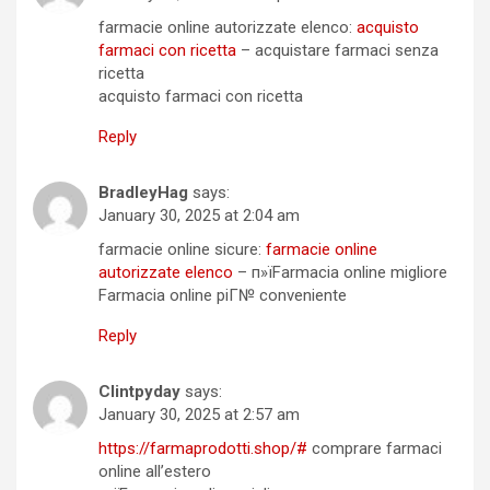
farmacie online autorizzate elenco:
acquisto
farmaci con ricetta
– acquistare farmaci senza
ricetta
acquisto farmaci con ricetta
Reply
BradleyHag
says:
January 30, 2025 at 2:04 am
farmacie online sicure:
farmacie online
autorizzate elenco
– п»їFarmacia online migliore
Farmacia online piГ№ conveniente
Reply
Clintpyday
says:
January 30, 2025 at 2:57 am
https://farmaprodotti.shop/#
comprare farmaci
online all’estero