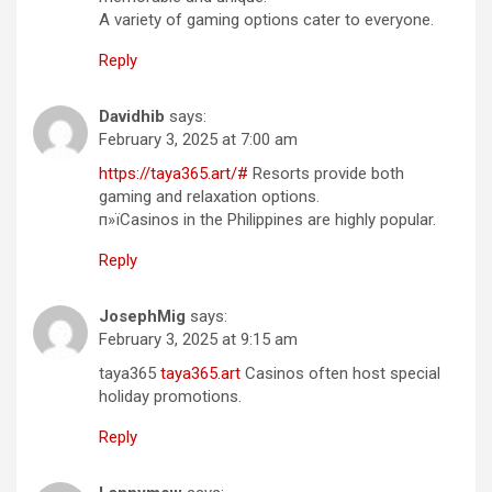
A variety of gaming options cater to everyone.
Reply
Davidhib
says:
February 3, 2025 at 7:00 am
https://taya365.art/#
Resorts provide both
gaming and relaxation options.
п»їCasinos in the Philippines are highly popular.
Reply
JosephMig
says:
February 3, 2025 at 9:15 am
taya365
taya365.art
Casinos often host special
holiday promotions.
Reply