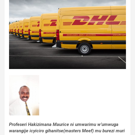
Profeseri Hakizimana Maurice ni umwarimu w’umwuga
warangije icyiciro gihanitse(masters Meef) mu burezi muri