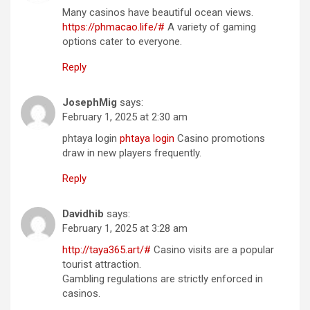
Many casinos have beautiful ocean views.
https://phmacao.life/#
A variety of gaming
options cater to everyone.
Reply
JosephMig
says:
February 1, 2025 at 2:30 am
phtaya login
phtaya login
Casino promotions
draw in new players frequently.
Reply
Davidhib
says:
February 1, 2025 at 3:28 am
http://taya365.art/#
Casino visits are a popular
tourist attraction.
Gambling regulations are strictly enforced in
casinos.