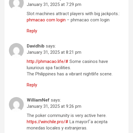
January 31, 2025 at 7:29 pm
Slot machines attract players with big jackpots.:
phmacao com login
– phmacao com login
Reply
Davidhib
says:
January 31, 2025 at 8:21 pm
http://phmacao.life/#
Some casinos have
luxurious spa facilities.
The Philippines has a vibrant nightlife scene.
Reply
WilliamNef
says:
January 31, 2025 at 9:26 pm
The poker community is very active here.
https://winchile.pro/#
La mayorГ­a acepta
monedas locales y extranjeras.