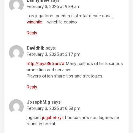
Lannymew
says:
February 3, 2025 at 9:39 am
Los jugadores pueden disfrutar desde casa.:
winchile
– winchile casino
Reply
Davidhib
says:
February 3, 2025 at 3:17 pm
http://taya365.art/#
Many casinos offer luxurious
amenities and services.
Players often share tips and strategies.
Reply
JosephMig
says:
February 3, 2025 at 6:58 pm
jugabet
jugabet.xyz
Los casinos son lugares de
reuniГіn social.