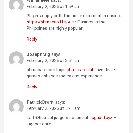
WilliamNef
says:
February 2, 2025 at 1:59 am
Players enjoy both fun and excitement in casinos.
https://phmacao.life/#
п»їCasinos in the
Philippines are highly popular.
Reply
JosephMig
says:
February 2, 2025 at 2:51 am
phmacao com login
phmacao club
Live dealer
games enhance the casino experience.
Reply
PatrickCrern
says:
February 2, 2025 at 5:21 am
La Г©tica del juego es esencial.:
jugabet.xyz
–
jugabet chile