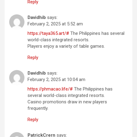
Reply
Davidhib
says:
February 2, 2025 at 5:52 am
https://taya365.art/#
The Philippines has several
world-class integrated resorts.
Players enjoy a variety of table games.
Reply
Davidhib
says:
February 2, 2025 at 10:04 am
https://phmacao.life/#
The Philippines has
several world-class integrated resorts.
Casino promotions draw in new players
frequently.
Reply
PatrickCrern
says: