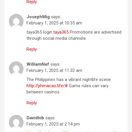
Reply
JosephMig
says:
February 1, 2025 at 10:35 am
taya365 login
taya365
Promotions are advertised
through social media channels.
Reply
WilliamNef
says:
February 1, 2025 at 11:32 am
The Philippines has a vibrant nightlife scene.
http://phmacao.life/#
Game rules can vary
between casinos.
Reply
Davidhib
says:
February 1, 2025 at 2:14 pm