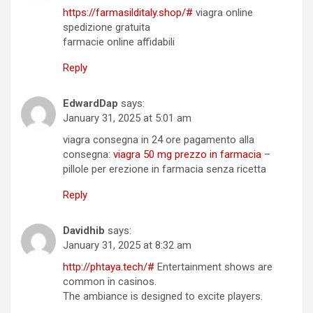
https://farmasilditaly.shop/#
viagra online
spedizione gratuita
farmacie online affidabili
Reply
EdwardDap
says:
January 31, 2025 at 5:01 am
viagra consegna in 24 ore pagamento alla
consegna:
viagra 50 mg prezzo in farmacia
–
pillole per erezione in farmacia senza ricetta
Reply
Davidhib
says:
January 31, 2025 at 8:32 am
http://phtaya.tech/#
Entertainment shows are
common in casinos.
The ambiance is designed to excite players.