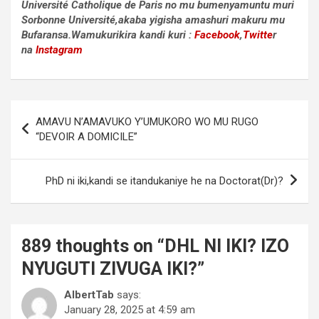
Université Catholique de Paris no mu bumenyamuntu muri
Sorbonne Université,akaba yigisha amashuri makuru mu
Bufaransa.Wamukurikira kandi kuri :
Facebook
,
Twitte
r
na
Instagram
Post
AMAVU N’AMAVUKO Y’UMUKORO WO MU RUGO
navigation
“DEVOIR A DOMICILE”
PhD ni iki,kandi se itandukaniye he na Doctorat(Dr)?
889 thoughts on “
DHL NI IKI? IZO
NYUGUTI ZIVUGA IKI?
”
AlbertTab
says:
January 28, 2025 at 4:59 am