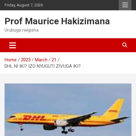
Skip
Friday, August 7, 2026
to
content
Prof Maurice Hakizimana
Urubuga rwigisha
Home
2023
March
21
DHL NI IKI? IZO NYUGUTI ZIVUGA IKI?