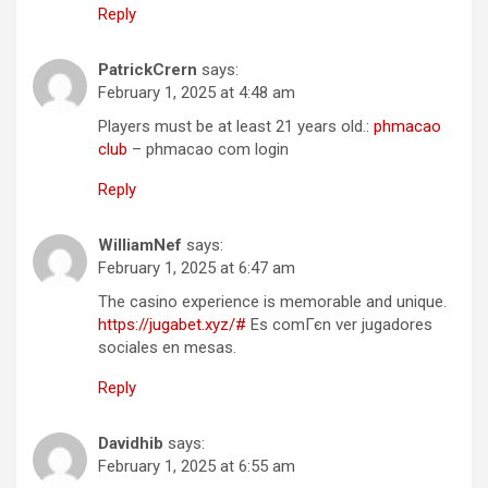
Reply
PatrickCrern
says:
February 1, 2025 at 4:48 am
Players must be at least 21 years old.:
phmacao
club
– phmacao com login
Reply
WilliamNef
says:
February 1, 2025 at 6:47 am
The casino experience is memorable and unique.
https://jugabet.xyz/#
Es comГєn ver jugadores
sociales en mesas.
Reply
Davidhib
says:
February 1, 2025 at 6:55 am