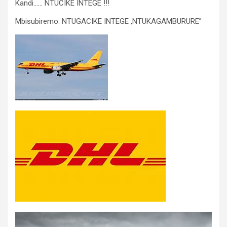
Kandi…… NTUCIKE INTEGE !!!
Mbisubiremo: NTUGACIKE INTEGE ,NTUKAGAMBURURE”