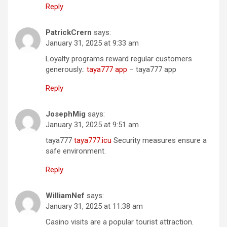
Reply
PatrickCrern
says:
January 31, 2025 at 9:33 am
Loyalty programs reward regular customers
generously.:
taya777 app
– taya777 app
Reply
JosephMig
says:
January 31, 2025 at 9:51 am
taya777
taya777.icu
Security measures ensure a
safe environment.
Reply
WilliamNef
says:
January 31, 2025 at 11:38 am
Casino visits are a popular tourist attraction.