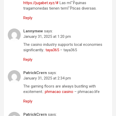
https://jugabet.xyz/#
Las mГЎquinas
tragamonedas tienen temГЎticas diversas.
Reply
Lannymew
says:
January 31, 2025 at 1:20 pm
The casino industry supports local economies
significantly.:
taya365
– taya365
Reply
PatrickCrern
says:
January 31, 2025 at 2:34 pm
The gaming floors are always bustling with
excitement.:
phmacao casino
– phmacao.life
Reply
PatrickCrern
says: