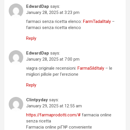
EdwardDap
says:
January 28, 2025 at 3:23 pm
farmaci senza ricetta elenco:
FarmTadalItaly
–
farmaci senza ricetta elenco
Reply
EdwardDap
says:
January 28, 2025 at 7:00 pm
viagra originale recensioni:
FarmaSildItaly
– le
migliori pillole per l’erezione
Reply
Clintpyday
says:
January 29, 2025 at 12:55 am
https://farmaprodotti.com/#
farmacia online
senza ricetta
Farmacia online piГ№ conveniente