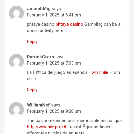
JosephMig
says:
February 1, 2025 at 6:41 pm
phtaya casino
phtaya casino
Gambling can be a
social activity here.
Reply
PatrickCrern
says:
February 1, 2025 at 7:03 pm
La Г©tica del juego es esencial.:
win chile
– win
chile
Reply
WilliamNef
says:
February 1, 2025 at 9:08 pm
The casino experience is memorable and unique.
http://winchile.pro/#
Las mГЎquinas tienen
diferentes niveles de apuesta.