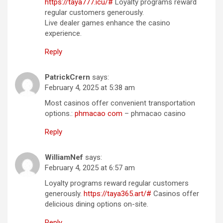
https://taya777.icu/#
Loyalty programs reward
regular customers generously.
Live dealer games enhance the casino
experience.
Reply
PatrickCrern
says:
February 4, 2025 at 5:38 am
Most casinos offer convenient transportation
options.:
phmacao com
– phmacao casino
Reply
WilliamNef
says:
February 4, 2025 at 6:57 am
Loyalty programs reward regular customers
generously.
https://taya365.art/#
Casinos offer
delicious dining options on-site.
Reply