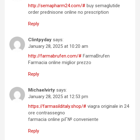
http://semapharm24.com/#
buy semaglutide
order prednisone online no prescription
Reply
Clintpyday
says:
January 28, 2025 at 10:20 am
http://farmabrufen.com/#
FarmaBrufen
Farmacia online miglior prezzo
Reply
Michaelvirty
says:
January 28, 2025 at 12:53 pm
https://farmasilditaly.shop/#
viagra originale in 24
ore contrassegno
farmacia online piГ№ conveniente
Reply