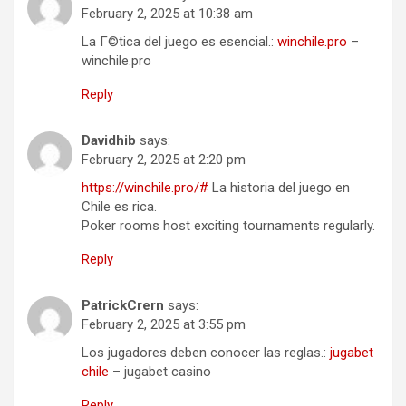
February 2, 2025 at 10:38 am
La Г©tica del juego es esencial.:
winchile.pro
–
winchile.pro
Reply
Davidhib
says:
February 2, 2025 at 2:20 pm
https://winchile.pro/#
La historia del juego en
Chile es rica.
Poker rooms host exciting tournaments regularly.
Reply
PatrickCrern
says:
February 2, 2025 at 3:55 pm
Los jugadores deben conocer las reglas.:
jugabet
chile
– jugabet casino
Reply