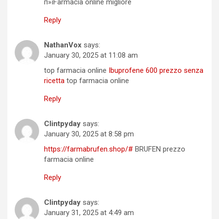
п»їFarmacia online migliore
Reply
NathanVox
says:
January 30, 2025 at 11:08 am
top farmacia online
Ibuprofene 600 prezzo senza
ricetta
top farmacia online
Reply
Clintpyday
says:
January 30, 2025 at 8:58 pm
https://farmabrufen.shop/#
BRUFEN prezzo
farmacia online
Reply
Clintpyday
says:
January 31, 2025 at 4:49 am