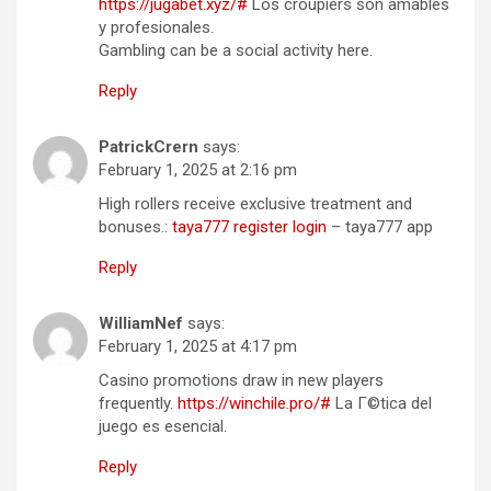
https://jugabet.xyz/#
Los croupiers son amables
y profesionales.
Gambling can be a social activity here.
Reply
PatrickCrern
says:
February 1, 2025 at 2:16 pm
High rollers receive exclusive treatment and
bonuses.:
taya777 register login
– taya777 app
Reply
WilliamNef
says:
February 1, 2025 at 4:17 pm
Casino promotions draw in new players
frequently.
https://winchile.pro/#
La Г©tica del
juego es esencial.
Reply