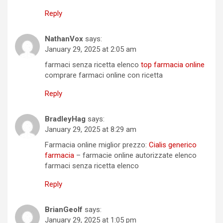
Reply
NathanVox
says:
January 29, 2025 at 2:05 am
farmaci senza ricetta elenco
top farmacia online
comprare farmaci online con ricetta
Reply
BradleyHag
says:
January 29, 2025 at 8:29 am
Farmacia online miglior prezzo:
Cialis generico
farmacia
– farmacie online autorizzate elenco
farmaci senza ricetta elenco
Reply
BrianGeolf
says:
January 29, 2025 at 1:05 pm