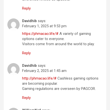
Reply
Davidhib
says:
February 1, 2025 at 9:53 pm
https://phmacao.life/#
A variety of gaming
options cater to everyone.
Visitors come from around the world to play.
Reply
Davidhib
says:
February 2, 2025 at 1:45 am
http://phmacao.life/#
Cashless gaming options
are becoming popular.
Gaming regulations are overseen by PAGCOR.
Reply