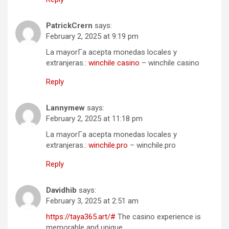
PatrickCrern
says:
February 2, 2025 at 9:19 pm
La mayorГ­a acepta monedas locales y
extranjeras.:
winchile casino
– winchile casino
Reply
Lannymew
says:
February 2, 2025 at 11:18 pm
La mayorГ­a acepta monedas locales y
extranjeras.:
winchile.pro
– winchile.pro
Reply
Davidhib
says:
February 3, 2025 at 2:51 am
https://taya365.art/#
The casino experience is
memorable and unique.