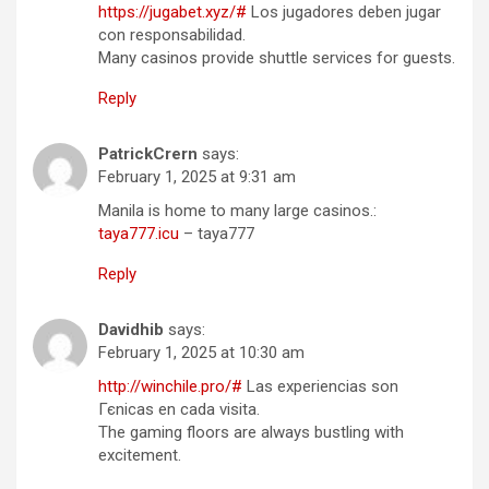
https://jugabet.xyz/#
Los jugadores deben jugar
con responsabilidad.
Many casinos provide shuttle services for guests.
Reply
PatrickCrern
says:
February 1, 2025 at 9:31 am
Manila is home to many large casinos.:
taya777.icu
– taya777
Reply
Davidhib
says:
February 1, 2025 at 10:30 am
http://winchile.pro/#
Las experiencias son
Гєnicas en cada visita.
The gaming floors are always bustling with
excitement.