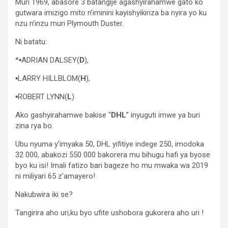
Muri 1969, abasore 3 batangije agashyirahamwe gato ko
gutwara imizigo mito n’iminini kayishyikiriza ba nyira yo ku
nzu n’inzu muri Plymouth Duster.
Ni batatu:
*▪︎ADRIAN DALSEY(
D
),
▪︎LARRY HILLBLOM(
H
),
▪︎ROBERT LYNN(
L
)
Ako gashyirahamwe bakise “
DHL
” inyuguti imwe ya buri
zina rya bo.
Ubu nyuma y’imyaka 50, DHL yifitiye indege 250, imodoka
32 000, abakozi 550 000 bakorera mu bihugu hafi ya byose
byo ku isi! Imali fatizo bari bageze ho mu mwaka wa 2019
ni miliyari 65 z’amayero!
Nakubwira iki se?
Tangirira aho uri,ku byo ufite ushobora gukorera aho uri !