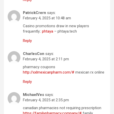
PatrickCrern
says:
February 4, 2025 at 10:48 am
Casino promotions draw in new players
frequently.:
phtaya
– phtaya.tech
Reply
CharlesCon
says:
February 4, 2025 at 2:11 pm
pharmacy coupons
http://xxlmexicanpharm.com/#
mexican rx online
Reply
MichaelVes
says:
February 4, 2025 at 2:35 pm
canadian pharmacies not requiring prescription
https://familypharmacy.company/#
family