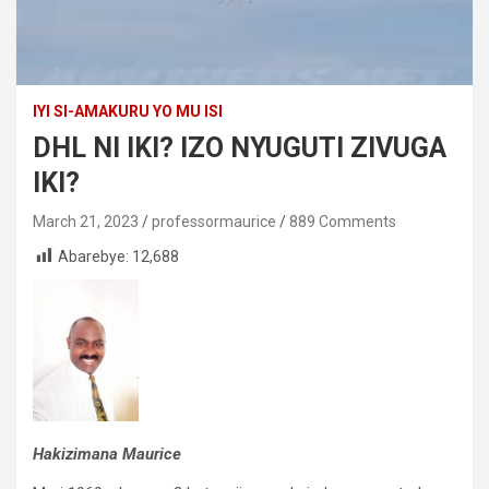
IYI SI-AMAKURU YO MU ISI
DHL NI IKI? IZO NYUGUTI ZIVUGA
IKI?
March 21, 2023
professormaurice
889 Comments
Abarebye:
12,688
Hakizimana Maurice