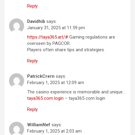
Reply
Davidhib
says:
January 31, 2025 at 11:59 pm
https://taya365.art/#
Gaming regulations are
overseen by PAGCOR.
Players often share tips and strategies.
Reply
PatrickCrern
says:
February 1, 2025 at 12:09 am
The casino experience is memorable and unique.:
taya365 com login
– taya365 com login
Reply
WilliamNef
says:
February 1, 2025 at 2:03 am