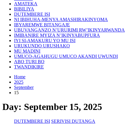
AMATEKA
BIBILIYA
DUTEMBERE ISI
NI IBIHUHA-MENYA AMASHIRAKINYOMA
IBYAREMWE BITANGAJE
UBUVANGANZO N’URURIMI RW’IKINYARWANDA
IMIBANIRE MYIZA N’IKINYABUPFURA
IYI SI-AMAKURU YO MU ISI
URUKUNDO URUSHAKO
MU MADINI
UMUCO-AGAHUGU UMUCO AKANDI UWUNDI
ABO TURI BO
TWANDIKIRE
Home
2025
September
15
Day:
September 15, 2025
DUTEMBERE ISI
SERIVISI DUTANGA