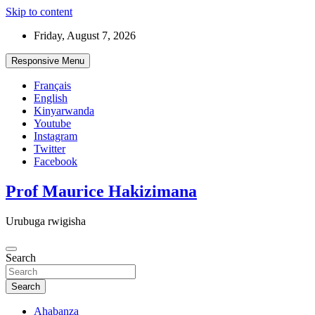
Skip to content
Friday, August 7, 2026
Responsive Menu
Français
English
Kinyarwanda
Youtube
Instagram
Twitter
Facebook
Prof Maurice Hakizimana
Urubuga rwigisha
Search
Search
Ahabanza