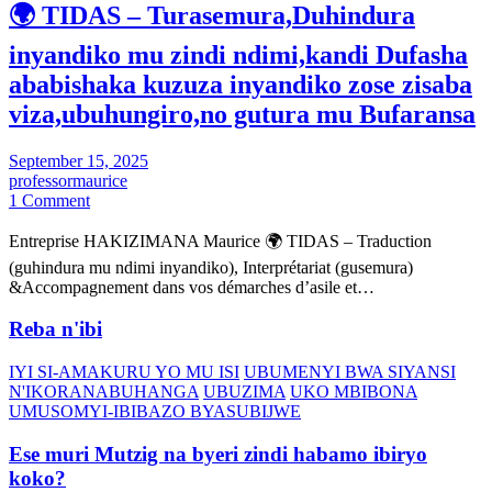
🌍 TIDAS – Turasemura,Duhindura
inyandiko mu zindi ndimi,kandi Dufasha
ababishaka kuzuza inyandiko zose zisaba
viza,ubuhungiro,no gutura mu Bufaransa
September 15, 2025
professormaurice
1 Comment
Entreprise HAKIZIMANA Maurice 🌍 TIDAS – Traduction
(guhindura mu ndimi inyandiko), Interprétariat (gusemura)
&Accompagnement dans vos démarches d’asile et…
Reba n'ibi
IYI SI-AMAKURU YO MU ISI
UBUMENYI BWA SIYANSI
N'IKORANABUHANGA
UBUZIMA
UKO MBIBONA
UMUSOMYI-IBIBAZO BYASUBIJWE
Ese muri Mutzig na byeri zindi habamo ibiryo
koko?