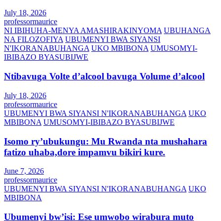
July 18, 2026
professormaurice
NI IBIHUHA-MENYA AMASHIRAKINYOMA
UBUHANGA
NA FILOZOFIYA
UBUMENYI BWA SIYANSI
N'IKORANABUHANGA
UKO MBIBONA
UMUSOMYI-
IBIBAZO BYASUBIJWE
Ntibavuga Volte d’alcool bavuga Volume d’alcool
July 18, 2026
professormaurice
UBUMENYI BWA SIYANSI N'IKORANABUHANGA
UKO
MBIBONA
UMUSOMYI-IBIBAZO BYASUBIJWE
Isomo ry’ubukungu: Mu Rwanda nta mushahara
fatizo uhaba,dore impamvu bikiri kure.
June 7, 2026
professormaurice
UBUMENYI BWA SIYANSI N'IKORANABUHANGA
UKO
MBIBONA
Ubumenyi bw’isi: Ese umwobo wirabura muto