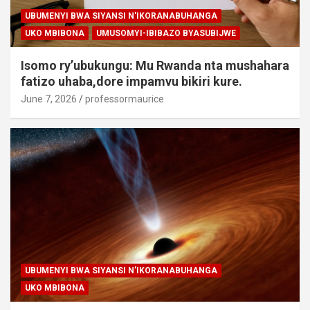
UBUMENYI BWA SIYANSI N'IKORANABUHANGA
UKO MBIBONA
UMUSOMYI-IBIBAZO BYASUBIJWE
Isomo ry’ubukungu: Mu Rwanda nta mushahara
fatizo uhaba,dore impamvu bikiri kure.
June 7, 2026
professormaurice
UBUMENYI BWA SIYANSI N'IKORANABUHANGA
UKO MBIBONA