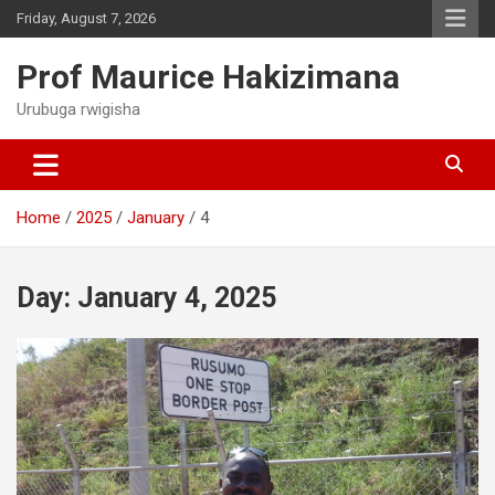
Skip
Friday, August 7, 2026
to
content
Prof Maurice Hakizimana
Urubuga rwigisha
Home
2025
January
4
Day:
January 4, 2025