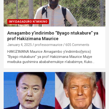
IMYIDAGADURO N'IMIKINO
Amagambo y’indirimbo “Byago ntukabure” ya
prof Hakizimana Maurice
January 4, 2025
professormaurice
605 Comments
HAKIZIMANA Maurice Amagambo y’indirimbo(lyrics)
“Byago ntukabure” ya prof Hakizimana Maurice Mujye
mwibuka gushimira ababahemukiye n’ababimye, Kuko…