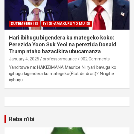
DUTEMBERE ISI
IYI SI-AMAKURU YO MU ISI
Hari ibihugu bigendera ku mategeko koko:
Perezida Yoon Suk Yeol na perezida Donald
Trump ntaho bazacikira ubucamanza
January 4, 2025
professormaurice
902 Comments
Yanditswe na: HAKIZIMANA Maurice Ni ryari bavuga ko
igihugu kigendera ku mategeko(État de droit)? Ni igihe
igihugu…
Reba n'ibi