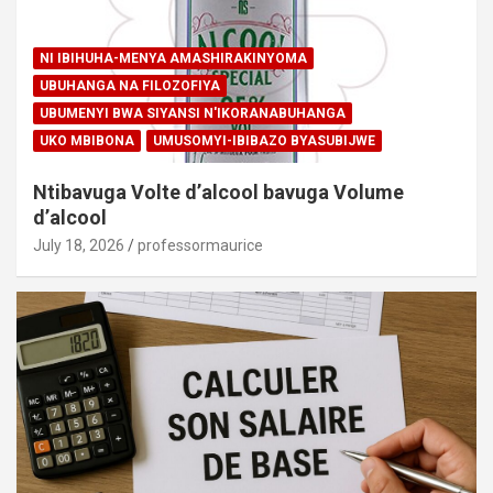
NI IBIHUHA-MENYA AMASHIRAKINYOMA
UBUHANGA NA FILOZOFIYA
UBUMENYI BWA SIYANSI N'IKORANABUHANGA
UKO MBIBONA
UMUSOMYI-IBIBAZO BYASUBIJWE
Ntibavuga Volte d’alcool bavuga Volume
d’alcool
July 18, 2026
professormaurice