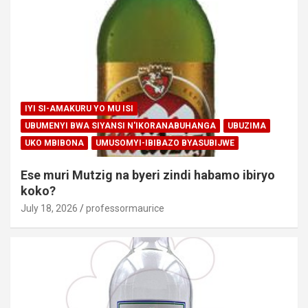
IYI SI-AMAKURU YO MU ISI
UBUMENYI BWA SIYANSI N'IKORANABUHANGA
UBUZIMA
UKO MBIBONA
UMUSOMYI-IBIBAZO BYASUBIJWE
Ese muri Mutzig na byeri zindi habamo ibiryo
koko?
July 18, 2026
professormaurice