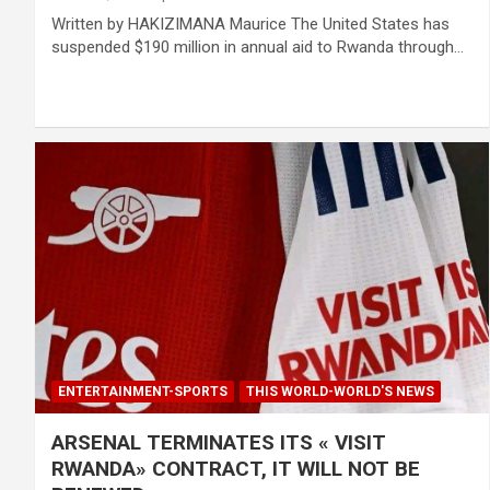
Written by HAKIZIMANA Maurice The United States has
suspended $190 million in annual aid to Rwanda through…
ENTERTAINMENT-SPORTS
THIS WORLD-WORLD'S NEWS
ARSENAL TERMINATES ITS « VISIT
RWANDA» CONTRACT, IT WILL NOT BE