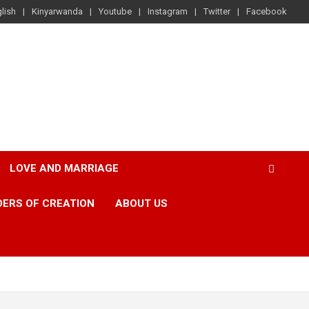
lish
Kinyarwanda
Youtube
Instagram
Twitter
Facebook
LOVE AND MARRIAGE
ERS OF CREATION
ABOUT US