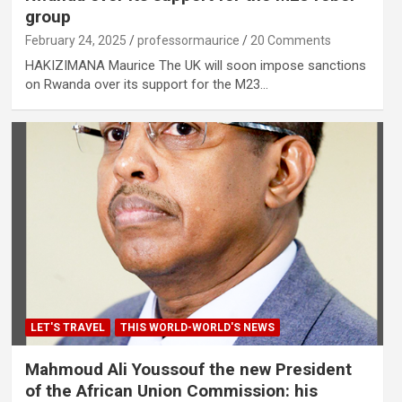
group
February 24, 2025
professormaurice
20 Comments
HAKIZIMANA Maurice The UK will soon impose sanctions
on Rwanda over its support for the M23…
LET'S TRAVEL
THIS WORLD-WORLD'S NEWS
Mahmoud Ali Youssouf the new President
of the African Union Commission: his