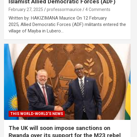
Islamist Allied Democratic Forces (ADF)
February 27, 2025
professormaurice
4 Comments
Written by: HAKIZIMANA Maurice On 12 February
2025, Allied Democratic Forces (ADF) militants entered the
village of Mayba in Lubero…
THIS WORLD-WORLD'S NEWS
The UK will soon impose sanctions on
Rwanda over its support for the M23 rebel