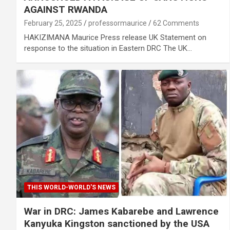
AGAINST RWANDA
February 25, 2025
professormaurice
62 Comments
HAKIZIMANA Maurice Press release UK Statement on
response to the situation in Eastern DRC The UK…
THIS WORLD-WORLD'S NEWS
War in DRC: James Kabarebe and Lawrence
Kanyuka Kingston sanctioned by the USA