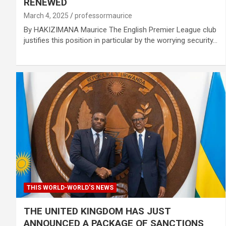
RENEWED
March 4, 2025
professormaurice
By HAKIZIMANA Maurice The English Premier League club
justifies this position in particular by the worrying security…
THIS WORLD-WORLD'S NEWS
THE UNITED KINGDOM HAS JUST
ANNOUNCED A PACKAGE OF SANCTIONS