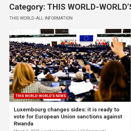
Category:
THIS WORLD-WORLD’
THIS WORLD-ALL INFORMATION
THIS WORLD-WORLD'S NEWS
Luxembourg changes sides: it is ready to
vote for European Union sanctions against
Rwanda