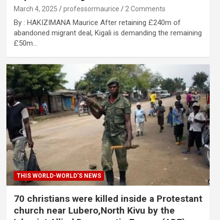
March 4, 2025
professormaurice
2 Comments
By : HAKIZIMANA Maurice After retaining £240m of
abandoned migrant deal, Kigali is demanding the remaining
£50m…
THIS WORLD-WORLD'S NEWS
70 christians were killed inside a Protestant
church near Lubero,North Kivu by the