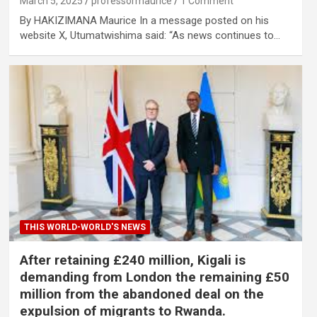
March 5, 2025
professormaurice
1 Comment
By HAKIZIMANA Maurice In a message posted on his
website X, Utumatwishima said: “As news continues to…
THIS WORLD-WORLD'S NEWS
After retaining £240 million, Kigali is
demanding from London the remaining £50
million from the abandoned deal on the
expulsion of migrants to Rwanda.