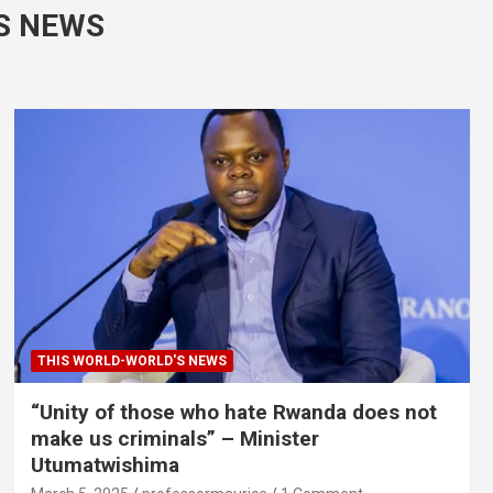
S NEWS
THIS WORLD-WORLD'S NEWS
“Unity of those who hate Rwanda does not
make us criminals” – Minister
Utumatwishima