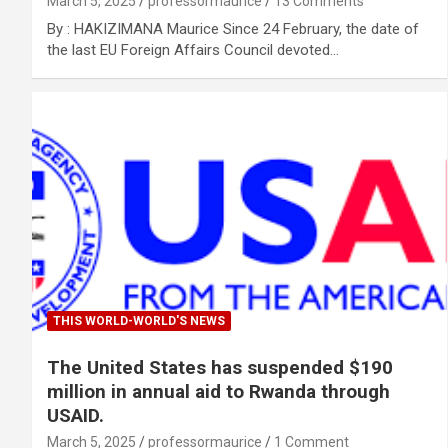
March 5, 2025
professormaurice
13 Comments
By : HAKIZIMANA Maurice Since 24 February, the date of
the last EU Foreign Affairs Council devoted…
THIS WORLD-WORLD'S NEWS
The United States has suspended $190
million in annual aid to Rwanda through
USAID.
March 5, 2025
professormaurice
1 Comment