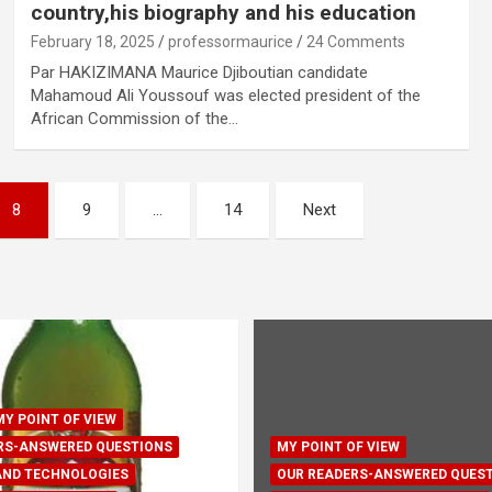
country,his biography and his education
February 18, 2025
professormaurice
24 Comments
Par HAKIZIMANA Maurice Djiboutian candidate
Mahamoud Ali Youssouf was elected president of the
African Commission of the…
8
9
…
14
Next
MY POINT OF VIEW
RS-ANSWERED QUESTIONS
MY POINT OF VIEW
AND TECHNOLOGIES
OUR READERS-ANSWERED QUES