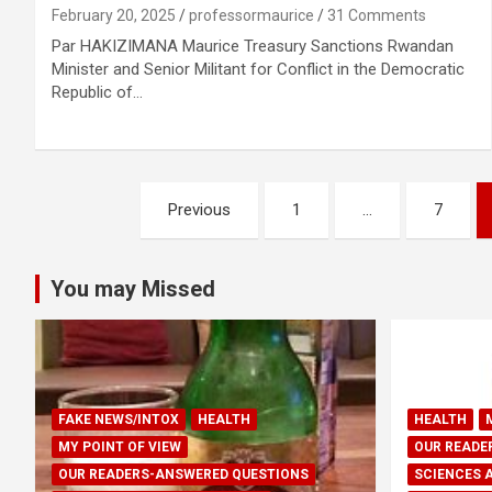
February 20, 2025
professormaurice
31 Comments
Par HAKIZIMANA Maurice Treasury Sanctions Rwandan
Minister and Senior Militant for Conflict in the Democratic
Republic of…
Posts
Previous
1
…
7
pagination
You may Missed
FAKE NEWS/INTOX
HEALTH
HEALTH
MY POINT OF VIEW
OUR READE
OUR READERS-ANSWERED QUESTIONS
SCIENCES 