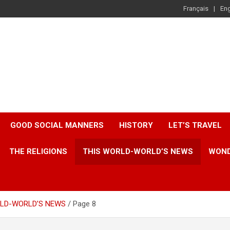
Français
Eng
GOOD SOCIAL MANNERS
HISTORY
LET’S TRAVEL
THE RELIGIONS
THIS WORLD-WORLD’S NEWS
WOND
RLD-WORLD’S NEWS
Page 8