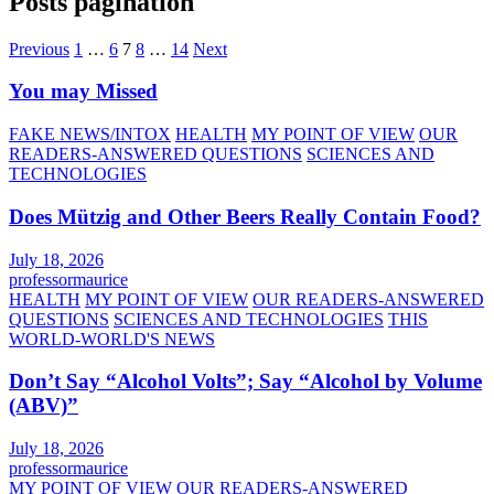
Posts pagination
Previous
1
…
6
7
8
…
14
Next
You may Missed
FAKE NEWS/INTOX
HEALTH
MY POINT OF VIEW
OUR
READERS-ANSWERED QUESTIONS
SCIENCES AND
TECHNOLOGIES
Does Mützig and Other Beers Really Contain Food?
July 18, 2026
professormaurice
HEALTH
MY POINT OF VIEW
OUR READERS-ANSWERED
QUESTIONS
SCIENCES AND TECHNOLOGIES
THIS
WORLD-WORLD'S NEWS
Don’t Say “Alcohol Volts”; Say “Alcohol by Volume
(ABV)”
July 18, 2026
professormaurice
MY POINT OF VIEW
OUR READERS-ANSWERED