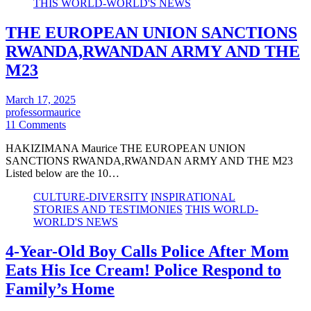
THIS WORLD-WORLD'S NEWS
THE EUROPEAN UNION SANCTIONS
RWANDA,RWANDAN ARMY AND THE
M23
March 17, 2025
professormaurice
11 Comments
HAKIZIMANA Maurice THE EUROPEAN UNION
SANCTIONS RWANDA,RWANDAN ARMY AND THE M23
Listed below are the 10…
CULTURE-DIVERSITY
INSPIRATIONAL
STORIES AND TESTIMONIES
THIS WORLD-
WORLD'S NEWS
4-Year-Old Boy Calls Police After Mom
Eats His Ice Cream! Police Respond to
Family’s Home