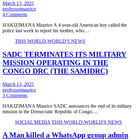
March 13, 2025
professormaurice
4 Comments
HAKIZIMANA Maurice A 4-year-old American boy called the
police last week to report his mother, who…
THIS WORLD-WORLD'S NEWS
SADC TERMINATES ITS MILITARY
MISSION OPERATING IN THE
CONGO DRC (THE SAMIDRC)
March 13, 2025
professormaurice
3 Comments
HAKIZIMANA Maurice SADC announces the end of its military
mission in the Democratic Republic of Congo.…
SOCIAL MEDIA
THIS WORLD-WORLD'S NEWS
A Man killed a WhatsApp group admin