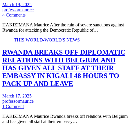
March 19, 2025
professormaurice
4 Comments
HAKIZIMANA Maurice After the rain of severe sanctions against
Rwanda for attacking the Democratic Republic of…
THIS WORLD-WORLD'S NEWS
RWANDA BREAKS OFF DIPLOMATIC
RELATIONS WITH BELGIUM AND
HAS GIVEN ALL STAFF AT THEIR
EMBASSY IN KIGALI 48 HOURS TO
PACK UP AND LEAVE
March 17, 2025
professormaurice
1 Comment
HAKIZIMANA Maurice Rwanda breaks off relations with Belgium
and has given all staff at their embassy…