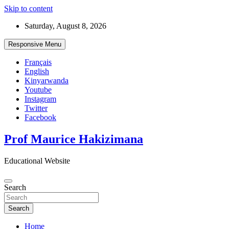
Skip to content
Saturday, August 8, 2026
Responsive Menu
Français
English
Kinyarwanda
Youtube
Instagram
Twitter
Facebook
Prof Maurice Hakizimana
Educational Website
Search
Search
Home