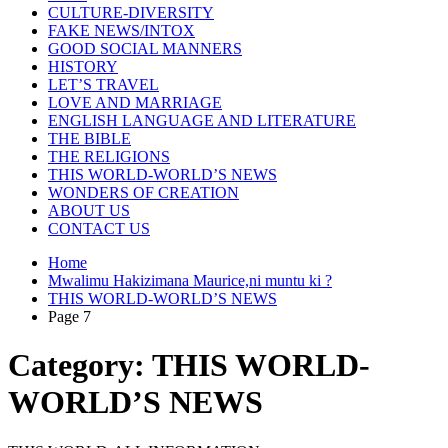
CULTURE-DIVERSITY
FAKE NEWS/INTOX
GOOD SOCIAL MANNERS
HISTORY
LET’S TRAVEL
LOVE AND MARRIAGE
ENGLISH LANGUAGE AND LITERATURE
THE BIBLE
THE RELIGIONS
THIS WORLD-WORLD’S NEWS
WONDERS OF CREATION
ABOUT US
CONTACT US
Home
Mwalimu Hakizimana Maurice,ni muntu ki ?
THIS WORLD-WORLD’S NEWS
Page 7
Category:
THIS WORLD-
WORLD’S NEWS