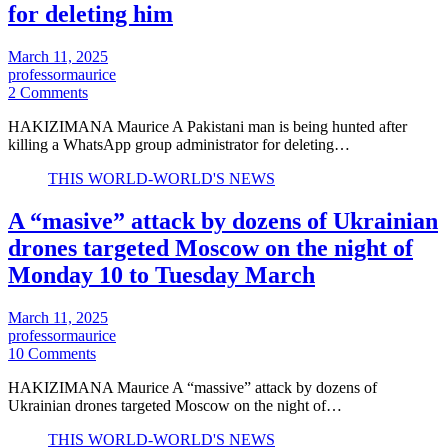
for deleting him
March 11, 2025
professormaurice
2 Comments
HAKIZIMANA Maurice A Pakistani man is being hunted after
killing a WhatsApp group administrator for deleting…
THIS WORLD-WORLD'S NEWS
A “masive” attack by dozens of Ukrainian
drones targeted Moscow on the night of
Monday 10 to Tuesday March
March 11, 2025
professormaurice
10 Comments
HAKIZIMANA Maurice A “massive” attack by dozens of
Ukrainian drones targeted Moscow on the night of…
THIS WORLD-WORLD'S NEWS