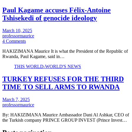
Paul Kagame accuses Félix-Antoine
Tshisekedi of genocide ideology
March 10, 2025
professormaurice
4 Comments
HAKIZIMANA Maurice It is what the President of the Republic of
Rwanda, Paul Kagame, said in…
THIS WORLD-WORLD'S NEWS
TURKEY REFUSES FOR THE THIRD
TIME TO SELL ARMS TO RWANDA
March 7, 2025
professormaurice
By: HAKIZIMANA Maurice Ambassador Dani Al Ashkar, CEO of
the Turkish company PRINCE GROUP INVEST (Prince Invest…