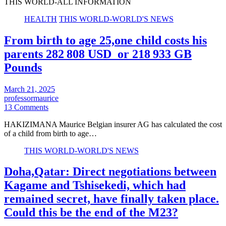
THIS WORLD-ALL INFORMATION
HEALTH
THIS WORLD-WORLD'S NEWS
From birth to age 25,one child costs his
parents 282 808 USD or 218 933 GB
Pounds
March 21, 2025
professormaurice
13 Comments
HAKIZIMANA Maurice Belgian insurer AG has calculated the cost
of a child from birth to age…
THIS WORLD-WORLD'S NEWS
Doha,Qatar: Direct negotiations between
Kagame and Tshisekedi, which had
remained secret, have finally taken place.
Could this be the end of the M23?