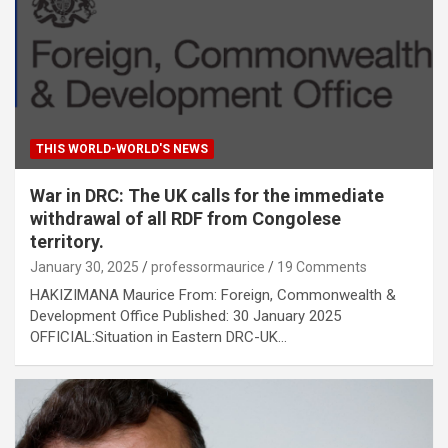
THIS WORLD-WORLD'S NEWS
War in DRC: The UK calls for the immediate
withdrawal of all RDF from Congolese
territory.
January 30, 2025
professormaurice
19 Comments
HAKIZIMANA Maurice From: Foreign, Commonwealth &
Development Office Published: 30 January 2025
OFFICIAL:Situation in Eastern DRC-UK…