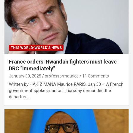
THIS WORLD-WORLD'S NEWS
France orders: Rwandan fighters must leave
DRC “immediately”
January 30, 2025
professormaurice
11 Comments
Written by HAKIZIMANA Maurice PARIS, Jan 30 – A French
government spokesman on Thursday demanded the
departure…