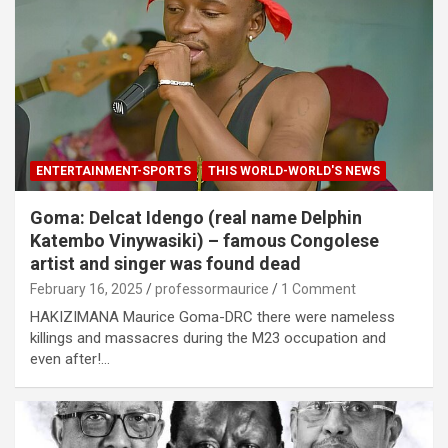
ENTERTAINMENT-SPORTS
THIS WORLD-WORLD'S NEWS
Goma: Delcat Idengo (real name Delphin
Katembo Vinywasiki) – famous Congolese
artist and singer was found dead
February 16, 2025
professormaurice
1 Comment
HAKIZIMANA Maurice Goma-DRC there were nameless
killings and massacres during the M23 occupation and
even after!…