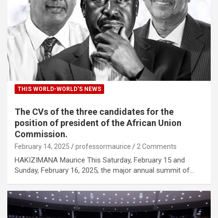
THIS WORLD-WORLD'S NEWS
The CVs of the three candidates for the
position of president of the African Union
Commission.
February 14, 2025
professormaurice
2 Comments
HAKIZIMANA Maurice This Saturday, February 15 and
Sunday, February 16, 2025, the major annual summit of…