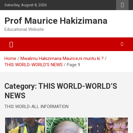
Skip
Saturday, August 8, 2026
to
content
Prof Maurice Hakizimana
Educational Website
Home
Mwalimu Hakizimana Maurice,ni muntu ki ?
THIS WORLD-WORLD’S NEWS
Page 9
Category:
THIS WORLD-WORLD’S
NEWS
THIS WORLD-ALL INFORMATION