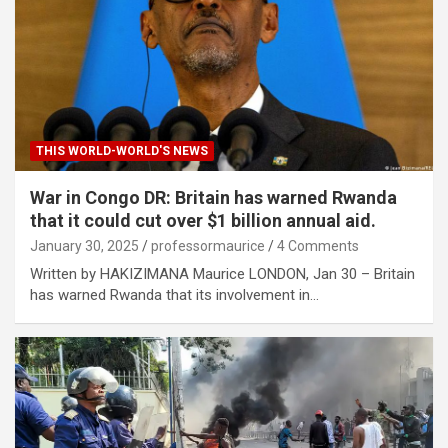
THIS WORLD-WORLD'S NEWS
War in Congo DR: Britain has warned Rwanda
that it could cut over $1 billion annual aid.
January 30, 2025
professormaurice
4 Comments
Written by HAKIZIMANA Maurice LONDON, Jan 30 – Britain
has warned Rwanda that its involvement in…