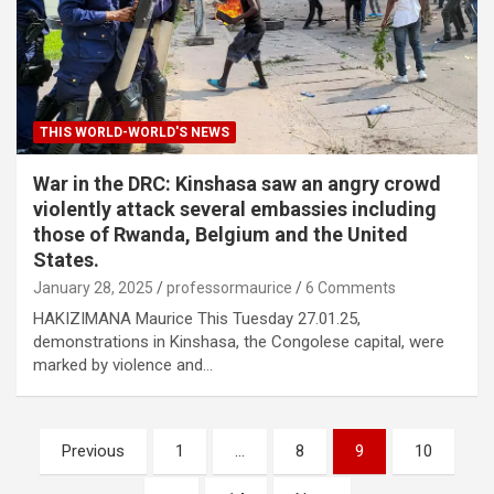
THIS WORLD-WORLD'S NEWS
War in the DRC: Kinshasa saw an angry crowd
violently attack several embassies including
those of Rwanda, Belgium and the United
States.
January 28, 2025
professormaurice
6 Comments
HAKIZIMANA Maurice This Tuesday 27.01.25,
demonstrations in Kinshasa, the Congolese capital, were
marked by violence and…
Posts
Previous
1
…
8
9
10
pagination