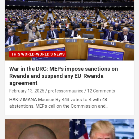
THIS WORLD-WORLD'S NEWS
War in the DRC: MEPs impose sanctions on
Rwanda and suspend any EU-Rwanda
agreement
February 13, 2025
professormaurice
12 Comments
HAKIZIMANA Maurice By 443 votes to 4 with 48
abstentions, MEPs call on the Commission and…