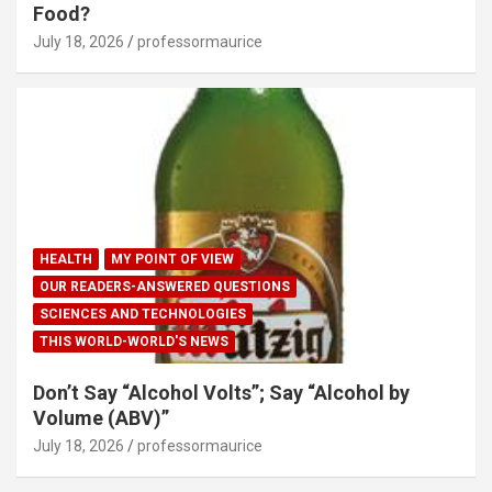
Food?
July 18, 2026
professormaurice
HEALTH
MY POINT OF VIEW
OUR READERS-ANSWERED QUESTIONS
SCIENCES AND TECHNOLOGIES
THIS WORLD-WORLD'S NEWS
Don’t Say “Alcohol Volts”; Say “Alcohol by
Volume (ABV)”
July 18, 2026
professormaurice