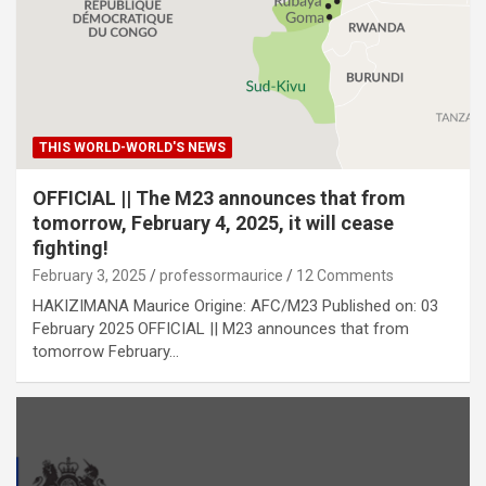
THIS WORLD-WORLD'S NEWS
OFFICIAL || The M23 announces that from
tomorrow, February 4, 2025, it will cease
fighting!
February 3, 2025
professormaurice
12 Comments
HAKIZIMANA Maurice Origine: AFC/M23 Published on: 03
February 2025 OFFICIAL || M23 announces that from
tomorrow February…