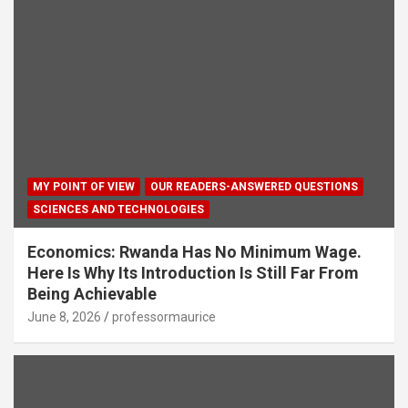
MY POINT OF VIEW
OUR READERS-ANSWERED QUESTIONS
SCIENCES AND TECHNOLOGIES
Economics: Rwanda Has No Minimum Wage.
Here Is Why Its Introduction Is Still Far From
Being Achievable
June 8, 2026
professormaurice