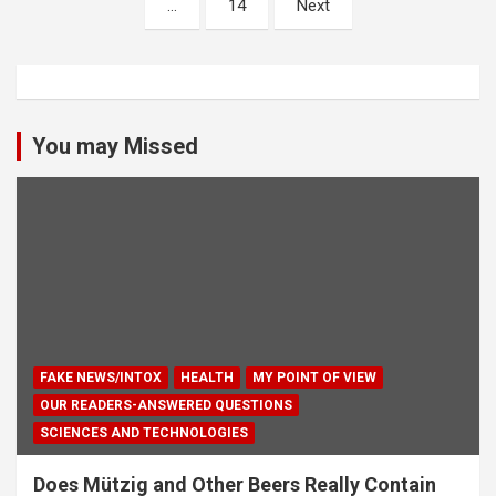
…
14
Next
You may Missed
FAKE NEWS/INTOX
HEALTH
MY POINT OF VIEW
OUR READERS-ANSWERED QUESTIONS
SCIENCES AND TECHNOLOGIES
Does Mützig and Other Beers Really Contain