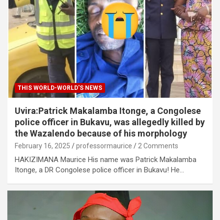
THIS WORLD-WORLD'S NEWS
Uvira:Patrick Makalamba Itonge, a Congolese
police officer in Bukavu, was allegedly killed by
the Wazalendo because of his morphology
February 16, 2025
professormaurice
2 Comments
HAKIZIMANA Maurice His name was Patrick Makalamba
Itonge, a DR Congolese police officer in Bukavu! He…