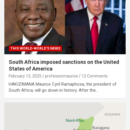
THIS WORLD-WORLD'S NEWS
South Africa imposed sanctions on the United
States of America
February 13, 2025
professormaurice
12 Comments
HAKIZIMANA Maurice Cyril Ramaphosa, the president of
South Africa, will go down in history. After the…