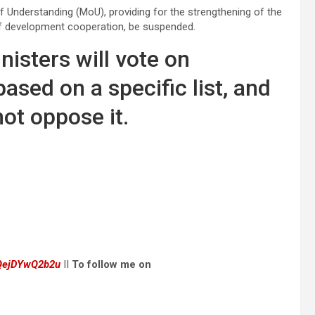
Understanding (MoU), providing for the strengthening of the
f development cooperation, be suspended.
isters will vote on
sed on a specific list, and
not oppose it.
dQejDYwQ2b2u
II
To follow me on