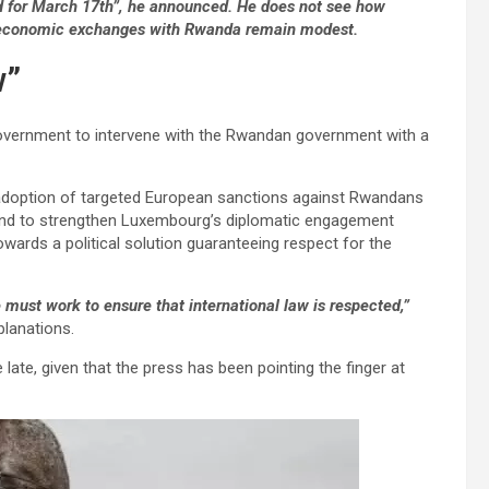
ed for March 17th”, he announced. He does not see how
s economic exchanges with Rwanda remain modest.
w”
overnment to intervene with the Rwandan government with a
e adoption of targeted European sanctions against Rwandans
 and to strengthen Luxembourg’s diplomatic engagement
wards a political solution guaranteeing respect for the
e must work to ensure that international law is respected,”
planations.
e late, given that the press has been pointing the finger at