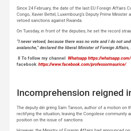
Since 24 February, the date of the last EU Foreign Affairs C
Congo, Xavier Bettel, Luxembourg’s Deputy Prime Minister a
vetoed sanctions against Rwanda.
On Tuesday, in front of the deputies, he set the record stra
“I never vetoed, because there was no vote and I do not und
avalanche,” declared the liberal Minister of Foreign Affairs,
II To follow my channel
Whatsapp
https://whatsapp.co
facebook
:
https://www.facebook.com/professormaurice/
.
Incomprehension reigned i
The deputy déi gréng Sam Tanson, author of a motion on th
rectifying the situation, leaving the Congolese community a
position on the issue of sanctions.
However, the Ministry of Foreign Affairs had announced on 