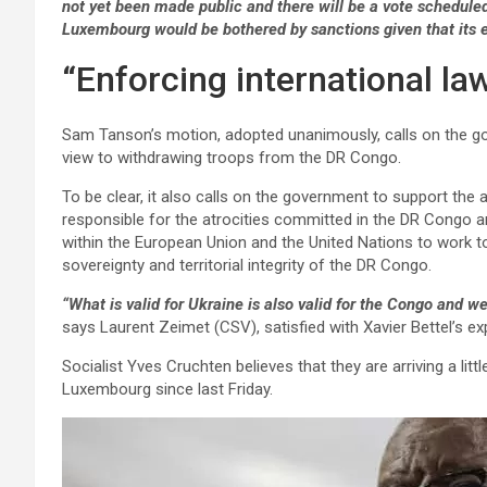
not yet been made public and there will be a vote schedul
Luxembourg would be bothered by sanctions given that it
“Enforcing international la
Sam Tanson’s motion, adopted unanimously, calls on the g
view to withdrawing troops from the DR Congo.
To be clear, it also calls on the government to support th
responsible for the atrocities committed in the DR Congo
within the European Union and the United Nations to work to
sovereignty and territorial integrity of the DR Congo.
“What is valid for Ukraine is also valid for the Congo and w
says Laurent Zeimet (CSV), satisfied with Xavier Bettel’s ex
Socialist Yves Cruchten believes that they are arriving a littl
Luxembourg since last Friday.