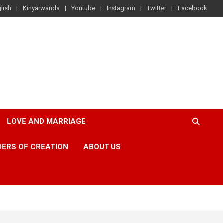
lish
Kinyarwanda
Youtube
Instagram
Twitter
Facebook
LOVE AND MARRIAGE
ERS OF CREATION
ABOUT US