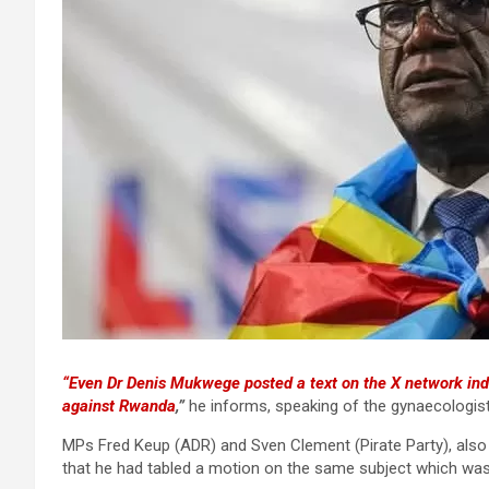
“Even Dr Denis Mukwege posted a text on the X network ind
against Rwanda
,”
he informs, speaking of the gynaecologist
MPs Fred Keup (ADR) and Sven Clement (Pirate Party), also 
that he had tabled a motion on the same subject which was