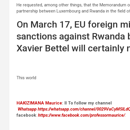
He requested, among other things, that the Memorandum of 
partnership between Luxembourg and Rwanda in the field o
On March 17, EU foreign min
sanctions against Rwanda ba
Xavier Bettel will certainly 
This world
HAKIZIMANA Maurice
:
II To follow my channel
Whatsapp
https://whatsapp.com/channel/0029VaCyM5IL
facebook
:
https://www.facebook.com/professormaurice/
.