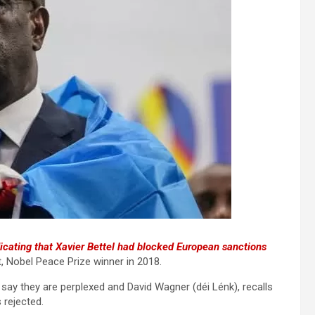
icating that Xavier Bettel had blocked European sanctions
, Nobel Peace Prize winner in 2018.
say they are perplexed and David Wagner (déi Lénk), recalls
 rejected.