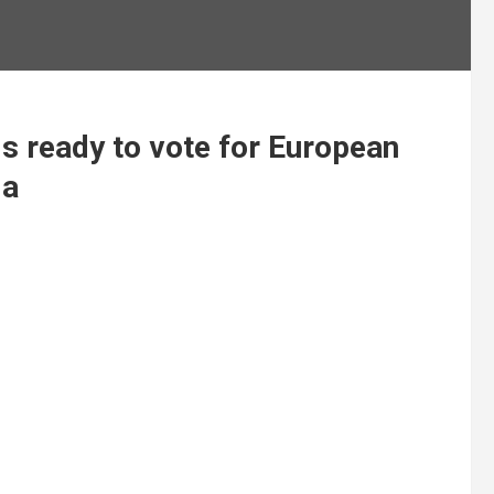
s ready to vote for European
da