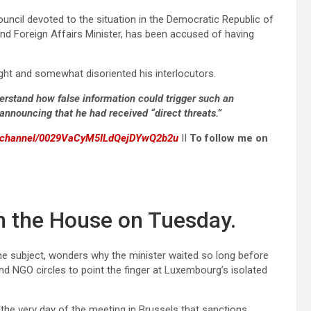
ouncil devoted to the situation in the Democratic Republic of
nd Foreign Affairs Minister, has been accused of having
ight and somewhat disoriented his interlocutors.
erstand how false information could trigger such an
 announcing that he had received “direct threats.”
m/channel/0029VaCyM5ILdQejDYwQ2b2u
II
To follow me on
n the House on Tuesday.
e subject, wonders why the minister waited so long before
nd NGO circles to point the finger at Luxembourg’s isolated
the very day of the meeting in Brussels that sanctions