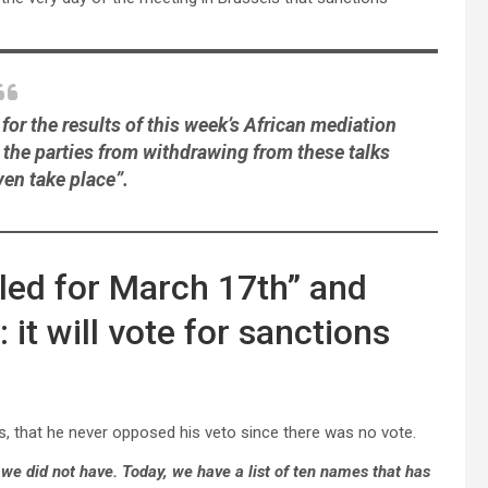
for the results of this week’s African mediation
 the parties from withdrawing from these talks
ven take place”.
uled for March 17th” and
t will vote for sanctions
es, that he never opposed his veto since there was no vote.
we did not have. Today, we have a list of ten names that has