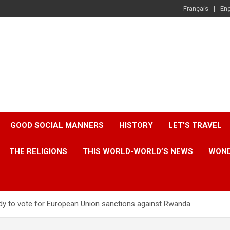
Français
Eng
GOOD SOCIAL MANNERS
HISTORY
LET’S TRAVEL
THE RELIGIONS
THIS WORLD-WORLD’S NEWS
WOND
ady to vote for European Union sanctions against Rwanda