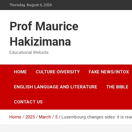
Skip
Thursday, August 6, 2026
to
content
Prof Maurice
Hakizimana
Educational Website
HOME
CULTURE-DIVERSITY
FAKE NEWS/INTOX
ENGLISH LANGUAGE AND LITERATURE
THE BIBLE
CONTACT US
Home
2025
March
5
Luxembourg changes sides: it is re