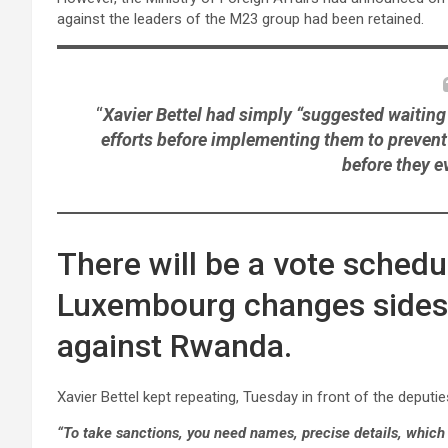
against the leaders of the M23 group had been retained.
“
Xavier Bettel had simply “suggested waiting 
efforts before implementing them to prevent
before they e
There will be a vote sched
Luxembourg changes sides: i
against Rwanda.
Xavier Bettel kept repeating, Tuesday in front of the deputi
“To take sanctions, you need names, precise details, which 