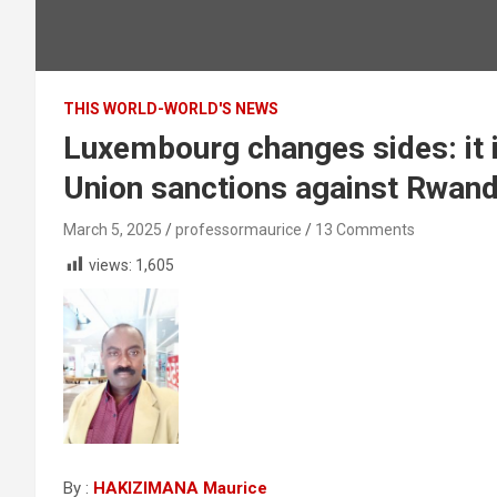
THIS WORLD-WORLD'S NEWS
Luxembourg changes sides: it i
Union sanctions against Rwan
March 5, 2025
professormaurice
13 Comments
views:
1,605
By :
HAKIZIMANA Maurice