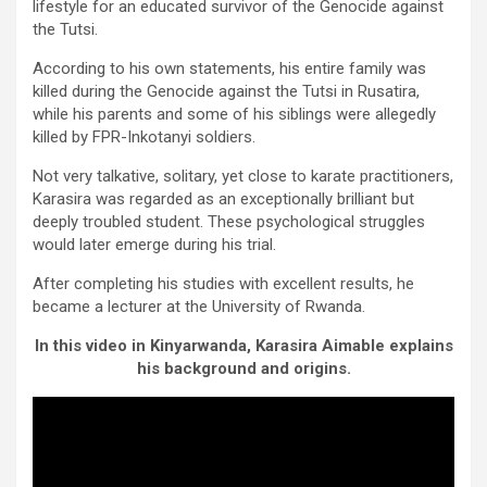
lifestyle for an educated survivor of the Genocide against
the Tutsi.
According to his own statements, his entire family was
killed during the Genocide against the Tutsi in Rusatira,
while his parents and some of his siblings were allegedly
killed by FPR-Inkotanyi soldiers.
Not very talkative, solitary, yet close to karate practitioners,
Karasira was regarded as an exceptionally brilliant but
deeply troubled student. These psychological struggles
would later emerge during his trial.
After completing his studies with excellent results, he
became a lecturer at the University of Rwanda.
In this video in Kinyarwanda, Karasira Aimable explains
his background and origins.