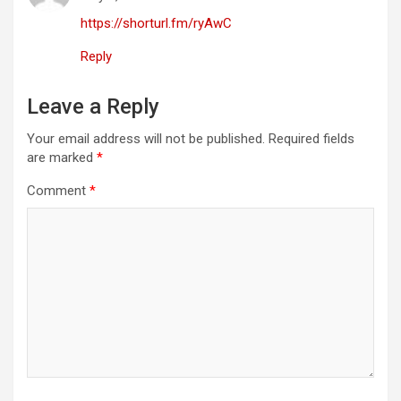
https://shorturl.fm/ryAwC
Reply
Leave a Reply
Your email address will not be published.
Required fields
are marked
*
Comment
*