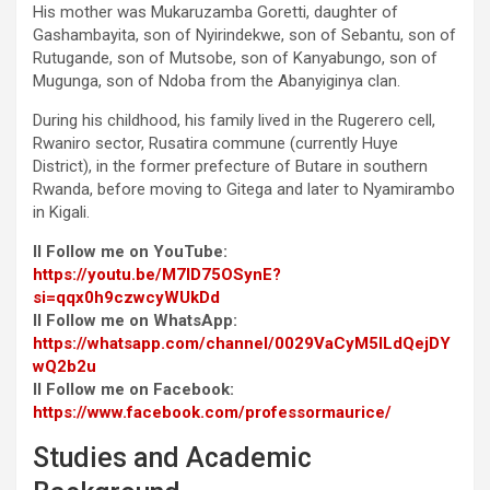
His mother was Mukaruzamba Goretti, daughter of
Gashambayita, son of Nyirindekwe, son of Sebantu, son of
Rutugande, son of Mutsobe, son of Kanyabungo, son of
Mugunga, son of Ndoba from the Abanyiginya clan.
During his childhood, his family lived in the Rugerero cell,
Rwaniro sector, Rusatira commune (currently Huye
District), in the former prefecture of Butare in southern
Rwanda, before moving to Gitega and later to Nyamirambo
in Kigali.
II Follow me on YouTube:
https://youtu.be/M7ID75OSynE?
si=qqx0h9czwcyWUkDd
II Follow me on WhatsApp:
https://whatsapp.com/channel/0029VaCyM5ILdQejDY
wQ2b2u
II Follow me on Facebook:
https://www.facebook.com/professormaurice/
Studies and Academic