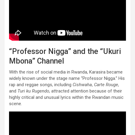
“Professor Nigga” and the “Ukuri
Mbona” Channel
With the rise of social media in Rwanda, Karasira became
widely known under the stage name “Professor Nigga.” His
rap and reggae songs, including
Cishwaha
,
Carte Rouge
,
and
Turi ku Rugendo
, attracted attention because of their
highly critical and unusual lyrics within the Rwandan music
scene.