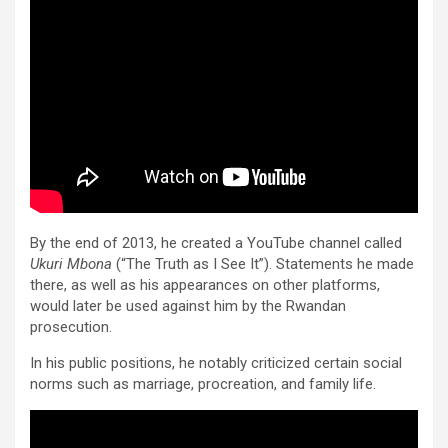
By the end of 2013, he created a YouTube channel called
Ukuri Mbona
(“The Truth as I See It”). Statements he made
there, as well as his appearances on other platforms,
would later be used against him by the Rwandan
prosecution.
In his public positions, he notably criticized certain social
norms such as marriage, procreation, and family life.