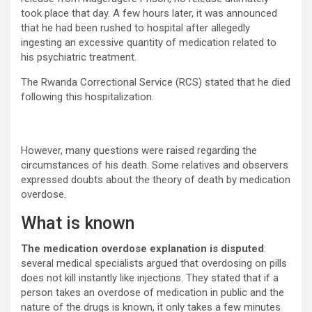
took place that day. A few hours later, it was announced
that he had been rushed to hospital after allegedly
ingesting an excessive quantity of medication related to
his psychiatric treatment.
The Rwanda Correctional Service (RCS) stated that he died
following this hospitalization.
However, many questions were raised regarding the
circumstances of his death. Some relatives and observers
expressed doubts about the theory of death by medication
overdose.
What is known
The medication overdose explanation is disputed
:
several medical specialists argued that overdosing on pills
does not kill instantly like injections. They stated that if a
person takes an overdose of medication in public and the
nature of the drugs is known, it only takes a few minutes