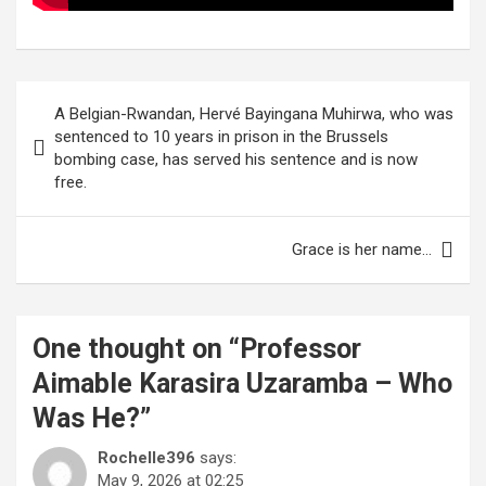
Post
A Belgian-Rwandan, Hervé Bayingana Muhirwa, who was
navigation
sentenced to 10 years in prison in the Brussels
bombing case, has served his sentence and is now
free.
Grace is her name…
One thought on “
Professor
Aimable Karasira Uzaramba – Who
Was He?
”
Rochelle396
says:
May 9, 2026 at 02:25