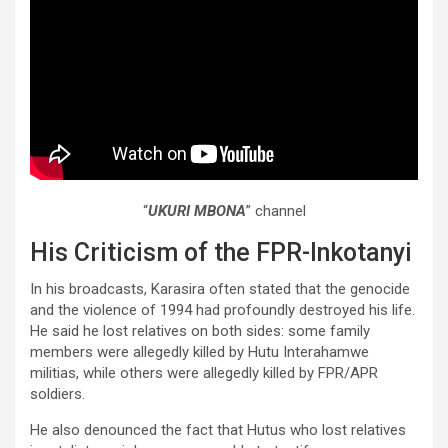
“
UKURI MBONA
” channel
His Criticism of the FPR-Inkotanyi
In his broadcasts, Karasira often stated that the genocide
and the violence of 1994 had profoundly destroyed his life.
He said he lost relatives on both sides: some family
members were allegedly killed by Hutu Interahamwe
militias, while others were allegedly killed by FPR/APR
soldiers.
He also denounced the fact that Hutus who lost relatives