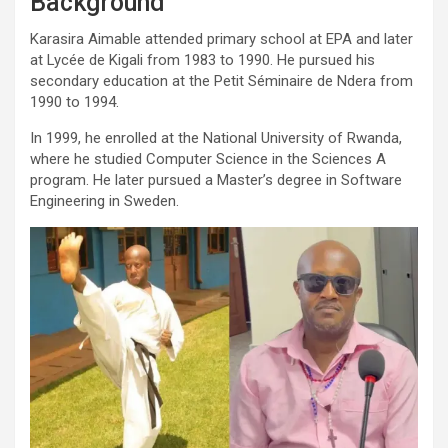
Background
Karasira Aimable attended primary school at EPA and later
at Lycée de Kigali from 1983 to 1990. He pursued his
secondary education at the Petit Séminaire de Ndera from
1990 to 1994.
In 1999, he enrolled at the National University of Rwanda,
where he studied Computer Science in the Sciences A
program. He later pursued a Master’s degree in Software
Engineering in Sweden.