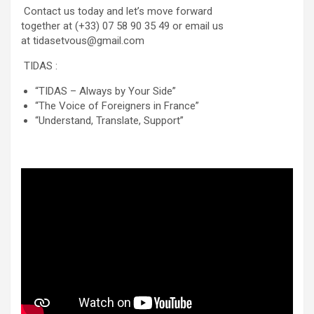
Contact us today and let’s move forward
together at (+33) 07 58 90 35 49 or email us
at tidasetvous@gmail.com
TIDAS :
“TIDAS – Always by Your Side”
“The Voice of Foreigners in France”
“Understand, Translate, Support”