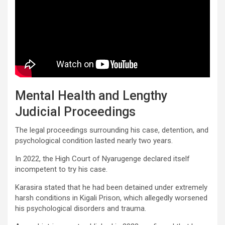
Mental Health and Lengthy
Judicial Proceedings
The legal proceedings surrounding his case, detention, and
psychological condition lasted nearly two years.
In 2022, the High Court of Nyarugenge declared itself
incompetent to try his case.
Karasira stated that he had been detained under extremely
harsh conditions in Kigali Prison, which allegedly worsened
his psychological disorders and trauma.