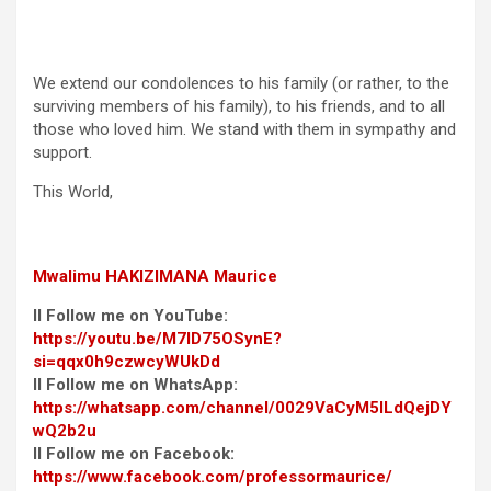
We extend our condolences to his family (or rather, to the
surviving members of his family), to his friends, and to all
those who loved him. We stand with them in sympathy and
support.
This World,
Mwalimu
HAKIZIMANA Maurice
II Follow me on YouTube:
https://youtu.be/M7ID75OSynE?
si=qqx0h9czwcyWUkDd
II Follow me on WhatsApp:
https://whatsapp.com/channel/0029VaCyM5ILdQejDY
wQ2b2u
II Follow me on Facebook:
https://www.facebook.com/professormaurice/