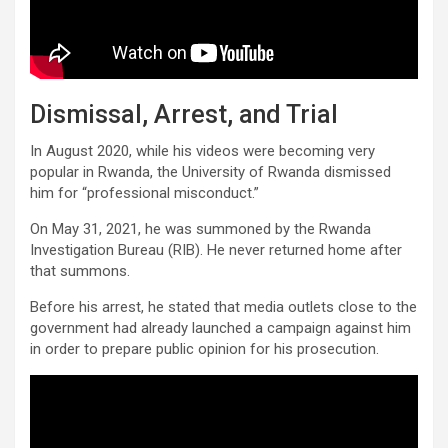
Dismissal, Arrest, and Trial
In August 2020, while his videos were becoming very
popular in Rwanda, the University of Rwanda dismissed
him for “professional misconduct.”
On May 31, 2021, he was summoned by the Rwanda
Investigation Bureau (RIB). He never returned home after
that summons.
Before his arrest, he stated that media outlets close to the
government had already launched a campaign against him
in order to prepare public opinion for his prosecution.