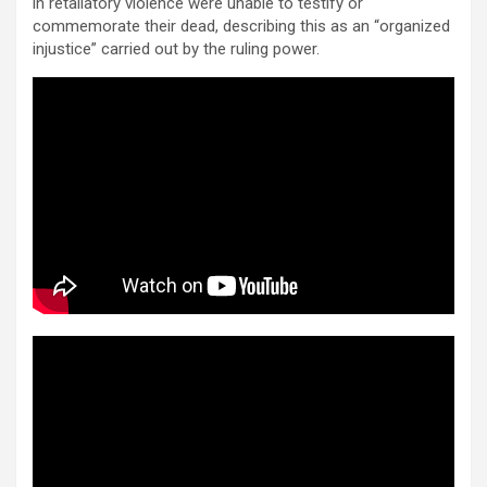
in retaliatory violence were unable to testify or
commemorate their dead, describing this as an “organized
injustice” carried out by the ruling power.