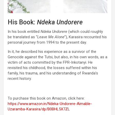
His Book:
Ndeka Undorere
In his book entitled
Ndeka Undorere
(which could roughly
be translated as “
Leave Me Alone
”), Karasira recounted his
personal journey from 1994 to the present day.
In it, he described his experience as a survivor of the
Genocide against the Tutsi, but also, in his own words, as a
victim of acts committed by the FPR-Inkotanyi. He
revisited his childhood, the losses suffered within his
family, his trauma, and his understanding of Rwanda’s
recent history.
To purchase this book on Amazon, click here:
https://www.amazon.in/Ndeka-Undorere-Aimable-
Uzaramba-Karasira/dp/B0BHL5X7ZL