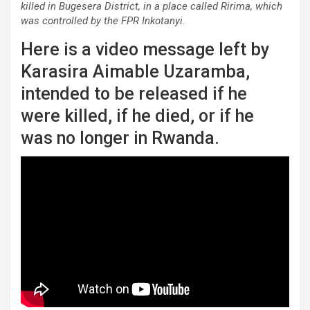
killed in Bugesera District, in a place called Ririma, which
was controlled by the FPR Inkotanyi.
Here is a video message left by
Karasira Aimable Uzaramba,
intended to be released if he
were killed, if he died, or if he
was no longer in Rwanda.