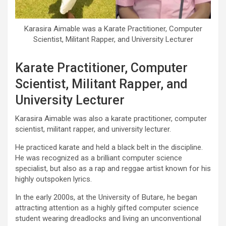
Karasira Aimable was a Karate Practitioner, Computer
Scientist, Militant Rapper, and University Lecturer
Karate Practitioner, Computer
Scientist, Militant Rapper, and
University Lecturer
Karasira Aimable was also a karate practitioner, computer
scientist, militant rapper, and university lecturer.
He practiced karate and held a black belt in the discipline.
He was recognized as a brilliant computer science
specialist, but also as a rap and reggae artist known for his
highly outspoken lyrics.
In the early 2000s, at the University of Butare, he began
attracting attention as a highly gifted computer science
student wearing dreadlocks and living an unconventional