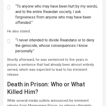
“To anyone who may have been hurt by my words,
and to the entire Rwandan society, I ask
forgiveness from anyone who may have been
offended.”
He also stated:
“I never intended to divide Rwandans or to deny
the genocide, whose consequences I know
personally.”
Shortly afterward, he was sentenced to five years in
prison, a sentence that had already been almost entirely
served, which was expected to lead to his imminent
release.
Death in Prison: Who or What
Killed Him?
While several media outlets announced his imminent
release from Mageragere Prison, no release ultimately