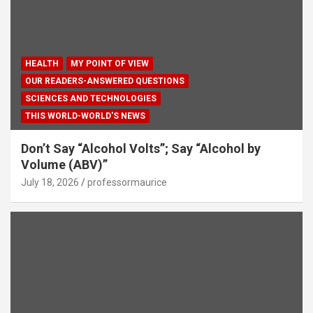
HEALTH
MY POINT OF VIEW
OUR READERS-ANSWERED QUESTIONS
SCIENCES AND TECHNOLOGIES
THIS WORLD-WORLD'S NEWS
Don’t Say “Alcohol Volts”; Say “Alcohol by
Volume (ABV)”
July 18, 2026
professormaurice