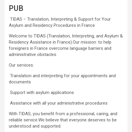
PUB
TIDAS – Translation, Interpreting & Support for Your
Asylum and Residency Procedures in France
Welcome to TIDAS (Translation, Interpreting, and Asylum &
Residency Assistance in France).Our mission: to help
foreigners in France overcome language barriers and
administrative obstacles.
Our services:
Translation and interpreting for your appointments and
documents
Support with asylum applications
Assistance with all your administrative procedures
With TIDAS, you benefit from a professional, caring, and
reliable service.We believe that everyone deserves to be
understood and supported.