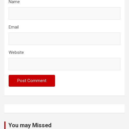
Name
Email
Website
You may Missed