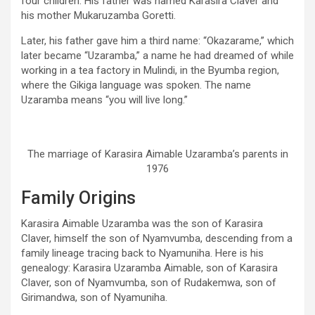
four children. His father was named Karasira Claver and
his mother Mukaruzamba Goretti.
Later, his father gave him a third name: “Okazarame,” which
later became “Uzaramba,” a name he had dreamed of while
working in a tea factory in Mulindi, in the Byumba region,
where the Gikiga language was spoken. The name
Uzaramba means “you will live long.”
The marriage of Karasira Aimable Uzaramba’s parents in
1976
Family Origins
Karasira Aimable Uzaramba was the son of Karasira
Claver, himself the son of Nyamvumba, descending from a
family lineage tracing back to Nyamuniha. Here is his
genealogy: Karasira Uzaramba Aimable, son of Karasira
Claver, son of Nyamvumba, son of Rudakemwa, son of
Girimandwa, son of Nyamuniha.