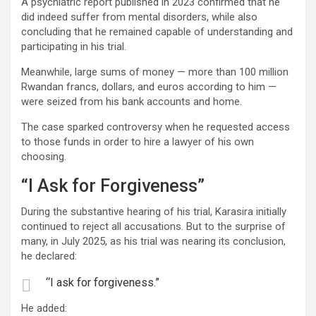
A psychiatric report published in 2023 confirmed that he
did indeed suffer from mental disorders, while also
concluding that he remained capable of understanding and
participating in his trial.
Meanwhile, large sums of money — more than 100 million
Rwandan francs, dollars, and euros according to him —
were seized from his bank accounts and home.
The case sparked controversy when he requested access
to those funds in order to hire a lawyer of his own
choosing.
“I Ask for Forgiveness”
During the substantive hearing of his trial, Karasira initially
continued to reject all accusations. But to the surprise of
many, in July 2025, as his trial was nearing its conclusion,
he declared:
“I ask for forgiveness.”
He added: