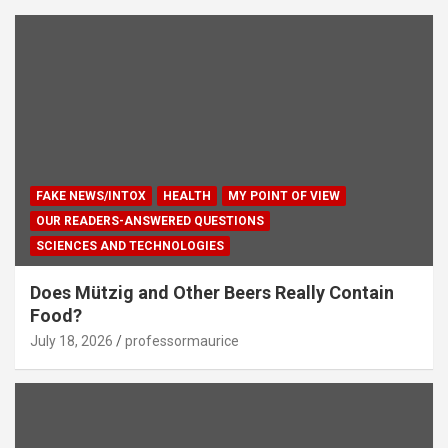
FAKE NEWS/INTOX
HEALTH
MY POINT OF VIEW
OUR READERS-ANSWERED QUESTIONS
SCIENCES AND TECHNOLOGIES
Does Mützig and Other Beers Really Contain
Food?
July 18, 2026
professormaurice