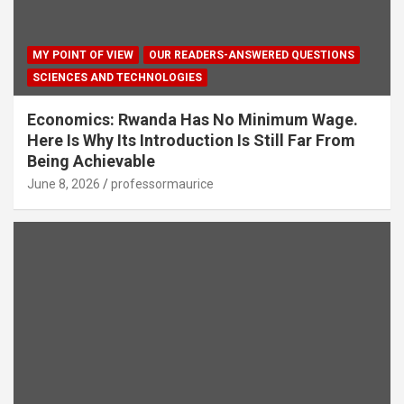
MY POINT OF VIEW
OUR READERS-ANSWERED QUESTIONS
SCIENCES AND TECHNOLOGIES
Economics: Rwanda Has No Minimum Wage.
Here Is Why Its Introduction Is Still Far From
Being Achievable
June 8, 2026
professormaurice