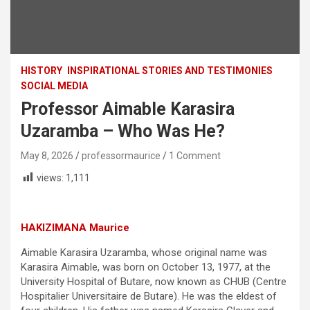
HISTORY
INSPIRATIONAL STORIES AND TESTIMONIES
SOCIAL MEDIA
Professor Aimable Karasira
Uzaramba – Who Was He?
May 8, 2026
professormaurice
1 Comment
views:
1,111
HAKIZIMANA Maurice
Aimable Karasira Uzaramba, whose original name was
Karasira Aimable, was born on October 13, 1977, at the
University Hospital of Butare, now known as CHUB (Centre
Hospitalier Universitaire de Butare). He was the eldest of