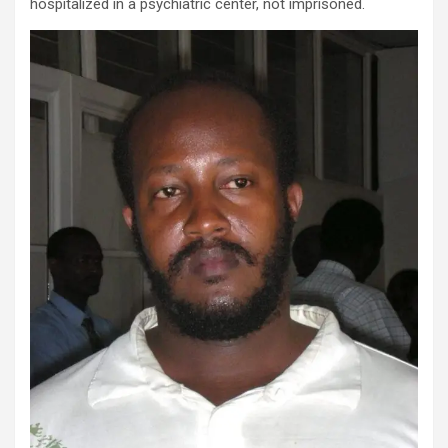
hospitalized in a psychiatric center, not imprisoned.