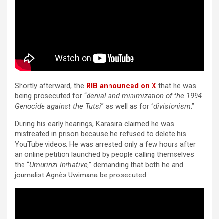
Shortly afterward, the
RIB announced on X
that he was
being prosecuted for “
denial and minimization of the 1994
Genocide against the Tutsi
” as well as for “
divisionism
.”
During his early hearings, Karasira claimed he was
mistreated in prison because he refused to delete his
YouTube videos. He was arrested only a few hours after
an online petition launched by people calling themselves
the “
Umurinzi Initiative,
” demanding that both he and
journalist Agnès Uwimana be prosecuted.