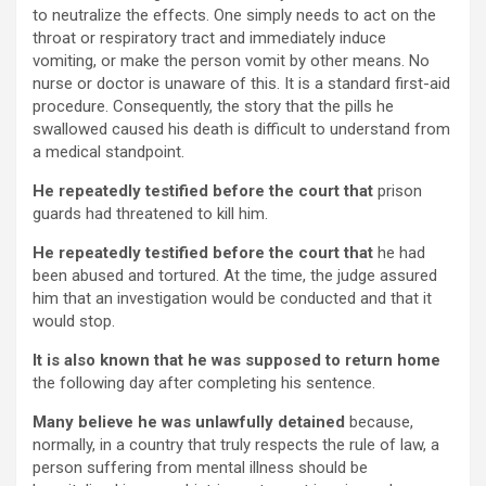
to neutralize the effects. One simply needs to act on the
throat or respiratory tract and immediately induce
vomiting, or make the person vomit by other means. No
nurse or doctor is unaware of this. It is a standard first-aid
procedure. Consequently, the story that the pills he
swallowed caused his death is difficult to understand from
a medical standpoint.
He repeatedly testified before the court that
prison
guards had threatened to kill him.
He repeatedly testified before the court that
he had
been abused and tortured. At the time, the judge assured
him that an investigation would be conducted and that it
would stop.
It is also known that he was supposed to return home
the following day after completing his sentence.
Many believe he was unlawfully detained
because,
normally, in a country that truly respects the rule of law, a
person suffering from mental illness should be