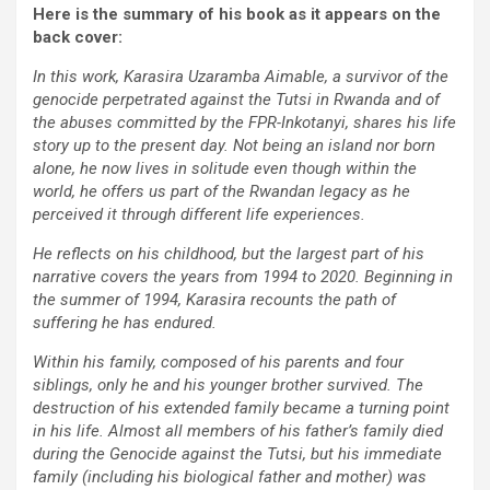
Here is the summary of his book as it appears on the
back cover:
In this work, Karasira Uzaramba Aimable, a survivor of the
genocide perpetrated against the Tutsi in Rwanda and of
the abuses committed by the FPR-Inkotanyi, shares his life
story up to the present day. Not being an island nor born
alone, he now lives in solitude even though within the
world, he offers us part of the Rwandan legacy as he
perceived it through different life experiences.
He reflects on his childhood, but the largest part of his
narrative covers the years from 1994 to 2020. Beginning in
the summer of 1994, Karasira recounts the path of
suffering he has endured.
Within his family, composed of his parents and four
siblings, only he and his younger brother survived. The
destruction of his extended family became a turning point
in his life. Almost all members of his father’s family died
during the Genocide against the Tutsi, but his immediate
family (including his biological father and mother) was