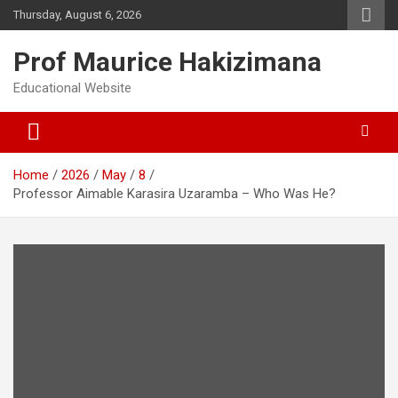
Skip
Thursday, August 6, 2026
to
content
Prof Maurice Hakizimana
Educational Website
Home
2026
May
8
Professor Aimable Karasira Uzaramba – Who Was He?