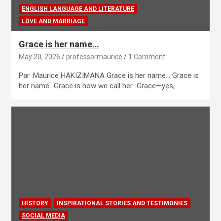
ENGLISH LANGUAGE AND LITERATURE
LOVE AND MARRIAGE
Grace is her name…
May 20, 2026
professormaurice
1 Comment
Par :Maurice HAKIZIMANA Grace is her name… Grace is
her name…Grace is how we call her…Grace—yes,…
HISTORY
INSPIRATIONAL STORIES AND TESTIMONIES
SOCIAL MEDIA