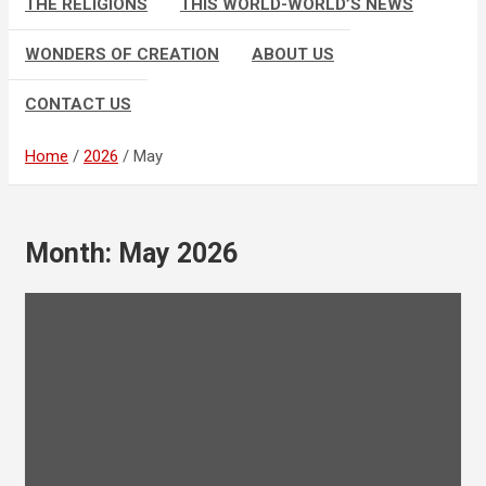
THE RELIGIONS
THIS WORLD-WORLD’S NEWS
WONDERS OF CREATION
ABOUT US
CONTACT US
Home
2026
May
Month:
May 2026