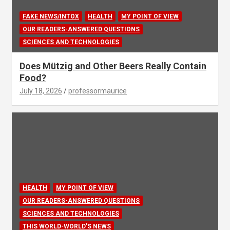
FAKE NEWS/INTOX
HEALTH
MY POINT OF VIEW
OUR READERS-ANSWERED QUESTIONS
SCIENCES AND TECHNOLOGIES
Does Mützig and Other Beers Really Contain
Food?
July 18, 2026
professormaurice
HEALTH
MY POINT OF VIEW
OUR READERS-ANSWERED QUESTIONS
SCIENCES AND TECHNOLOGIES
THIS WORLD-WORLD'S NEWS