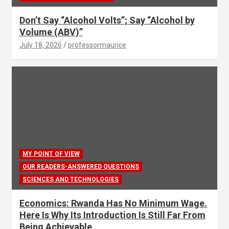
Don’t Say “Alcohol Volts”; Say “Alcohol by
Volume (ABV)”
July 18, 2026
professormaurice
MY POINT OF VIEW
OUR READERS-ANSWERED QUESTIONS
SCIENCES AND TECHNOLOGIES
Economics: Rwanda Has No Minimum Wage.
Here Is Why Its Introduction Is Still Far From
Being Achievable