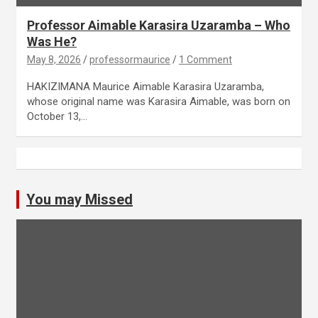
Professor Aimable Karasira Uzaramba – Who
Was He?
May 8, 2026
professormaurice
1 Comment
HAKIZIMANA Maurice Aimable Karasira Uzaramba,
whose original name was Karasira Aimable, was born on
October 13,…
You may Missed