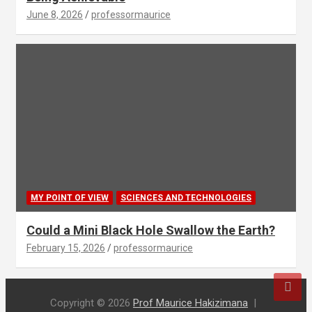
June 8, 2026
professormaurice
MY POINT OF VIEW
SCIENCES AND TECHNOLOGIES
Could a Mini Black Hole Swallow the Earth?
February 15, 2026
professormaurice
Copyright © 2026
Prof Maurice Hakizimana