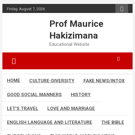
Skip
Friday, August 7, 2026
to
content
Prof Maurice
Hakizimana
Educational Website
HOME
CULTURE-DIVERSITY
FAKE NEWS/INTOX
GOOD SOCIAL MANNERS
HISTORY
LET’S TRAVEL
LOVE AND MARRIAGE
ENGLISH LANGUAGE AND LITERATURE
THE BIBLE