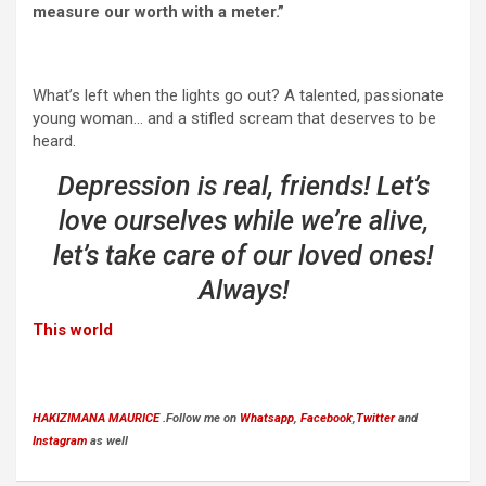
measure our worth with a meter.”
What’s left when the lights go out? A talented, passionate
young woman… and a stifled scream that deserves to be
heard.
Depression is real, friends! Let’s
love ourselves while we’re alive,
let’s take care of our loved ones!
Always!
This world
HAKIZIMANA MAURICE
.Follow me on
Whatsapp
,
Facebook
,
Twitter
and
Instagram
as well