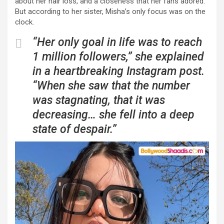
about her hair loss, and a closeness that her fans adored.
But according to her sister, Misha’s only focus was on the
clock.
“Her only goal in life was to reach
1 million followers,” she explained
in a heartbreaking Instagram post.
“When she saw that the number
was stagnating, that it was
decreasing… she fell into a deep
state of despair.”