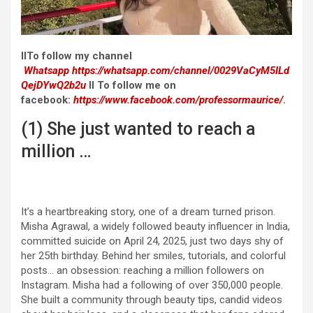
II
To follow my channel
Whatsapp
https://whatsapp.com/channel/0029VaCyM5ILd
QejDYwQ2b2u
II To follow me on
facebook:
https://www.facebook.com/professormaurice/
.
(1) She just wanted to reach a
million …
It’s a heartbreaking story, one of a dream turned prison.
Misha Agrawal, a widely followed beauty influencer in India,
committed suicide on April 24, 2025, just two days shy of
her 25th birthday. Behind her smiles, tutorials, and colorful
posts… an obsession: reaching a million followers on
Instagram. Misha had a following of over 350,000 people.
She built a community through beauty tips, candid videos