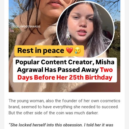
The young woman, also the founder of her own cosmetics
brand, seemed to have everything she needed to succeed.
But the other side of the coin was much darker.
“She locked herself into this obsession. I told her it was