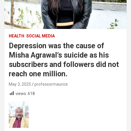
HEALTH
SOCIAL MEDIA
Depression was the cause of
Misha Agrawal’s suicide as his
subscribers and followers did not
reach one million.
May 3, 2025
professormaurice
views:
618