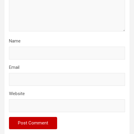
Name
Email
Website