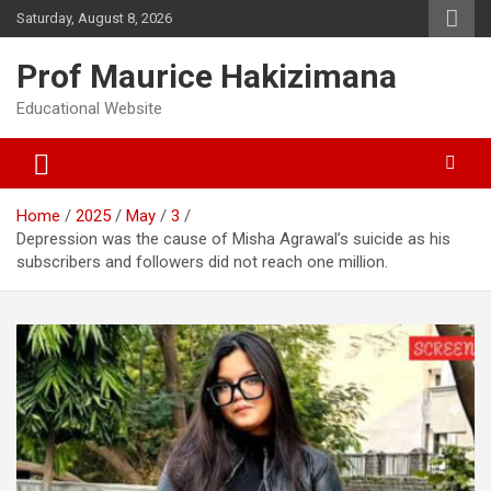
Skip
Saturday, August 8, 2026
to
content
Prof Maurice Hakizimana
Educational Website
Home
2025
May
3
Depression was the cause of Misha Agrawal’s suicide as his
subscribers and followers did not reach one million.