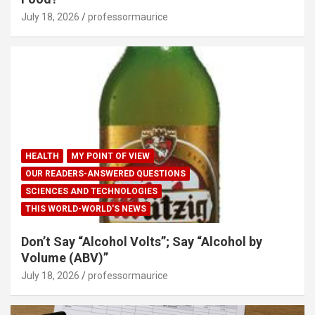
July 18, 2026
professormaurice
HEALTH
MY POINT OF VIEW
OUR READERS-ANSWERED QUESTIONS
SCIENCES AND TECHNOLOGIES
THIS WORLD-WORLD'S NEWS
Don’t Say “Alcohol Volts”; Say “Alcohol by
Volume (ABV)”
July 18, 2026
professormaurice