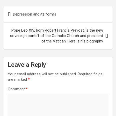
Post
Depression and its forms
navigation
Pope Leo XIV, born Robert Francis Prevost, is the new
sovereign pontiff of the Catholic Church and president
of the Vatican. Here is his biography
Leave a Reply
Your email address will not be published.
Required fields
are marked
*
Comment
*