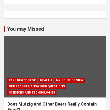
You may Missed
FAKE NEWS/INTOX
HEALTH
MY POINT OF VIEW
OUR READERS-ANSWERED QUESTIONS
SCIENCES AND TECHNOLOGIES
Does Mützig and Other Beers Really Contain
Food?