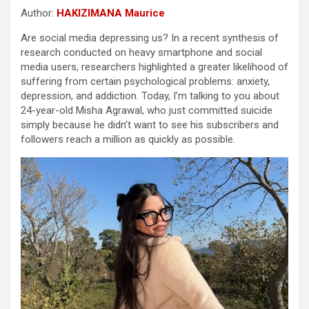
Author:
HAKIZIMANA Maurice
Are social media depressing us? In a recent synthesis of
research conducted on heavy smartphone and social
media users, researchers highlighted a greater likelihood of
suffering from certain psychological problems: anxiety,
depression, and addiction. Today, I’m talking to you about
24-year-old Misha Agrawal, who just committed suicide
simply because he didn’t want to see his subscribers and
followers reach a million as quickly as possible.