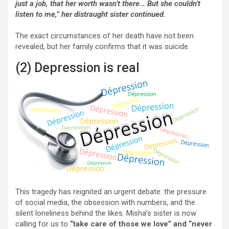
just a job, that her worth wasn’t there… But she couldn’t
listen to me,” her distraught sister continued.
The exact circumstances of her death have not been
revealed, but her family confirms that it was suicide.
(2) Depression is real
This tragedy has reignited an urgent debate: the pressure
of social media, the obsession with numbers, and the
silent loneliness behind the likes. Misha’s sister is now
calling for us to
“take care of those we love” and “never