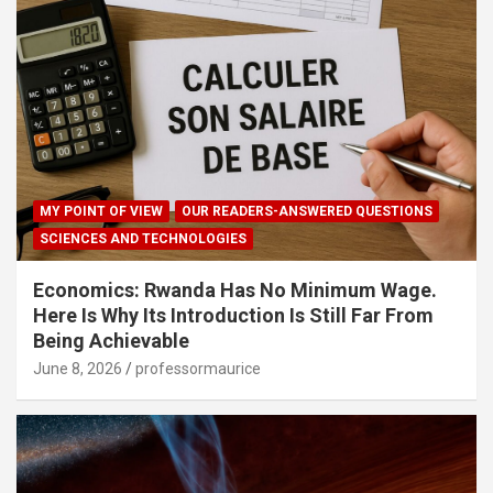
MY POINT OF VIEW
OUR READERS-ANSWERED QUESTIONS
SCIENCES AND TECHNOLOGIES
Economics: Rwanda Has No Minimum Wage.
Here Is Why Its Introduction Is Still Far From
Being Achievable
June 8, 2026
professormaurice