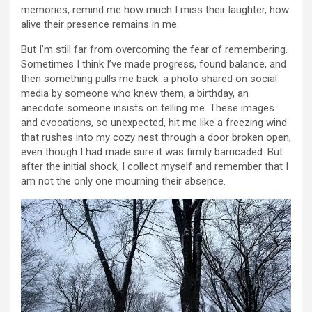
memories, remind me how much I miss their laughter, how
alive their presence remains in me.
But I’m still far from overcoming the fear of remembering.
Sometimes I think I’ve made progress, found balance, and
then something pulls me back: a photo shared on social
media by someone who knew them, a birthday, an
anecdote someone insists on telling me. These images
and evocations, so unexpected, hit me like a freezing wind
that rushes into my cozy nest through a door broken open,
even though I had made sure it was firmly barricaded. But
after the initial shock, I collect myself and remember that I
am not the only one mourning their absence.