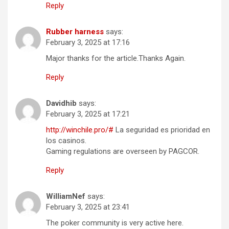
Reply
Rubber harness
says:
February 3, 2025 at 17:16
Major thanks for the article.Thanks Again.
Reply
Davidhib
says:
February 3, 2025 at 17:21
http://winchile.pro/#
La seguridad es prioridad en
los casinos.
Gaming regulations are overseen by PAGCOR.
Reply
WilliamNef
says:
February 3, 2025 at 23:41
The poker community is very active here.