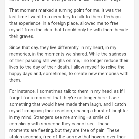
That moment marked a turning point for me. It was the
last time I went to a cemetery to talk to them. Perhaps
that experience, in a foreign place, allowed me to free
myself from the idea that I could only be with them beside
their graves.
Since that day, they live differently: in my heart, in my
memories, in the moments we shared. While the sadness
of their passing still weighs on me, I no longer reduce their
lives to the day of their death. I allow myself to relive the
happy days and, sometimes, to create new memories with
them.
For instance, I sometimes talk to them in my head, as if I
forget for a moment that they’re no longer here. I see
something that would have made them laugh, and I catch
myself imagining their reaction, sharing a burst of laughter
in my mind. Strangers see me smiling—a smile of
complicity with someone they cannot see. These
moments are fleeting, but they are free of pain. These
stolen seconds, free of the sorrow that hovers over their