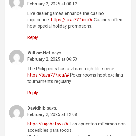
February 2, 2025 at 00:12
Live dealer games enhance the casino
experience.
https://taya777.icu/#
Casinos often
host special holiday promotions.
Reply
WilliamNef
says:
February 2, 2025 at 06:53
The Philippines has a vibrant nightlife scene.
https://taya777.icu/#
Poker rooms host exciting
tournaments regularly.
Reply
Davidhib
says:
February 2, 2025 at 12:08
https://jugabet.xyz/#
Las apuestas mГ­nimas son
accesibles para todos.