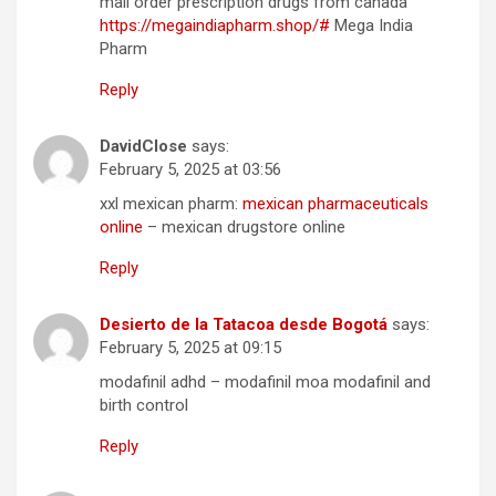
mail order prescription drugs from canada
https://megaindiapharm.shop/#
Mega India
Pharm
Reply
DavidClose
says:
February 5, 2025 at 03:56
xxl mexican pharm:
mexican pharmaceuticals
online
– mexican drugstore online
Reply
Desierto de la Tatacoa desde Bogotá
says:
February 5, 2025 at 09:15
modafinil adhd – modafinil moa modafinil and
birth control
Reply