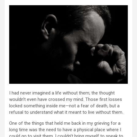
I had never imagined a life without them; the thought
wouldn’t even have crossed my mind. Those first losses
locked something inside me—not a fear of death, but a
refusal to understand what it meant to live without them.
One of the things that held me back in my grieving for a
long time was the need to have a physical place where I
could go to visit them. I couldn’t bring myself to speak to