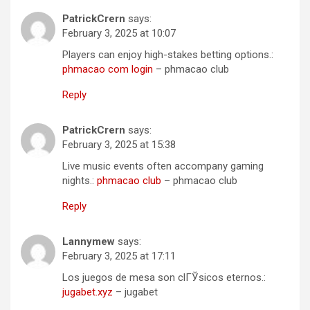
PatrickCrern
says:
February 3, 2025 at 10:07
Players can enjoy high-stakes betting options.:
phmacao com login
– phmacao club
Reply
PatrickCrern
says:
February 3, 2025 at 15:38
Live music events often accompany gaming
nights.:
phmacao club
– phmacao club
Reply
Lannymew
says:
February 3, 2025 at 17:11
Los juegos de mesa son clГЎsicos eternos.:
jugabet.xyz
– jugabet