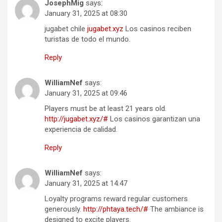
JosephMig
says:
January 31, 2025 at 08:30
jugabet chile
jugabet.xyz
Los casinos reciben
turistas de todo el mundo.
Reply
WilliamNef
says:
January 31, 2025 at 09:46
Players must be at least 21 years old.
http://jugabet.xyz/#
Los casinos garantizan una
experiencia de calidad.
Reply
WilliamNef
says:
January 31, 2025 at 14:47
Loyalty programs reward regular customers
generously.
http://phtaya.tech/#
The ambiance is
designed to excite players.