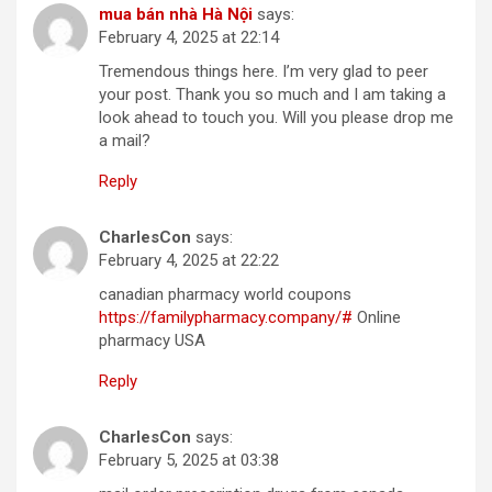
mua bán nhà Hà Nội
says:
February 4, 2025 at 22:14
Tremendous things here. I’m very glad to peer
your post. Thank you so much and I am taking a
look ahead to touch you. Will you please drop me
a mail?
Reply
CharlesCon
says:
February 4, 2025 at 22:22
canadian pharmacy world coupons
https://familypharmacy.company/#
Online
pharmacy USA
Reply
CharlesCon
says:
February 5, 2025 at 03:38