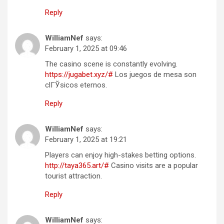
Reply
WilliamNef
says:
February 1, 2025 at 09:46
The casino scene is constantly evolving.
https://jugabet.xyz/#
Los juegos de mesa son
clГЎsicos eternos.
Reply
WilliamNef
says:
February 1, 2025 at 19:21
Players can enjoy high-stakes betting options.
http://taya365.art/#
Casino visits are a popular
tourist attraction.
Reply
WilliamNef
says: