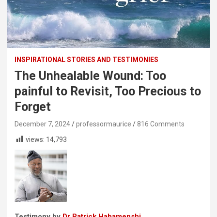
INSPIRATIONAL STORIES AND TESTIMONIES
The Unhealable Wound: Too
painful to Revisit, Too Precious to
Forget
December 7, 2024
professormaurice
816 Comments
views:
14,793
Testimony by
Dr Patrick Habamenshi