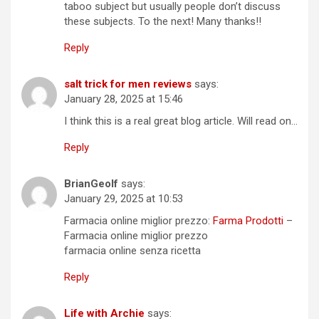
taboo subject but usually people don’t discuss
these subjects. To the next! Many thanks!!
Reply
salt trick for men reviews
says:
January 28, 2025 at 15:46
I think this is a real great blog article. Will read on…
Reply
BrianGeolf
says:
January 29, 2025 at 10:53
Farmacia online miglior prezzo:
Farma Prodotti
–
Farmacia online miglior prezzo
farmacia online senza ricetta
Reply
Life with Archie
says: