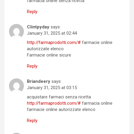
farmacia online senza ricetta
Reply
Clintpyday
says:
January 31, 2025 at 02:44
http://farmaprodotti.com/#
farmacie online
autorizzate elenco
Farmacie online sicure
Reply
Briandeery
says:
January 31, 2025 at 03:15
acquistare farmaci senza ricetta
http://farmaprodotti.com/#
farmacia online
farmacie online autorizzate elenco
Reply