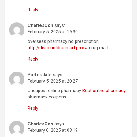
Reply
CharlesCon
says:
February 5, 2025 at 15:30
overseas pharmacy no prescription
http://discountdrugmart.pro/#
drug mart
Reply
Porteralate
says:
February 5, 2025 at 20:27
Cheapest online pharmacy
Best online pharmacy
pharmacy coupons
Reply
CharlesCon
says:
February 6, 2025 at 03:19