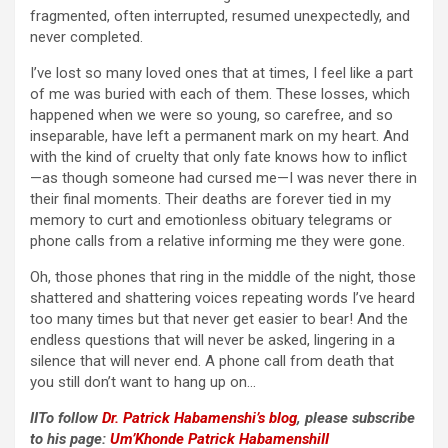
fragmented, often interrupted, resumed unexpectedly, and
never completed.
I’ve lost so many loved ones that at times, I feel like a part
of me was buried with each of them. These losses, which
happened when we were so young, so carefree, and so
inseparable, have left a permanent mark on my heart. And
with the kind of cruelty that only fate knows how to inflict
—as though someone had cursed me—I was never there in
their final moments. Their deaths are forever tied in my
memory to curt and emotionless obituary telegrams or
phone calls from a relative informing me they were gone.
Oh, those phones that ring in the middle of the night, those
shattered and shattering voices repeating words I’ve heard
too many times but that never get easier to bear! And the
endless questions that will never be asked, lingering in a
silence that will never end. A phone call from death that
you still don’t want to hang up on…
IITo follow
Dr. Patrick Habamenshi’s blog
, please subscribe
to his page:
Um’Khonde Patrick HabamenshiII