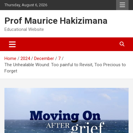
Skip
Thursday, August 6, 2026
to
content
Prof Maurice Hakizimana
Educational Website
Home
2024
December
7
The Unhealable Wound: Too painful to Revisit, Too Precious to
Forget