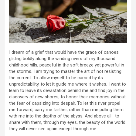
I dream of a grief that would have the grace of canoes
gliding boldly along the winding rivers of my thousand
childhood hills, peaceful in the soft breeze yet powerful in
the storms. I am trying to master the art of not resisting
the current. To allow myself to be carried by its
unpredictability, to let it guide me where it wishes. I want to
learn to leave its devastation behind me and find joy in the
discovery of new shores, to honor their memories without
the fear of capsizing into despair. To let this river propel
me forward, carry me farther, rather than me pulling them
with me into the depths of the abyss. And above all—to
share with them, through my eyes, the beauty of the world
they will never see again except through me.