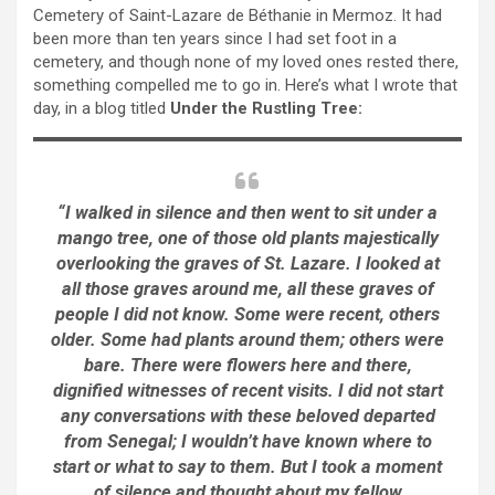
Cemetery of Saint-Lazare de Béthanie in Mermoz. It had
been more than ten years since I had set foot in a
cemetery, and though none of my loved ones rested there,
something compelled me to go in. Here’s what I wrote that
day, in a blog titled
Under the Rustling Tree:
“I walked in silence and then went to sit under a
mango tree, one of those old plants majestically
overlooking the graves of St. Lazare. I looked at
all those graves around me, all these graves of
people I did not know. Some were recent, others
older. Some had plants around them; others were
bare. There were flowers here and there,
dignified witnesses of recent visits. I did not start
any conversations with these beloved departed
from Senegal; I wouldn’t have known where to
start or what to say to them. But I took a moment
of silence and thought about my fellow