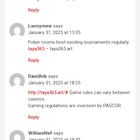
Reply
Lannymew
says:
January 31, 2025 at 15:35
Poker rooms host exciting tournaments regularly.:
taya365
– taya365.art
Reply
Davidhib
says:
January 31, 2025 at 18:25
http://taya365.art/#
Game rules can vary between
casinos.
Gaming regulations are overseen by PAGCOR.
Reply
WilliamNef
says:
January 31, 2025 at 19:42