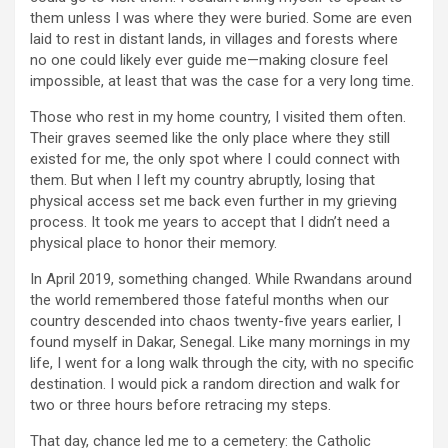
them unless I was where they were buried. Some are even
laid to rest in distant lands, in villages and forests where
no one could likely ever guide me—making closure feel
impossible, at least that was the case for a very long time.
Those who rest in my home country, I visited them often.
Their graves seemed like the only place where they still
existed for me, the only spot where I could connect with
them. But when I left my country abruptly, losing that
physical access set me back even further in my grieving
process. It took me years to accept that I didn’t need a
physical place to honor their memory.
In April 2019, something changed. While Rwandans around
the world remembered those fateful months when our
country descended into chaos twenty-five years earlier, I
found myself in Dakar, Senegal. Like many mornings in my
life, I went for a long walk through the city, with no specific
destination. I would pick a random direction and walk for
two or three hours before retracing my steps.
That day, chance led me to a cemetery: the Catholic