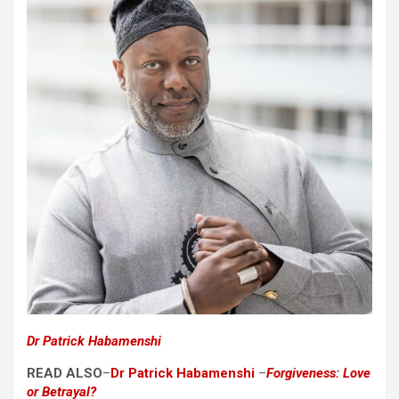
Dr Patrick Habamenshi
READ ALSO
–
Dr Patrick Habamenshi
–
Forgiveness: Love
or Betrayal?