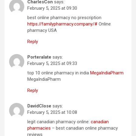
CharlesCon
says:
February 5, 2025 at 09:30
best online pharmacy no prescription
https://familypharmacy.company/#
Online
pharmacy USA
Reply
Porteralate
says:
February 5, 2025 at 09:33
top 10 online pharmacy in india
MegaIndiaPharm
MegaIndiaPharm
Reply
DavidClose
says:
February 5, 2025 at 10:08
legit canadian pharmacy online:
canadian
pharmacies
– best canadian online pharmacy
reviews