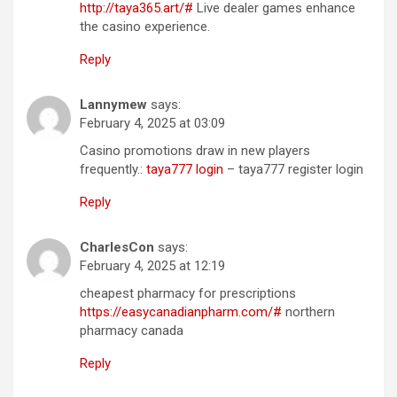
http://taya365.art/#
Live dealer games enhance
the casino experience.
Reply
Lannymew
says:
February 4, 2025 at 03:09
Casino promotions draw in new players
frequently.:
taya777 login
– taya777 register login
Reply
CharlesCon
says:
February 4, 2025 at 12:19
cheapest pharmacy for prescriptions
https://easycanadianpharm.com/#
northern
pharmacy canada
Reply