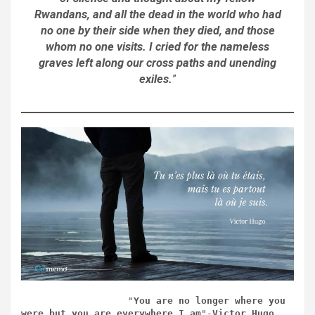
Rwandans, and all the dead in the world who had
no one by their side when they died, and those
whom no one visits. I cried for the nameless
graves left along our cross paths and unending
exiles.
”
                   "
You are no longer where you 
were but you are everywhere I am
"-
Victor Hugo