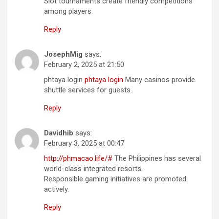
Slot tournaments create friendly competitions
among players.
Reply
JosephMig
says:
February 2, 2025 at 21:50
phtaya login
phtaya login
Many casinos provide
shuttle services for guests.
Reply
Davidhib
says:
February 3, 2025 at 00:47
http://phmacao.life/#
The Philippines has several
world-class integrated resorts.
Responsible gaming initiatives are promoted
actively.
Reply