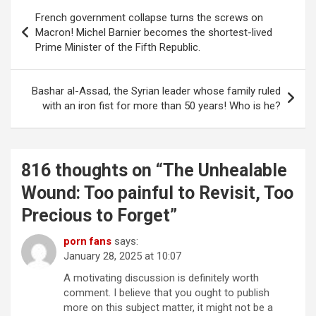
Post
French government collapse turns the screws on
navigation
Macron! Michel Barnier becomes the shortest-lived
Prime Minister of the Fifth Republic.
Bashar al-Assad, the Syrian leader whose family ruled
with an iron fist for more than 50 years! Who is he?
816 thoughts on “
The Unhealable
Wound: Too painful to Revisit, Too
Precious to Forget
”
porn fans
says:
January 28, 2025 at 10:07
A motivating discussion is definitely worth
comment. I believe that you ought to publish
more on this subject matter, it might not be a