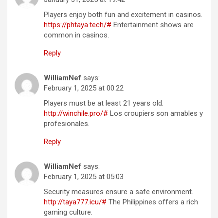
Players enjoy both fun and excitement in casinos.
https://phtaya.tech/#
Entertainment shows are
common in casinos.
Reply
WilliamNef
says:
February 1, 2025 at 00:22
Players must be at least 21 years old.
http://winchile.pro/#
Los croupiers son amables y
profesionales.
Reply
WilliamNef
says:
February 1, 2025 at 05:03
Security measures ensure a safe environment.
http://taya777.icu/#
The Philippines offers a rich
gaming culture.