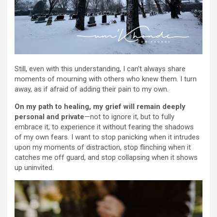
Still, even with this understanding, I can’t always share
moments of mourning with others who knew them. I turn
away, as if afraid of adding their pain to my own.
On my path to healing, my grief will remain deeply
personal and private
—not to ignore it, but to fully
embrace it, to experience it without fearing the shadows
of my own fears. I want to stop panicking when it intrudes
upon my moments of distraction, stop flinching when it
catches me off guard, and stop collapsing when it shows
up uninvited.