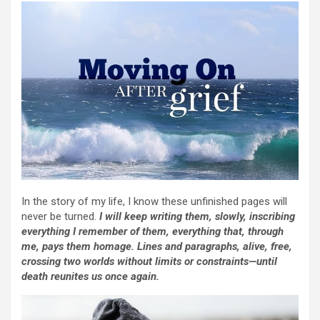
In the story of my life, I know these unfinished pages will
never be turned.
I will keep writing them, slowly, inscribing
everything I remember of them, everything that, through
me, pays them homage. Lines and paragraphs, alive, free,
crossing two worlds without limits or constraints—until
death reunites us once again.