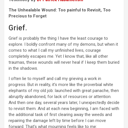
The Unhealable Wound: Too painful to Revisit, Too
Precious to Forget
Grief.
Grief is probably the thing I have the least courage to
explore. I boldly confront many of my demons, but when it
comes to what I call my unfinished lives, courage
completely escapes me. Yet I know that, like all other
traumas, these wounds will never heal if I keep them buried
in the shadows.
I often lie to myself and call my grieving a work in
progress. But in reality, it’s more like the proverbial white
elephants of my old job: launched with great panache, then
abruptly abandoned, for lack of resources or attention.
And then one day, several years later, I unexpectedly decide
to revisit them. And at each new beginning, I am faced with
the additional task of first clearing away the weeds and
repairing the damage left by time before I can move
forward. That’s what mourning feels like to me: