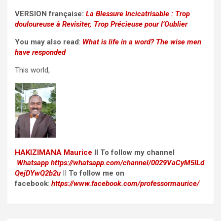
VERSION française:
La Blessure Incicatrisable : Trop
douloureuse à Revisiter, Trop Précieuse pour l’Oublier
You may also read
:
What is life in a word? The wise men
have responded
This world,
HAKIZIMANA Maurice
II To follow my channel
Whatsapp
https://whatsapp.com/channel/0029VaCyM5ILd
QejDYwQ2b2u
II
To follow me on
facebook
:
https://www.facebook.com/professormaurice/
.