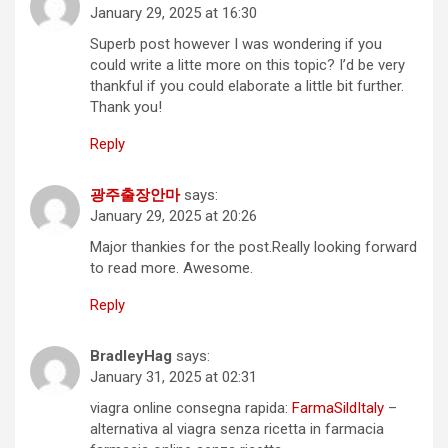
January 29, 2025 at 16:30
Superb post however I was wondering if you
could write a litte more on this topic? I’d be very
thankful if you could elaborate a little bit further.
Thank you!
Reply
광주출장안마
says:
January 29, 2025 at 20:26
Major thankies for the post.Really looking forward
to read more. Awesome.
Reply
BradleyHag
says:
January 31, 2025 at 02:31
viagra online consegna rapida:
FarmaSildItaly
–
alternativa al viagra senza ricetta in farmacia