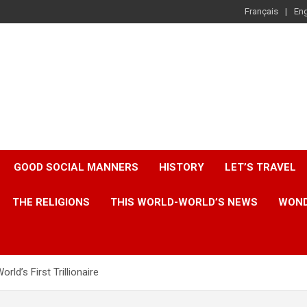
Français
Eng
GOOD SOCIAL MANNERS
HISTORY
LET’S TRAVEL
THE RELIGIONS
THIS WORLD-WORLD’S NEWS
WOND
ld’s First Trillionaire