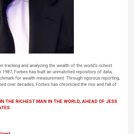
on tracking and analyzing the wealth of the world’s richest
st in 1987, Forbes has built an unmatched repository of data,
benchmark for wealth measurement. Through rigorous reporting,
ned over decades, Forbes has chronicled the rise and fall of
IN THE RICHEST MAN IN THE WORLD, AHEAD OF JESS
ATES
planet