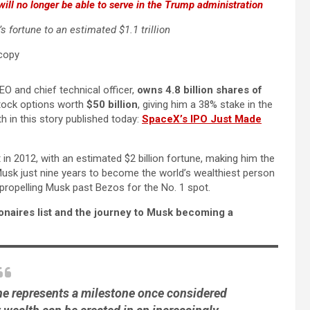
will no longer be able to serve in the Trump administration
 fortune to an estimated $1.1 trillion
O and chief technical officer,
owns 4.8 billion shares of
stock options worth
$50 billion
, giving him a 38% stake in the
in this story published today:
SpaceX’s IPO Just Made
t in 2012, with an estimated $2 billion fortune, making him the
 Musk just nine years to become the world’s wealthiest person
 propelling Musk past Bezos for the No. 1 spot.
ionaires list and the journey to Musk becoming a
tune represents a milestone once considered