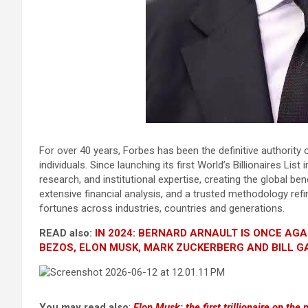
For over 40 years, Forbes has been the definitive authority 
individuals. Since launching its first World’s Billionaires Li
research, and institutional expertise, creating the global 
extensive financial analysis, and a trusted methodology refi
fortunes across industries, countries and generations.
READ also:
IN 2024: BERNARD ARNAULT IS ONCE AGA
BEZOS, ELON MUSK, MARK ZUCKERBERG AND BILL G
You may read also
:
Elon Musk: the first trillionaire on the 