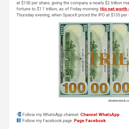
at $150 per share, giving the company a nearly $2 trillion 
fortune to $1.1 trillion, as of Friday morning.
His net worth 
Thursday evening, when SpaceX priced the IPO at $135 per 
Follow my WhatsApp channel:
Channel WhatsApp
Follow my Facebook page:
Page Facebook