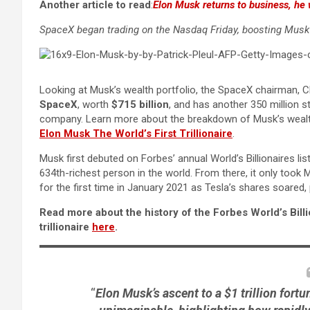
Another article to read
:
Elon Musk returns to business, he 
SpaceX began trading on the Nasdaq Friday, boosting Musk’s
Looking at Musk’s wealth portfolio, the SpaceX chairman, CE
SpaceX
, worth
$715 billion
, and has another 350 million 
company. Learn more about the breakdown of Musk’s wealth 
Elon Musk The World’s First Trillionaire
.
Musk first debuted on Forbes’ annual World’s Billionaires lis
634th-richest person in the world. From there, it only took
for the first time in January 2021 as Tesla’s shares soared,
Read more about the history of the Forbes World’s Bill
trillionaire
here
.
“
Elon Musk’s ascent to a $1 trillion for