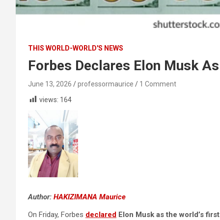
THIS WORLD-WORLD'S NEWS
Forbes Declares Elon Musk As T
June 13, 2026
professormaurice
1 Comment
views:
164
Author:
HAKIZIMANA Maurice
On Friday, Forbes
declared
Elon Musk as the world’s first 