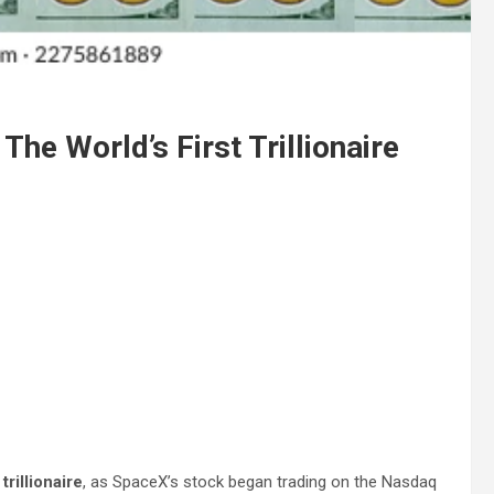
he World’s First Trillionaire
trillionaire
, as SpaceX’s stock began trading on the Nasdaq