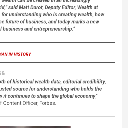
 wealth can be created in an increasingly
,” said Matt Durot, Deputy Editor, Wealth at
e for understanding who is creating wealth, how
 the future of business, and today marks a new
al business and entrepreneurship.
”
MAN IN HISTORY
of historical wealth data, editorial credibility,
rusted source for understanding who holds the
ow it continues to shape the global economy
,”
ef Content Officer, Forbes.