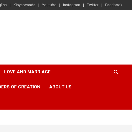
lish
Kinyarwanda
Youtube
Instagram
Twitter
Facebook
LOVE AND MARRIAGE
ERS OF CREATION
ABOUT US