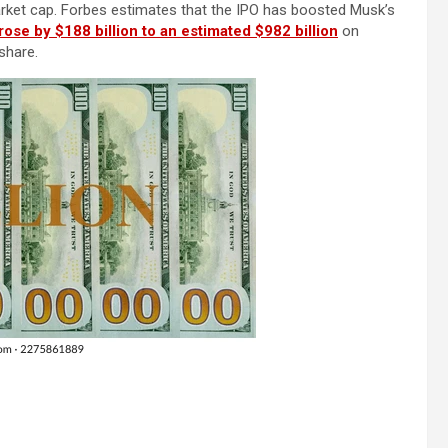
market cap. Forbes estimates that the IPO has boosted Musk’s
rose by $188 billion to an estimated $982 billion
on
share.