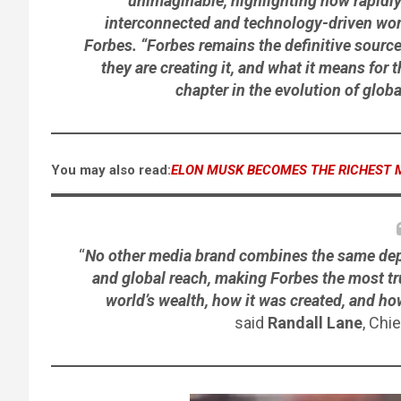
unimaginable, highlighting how rapidly
interconnected and technology-driven world
Forbes. “Forbes remains the definitive sourc
they are creating it, and what it means for
chapter in the evolution of glob
You may also read:
ELON MUSK BECOMES THE RICHEST 
“
No other media brand combines the same depth 
and global reach, making Forbes the most t
world’s wealth, how it was created, and h
said
Randall Lane
, Chi