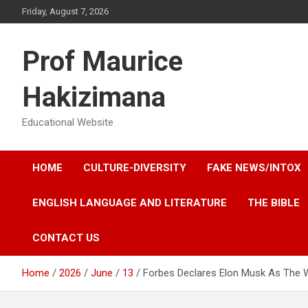
Skip
Friday, August 7, 2026
to
content
Prof Maurice
Hakizimana
Educational Website
HOME
CULTURE-DIVERSITY
FAKE NEWS/INTOX
ENGLISH LANGUAGE AND LITERATURE
THE BIBLE
CONTACT US
Home
2026
June
13
Forbes Declares Elon Musk As The Wor