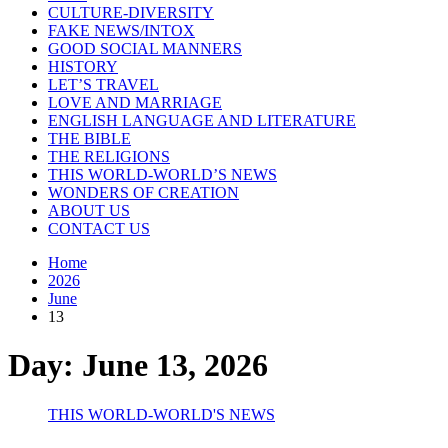
CULTURE-DIVERSITY
FAKE NEWS/INTOX
GOOD SOCIAL MANNERS
HISTORY
LET’S TRAVEL
LOVE AND MARRIAGE
ENGLISH LANGUAGE AND LITERATURE
THE BIBLE
THE RELIGIONS
THIS WORLD-WORLD’S NEWS
WONDERS OF CREATION
ABOUT US
CONTACT US
Home
2026
June
13
Day:
June 13, 2026
THIS WORLD-WORLD'S NEWS