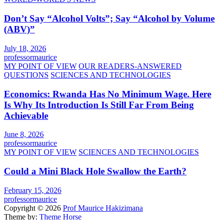
Don’t Say “Alcohol Volts”; Say “Alcohol by Volume
(ABV)”
July 18, 2026
professormaurice
MY POINT OF VIEW
OUR READERS-ANSWERED
QUESTIONS
SCIENCES AND TECHNOLOGIES
Economics: Rwanda Has No Minimum Wage. Here
Is Why Its Introduction Is Still Far From Being
Achievable
June 8, 2026
professormaurice
MY POINT OF VIEW
SCIENCES AND TECHNOLOGIES
Could a Mini Black Hole Swallow the Earth?
February 15, 2026
professormaurice
Copyright © 2026
Prof Maurice Hakizimana
Theme by:
Theme Horse