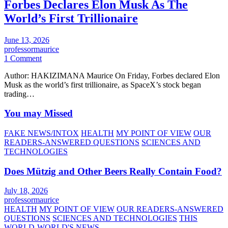
Forbes Declares Elon Musk As The
World’s First Trillionaire
June 13, 2026
professormaurice
1 Comment
Author: HAKIZIMANA Maurice On Friday, Forbes declared Elon
Musk as the world’s first trillionaire, as SpaceX’s stock began
trading…
You may Missed
FAKE NEWS/INTOX
HEALTH
MY POINT OF VIEW
OUR
READERS-ANSWERED QUESTIONS
SCIENCES AND
TECHNOLOGIES
Does Mützig and Other Beers Really Contain Food?
July 18, 2026
professormaurice
HEALTH
MY POINT OF VIEW
OUR READERS-ANSWERED
QUESTIONS
SCIENCES AND TECHNOLOGIES
THIS
WORLD-WORLD'S NEWS