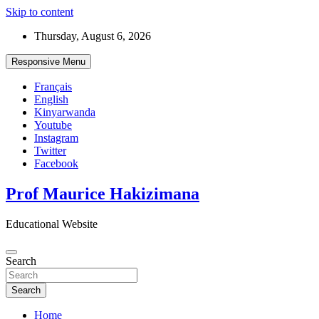
Skip to content
Thursday, August 6, 2026
Responsive Menu
Français
English
Kinyarwanda
Youtube
Instagram
Twitter
Facebook
Prof Maurice Hakizimana
Educational Website
Search
Search
Home