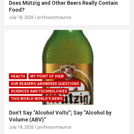
Does Mützig and Other Beers Really Contain
Food?
July 18, 2026
professormaurice
HEALTH
MY POINT OF VIEW
OUR READERS-ANSWERED QUESTIONS
SCIENCES AND TECHNOLOGIES
THIS WORLD-WORLD'S NEWS
Don’t Say “Alcohol Volts”; Say “Alcohol by
Volume (ABV)”
July 18, 2026
professormaurice