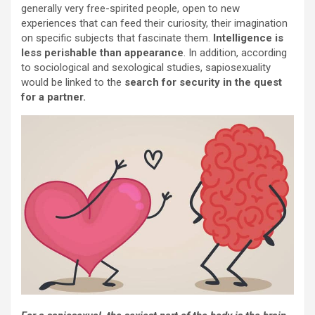
generally very free-spirited people, open to new
experiences that can feed their curiosity, their imagination
on specific subjects that fascinate them.
Intelligence is
less perishable than appearance
. In addition, according
to sociological and sexological studies, sapiosexuality
would be linked to the
search for security in the quest
for a partner.