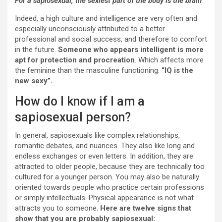
For a sapiosexual, the sexiest part of the body is the brain
Indeed, a high culture and intelligence are very often and
especially unconsciously attributed to a better
professional and social success, and therefore to comfort
in the future.
Someone who appears intelligent is more
apt for protection and procreation
. Which affects more
the feminine than the masculine functioning.
“IQ is the
new sexy”.
How do I know if I am a
sapiosexual person?
In general, sapiosexuals like complex relationships,
romantic debates, and nuances. They also like long and
endless exchanges or even letters. In addition, they are
attracted to older people, because they are technically too
cultured for a younger person. You may also be naturally
oriented towards people who practice certain professions
or simply intellectuals. Physical appearance is not what
attracts you to someone.
Here are twelve signs that
show that you are probably sapiosexual: