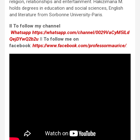
religion, relationships and entertainment. Hakizimana M.
holds degrees in education and social sciences, English
and literature from Sorbonne University-Paris.
II To follow my channel
Whatsapp
https://whatsapp.com/channel/0029VaCyM5ILd
QejDYwQ2b2u
II
To follow me on
facebook
:
https://www.facebook.com/professormaurice/
.