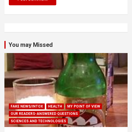
You may Missed
FAKE NEWS/INTOX
HEALTH
MY POINT OF VIEW
OUR READERS-ANSWERED QUESTIONS
SCIENCES AND TECHNOLOGIES