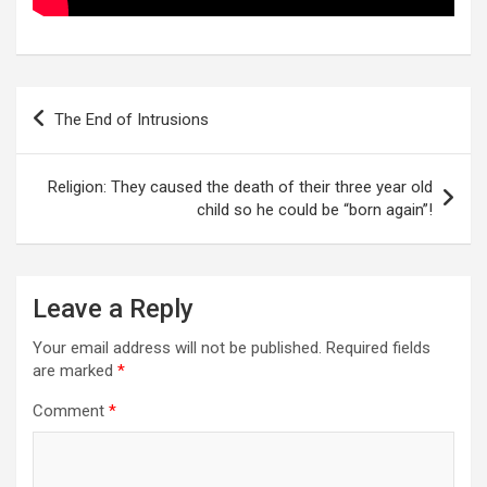
Post
The End of Intrusions
navigation
Religion: They caused the death of their three year old
child so he could be “born again”!
Leave a Reply
Your email address will not be published.
Required fields
are marked
*
Comment
*