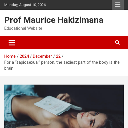
Skip
Monday, August 10, 2026
to
content
Prof Maurice Hakizimana
Educational Website
Home
2024
December
22
For a “sapiosexual” person, the sexiest part of the body is the
brain!