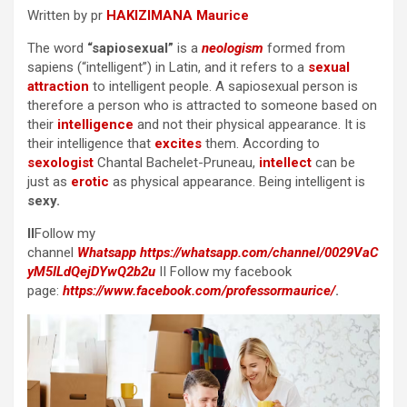
Written by pr
HAKIZIMANA Maurice
The word
“sapiosexual”
is a
neologism
formed from
sapiens (“intelligent”) in Latin, and it refers to a
sexual
attraction
to intelligent people. A sapiosexual person is
therefore a person who is attracted to someone based on
their
intelligence
and not their physical appearance. It is
their intelligence that
excites
them. According to
sexologist
Chantal Bachelet-Pruneau,
intellect
can be
just as
erotic
as physical appearance. Being intelligent is
sexy.
II
Follow my
channel
Whatsapp
https://whatsapp.com/channel/0029VaC
yM5ILdQejDYwQ2b2u
II Follow my facebook
page:
https://www.facebook.com/professormaurice/
.