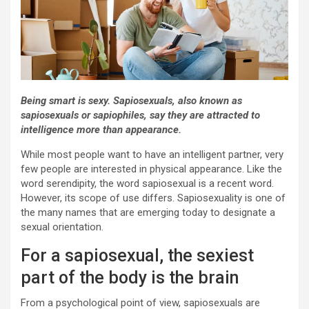
Being smart is sexy. Sapiosexuals, also known as
sapiosexuals or sapiophiles, say they are attracted to
intelligence more than appearance.
While most people want to have an intelligent partner, very
few people are interested in physical appearance. Like the
word serendipity, the word sapiosexual is a recent word.
However, its scope of use differs. Sapiosexuality is one of
the many names that are emerging today to designate a
sexual orientation.
For a sapiosexual, the sexiest
part of the body is the brain
From a psychological point of view, sapiosexuals are