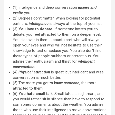
(1) Intelligence and deep conversation
inspire and
excite
you.
(2) Degrees don’t matter. When looking for potential
partners,
intelligence
is always at the top of your list.
(3)
You love to debate.
If someone invites you to
debate, you feel attracted to them on a deeper level.
You discover in them a counterpart who will always
open your eyes and who will not hesitate to use their
knowledge to test or seduce you. You also don’t find
these types of people stubborn or pretentious. You
admire their enthusiasm and thirst for
intelligent
conversation.
(4)
Physical attraction
is great, but intelligent and wise
conversation is much better.
(5) The more you get
to know someone
, the more
attracted to them.
(6)
You hate small talk
. Small talk is a nightmare, and
you would rather sit in silence than have to respond to
someone’s comments about the weather. You admire
those who use their intelligence to move conversations