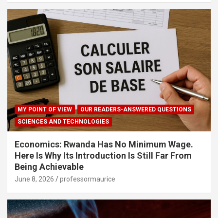
MY POINT OF VIEW
OUR READERS-ANSWERED QUESTIONS
SCIENCES AND TECHNOLOGIES
Economics: Rwanda Has No Minimum Wage.
Here Is Why Its Introduction Is Still Far From
Being Achievable
June 8, 2026
professormaurice