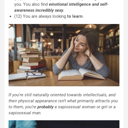
you. You also find
emotional intelligence and self-
awareness incredibly sexy.
(12) You are always looking
to learn.
If you’re still naturally oriented towards intellectuals, and
their physical appearance isn’t what primarily attracts you
to them, you’re
probably
a sapiosexual woman or girl or a
sapiosexual man.