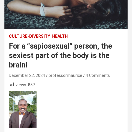
CULTURE-DIVERSITY
HEALTH
For a “sapiosexual” person, the
sexiest part of the body is the
brain!
December 22, 2024
professormaurice
4 Comments
views:
857