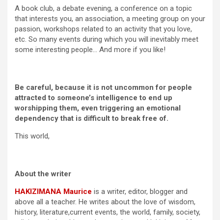
A book club, a debate evening, a conference on a topic
that interests you, an association, a meeting group on your
passion, workshops related to an activity that you love,
etc. So many events during which you will inevitably meet
some interesting people… And more if you like!
Be careful, because it is not uncommon for people
attracted to someone’s intelligence to end up
worshipping them, even triggering an emotional
dependency that is difficult to break free of.
This world,
About the writer
HAKIZIMANA Maurice
is a writer, editor, blogger and
above all a teacher. He writes about the love of wisdom,
history, literature,current events, the world, family, society,