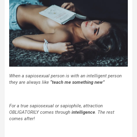
When a sapiosexual person is with an intelligent person
they are always like
“teach me something new”
For a true sapiosexual or sapiophile, attraction
OBLIGATORILY comes through
intelligence
. The rest
comes after!