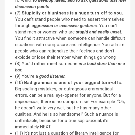
forward,
to develop ideas, and to ask questions that fuel
discussion points
.
(7)
Stupidity or bluntness is a huge turn-off to you.
You can’t stand people who need to assert themselves
through
aggression or excessive gestures.
You can’t
stand men or women who are
stupid and easily upset.
You find it attractive when someone can handle difficult
situations with composure and intelligence. You admire
people who can rationalize their feelings and don’t
explode or lose their temper when things go wrong.
(8) You’d rather meet someone
in a bookstore than in a
bar.
(9) You’re a
good listener.
(10)
Bad grammar is one of your biggest turn-offs.
Big spelling mistakes, or outrageous grammatical
errors, can be a real eye-opener for anyone. But for a
sapiosexual, there is no compromise! For example: “Oh,
he doesn’t write very well, but he has many other
qualities. And he is so handsome!” Such a nuance is
unthinkable, because for a true sapiosexual, it’s
immediately NEXT.
(11) It’s not just a question of literary intelligence for