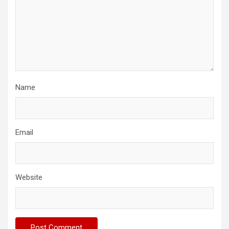
Name
Email
Website