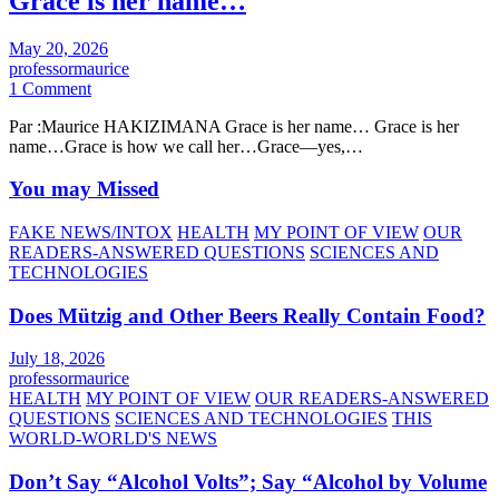
Grace is her name…
May 20, 2026
professormaurice
1 Comment
Par :Maurice HAKIZIMANA Grace is her name… Grace is her
name…Grace is how we call her…Grace—yes,…
You may Missed
FAKE NEWS/INTOX
HEALTH
MY POINT OF VIEW
OUR
READERS-ANSWERED QUESTIONS
SCIENCES AND
TECHNOLOGIES
Does Mützig and Other Beers Really Contain Food?
July 18, 2026
professormaurice
HEALTH
MY POINT OF VIEW
OUR READERS-ANSWERED
QUESTIONS
SCIENCES AND TECHNOLOGIES
THIS
WORLD-WORLD'S NEWS
Don’t Say “Alcohol Volts”; Say “Alcohol by Volume