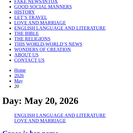
FAKE NEWS/INTOX
GOOD SOCIAL MANNERS
HISTORY
LET’S TRAVEL
LOVE AND MARRIAGE
ENGLISH LANGUAGE AND LITERATURE
THE BIBLE
THE RELIGIONS
THIS WORLD-WORLD’S NEWS
WONDERS OF CREATION
ABOUT US
CONTACT US
Home
2026
May
20
Day:
May 20, 2026
ENGLISH LANGUAGE AND LITERATURE
LOVE AND MARRIAGE