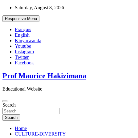
Skip
Saturday, August 8, 2026
to
content
Responsive Menu
Français
English
Kinyarwanda
Youtube
Instagram
Twitter
Facebook
Prof Maurice Hakizimana
Educational Website
Search
Search
Home
CULTURE-DIVERSITY