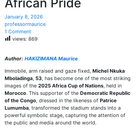
African Pride
January 8, 2026
professormaurice
1 Comment
views:
869
Author:
HAKIZIMANA Maurice
Immobile, arm raised and gaze fixed,
Michel Nkuka
Mboladinga
,
53
, has become one of the most striking
images of the
2025 Africa Cup of Nations
, held in
Morocco
. This supporter of the
Democratic Republic
of the Congo
, dressed in the likeness of
Patrice
Lumumba
, transformed the stadium stands into a
powerful symbolic stage, capturing the attention of
the public and media around the world.