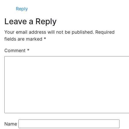
Reply
Leave a Reply
Your email address will not be published.
Required
fields are marked
*
Comment
*
Name