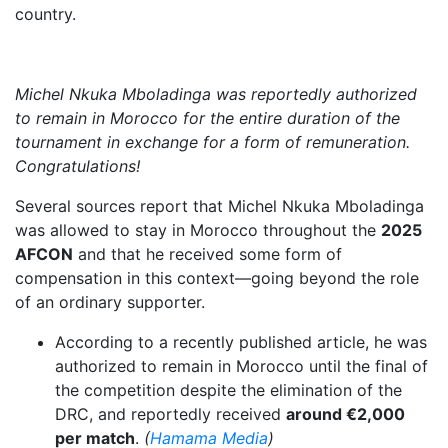
country.
Michel Nkuka Mboladinga was reportedly authorized
to remain in Morocco for the entire duration of the
tournament in exchange for a form of remuneration.
Congratulations!
Several sources report that Michel Nkuka Mboladinga
was allowed to stay in Morocco throughout the
2025
AFCON
and that he received some form of
compensation in this context—going beyond the role
of an ordinary supporter.
According to a recently published article, he was
authorized to remain in Morocco until the final of
the competition despite the elimination of the
DRC, and reportedly received
around €2,000
per match
.
(
Hamama Media
)