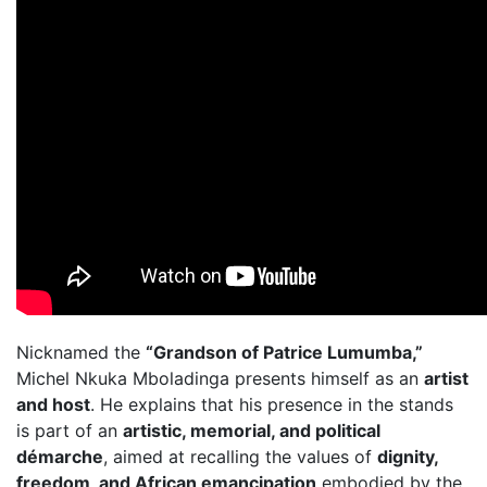
Nicknamed the
“Grandson of Patrice Lumumba,”
Michel Nkuka Mboladinga presents himself as an
artist
and host
. He explains that his presence in the stands
is part of an
artistic, memorial, and political
démarche
, aimed at recalling the values of
dignity,
freedom, and African emancipation
embodied by the