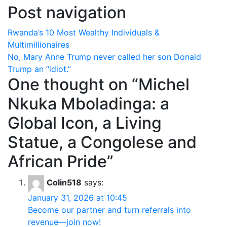
Post navigation
Rwanda’s 10 Most Wealthy Individuals &
Multimillionaires
No, Mary Anne Trump never called her son Donald
Trump an “idiot.”
One thought on “
Michel
Nkuka Mboladinga: a
Global Icon, a Living
Statue, a Congolese and
African Pride
”
Colin518
says:
January 31, 2026 at 10:45
Become our partner and turn referrals into
revenue—join now!