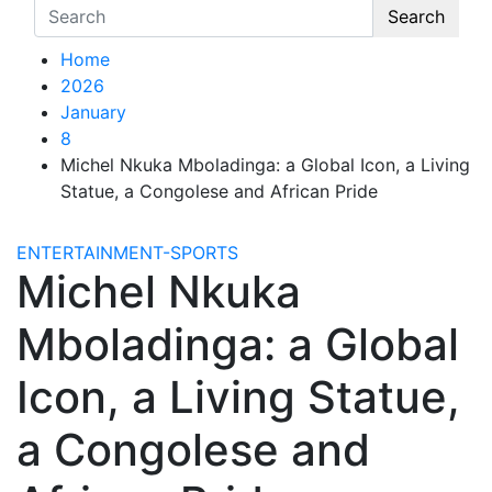
Search
Home
2026
January
8
Michel Nkuka Mboladinga: a Global Icon, a Living
Statue, a Congolese and African Pride
ENTERTAINMENT-SPORTS
Michel Nkuka
Mboladinga: a Global
Icon, a Living Statue,
a Congolese and