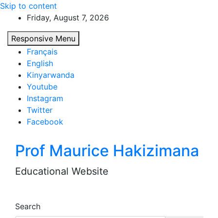
Skip to content
Friday, August 7, 2026
Responsive Menu
Français
English
Kinyarwanda
Youtube
Instagram
Twitter
Facebook
Prof Maurice Hakizimana
Educational Website
Search