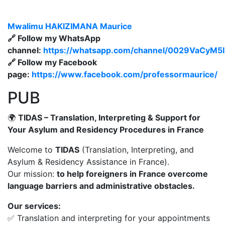
Mwalimu
HAKIZIMANA Maurice
🔗 Follow my WhatsApp
channel:
https://whatsapp.com/channel/0029VaCyM
🔗 Follow my Facebook
page:
https://www.facebook.com/professormaurice/
PUB
🌍
TIDAS – Translation, Interpreting & Support for
Your Asylum and Residency Procedures in France
Welcome to
TIDAS
(Translation, Interpreting, and
Asylum & Residency Assistance in France).
Our mission:
to help foreigners in France overcome
language barriers and administrative obstacles.
Our services:
✅ Translation and interpreting for your appointments