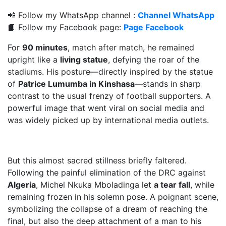
📲 Follow my WhatsApp channel :
Channel WhatsApp
📘 Follow my Facebook page:
Page Facebook
For
90 minutes
, match after match, he remained
upright like a
living statue
, defying the roar of the
stadiums. His posture—directly inspired by the statue
of
Patrice Lumumba in Kinshasa
—stands in sharp
contrast to the usual frenzy of football supporters. A
powerful image that went viral on social media and
was widely picked up by international media outlets.
But this almost sacred stillness briefly faltered.
Following the painful elimination of the DRC against
Algeria
, Michel Nkuka Mboladinga let
a tear fall
, while
remaining frozen in his solemn pose. A poignant scene,
symbolizing the collapse of a dream of reaching the
final, but also the deep attachment of a man to his