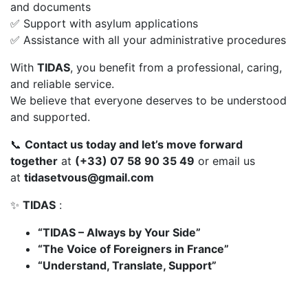
and documents
✅ Support with asylum applications
✅ Assistance with all your administrative procedures
With
TIDAS
, you benefit from a professional, caring,
and reliable service.
We believe that everyone deserves to be understood
and supported.
📞
Contact us today and let’s move forward
together
at
(+33) 07 58 90 35 49
or email us
at
tidasetvous@gmail.com
✨
TIDAS
:
“TIDAS – Always by Your Side”
“The Voice of Foreigners in France”
“Understand, Translate, Support”