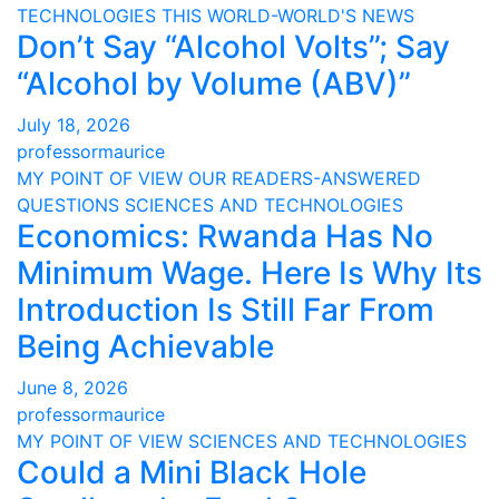
TECHNOLOGIES
THIS WORLD-WORLD'S NEWS
Don’t Say “Alcohol Volts”; Say
“Alcohol by Volume (ABV)”
July 18, 2026
professormaurice
MY POINT OF VIEW
OUR READERS-ANSWERED
QUESTIONS
SCIENCES AND TECHNOLOGIES
Economics: Rwanda Has No
Minimum Wage. Here Is Why Its
Introduction Is Still Far From
Being Achievable
June 8, 2026
professormaurice
MY POINT OF VIEW
SCIENCES AND TECHNOLOGIES
Could a Mini Black Hole