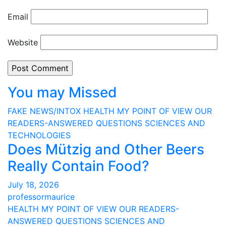
Email
Website
You may Missed
FAKE NEWS/INTOX
HEALTH
MY POINT OF VIEW
OUR
READERS-ANSWERED QUESTIONS
SCIENCES AND
TECHNOLOGIES
Does Mützig and Other Beers
Really Contain Food?
July 18, 2026
professormaurice
HEALTH
MY POINT OF VIEW
OUR READERS-
ANSWERED QUESTIONS
SCIENCES AND