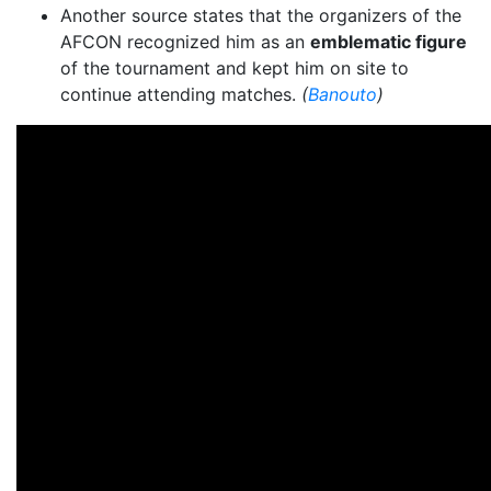
Another source states that the organizers of the
AFCON recognized him as an
emblematic figure
of the tournament and kept him on site to
continue attending matches.
(
Banouto
)