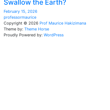
Swallow the Earth?
February 15, 2026
professormaurice
Copyright © 2026
Prof Maurice Hakizimana
Theme by:
Theme Horse
Proudly Powered by:
WordPress