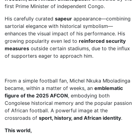
first Prime Minister of independent Congo.
His carefully curated
sapeur
appearance—combining
sartorial elegance with historical symbolism—
enhances the visual impact of his performance. His
growing popularity even led to
reinforced security
measures
outside certain stadiums, due to the influx
of supporters eager to approach him.
From a simple football fan, Michel Nkuka Mboladinga
became, within a matter of weeks, an
emblematic
figure of the 2025 AFCON
, embodying both
Congolese historical memory and the popular passion
of African football. A powerful image at the
crossroads of
sport, history, and African identity
.
This world,