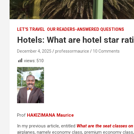
LET'S TRAVEL
OUR READERS-ANSWERED QUESTIONS
Hotels: What are hotel star rat
December 4, 2025
professormaurice
10 Comments
views:
510
Prof
HAKIZIMANA Maurice
In my previous article, entitled
What are the seat classes on
airplanes, namely economy class, premium economy class, b