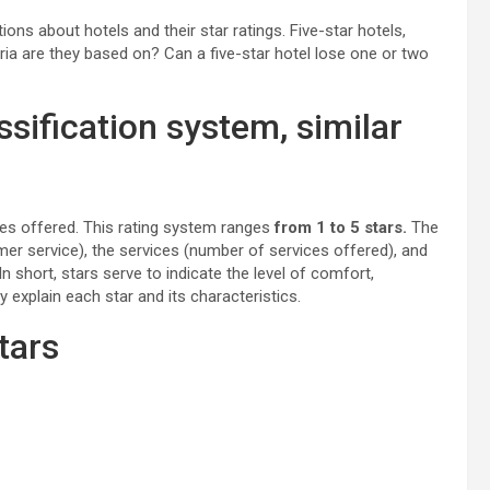
s about hotels and their star ratings. Five-star hotels,
ria are they based on? Can a five-star hotel lose one or two
assification system, similar
vices offered. This rating system ranges
from 1 to 5 stars.
The
er service), the services (number of services offered), and
n short, stars serve to indicate the level of comfort,
y explain each star and its characteristics.
tars