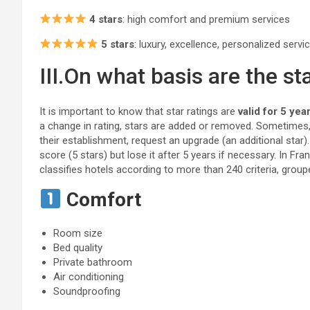
4 stars
: high comfort and premium services
5 stars
: luxury, excellence, personalized servi
III.On what basis are the st
It is important to know that star ratings are
valid for 5 yea
a change in rating, stars are added or removed. Sometimes
their establishment, request an upgrade (an additional star)
score (5 stars) but lose it after 5 years if necessary. In Fr
classifies hotels according to more than 240 criteria, group
Comfort
Room size
Bed quality
Private bathroom
Air conditioning
Soundproofing