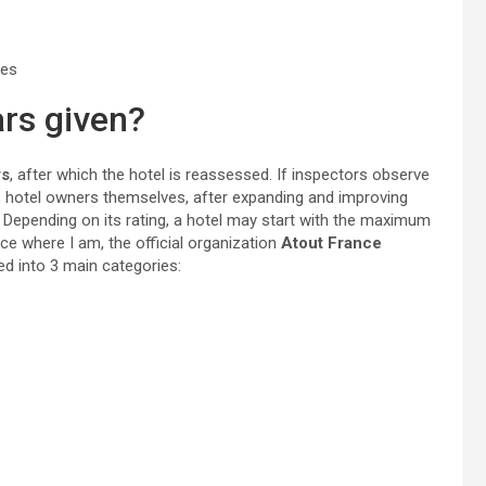
ces
ars given?
rs
, after which the hotel is reassessed. If inspectors observe
, hotel owners themselves, after expanding and improving
. Depending on its rating, a hotel may start with the maximum
ance where I am, the official organization
Atout France
ed into 3 main categories: