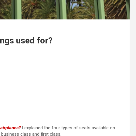
ings used for?
 airplanes?
I explained the four types of seats available on
usiness class and first class.