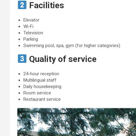
Facilities
Elevator
Wi-Fi
Television
Parking
Swimming pool, spa, gym (for higher categories)
Quality of service
24-hour reception
Multilingual staff
Daily housekeeping
Room service
Restaurant service