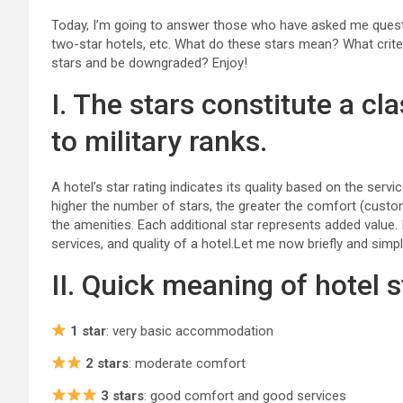
Today, I’m going to answer those who have asked me question
two-star hotels, etc. What do these stars mean? What crite
stars and be downgraded? Enjoy!
I. The stars constitute a cl
to military ranks.
A hotel’s star rating indicates its quality based on the ser
higher the number of stars, the greater the comfort (custom
the amenities. Each additional star represents added value. I
services, and quality of a hotel.Let me now briefly and simpl
II. Quick meaning of hotel s
1 star
: very basic accommodation
2 stars
: moderate comfort
3 stars
: good comfort and good services