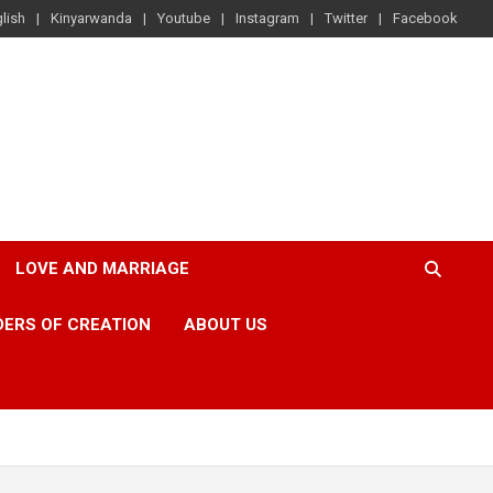
lish
Kinyarwanda
Youtube
Instagram
Twitter
Facebook
LOVE AND MARRIAGE
ERS OF CREATION
ABOUT US