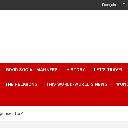
Français
Eng
GOOD SOCIAL MANNERS
HISTORY
LET’S TRAVEL
THE RELIGIONS
THIS WORLD-WORLD’S NEWS
WOND
ngs used for?