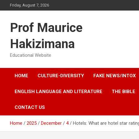
Skip
Friday, August 7, 2026
to
content
Prof Maurice
Hakizimana
Educational Website
HOME
CULTURE-DIVERSITY
FAKE NEWS/INTOX
ENGLISH LANGUAGE AND LITERATURE
THE BIBLE
CONTACT US
Home
2025
December
4
Hotels: What are hotel star rati