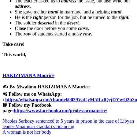
The teacher asked us to
address
the issue, but also write our
address
.
She gave me her
hand
in marriage, and a helping
hand
.
He is the
right
person for the job, but he turned to the
right
.
The soldier
deserted
in the
desert
.
Close
the door before you come
close
.
The
row
of students started a noisy
row
.
Take care!
This world,
HAKIZIMANA Maurice
✍️ By Mwalimu HAKIZIMANA Maurice
📲 Follow me on WhatsApp:
:
https://whatsapp.com/channel/0029VaCyM5ILdQejDYwQ2b2
📘 Follow my Facebook
page:
https://www.facebook.com/professormaurice/
Post
Nicolas Sarkozy sentenced to 5 years in prison in the case of Libyan
leader Muammar Gaddafi’s financing
navigation
A woman is not her body