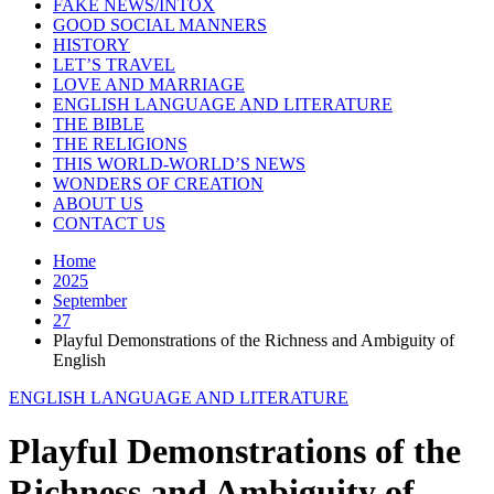
FAKE NEWS/INTOX
GOOD SOCIAL MANNERS
HISTORY
LET’S TRAVEL
LOVE AND MARRIAGE
ENGLISH LANGUAGE AND LITERATURE
THE BIBLE
THE RELIGIONS
THIS WORLD-WORLD’S NEWS
WONDERS OF CREATION
ABOUT US
CONTACT US
Home
2025
September
27
Playful Demonstrations of the Richness and Ambiguity of
English
ENGLISH LANGUAGE AND LITERATURE
Playful Demonstrations of the
Richness and Ambiguity of