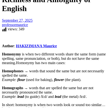
English
September 27, 2025
professormaurice
views:
349
Author
:
HAKIZIMANA Maurice
Homonymy
is when two different words share the same form (same
spelling, same pronunciation, or both), but do not have the same
meaning.Homonymy has two main cases:
Homophones
→ words that sound the same but are not necessarily
spelled the same.
Example
:
flour
(used for baking),
flower
(the plant).
Homographs
→ words that are spelled the same but are not
necessarily pronounced the same.
Example
:
lead
(to guide) /liːd/ and
lead
(the metal) /lɛd/.
In short: homonymy is when two words look or sound too similar…