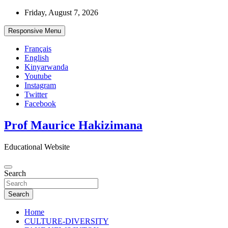
Skip
Friday, August 7, 2026
to
content
Responsive Menu
Français
English
Kinyarwanda
Youtube
Instagram
Twitter
Facebook
Prof Maurice Hakizimana
Educational Website
Search
Search
Home
CULTURE-DIVERSITY