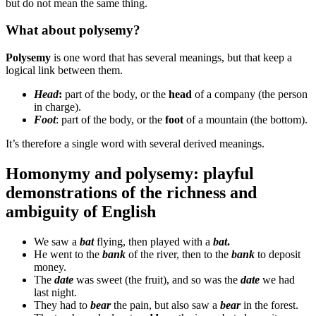
but do not mean the same thing.
What about polysemy?
Polysemy
is one word that has several meanings, but that keep a
logical link between them.
Head
:
part of the body, or the
head
of a company (the person
in charge).
Foot
: part of the body, or the
foot
of a mountain (the bottom).
It’s therefore a single word with several derived meanings.
Homonymy and polysemy: playful
demonstrations of the richness and
ambiguity of English
We saw a
bat
flying, then played with a
bat
.
He went to the
bank
of the river, then to the
bank
to deposit
money.
The
date
was sweet (the fruit), and so was the
date
we had
last night.
They had to
bear
the pain, but also saw a
bear
in the forest.