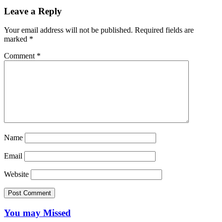
Leave a Reply
Your email address will not be published.
Required fields are
marked
*
Comment
*
Name
Email
Website
You may Missed