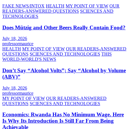
FAKE NEWS/INTOX
HEALTH
MY POINT OF VIEW
OUR
READERS-ANSWERED QUESTIONS
SCIENCES AND
TECHNOLOGIES
Does Mützig and Other Beers Really Contain Food?
July 18, 2026
professormaurice
HEALTH
MY POINT OF VIEW
OUR READERS-ANSWERED
QUESTIONS
SCIENCES AND TECHNOLOGIES
THIS
WORLD-WORLD'S NEWS
Don’t Say “Alcohol Volts”; Say “Alcohol by Volume
(ABV)”
July 18, 2026
professormaurice
MY POINT OF VIEW
OUR READERS-ANSWERED
QUESTIONS
SCIENCES AND TECHNOLOGIES
Economics: Rwanda Has No Minimum Wage. Here
Is Why Its Introduction Is Still Far From Being
Achievable