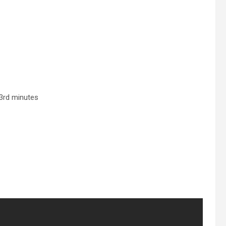
63rd minutes