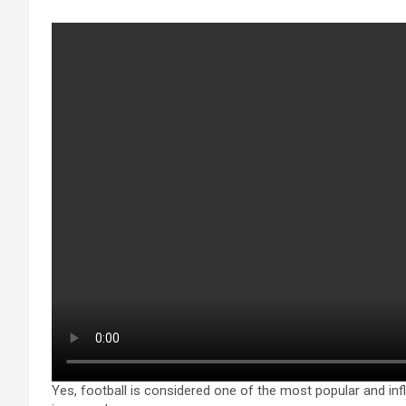
Yes, football is considered one of the most popular and infl