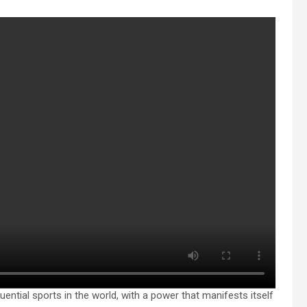
uential sports in the world, with a power that manifests itself