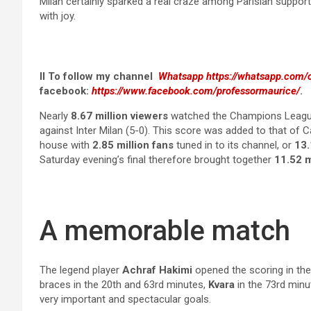
Milan certainly sparked a real craze among Parisian support
with joy.
II To follow my channel
Whatsapp
https://whatsapp.co
facebook:
https://www.facebook.com/professormaurice/
.
Nearly
8.67 million viewers
watched the Champions League f
against Inter Milan (5-0). This score was added to that of 
house with
2.85 million fans
tuned in to its channel, or
13.
Saturday evening’s final therefore brought together
11.52 m
A memorable match
The legend player
Achraf Hakimi
opened the scoring in th
braces in the 20th and 63rd minutes,
Kvara
in the 73rd min
very important and spectacular goals.