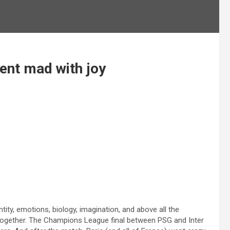
went mad with joy
ity, emotions, biology, imagination, and above all the
gether. The Champions League final between PSG and Inter