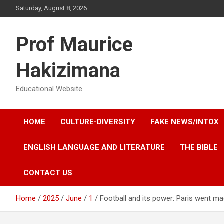
Skip
Saturday, August 8, 2026
to
content
Prof Maurice
Hakizimana
Educational Website
HOME
CULTURE-DIVERSITY
FAKE NEWS/INTOX
ENGLISH LANGUAGE AND LITERATURE
THE BIBLE
CONTACT US
Home
2025
June
1
Football and its power: Paris went ma