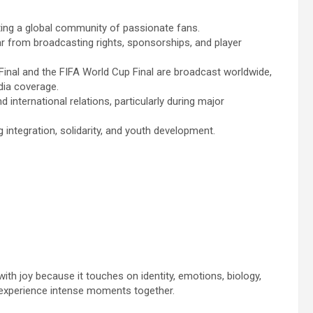
ating a global community of passionate fans.
ear from broadcasting rights, sponsorships, and player
nal and the FIFA World Cup Final are broadcast worldwide,
dia coverage.
 international relations, particularly during major
 integration, solidarity, and youth development.
with joy because it touches on identity, emotions, biology,
 experience intense moments together.