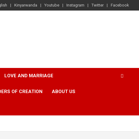
lish
Kinyarwanda
Youtube
Instagram
Twitter
Facebook
LOVE AND MARRIAGE
ERS OF CREATION
ABOUT US