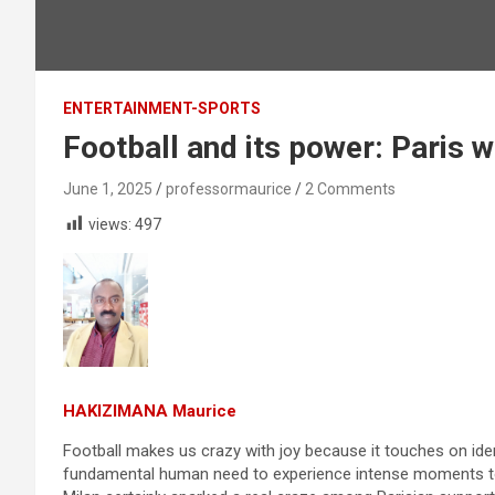
ENTERTAINMENT-SPORTS
Football and its power: Paris 
June 1, 2025
professormaurice
2 Comments
views:
497
HAKIZIMANA Maurice
Football makes us crazy with joy because it touches on ident
fundamental human need to experience intense moments to