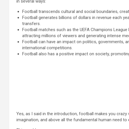
in several ways:
Football transcends cultural and social boundaries, cre
Football generates billions of dollars in revenue each y
transfers.
Football matches such as the UEFA Champions League Fi
attracting millions of viewers and generating intense me
Football can have an impact on politics, governments, and
international competitions.
Football also has a positive impact on society, promoting
Yes, as I said in the introduction, football makes you crazy 
imagination, and above all the fundamental human need to