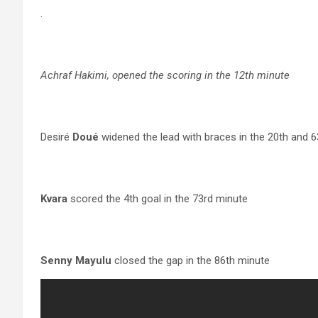
.
Achraf Hakimi, opened the scoring in the 12th minute
Desiré
Doué
widened the lead with braces in the 20th and 
Kvara
scored the 4th goal in the 73rd minute
Senny Mayulu
closed the gap in the 86th minute