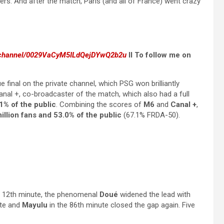
ers. And after the match, Paris (and all of France) went crazy
m/channel/0029VaCyM5ILdQejDYwQ2b2u
II To follow me on
inal on the private channel, which PSG won brilliantly
Canal +, co-broadcaster of the match, which also had a full
1% of the public
. Combining the scores of
M6
and
Canal +
,
illion fans and 53.0% of the public
(67.1% FRDA-50).
e 12th minute, the phenomenal
Doué
widened the lead with
ute and
Mayulu
in the 86th minute closed the gap again. Five