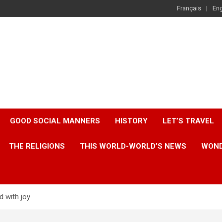
Français
Eng
GOOD SOCIAL MANNERS
HISTORY
LET’S TRAVEL
THE RELIGIONS
THIS WORLD-WORLD’S NEWS
WOND
d with joy