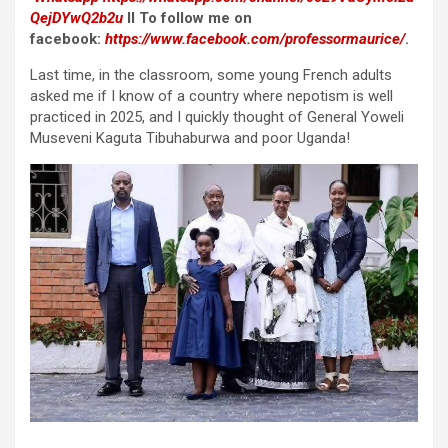
QejDYwQ2b2u
II To follow me on
facebook:
https://www.facebook.com/professormaurice/
.
Last time, in the classroom, some young French adults
asked me if I know of a country where nepotism is well
practiced in 2025, and I quickly thought of General Yoweli
Museveni Kaguta Tibuhaburwa and poor Uganda!