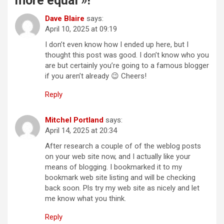
more equal »!
”
Dave Blaire
says:
April 10, 2025 at 09:19
I don’t even know how I ended up here, but I
thought this post was good. I don’t know who you
are but certainly you’re going to a famous blogger
if you aren’t already 😉 Cheers!
Reply
Mitchel Portland
says:
April 14, 2025 at 20:34
After research a couple of of the weblog posts
on your web site now, and I actually like your
means of blogging. I bookmarked it to my
bookmark web site listing and will be checking
back soon. Pls try my web site as nicely and let
me know what you think.
Reply