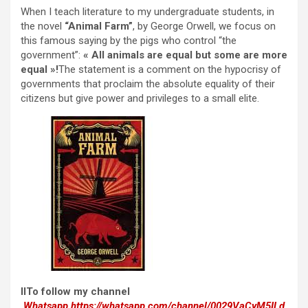
When I teach literature to my undergraduate students, in
the novel
“Animal Farm”
, by George Orwell, we focus on
this famous saying by the pigs who control “the
government”:
« All animals are equal but some are more
equal »!
The statement is a comment on the hypocrisy of
governments that proclaim the absolute equality of their
citizens but give power and privileges to a small elite.
IITo follow my channel
Whatsapp
https://whatsapp.com/channel/0029VaCyM5ILd