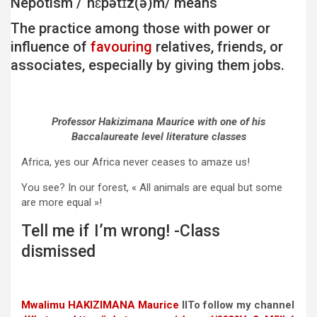
Nepotism /ˈnɛpətɪz(ə)m/ means
The practice among those with power or
influence of
favouring
relatives, friends, or
associates, especially by giving them jobs.
Professor Hakizimana Maurice with one of his
Baccalaureate level literature classes
Africa, yes our Africa never ceases to amaze us!
You see? In our forest, « All animals are equal but some
are more equal »!
Tell me if I’m wrong! -Class
dismissed
Mwalimu
HAKIZIMANA Maurice
IITo follow my channel