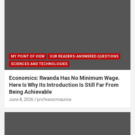
MY POINT OF VIEW
OUR READERS-ANSWERED QUESTIONS
SCIENCES AND TECHNOLOGIES
Economics: Rwanda Has No Minimum Wage.
Here Is Why Its Introduction Is Still Far From
Being Achievable
June 8, 2026
professormaurice