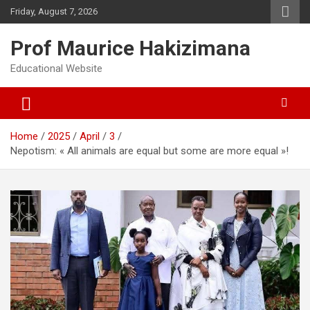
Skip
Friday, August 7, 2026
to
content
Prof Maurice Hakizimana
Educational Website
Home
2025
April
3
Nepotism: « All animals are equal but some are more equal »!