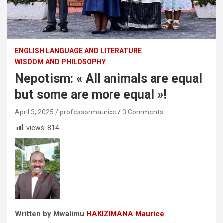
ENGLISH LANGUAGE AND LITERATURE
WISDOM AND PHILOSOPHY
Nepotism: « All animals are equal
but some are more equal »!
April 3, 2025
professormaurice
3 Comments
views:
814
Written by Mwalimu
HAKIZIMANA Maurice