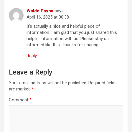
Waldo Payna
says:
April 16, 2025 at 00:38
It’s actually a nice and helpful piece of
information. I am glad that you just shared this
helpful information with us. Please stay us
informed like this. Thanks for sharing.
Reply
Leave a Reply
Your email address will not be published.
Required fields
are marked
*
Comment
*