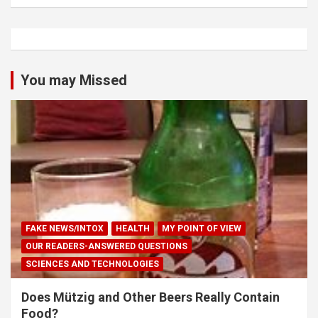
You may Missed
FAKE NEWS/INTOX
HEALTH
MY POINT OF VIEW
OUR READERS-ANSWERED QUESTIONS
SCIENCES AND TECHNOLOGIES
Does Mützig and Other Beers Really Contain
Food?