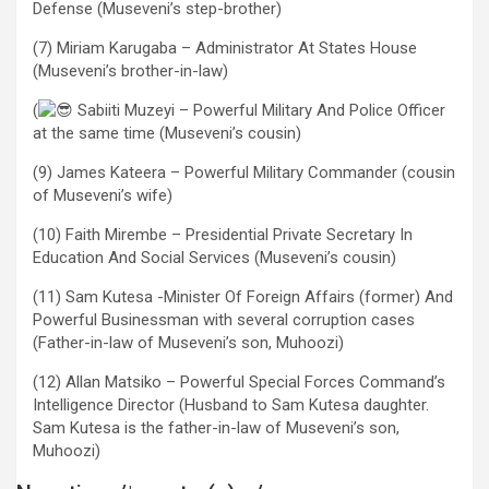
Defense (Museveni’s step-brother)
(7) Miriam Karugaba – Administrator At States House
(Museveni’s brother-in-law)
(
Sabiiti Muzeyi – Powerful Military And Police Officer
at the same time (Museveni’s cousin)
(9) James Kateera – Powerful Military Commander (cousin
of Museveni’s wife)
(10) Faith Mirembe – Presidential Private Secretary In
Education And Social Services (Museveni’s cousin)
(11) Sam Kutesa -Minister Of Foreign Affairs (former) And
Powerful Businessman with several corruption cases
(Father-in-law of Museveni’s son, Muhoozi)
(12) Allan Matsiko – Powerful Special Forces Command’s
Intelligence Director (Husband to Sam Kutesa daughter.
Sam Kutesa is the father-in-law of Museveni’s son,
Muhoozi)