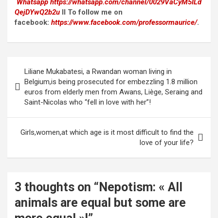
Whatsapp
https://whatsapp.com/channel/0029VaCyM5ILd
QejDYwQ2b2u
II To follow me on
facebook:
https://www.facebook.com/professormaurice/
.
Post
Liliane Mukabatesi, a Rwandan woman living in
navigation
Belgium,is being prosecuted for embezzling 1.8 million
euros from elderly men from Awans, Liège, Seraing and
Saint-Nicolas who “fell in love with her”!
Girls,women,at which age is it most difficult to find the
love of your life?
3 thoughts on “
Nepotism: « All
animals are equal but some are