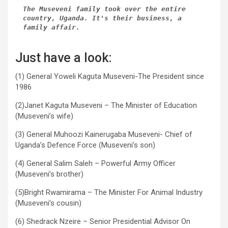
The Museveni family took over the entire 
country, Uganda. It's their business, a 
family affair.
Just have a look:
(1) General Yoweli Kaguta Museveni-The President since
1986
(2)Janet Kaguta Museveni – The Minister of Education
(Museveni’s wife)
(3) General Muhoozi Kainerugaba Museveni- Chief of
Uganda’s Defence Force (Museveni’s son)
(4) General Salim Saleh – Powerful Army Officer
(Museveni’s brother)
(5)Bright Rwamirama – The Minister For Animal Industry
(Museveni’s cousin)
(6) Shedrack Nzeire – Senior Presidential Advisor On