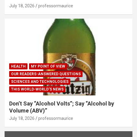
July 18, 2026
professormaurice
HEALTH
MY POINT OF VIEW
OUR READERS-ANSWERED QUESTIONS
SCIENCES AND TECHNOLOGIES
THIS WORLD-WORLD'S NEWS
Don’t Say “Alcohol Volts”; Say “Alcohol by
Volume (ABV)”
July 18, 2026
professormaurice