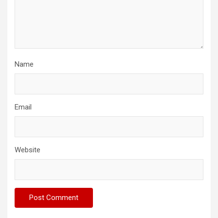
Name
Email
Website