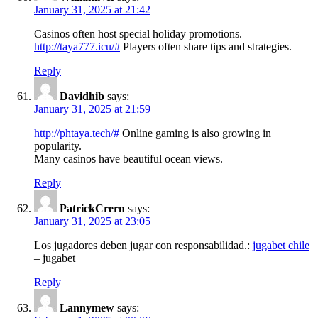
January 31, 2025 at 21:42
Casinos often host special holiday promotions.
http://taya777.icu/#
Players often share tips and strategies.
Reply
Davidhib
says:
January 31, 2025 at 21:59
http://phtaya.tech/#
Online gaming is also growing in
popularity.
Many casinos have beautiful ocean views.
Reply
PatrickCrern
says:
January 31, 2025 at 23:05
Los jugadores deben jugar con responsabilidad.:
jugabet chile
– jugabet
Reply
Lannymew
says: