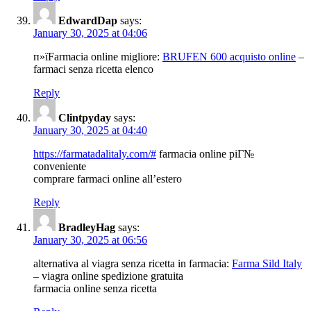
EdwardDap
says:
January 30, 2025 at 04:06
п»їFarmacia online migliore:
BRUFEN 600 acquisto online
–
farmaci senza ricetta elenco
Reply
Clintpyday
says:
January 30, 2025 at 04:40
https://farmatadalitaly.com/#
farmacia online piГ№
conveniente
comprare farmaci online all’estero
Reply
BradleyHag
says:
January 30, 2025 at 06:56
alternativa al viagra senza ricetta in farmacia:
Farma Sild Italy
– viagra online spedizione gratuita
farmacia online senza ricetta