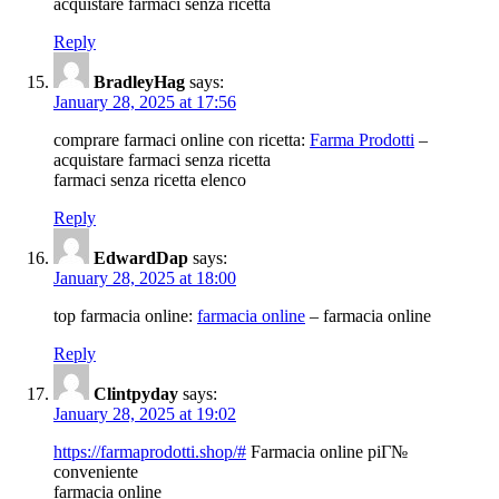
acquistare farmaci senza ricetta
Reply
BradleyHag
says:
January 28, 2025 at 17:56
comprare farmaci online con ricetta:
Farma Prodotti
–
acquistare farmaci senza ricetta
farmaci senza ricetta elenco
Reply
EdwardDap
says:
January 28, 2025 at 18:00
top farmacia online:
farmacia online
– farmacia online
Reply
Clintpyday
says:
January 28, 2025 at 19:02
https://farmaprodotti.shop/#
Farmacia online piГ№
conveniente
farmacia online