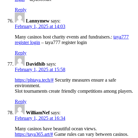
Reply
Lannymew
says:
February 1, 2025 at 14:03
Many casinos host charity events and fundraisers.:
taya777
register login
– taya777 register login
Reply
Davidhib
says:
February 1, 2025 at 15:58
https://phtaya.tech/#
Security measures ensure a safe
environment.
Slot tournaments create friendly competitions among players.
Reply
WilliamNef
says:
February 1, 2025 at 16:34
Many casinos have beautiful ocean views.
https://taya365.art/#
Game rules can vary between casinos.