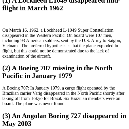
(1) A Lockheed L1049 disappeared mid-
flight in March 1962
On March 16, 1962, a Lockheed L-1049 Super Constellation
disappeared in the Western Pacific. On board were 107 men,
including 93 American soldiers, sent by the U.S. Army to Saigon,
Vietnam. The preferred hypothesis is that the plane exploded in
flight, but this could not be demonstrated due to the lack of
examination of the aircraft.
(2) A Boeing 707 missing in the North
Pacific in January 1979
A Boeing 707: In January 1979, a cargo flight operated by the
Brazilian carrier Varig disappeared in the North Pacific shortly after
taking off from Tokyo for Brazil. Six Brazilian members were on
board. The plane was never found.
(3) An Angolan Boeing 727 disappeared in
May 2003