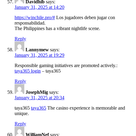
Davidhib
says:
January 31, 2025 at 14:20
https://winchile.pro/#
Los jugadores deben jugar con
responsabilidad.
The Philippines has a vibrant nightlife scene.
Reply
Lannymew
says:
January 31, 2025 at 19:29
Responsible gaming initiatives are promoted actively.:
taya365 login
– taya365
Reply
JosephMig
says:
January 31, 2025 at 20:34
taya365
taya365
The casino experience is memorable and
unique.
Reply
WilliamNef
says: