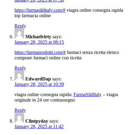
https://farmasilditaly.com/#
viagra online consegna rapida
top farmacia online
Reply
Michaelvirty
says:
January 28, 2025 at 08:15
https://farmaprodotti.com/#
farmaci senza ricetta elenco
comprare farmaci online con ricetta
Reply
EdwardDap
says:
January 28, 2025 at 10:39
viagra online consegna rapida:
FarmaSildItaly
– viagra
originale in 24 ore contrassegno
Reply
Clintpyday
says:
January 28, 2025 at 11:42