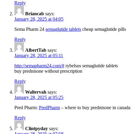
Reply
Briancab
says:
January 28, 2025 at 04:05
Sema Pharm 24
semaglutide tablets
cheap semaglutide pills
Reply
AlbertTab
says:
January 28, 2025 at 05:11
http://semapharm24.com/#
rybelsus semaglutide tablets
buy prednisone without prescription
Reply
Waltervah
says:
January 28, 2025 at 05:25
Pred Pharm:
PredPharm
– where to buy prednisone in canada
Reply
Clintpyday
says:
January 28, 2025 at 07:58