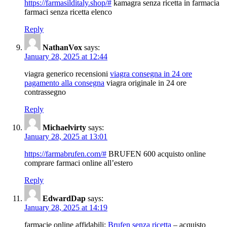
https://farmasilditaly.shop/#
kamagra senza ricetta in farmacia
farmaci senza ricetta elenco
Reply
NathanVox
says:
January 28, 2025 at 12:44
viagra generico recensioni
viagra consegna in 24 ore
pagamento alla consegna
viagra originale in 24 ore
contrassegno
Reply
Michaelvirty
says:
January 28, 2025 at 13:01
https://farmabrufen.com/#
BRUFEN 600 acquisto online
comprare farmaci online all’estero
Reply
EdwardDap
says:
January 28, 2025 at 14:19
farmacie online affidabili:
Brufen senza ricetta
– acquisto