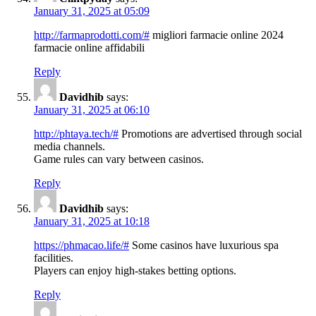
January 31, 2025 at 05:09
http://farmaprodotti.com/#
migliori farmacie online 2024
farmacie online affidabili
Reply
Davidhib
says:
January 31, 2025 at 06:10
http://phtaya.tech/#
Promotions are advertised through social
media channels.
Game rules can vary between casinos.
Reply
Davidhib
says:
January 31, 2025 at 10:18
https://phmacao.life/#
Some casinos have luxurious spa
facilities.
Players can enjoy high-stakes betting options.
Reply