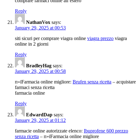
comprare farmaci online all’estero
Reply
NathanVox
says:
January 29, 2025 at 00:53
siti sicuri per comprare viagra online
viagra prezzo
viagra
online in 2 giorni
Reply
BradleyHag
says:
January 29, 2025 at 00:58
п»їFarmacia online migliore:
Brufen senza ricetta
– acquistare
farmaci senza ricetta
farmacia online
Reply
EdwardDap
says:
January 29, 2025 at 01:12
farmacie online autorizzate elenco:
Ibuprofene 600 prezzo
senza ricetta
– п»їFarmacia online migliore