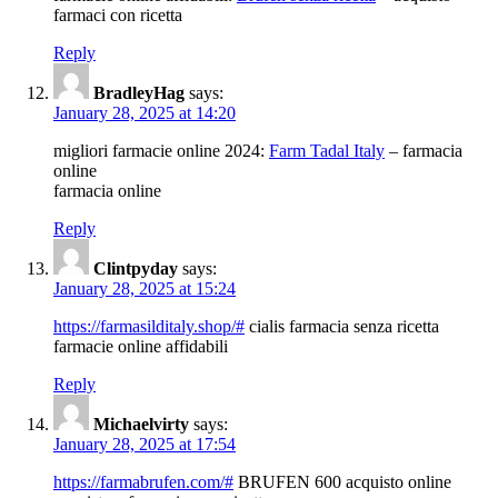
farmaci con ricetta
Reply
BradleyHag
says:
January 28, 2025 at 14:20
migliori farmacie online 2024:
Farm Tadal Italy
– farmacia
online
farmacia online
Reply
Clintpyday
says:
January 28, 2025 at 15:24
https://farmasilditaly.shop/#
cialis farmacia senza ricetta
farmacie online affidabili
Reply
Michaelvirty
says:
January 28, 2025 at 17:54
https://farmabrufen.com/#
BRUFEN 600 acquisto online