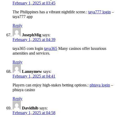
February 1, 2025 at 03:45
The Philippines has a vibrant nightlife scene.:
taya777 login
–
taya777 app
Reply
JosephMig
says:
February 1, 2025 at 04:39
taya365 com login
taya365
Many casinos offer luxurious
amenities and services.
Reply
Lannymew
says:
February 1, 2025 at 04:41
Players can enjoy high-stakes betting options.:
phtaya login
–
phtaya casino
Reply
Davidhib
says:
February 1, 2025 at 04:58