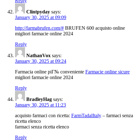
Reply
Clintpyday
says:
January 30, 2025 at 09:09
http://farmabrufen.com/#
BRUFEN 600 acquisto online
migliori farmacie online 2024
Reply
NathanVox
says:
January 30, 2025 at 09:24
Farmacia online piГ№ conveniente
Farmacie online sicure
migliori farmacie online 2024
Reply
BradleyHag
says:
January 30, 2025 at 11:23
acquisto farmaci con ricetta:
FarmTadalItaly
– farmaci senza
ricetta elenco
farmaci senza ricetta elenco
Reply