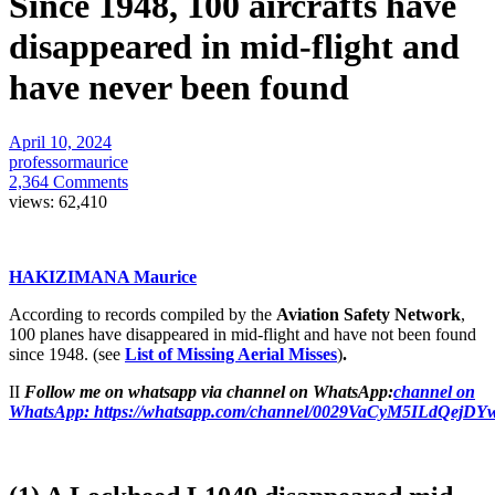
Since 1948, 100 aircrafts have
disappeared in mid-flight and
have never been found
April 10, 2024
professormaurice
2,364 Comments
views:
62,410
HAKIZIMANA Maurice
According to records compiled by the
Aviation Safety Network
,
100 planes have disappeared in mid-flight and have not been found
since 1948. (see
List of Missing Aerial Misses
)
.
II
Follow me on whatsapp via channel on WhatsApp:
channel on
WhatsApp:
https://whatsapp.com/channel/0029VaCyM5ILdQejD