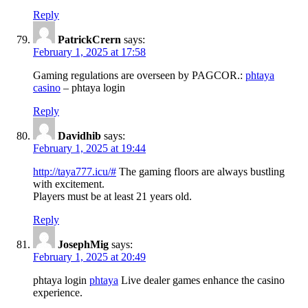
Reply
PatrickCrern
says:
February 1, 2025 at 17:58
Gaming regulations are overseen by PAGCOR.:
phtaya
casino
– phtaya login
Reply
Davidhib
says:
February 1, 2025 at 19:44
http://taya777.icu/#
The gaming floors are always bustling
with excitement.
Players must be at least 21 years old.
Reply
JosephMig
says:
February 1, 2025 at 20:49
phtaya login
phtaya
Live dealer games enhance the casino
experience.