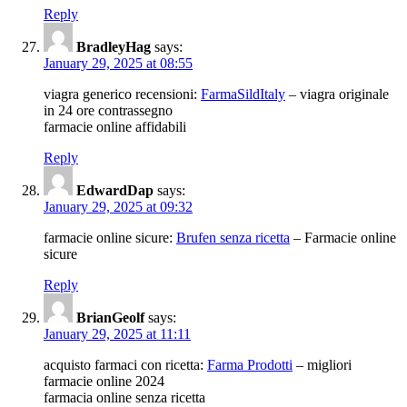
Reply
BradleyHag
says:
January 29, 2025 at 08:55
viagra generico recensioni:
FarmaSildItaly
– viagra originale
in 24 ore contrassegno
farmacie online affidabili
Reply
EdwardDap
says:
January 29, 2025 at 09:32
farmacie online sicure:
Brufen senza ricetta
– Farmacie online
sicure
Reply
BrianGeolf
says:
January 29, 2025 at 11:11
acquisto farmaci con ricetta:
Farma Prodotti
– migliori
farmacie online 2024
farmacia online senza ricetta