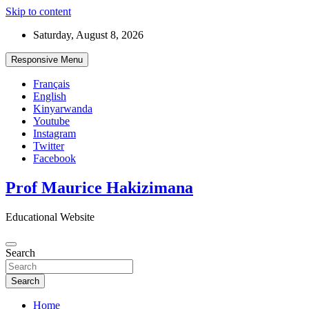
Skip to content
Saturday, August 8, 2026
Responsive Menu
Français
English
Kinyarwanda
Youtube
Instagram
Twitter
Facebook
Prof Maurice Hakizimana
Educational Website
Search
Search
Home