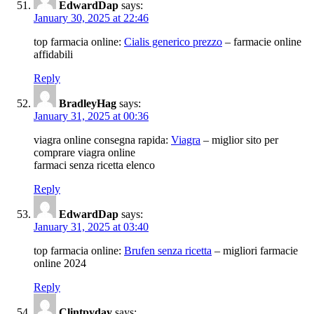
EdwardDap
says:
January 30, 2025 at 22:46
top farmacia online:
Cialis generico prezzo
– farmacie online
affidabili
Reply
BradleyHag
says:
January 31, 2025 at 00:36
viagra online consegna rapida:
Viagra
– miglior sito per
comprare viagra online
farmaci senza ricetta elenco
Reply
EdwardDap
says:
January 31, 2025 at 03:40
top farmacia online:
Brufen senza ricetta
– migliori farmacie
online 2024
Reply
Clintpyday
says: