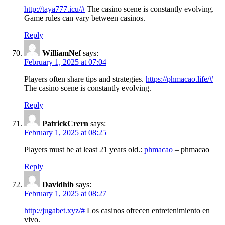
http://taya777.icu/#
The casino scene is constantly evolving.
Game rules can vary between casinos.
Reply
WilliamNef
says:
February 1, 2025 at 07:04
Players often share tips and strategies.
https://phmacao.life/#
The casino scene is constantly evolving.
Reply
PatrickCrern
says:
February 1, 2025 at 08:25
Players must be at least 21 years old.:
phmacao
– phmacao
Reply
Davidhib
says:
February 1, 2025 at 08:27
http://jugabet.xyz/#
Los casinos ofrecen entretenimiento en
vivo.