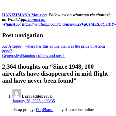
HAKIZIMANA Maurice
:
Follow me on whatsapp via channel
on WhatsApp:
channel on
WhatsApp:
https://whatsapp.com/channel/0029VaCyM5ILdQejD
Post navigation
Air Afrique – where has this airline that was the pride of Africa
gone?
Generosity:Hanging coffees and meals
2,364 thoughts on “
Since 1948, 100
aircrafts have disappeared in mid-flight
and have never been found
”
Larryaddex
says:
January 28, 2025 at 03:35
cheap priligy:
DapPharm
– buy dapoxetine online