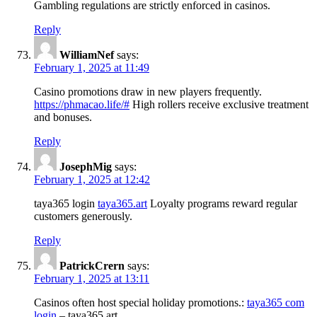
Gambling regulations are strictly enforced in casinos.
Reply
WilliamNef
says:
February 1, 2025 at 11:49
Casino promotions draw in new players frequently.
https://phmacao.life/#
High rollers receive exclusive treatment
and bonuses.
Reply
JosephMig
says:
February 1, 2025 at 12:42
taya365 login
taya365.art
Loyalty programs reward regular
customers generously.
Reply
PatrickCrern
says:
February 1, 2025 at 13:11
Casinos often host special holiday promotions.:
taya365 com
login
– taya365.art