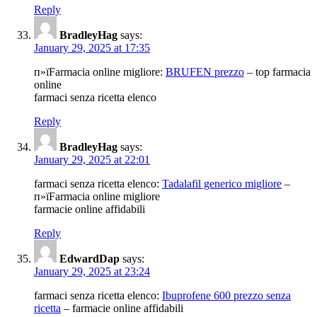
Reply
BradleyHag
says:
January 29, 2025 at 17:35
п»їFarmacia online migliore:
BRUFEN prezzo
– top farmacia
online
farmaci senza ricetta elenco
Reply
BradleyHag
says:
January 29, 2025 at 22:01
farmaci senza ricetta elenco:
Tadalafil generico migliore
–
п»їFarmacia online migliore
farmacie online affidabili
Reply
EdwardDap
says:
January 29, 2025 at 23:24
farmaci senza ricetta elenco:
Ibuprofene 600 prezzo senza
ricetta
– farmacie online affidabili