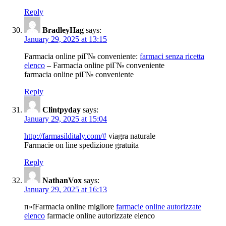
Reply
BradleyHag
says:
January 29, 2025 at 13:15
Farmacia online piГ№ conveniente:
farmaci senza ricetta
elenco
– Farmacia online piГ№ conveniente
farmacia online piГ№ conveniente
Reply
Clintpyday
says:
January 29, 2025 at 15:04
http://farmasilditaly.com/#
viagra naturale
Farmacie on line spedizione gratuita
Reply
NathanVox
says:
January 29, 2025 at 16:13
п»їFarmacia online migliore
farmacie online autorizzate
elenco
farmacie online autorizzate elenco