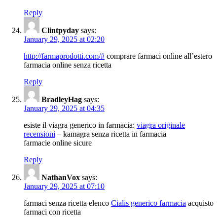
Reply
Clintpyday
says:
January 29, 2025 at 02:20
http://farmaprodotti.com/#
comprare farmaci online all’estero
farmacia online senza ricetta
Reply
BradleyHag
says:
January 29, 2025 at 04:35
esiste il viagra generico in farmacia:
viagra originale
recensioni
– kamagra senza ricetta in farmacia
farmacie online sicure
Reply
NathanVox
says:
January 29, 2025 at 07:10
farmaci senza ricetta elenco
Cialis generico farmacia
acquisto
farmaci con ricetta