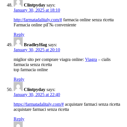
Clintpyday
says:
January 30, 2025 at 18:10
http://farmatadalitaly.com/#
farmacia online senza ricetta
Farmacia online piГ№ conveniente
Reply
BradleyHag
says:
January 30, 2025 at 20:10
miglior sito per comprare viagra online:
Viagra
– cialis
farmacia senza ricetta
top farmacia online
Reply
Clintpyday
says:
January 30, 2025 at 22:40
https://farmatadalitaly.com/#
acquistare farmaci senza ricetta
acquistare farmaci senza ricetta
Reply