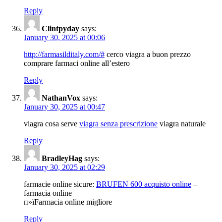
Reply
Clintpyday
says:
January 30, 2025 at 00:06
http://farmasilditaly.com/#
cerco viagra a buon prezzo
comprare farmaci online all’estero
Reply
NathanVox
says:
January 30, 2025 at 00:47
viagra cosa serve
viagra senza prescrizione
viagra naturale
Reply
BradleyHag
says:
January 30, 2025 at 02:29
farmacie online sicure:
BRUFEN 600 acquisto online
–
farmacia online
п»їFarmacia online migliore
Reply