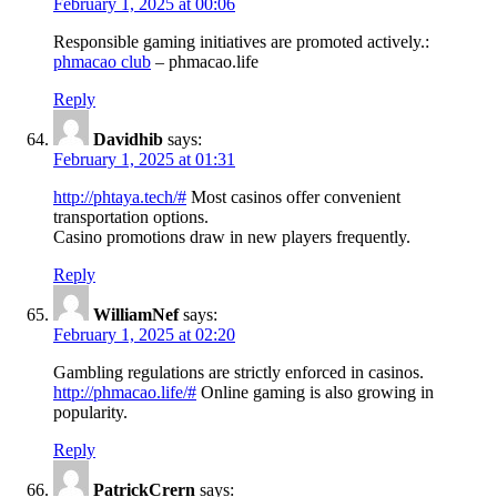
February 1, 2025 at 00:06
Responsible gaming initiatives are promoted actively.:
phmacao club
– phmacao.life
Reply
Davidhib
says:
February 1, 2025 at 01:31
http://phtaya.tech/#
Most casinos offer convenient
transportation options.
Casino promotions draw in new players frequently.
Reply
WilliamNef
says:
February 1, 2025 at 02:20
Gambling regulations are strictly enforced in casinos.
http://phmacao.life/#
Online gaming is also growing in
popularity.
Reply
PatrickCrern
says: