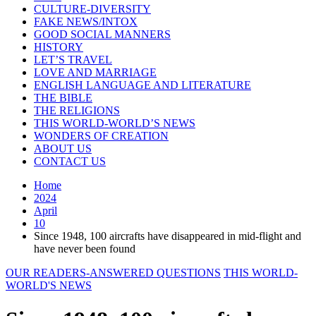
CULTURE-DIVERSITY
FAKE NEWS/INTOX
GOOD SOCIAL MANNERS
HISTORY
LET’S TRAVEL
LOVE AND MARRIAGE
ENGLISH LANGUAGE AND LITERATURE
THE BIBLE
THE RELIGIONS
THIS WORLD-WORLD’S NEWS
WONDERS OF CREATION
ABOUT US
CONTACT US
Home
2024
April
10
Since 1948, 100 aircrafts have disappeared in mid-flight and
have never been found
OUR READERS-ANSWERED QUESTIONS
THIS WORLD-
WORLD'S NEWS