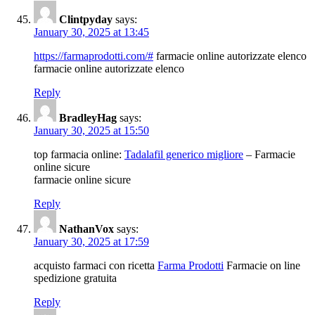
Clintpyday
says:
January 30, 2025 at 13:45
https://farmaprodotti.com/#
farmacie online autorizzate elenco
farmacie online autorizzate elenco
Reply
BradleyHag
says:
January 30, 2025 at 15:50
top farmacia online:
Tadalafil generico migliore
– Farmacie
online sicure
farmacie online sicure
Reply
NathanVox
says:
January 30, 2025 at 17:59
acquisto farmaci con ricetta
Farma Prodotti
Farmacie on line
spedizione gratuita
Reply