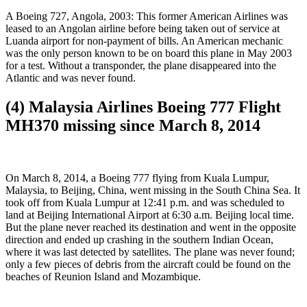
A Boeing 727, Angola, 2003: This former American Airlines was
leased to an Angolan airline before being taken out of service at
Luanda airport for non-payment of bills. An American mechanic
was the only person known to be on board this plane in May 2003
for a test. Without a transponder, the plane disappeared into the
Atlantic and was never found.
(4) Malaysia Airlines Boeing 777 Flight
MH370 missing since March 8, 2014
On March 8, 2014, a Boeing 777 flying from Kuala Lumpur,
Malaysia, to Beijing, China, went missing in the South China Sea. It
took off from Kuala Lumpur at 12:41 p.m. and was scheduled to
land at Beijing International Airport at 6:30 a.m. Beijing local time.
But the plane never reached its destination and went in the opposite
direction and ended up crashing in the southern Indian Ocean,
where it was last detected by satellites. The plane was never found;
only a few pieces of debris from the aircraft could be found on the
beaches of Reunion Island and Mozambique.