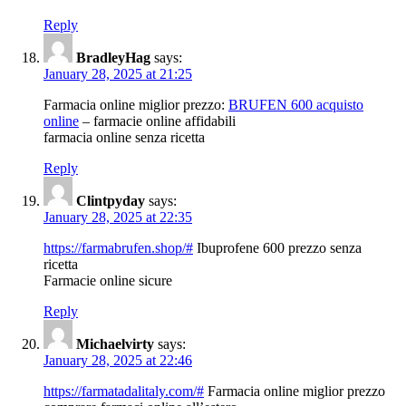
Reply
BradleyHag
says:
January 28, 2025 at 21:25
Farmacia online miglior prezzo:
BRUFEN 600 acquisto
online
– farmacie online affidabili
farmacia online senza ricetta
Reply
Clintpyday
says:
January 28, 2025 at 22:35
https://farmabrufen.shop/#
Ibuprofene 600 prezzo senza
ricetta
Farmacie online sicure
Reply
Michaelvirty
says:
January 28, 2025 at 22:46
https://farmatadalitaly.com/#
Farmacia online miglior prezzo