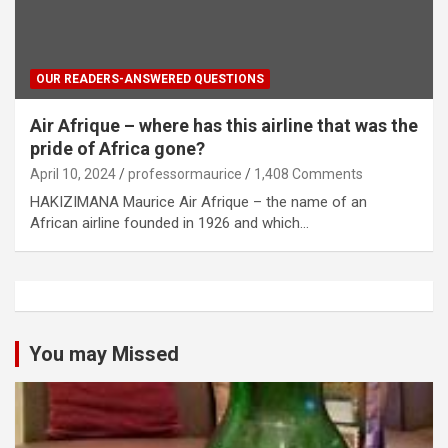
OUR READERS-ANSWERED QUESTIONS
Air Afrique – where has this airline that was the
pride of Africa gone?
April 10, 2024
professormaurice
1,408 Comments
HAKIZIMANA Maurice Air Afrique – the name of an
African airline founded in 1926 and which…
You may Missed