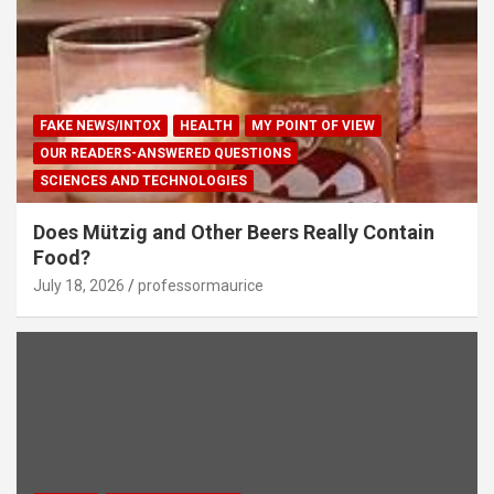
FAKE NEWS/INTOX
HEALTH
MY POINT OF VIEW
OUR READERS-ANSWERED QUESTIONS
SCIENCES AND TECHNOLOGIES
Does Mützig and Other Beers Really Contain
Food?
July 18, 2026
professormaurice