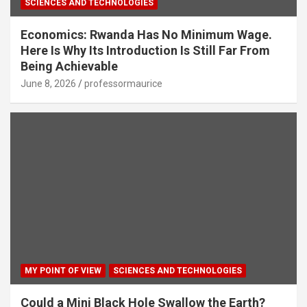
SCIENCES AND TECHNOLOGIES
Economics: Rwanda Has No Minimum Wage.
Here Is Why Its Introduction Is Still Far From
Being Achievable
June 8, 2026
professormaurice
MY POINT OF VIEW
SCIENCES AND TECHNOLOGIES
Could a Mini Black Hole Swallow the Earth?