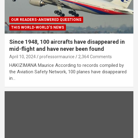
OUR READERS-ANSWERED QUESTIONS
THIS WORLD-WORLD'S NEWS
Since 1948, 100 aircrafts have disappeared in
mid-flight and have never been found
April 10, 2024
professormaurice
2,364 Comments
HAKIZIMANA Maurice According to records compiled by
the Aviation Safety Network, 100 planes have disappeared
in…