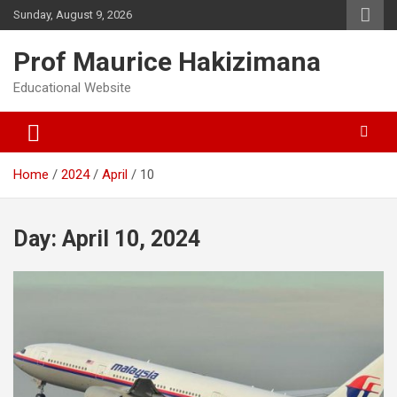
Skip
Sunday, August 9, 2026
to
content
Prof Maurice Hakizimana
Educational Website
Home
2024
April
10
Day:
April 10, 2024