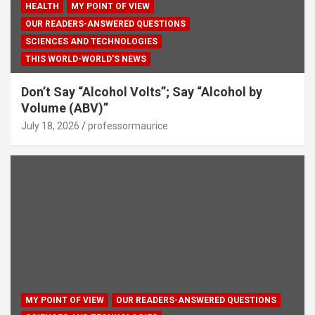
HEALTH
MY POINT OF VIEW
OUR READERS-ANSWERED QUESTIONS
SCIENCES AND TECHNOLOGIES
THIS WORLD-WORLD'S NEWS
Don’t Say “Alcohol Volts”; Say “Alcohol by
Volume (ABV)”
July 18, 2026
professormaurice
MY POINT OF VIEW
OUR READERS-ANSWERED QUESTIONS