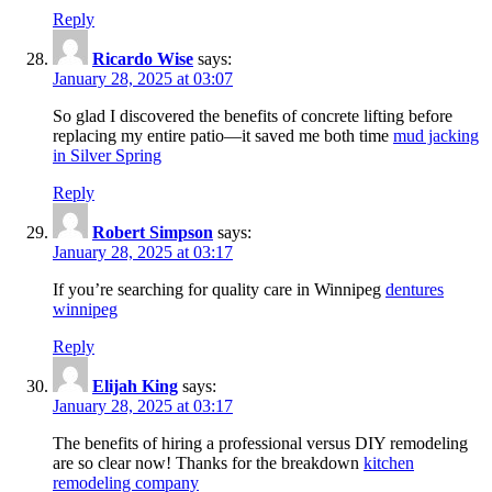
Reply
Ricardo Wise
says:
January 28, 2025 at 03:07
So glad I discovered the benefits of concrete lifting before
replacing my entire patio—it saved me both time
mud jacking
in Silver Spring
Reply
Robert Simpson
says:
January 28, 2025 at 03:17
If you’re searching for quality care in Winnipeg
dentures
winnipeg
Reply
Elijah King
says:
January 28, 2025 at 03:17
The benefits of hiring a professional versus DIY remodeling
are so clear now! Thanks for the breakdown
kitchen
remodeling company