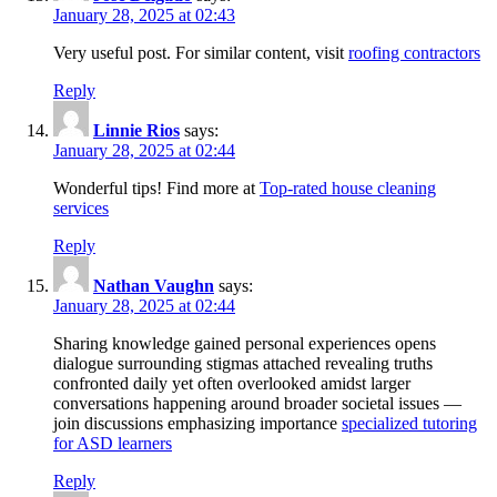
January 28, 2025 at 02:43
Very useful post. For similar content, visit
roofing contractors
Reply
Linnie Rios
says:
January 28, 2025 at 02:44
Wonderful tips! Find more at
Top-rated house cleaning
services
Reply
Nathan Vaughn
says:
January 28, 2025 at 02:44
Sharing knowledge gained personal experiences opens
dialogue surrounding stigmas attached revealing truths
confronted daily yet often overlooked amidst larger
conversations happening around broader societal issues —
join discussions emphasizing importance
specialized tutoring
for ASD learners
Reply