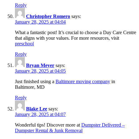
Reply
Christopher Romero
says:
January 28, 2025 at 04:04
What a fantastic post! It’s crucial to choose a Day Care Centre
that aligns with your values. For more resources, visit
preschool
Reply
Bryan Meyer
says:
January 28, 2025 at 04:05
Just finished using a
Baltimore moving company
in
Baltimore, MD
Reply
Blake Lee
says:
January 28, 2025 at 04:07
Wonderful tips! Discover more at
Dumpster Delivered –
Dumpster Rental & Junk Removal