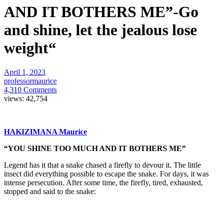
AND IT BOTHERS ME”-Go
and shine, let the jealous lose
weight“
April 1, 2023
professormaurice
4,310 Comments
views:
42,754
HAKIZIMANA Maurice
“YOU SHINE TOO MUCH AND IT BOTHERS ME”
Legend has it that a snake chased a firefly to devour it. The little
insect did everything possible to escape the snake. For days, it was
intense persecution. After some time, the firefly, tired, exhausted,
stopped and said to the snake: