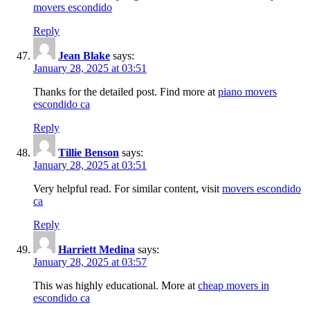
movers escondido
Reply
Jean Blake
says:
January 28, 2025 at 03:51
Thanks for the detailed post. Find more at
piano movers
escondido ca
Reply
Tillie Benson
says:
January 28, 2025 at 03:51
Very helpful read. For similar content, visit
movers escondido
ca
Reply
Harriett Medina
says:
January 28, 2025 at 03:57
This was highly educational. More at
cheap movers in
escondido ca