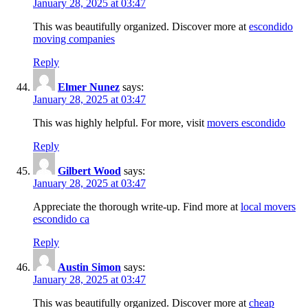
January 28, 2025 at 03:47
This was beautifully organized. Discover more at
escondido
moving companies
Reply
Elmer Nunez
says:
January 28, 2025 at 03:47
This was highly helpful. For more, visit
movers escondido
Reply
Gilbert Wood
says:
January 28, 2025 at 03:47
Appreciate the thorough write-up. Find more at
local movers
escondido ca
Reply
Austin Simon
says:
January 28, 2025 at 03:47
This was beautifully organized. Discover more at
cheap