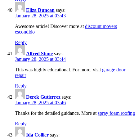
Eliza Duncan
says:
January 28, 2025 at 03:43
Awesome article! Discover more at
discount movers
escondido
Reply
Alfred Stone
says:
January 28, 2025 at 03:44
This was highly educational. For more, visit
garage door
repair
Reply
Derek Gutierrez
says:
January 28, 2025 at 03:46
Thanks for the detailed guidance. More at
spray foam roofing
Reply
Ida Collier
says: