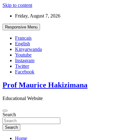
Skip to content
Friday, August 7, 2026
Responsive Menu
Français
English
Kinyarwanda
Youtube
Instagram
Twitter
Facebook
Prof Maurice Hakizimana
Educational Website
Search
Search
Home