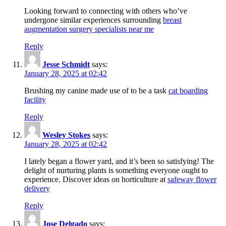
Looking forward to connecting with others who’ve
undergone similar experiences surrounding
breast
augmentation surgery specialists near me
Reply
Jesse Schmidt
says:
January 28, 2025 at 02:42
Brushing my canine made use of to be a task
cat boarding
facility
Reply
Wesley Stokes
says:
January 28, 2025 at 02:42
I lately began a flower yard, and it’s been so satisfying! The
delight of nurturing plants is something everyone ought to
experience. Discover ideas on horticulture at
safeway flower
delivery
Reply
Jose Delgado
says: