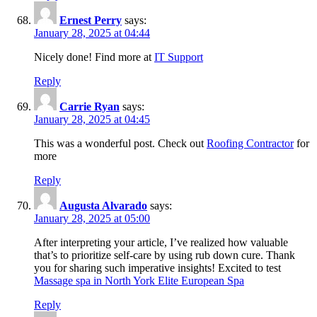
Ernest Perry
says:
January 28, 2025 at 04:44
Nicely done! Find more at
IT Support
Reply
Carrie Ryan
says:
January 28, 2025 at 04:45
This was a wonderful post. Check out
Roofing Contractor
for
more
Reply
Augusta Alvarado
says:
January 28, 2025 at 05:00
After interpreting your article, I’ve realized how valuable
that’s to prioritize self-care by using rub down cure. Thank
you for sharing such imperative insights! Excited to test
Massage spa in North York Elite European Spa
Reply