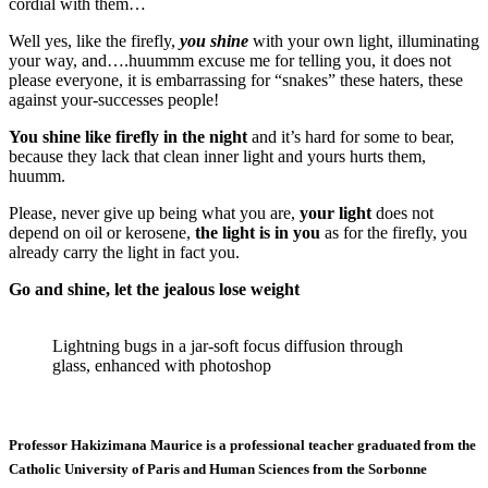
cordial with them…
Well yes, like the firefly,
you shine
with your own light, illuminating
your way, and….huummm excuse me for telling you, it does not
please everyone, it is embarrassing for “snakes” these haters, these
against your-successes people!
You shine like firefly in the night
and it’s hard for some to bear,
because they lack that clean inner light and yours hurts them,
huumm.
Please, never give up being what you are,
your light
does not
depend on oil or kerosene,
the light is in you
as for the firefly, you
already carry the light in fact you.
Go and shine, let the jealous lose weight
Lightning bugs in a jar-soft focus diffusion through
glass, enhanced with photoshop
Professor Hakizimana Maurice is a professional teacher graduated from the
Catholic University of Paris and Human Sciences from the Sorbonne