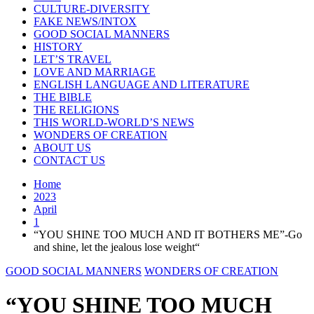
CULTURE-DIVERSITY
FAKE NEWS/INTOX
GOOD SOCIAL MANNERS
HISTORY
LET’S TRAVEL
LOVE AND MARRIAGE
ENGLISH LANGUAGE AND LITERATURE
THE BIBLE
THE RELIGIONS
THIS WORLD-WORLD’S NEWS
WONDERS OF CREATION
ABOUT US
CONTACT US
Home
2023
April
1
“YOU SHINE TOO MUCH AND IT BOTHERS ME”-Go
and shine, let the jealous lose weight“
GOOD SOCIAL MANNERS
WONDERS OF CREATION
“YOU SHINE TOO MUCH