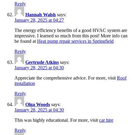
Reply
Hannah Walsh
says:
January 28, 2025 at 04:27
The energy efficiency benefits of a good HVAC system are
impressive. I learned so much from this post! More info can
be found at
Heat pump repair services in Springfield
Reply
Gertrude Atkins
says:
January 28, 2025 at 04:30
Appreciate the comprehensive advice. For more, visit
Roof
installation
Reply
Olga Woods
says:
January 28, 2025 at 04:30
This was highly educational. For more, visit
car hire
Reply