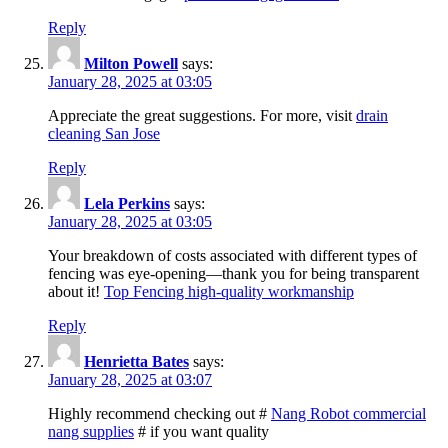
Reply
Milton Powell
says:
January 28, 2025 at 03:05
Appreciate the great suggestions. For more, visit
drain
cleaning San Jose
Reply
Lela Perkins
says:
January 28, 2025 at 03:05
Your breakdown of costs associated with different types of
fencing was eye-opening—thank you for being transparent
about it!
Top Fencing high-quality workmanship
Reply
Henrietta Bates
says:
January 28, 2025 at 03:07
Highly recommend checking out #
Nang Robot commercial
nang supplies
# if you want quality