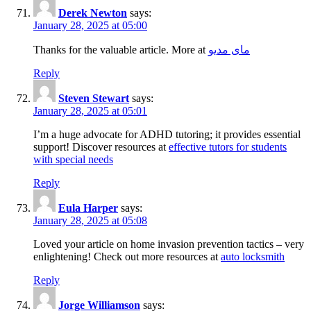
Derek Newton
says:
January 28, 2025 at 05:00
Thanks for the valuable article. More at
مای مدیو
Reply
Steven Stewart
says:
January 28, 2025 at 05:01
I’m a huge advocate for ADHD tutoring; it provides essential
support! Discover resources at
effective tutors for students
with special needs
Reply
Eula Harper
says:
January 28, 2025 at 05:08
Loved your article on home invasion prevention tactics – very
enlightening! Check out more resources at
auto locksmith
Reply
Jorge Williamson
says: