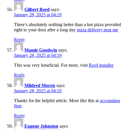
Gilbert Reed
says:
January 28, 2025 at 04:19
There’s absolutely nothing better than a hot pizza provided
right to your door after a long day
pizza delivery near me
Reply
Mamie Goodwin
says:
January 28, 2025 at 04:19
This was very beneficial. For more, visit
Roof installer
Reply
Mildred Morris
says:
January 28, 2025 at 04:19
Thanks for the helpful article. More like this at
accounting
firm
Reply
Eugene Johnston
says: