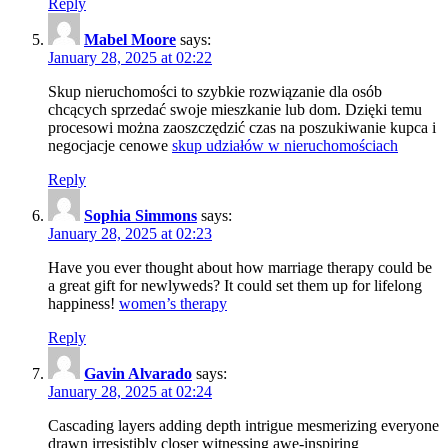
Reply
Mabel Moore
says:
January 28, 2025 at 02:22
Skup nieruchomości to szybkie rozwiązanie dla osób
chcących sprzedać swoje mieszkanie lub dom. Dzięki temu
procesowi można zaoszczędzić czas na poszukiwanie kupca i
negocjacje cenowe
skup udziałów w nieruchomościach
Reply
Sophia Simmons
says:
January 28, 2025 at 02:23
Have you ever thought about how marriage therapy could be
a great gift for newlyweds? It could set them up for lifelong
happiness!
women’s therapy
Reply
Gavin Alvarado
says:
January 28, 2025 at 02:24
Cascading layers adding depth intrigue mesmerizing everyone
drawn irresistibly closer witnessing awe-inspiring