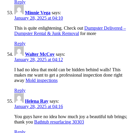
Reply
Minnie Vega
says:
January 28, 2025 at 04:10
This is quite enlightening. Check out
Dumpster Delivered –
Dumpster Rental & Junk Removal
for more
Reply
Walter McCoy
says:
January 28, 2025 at 04:12
I had no idea that mold can be hidden behind walls! This
makes me want to get a professional inspection done right
away
Mold inspections
Reply
Helena Ray
says:
January 28, 2025 at 04:16
You guys have no idea how much joy a beautiful tub brings;
thank you
Bathtub resurfacing 30303
Reply