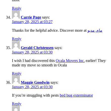
Reply
Carrie Page
says:
January 28, 2025 at 03:27
Thanks for the helpful advice. Discover more at
مای مدیو
Reply
Gerald Christensen
says:
January 28, 2025 at 03:30
I wish I had discovered this
Ocala Movers Inc.
earlier! They
made my move so smooth in Ocala
Reply
Maggie Goodwin
says:
January 28, 2025 at 03:30
If you’re struggling with pests
bed bug exterminator
Reply