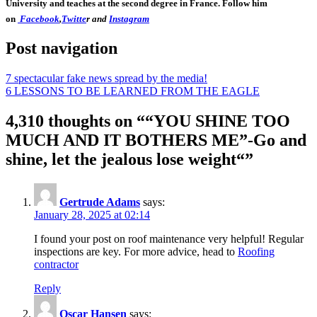
University and teaches at the second degree in France. Follow him
on
Facebook
,
Twitte
r and
Instagram
Post navigation
7 spectacular fake news spread by the media!
6 LESSONS TO BE LEARNED FROM THE EAGLE
4,310 thoughts on “
“YOU SHINE TOO
MUCH AND IT BOTHERS ME”-Go and
shine, let the jealous lose weight“
”
Gertrude Adams
says:
January 28, 2025 at 02:14
I found your post on roof maintenance very helpful! Regular
inspections are key. For more advice, head to
Roofing
contractor
Reply
Oscar Hansen
says: