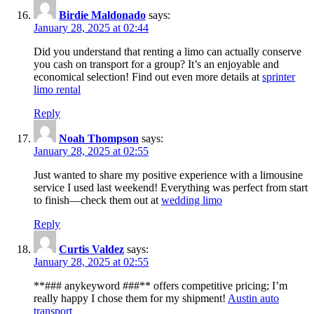
Birdie Maldonado
says:
January 28, 2025 at 02:44
Did you understand that renting a limo can actually conserve
you cash on transport for a group? It’s an enjoyable and
economical selection! Find out even more details at
sprinter
limo rental
Reply
Noah Thompson
says:
January 28, 2025 at 02:55
Just wanted to share my positive experience with a limousine
service I used last weekend! Everything was perfect from start
to finish—check them out at
wedding limo
Reply
Curtis Valdez
says:
January 28, 2025 at 02:55
**### anykeyword ###** offers competitive pricing; I’m
really happy I chose them for my shipment!
Austin auto
transport