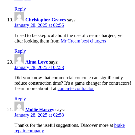
Reply
Christopher Graves
says:
January 28, 2025 at 02:56
I used to be skeptical about the use of cream chargers, yet
after looking them from
Mr Cream best chargers
Reply
Alma Love
says:
January 28, 2025 at 02:58
Did you know that commercial concrete can significantly
reduce construction time? It’s a game changer for contractors!
Learn more about it at
concrete contractor
Reply
Mollie Harvey
says:
January 28, 2025 at 02:58
Thanks for the useful suggestions. Discover more at
brake
repair company