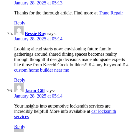
January 28, 2025 at 05:13
Thanks for the thorough article. Find more at
Trane Repair
Reply
Bessie Roy
says:
January 28, 2025 at 05:14
Looking ahead starts now; envisioning future family
gatherings around shared dining spaces becomes reality
through thoughtful design decisions made alongside experts
like those from Keechi Creek builders!! # # any Keyword # #
custom home builder near me
Reply
Jason Gill
says:
January 28, 2025 at 05:14
Your insights into automotive locksmith services are
incredibly helpful! More info available at
car locksmith
services
Reply