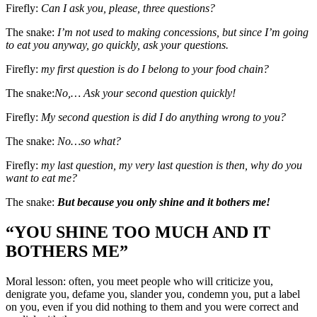
Firefly:
Can I ask you, please, three questions?
The snake:
I’m not used to making concessions, but since I’m going
to eat you anyway, go quickly, ask your questions.
Firefly:
my first question is do I belong to your food chain?
The snake:
No,… Ask your second question quickly!
Firefly:
My second question is did I do anything wrong to you?
The snake:
No…so what?
Firefly:
my last question, my very last question is then, why do you
want to eat me?
The snake:
But because you only shine and it bothers me!
“YOU SHINE TOO MUCH AND IT
BOTHERS ME”
Moral lesson: often, you meet people who will criticize you,
denigrate you, defame you, slander you, condemn you, put a label
on you, even if you did nothing to them and you were correct and