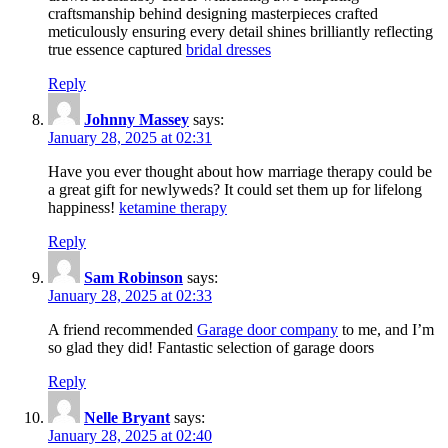
craftsmanship behind designing masterpieces crafted
meticulously ensuring every detail shines brilliantly reflecting
true essence captured
bridal dresses
Reply
Johnny Massey
says:
January 28, 2025 at 02:31
Have you ever thought about how marriage therapy could be
a great gift for newlyweds? It could set them up for lifelong
happiness!
ketamine therapy
Reply
Sam Robinson
says:
January 28, 2025 at 02:33
A friend recommended
Garage door company
to me, and I’m
so glad they did! Fantastic selection of garage doors
Reply
Nelle Bryant
says:
January 28, 2025 at 02:40