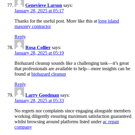
Genevieve Larson
says:
January 28, 2025 at 05:17
Thanks for the useful post. More like this at
long island
masonry contractor
Reply
Rosa Collier
says:
January 28, 2025 at 05:19
Biohazard cleanup sounds like a challenging task—it’s great
that professionals are available to help—more insights can be
found at
biohazard cleanup
Reply
Larry Goodman
says:
January 28, 2025 at 05:33
No regrets nor complaints since engaging alongside members
working diligently ensuring maximum satisfaction guaranteed
whilst browsing around platforms listed under
ac repair
company