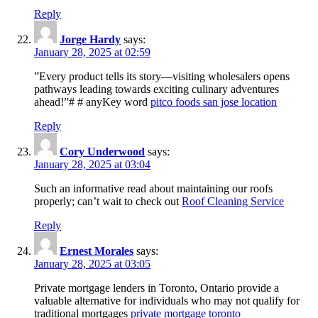
Reply
Jorge Hardy
says:
January 28, 2025 at 02:59
”Every product tells its story—visiting wholesalers opens
pathways leading towards exciting culinary adventures
ahead!”# # anyKey word
pitco foods san jose location
Reply
Cory Underwood
says:
January 28, 2025 at 03:04
Such an informative read about maintaining our roofs
properly; can’t wait to check out
Roof Cleaning Service
Reply
Ernest Morales
says:
January 28, 2025 at 03:05
Private mortgage lenders in Toronto, Ontario provide a
valuable alternative for individuals who may not qualify for
traditional mortgages
private mortgage toronto