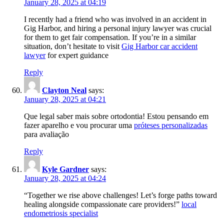
January 28, 2025 at 04:19
I recently had a friend who was involved in an accident in
Gig Harbor, and hiring a personal injury lawyer was crucial
for them to get fair compensation. If you’re in a similar
situation, don’t hesitate to visit
Gig Harbor car accident
lawyer
for expert guidance
Reply
Clayton Neal
says:
January 28, 2025 at 04:21
Que legal saber mais sobre ortodontia! Estou pensando em
fazer aparelho e vou procurar uma
próteses personalizadas
para avaliação
Reply
Kyle Gardner
says:
January 28, 2025 at 04:24
“Together we rise above challenges! Let’s forge paths toward
healing alongside compassionate care providers!”
local
endometriosis specialist