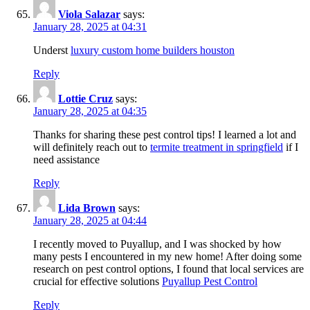
Viola Salazar
says:
January 28, 2025 at 04:31
Underst
luxury custom home builders houston
Reply
Lottie Cruz
says:
January 28, 2025 at 04:35
Thanks for sharing these pest control tips! I learned a lot and
will definitely reach out to
termite treatment in springfield
if I
need assistance
Reply
Lida Brown
says:
January 28, 2025 at 04:44
I recently moved to Puyallup, and I was shocked by how
many pests I encountered in my new home! After doing some
research on pest control options, I found that local services are
crucial for effective solutions
Puyallup Pest Control
Reply