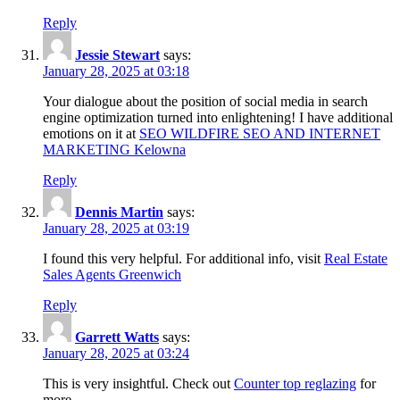
Reply
Jessie Stewart
says:
January 28, 2025 at 03:18
Your dialogue about the position of social media in search
engine optimization turned into enlightening! I have additional
emotions on it at
SEO WILDFIRE SEO AND INTERNET
MARKETING Kelowna
Reply
Dennis Martin
says:
January 28, 2025 at 03:19
I found this very helpful. For additional info, visit
Real Estate
Sales Agents Greenwich
Reply
Garrett Watts
says:
January 28, 2025 at 03:24
This is very insightful. Check out
Counter top reglazing
for
more