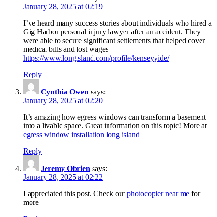
January 28, 2025 at 02:19
I’ve heard many success stories about individuals who hired a
Gig Harbor personal injury lawyer after an accident. They
were able to secure significant settlements that helped cover
medical bills and lost wages
https://www.longisland.com/profile/kenseyyide/
Reply
Cynthia Owen
says:
January 28, 2025 at 02:20
It’s amazing how egress windows can transform a basement
into a livable space. Great information on this topic! More at
egress window installation long island
Reply
Jeremy Obrien
says:
January 28, 2025 at 02:22
I appreciated this post. Check out
photocopier near me
for
more