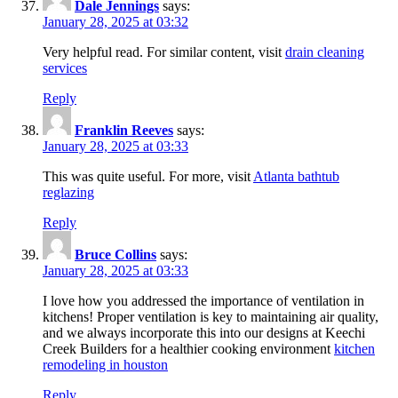
Dale Jennings
says:
January 28, 2025 at 03:32
Very helpful read. For similar content, visit
drain cleaning
services
Reply
Franklin Reeves
says:
January 28, 2025 at 03:33
This was quite useful. For more, visit
Atlanta bathtub
reglazing
Reply
Bruce Collins
says:
January 28, 2025 at 03:33
I love how you addressed the importance of ventilation in
kitchens! Proper ventilation is key to maintaining air quality,
and we always incorporate this into our designs at Keechi
Creek Builders for a healthier cooking environment
kitchen
remodeling in houston
Reply