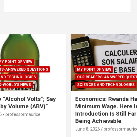
MY POINT OF VIEW
RS-ANSWERED QUESTIONS
MY POINT OF VIEW
AND TECHNOLOGIES
OUR READERS-ANSWERED QUES
D-WORLD'S NEWS
SCIENCES AND TECHNOLOGIES
y “Alcohol Volts”; Say
Economics: Rwanda Ha
 by Volume (ABV)”
Minimum Wage. Here Is
Introduction Is Still Fa
6
professormaurice
Being Achievable
June 8, 2026
professormauric