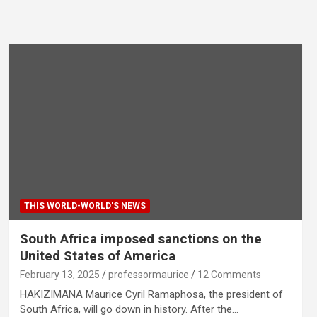
THIS WORLD-WORLD'S NEWS
South Africa imposed sanctions on the
United States of America
February 13, 2025
professormaurice
12 Comments
HAKIZIMANA Maurice Cyril Ramaphosa, the president of
South Africa, will go down in history. After the…