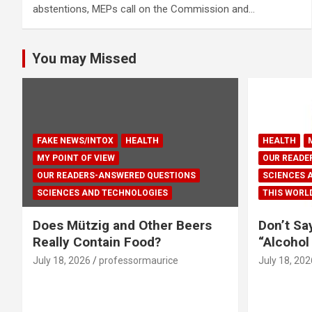
abstentions, MEPs call on the Commission and…
You may Missed
FAKE NEWS/INTOX
HEALTH
HEALTH
MY POINT OF VIEW
OUR READE
OUR READERS-ANSWERED QUESTIONS
SCIENCES 
SCIENCES AND TECHNOLOGIES
THIS WORL
Does Mützig and Other Beers
Don’t Sa
Really Contain Food?
“Alcohol
July 18, 2026
professormaurice
July 18, 202