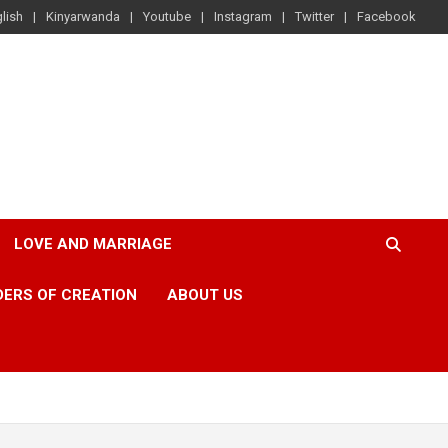
lish
Kinyarwanda
Youtube
Instagram
Twitter
Facebook
LOVE AND MARRIAGE
ERS OF CREATION
ABOUT US