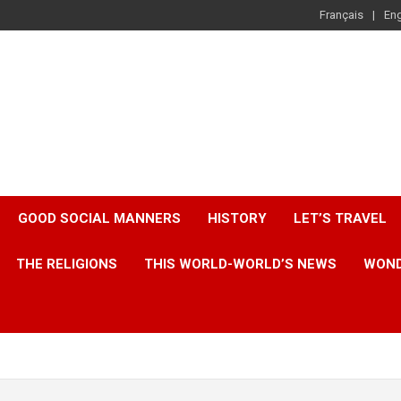
Français
Eng
GOOD SOCIAL MANNERS
HISTORY
LET’S TRAVEL
THE RELIGIONS
THIS WORLD-WORLD’S NEWS
WOND