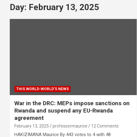
Day:
February 13, 2025
THIS WORLD-WORLD'S NEWS
War in the DRC: MEPs impose sanctions on
Rwanda and suspend any EU-Rwanda
agreement
February 13, 2025
professormaurice
12 Comments
HAKIZIMANA Maurice By 443 votes to 4 with 48