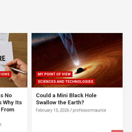
TIONS
MY POINT OF VIEW
SCIENCES AND TECHNOLOGIES
s No
Could a Mini Black Hole
 Why Its
Swallow the Earth?
r From
February 15, 2026
professormaurice
e