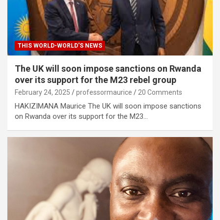
THIS WORLD-WORLD'S NEWS
The UK will soon impose sanctions on Rwanda
over its support for the M23 rebel group
February 24, 2025
professormaurice
20 Comments
HAKIZIMANA Maurice The UK will soon impose sanctions
on Rwanda over its support for the M23…