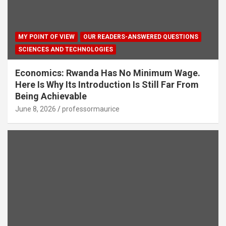
MY POINT OF VIEW
OUR READERS-ANSWERED QUESTIONS
SCIENCES AND TECHNOLOGIES
Economics: Rwanda Has No Minimum Wage.
Here Is Why Its Introduction Is Still Far From
Being Achievable
June 8, 2026
professormaurice