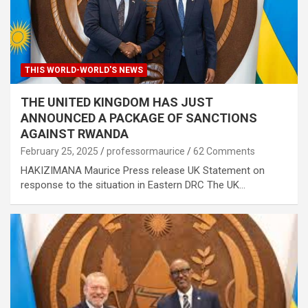
THIS WORLD-WORLD'S NEWS
THE UNITED KINGDOM HAS JUST
ANNOUNCED A PACKAGE OF SANCTIONS
AGAINST RWANDA
February 25, 2025
professormaurice
62 Comments
HAKIZIMANA Maurice Press release UK Statement on
response to the situation in Eastern DRC The UK…