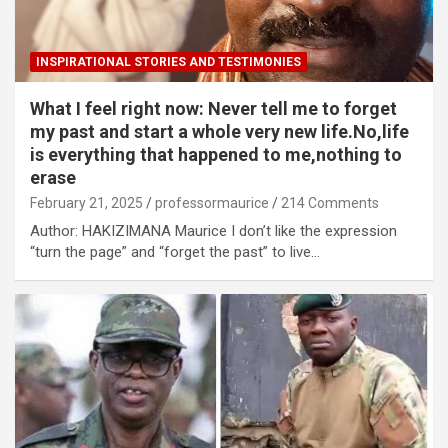
INSPIRATIONAL STORIES AND TESTIMONIES
What I feel right now: Never tell me to forget
my past and start a whole very new life.No,life
is everything that happened to me,nothing to
erase
February 21, 2025
professormaurice
214 Comments
Author: HAKIZIMANA Maurice I don’t like the expression
“turn the page” and “forget the past” to live…