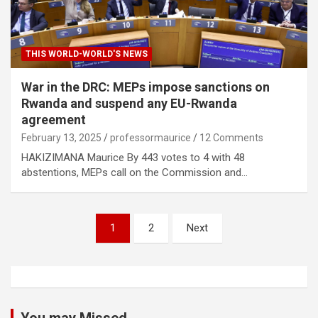
THIS WORLD-WORLD'S NEWS
War in the DRC: MEPs impose sanctions on
Rwanda and suspend any EU-Rwanda
agreement
February 13, 2025
professormaurice
12 Comments
HAKIZIMANA Maurice By 443 votes to 4 with 48
abstentions, MEPs call on the Commission and…
Posts
1
2
Next
pagination
You may Missed