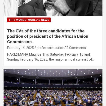
THIS WORLD-WORLD'S NEWS
The CVs of the three candidates for the
position of president of the African Union
Commission.
February 14, 2025
professormaurice
2 Comments
HAKIZIMANA Maurice This Saturday, February 15 and
Sunday, February 16, 2025, the major annual summit of…