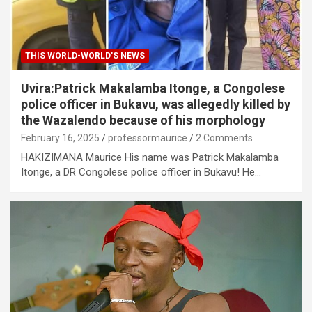
THIS WORLD-WORLD'S NEWS
Uvira:Patrick Makalamba Itonge, a Congolese
police officer in Bukavu, was allegedly killed by
the Wazalendo because of his morphology
February 16, 2025
professormaurice
2 Comments
HAKIZIMANA Maurice His name was Patrick Makalamba
Itonge, a DR Congolese police officer in Bukavu! He…