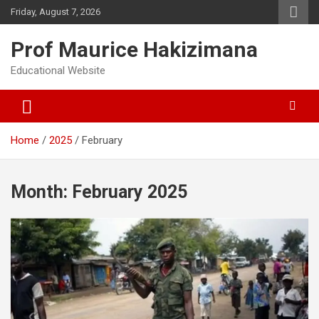
Skip
Friday, August 7, 2026
to
content
Prof Maurice Hakizimana
Educational Website
Home
2025
February
Month:
February 2025