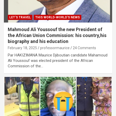
LET'S TRAVEL
THIS WORLD-WORLD'S NEWS
Mahmoud Ali Youssouf the new President of
the African Union Commission: his country,his
biography and his education
February 18, 2025
professormaurice
24 Comments
Par HAKIZIMANA Maurice Djiboutian candidate Mahamoud
Ali Youssouf was elected president of the African
Commission of the…