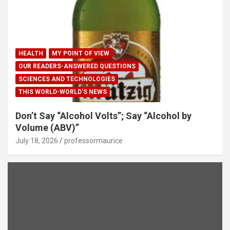
HEALTH
MY POINT OF VIEW
OUR READERS-ANSWERED QUESTIONS
SCIENCES AND TECHNOLOGIES
THIS WORLD-WORLD'S NEWS
Don’t Say “Alcohol Volts”; Say “Alcohol by
Volume (ABV)”
July 18, 2026
professormaurice