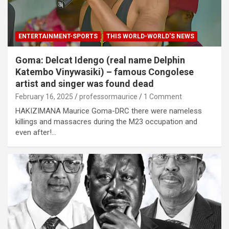
ENTERTAINMENT-SPORTS
THIS WORLD-WORLD'S NEWS
Goma: Delcat Idengo (real name Delphin
Katembo Vinywasiki) – famous Congolese
artist and singer was found dead
February 16, 2025
professormaurice
1 Comment
HAKIZIMANA Maurice Goma-DRC there were nameless
killings and massacres during the M23 occupation and
even after!…