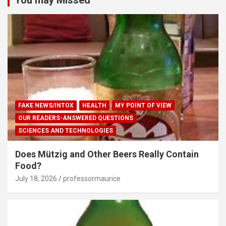
FAKE NEWS/INTOX
HEALTH
MY POINT OF VIEW
OUR READERS-ANSWERED QUESTIONS
SCIENCES AND TECHNOLOGIES
Does Mützig and Other Beers Really Contain
Food?
July 18, 2026
professormaurice