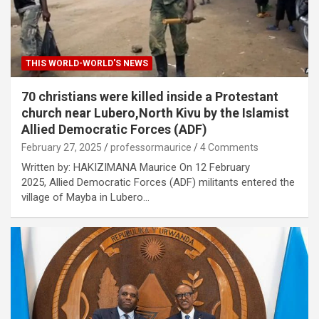
THIS WORLD-WORLD'S NEWS
70 christians were killed inside a Protestant
church near Lubero,North Kivu by the Islamist
Allied Democratic Forces (ADF)
February 27, 2025
professormaurice
4 Comments
Written by: HAKIZIMANA Maurice On 12 February
2025, Allied Democratic Forces (ADF) militants entered the
village of Mayba in Lubero…