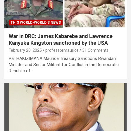
THIS WORLD-WORLD'S NEWS
War in DRC: James Kabarebe and Lawrence
Kanyuka Kingston sanctioned by the USA
February 20, 2025
professormaurice
31 Comments
Par HAKIZIMANA Maurice Treasury Sanctions Rwandan
Minister and Senior Militant for Conflict in the Democratic
Republic of…