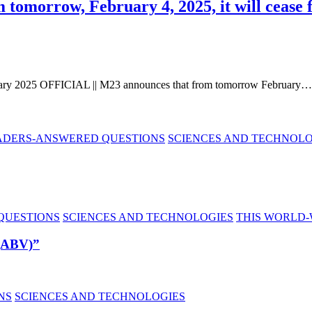
omorrow, February 4, 2025, it will cease f
ry 2025 OFFICIAL || M23 announces that from tomorrow February…
ADERS-ANSWERED QUESTIONS
SCIENCES AND TECHNOLO
QUESTIONS
SCIENCES AND TECHNOLOGIES
THIS WORLD-
 (ABV)”
NS
SCIENCES AND TECHNOLOGIES