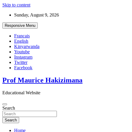
Skip to content
Sunday, August 9, 2026
Responsive Menu
Français
English
Kinyarwanda
Youtube
Instagram
Twitter
Facebook
Prof Maurice Hakizimana
Educational Website
Search
Search
Home