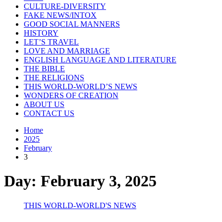
CULTURE-DIVERSITY
FAKE NEWS/INTOX
GOOD SOCIAL MANNERS
HISTORY
LET’S TRAVEL
LOVE AND MARRIAGE
ENGLISH LANGUAGE AND LITERATURE
THE BIBLE
THE RELIGIONS
THIS WORLD-WORLD’S NEWS
WONDERS OF CREATION
ABOUT US
CONTACT US
Home
2025
February
3
Day:
February 3, 2025
THIS WORLD-WORLD'S NEWS