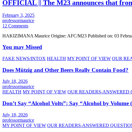
OFFICIAL || The M23 announces that from t
February 3, 2025
professormaurice
12 Comments
HAKIZIMANA Maurice Origine: AFC/M23 Published on: 03 Februa
You may Missed
FAKE NEWS/INTOX
HEALTH
MY POINT OF VIEW
OUR RE
Does Mützig and Other Beers Really Contain Food?
July 18, 2026
professormaurice
HEALTH
MY POINT OF VIEW
OUR READERS-ANSWERED 
Don’t Say “Alcohol Volts”; Say “Alcohol by Volume
July 18, 2026
professormaurice
MY POINT OF VIEW
OUR READERS-ANSWERED QUESTIO