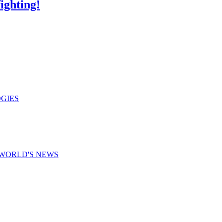
ighting!
GIES
WORLD'S NEWS