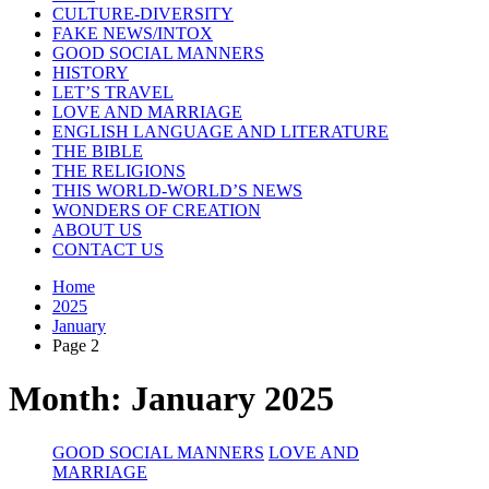
CULTURE-DIVERSITY
FAKE NEWS/INTOX
GOOD SOCIAL MANNERS
HISTORY
LET’S TRAVEL
LOVE AND MARRIAGE
ENGLISH LANGUAGE AND LITERATURE
THE BIBLE
THE RELIGIONS
THIS WORLD-WORLD’S NEWS
WONDERS OF CREATION
ABOUT US
CONTACT US
Home
2025
January
Page 2
Month:
January 2025
GOOD SOCIAL MANNERS
LOVE AND
MARRIAGE