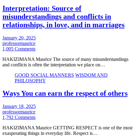
Interpretation: Source of
misunderstandings and conflicts in
relationships, in love, and in marriages
January 20, 2025
professormaurice
1,005 Comments
HAKIZIMANA Maurice The source of many misunderstandings
and conflicts is often the interpretation we place on…
GOOD SOCIAL MANNERS
WISDOM AND
PHILOSOPHY
Ways You can earn the respect of others
January 18, 2025
professormaurice
1,792 Comments
HAKIZIMANA Maurice GETTING RESPECT is one of the most
exasperating things in everyday life. Respect is…