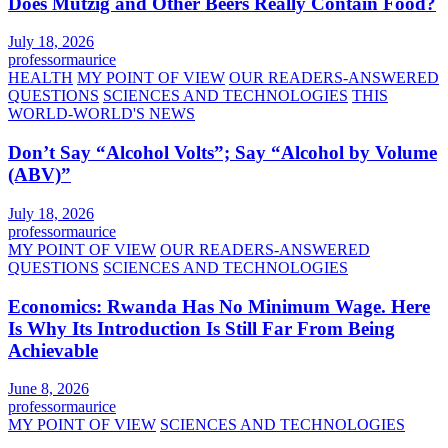
Does Mützig and Other Beers Really Contain Food?
July 18, 2026
professormaurice
HEALTH
MY POINT OF VIEW
OUR READERS-ANSWERED
QUESTIONS
SCIENCES AND TECHNOLOGIES
THIS
WORLD-WORLD'S NEWS
Don’t Say “Alcohol Volts”; Say “Alcohol by Volume
(ABV)”
July 18, 2026
professormaurice
MY POINT OF VIEW
OUR READERS-ANSWERED
QUESTIONS
SCIENCES AND TECHNOLOGIES
Economics: Rwanda Has No Minimum Wage. Here
Is Why Its Introduction Is Still Far From Being
Achievable
June 8, 2026
professormaurice
MY POINT OF VIEW
SCIENCES AND TECHNOLOGIES