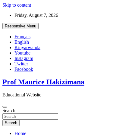
Skip to content
Friday, August 7, 2026
Responsive Menu
Français
English
Kinyarwanda
Youtube
Instagram
Twitter
Facebook
Prof Maurice Hakizimana
Educational Website
Search
Search
Home