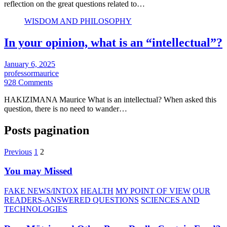
reflection on the great questions related to…
WISDOM AND PHILOSOPHY
In your opinion, what is an “intellectual”?
January 6, 2025
professormaurice
928 Comments
HAKIZIMANA Maurice What is an intellectual? When asked this
question, there is no need to wander…
Posts pagination
Previous
1
2
You may Missed
FAKE NEWS/INTOX
HEALTH
MY POINT OF VIEW
OUR
READERS-ANSWERED QUESTIONS
SCIENCES AND
TECHNOLOGIES