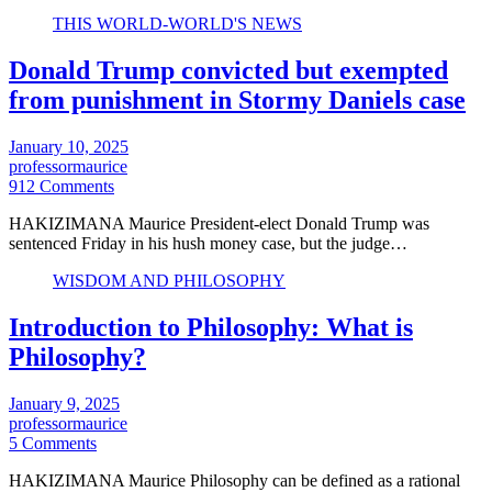
THIS WORLD-WORLD'S NEWS
Donald Trump convicted but exempted
from punishment in Stormy Daniels case
January 10, 2025
professormaurice
912 Comments
HAKIZIMANA Maurice President-elect Donald Trump was
sentenced Friday in his hush money case, but the judge…
WISDOM AND PHILOSOPHY
Introduction to Philosophy: What is
Philosophy?
January 9, 2025
professormaurice
5 Comments
HAKIZIMANA Maurice Philosophy can be defined as a rational