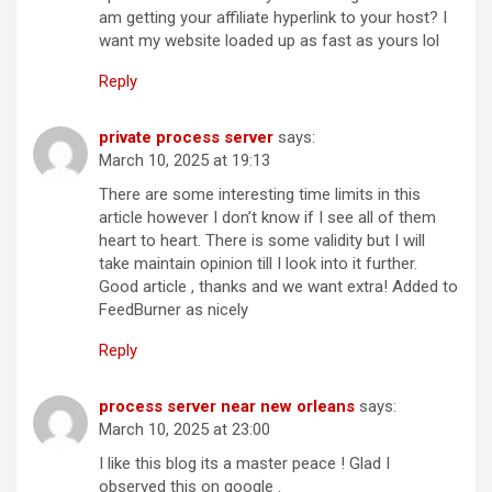
am getting your affiliate hyperlink to your host? I
want my website loaded up as fast as yours lol
Reply
private process server
says:
March 10, 2025 at 19:13
There are some interesting time limits in this
article however I don’t know if I see all of them
heart to heart. There is some validity but I will
take maintain opinion till I look into it further.
Good article , thanks and we want extra! Added to
FeedBurner as nicely
Reply
process server near new orleans
says:
March 10, 2025 at 23:00
I like this blog its a master peace ! Glad I
observed this on google .