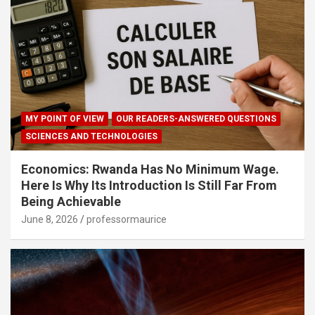
MY POINT OF VIEW
OUR READERS-ANSWERED QUESTIONS
SCIENCES AND TECHNOLOGIES
Economics: Rwanda Has No Minimum Wage.
Here Is Why Its Introduction Is Still Far From
Being Achievable
June 8, 2026
professormaurice