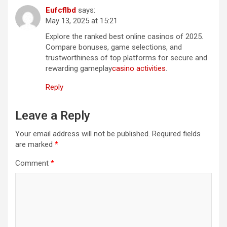
Eufcflbd
says:
May 13, 2025 at 15:21
Explore the ranked best online casinos of 2025.
Compare bonuses, game selections, and
trustworthiness of top platforms for secure and
rewarding gameplay
casino activities
.
Reply
Leave a Reply
Your email address will not be published.
Required fields
are marked
*
Comment
*