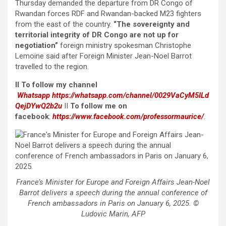
Thursday demanded the departure from DR Congo of
Rwandan forces RDF and Rwandan-backed M23 fighters
from the east of the country.
“The sovereignty and
territorial integrity of DR Congo are not up for
negotiation”
foreign ministry spokesman Christophe
Lemoine said after Foreign Minister Jean-Noel Barrot
travelled to the region.
II To follow my channel
Whatsapp
https://whatsapp.com/channel/0029VaCyM5ILd
QejDYwQ2b2u
II
To follow me on
facebook
:
https://www.facebook.com/professormaurice/
.
France’s Minister for Europe and Foreign Affairs Jean-Noel
Barrot delivers a speech during the annual conference of
French ambassadors in Paris on January 6, 2025. ©
Ludovic Marin, AFP