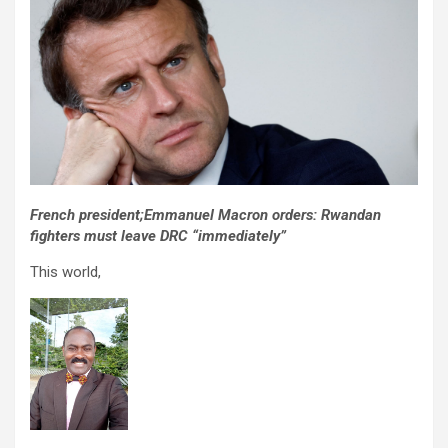
French president;Emmanuel Macron orders: Rwandan
fighters must leave DRC “immediately”
This world,