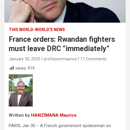
THIS WORLD-WORLD'S NEWS
France orders: Rwandan fighters
must leave DRC “immediately”
January 30, 2025
professormaurice
11 Comments
views:
919
Written by
HAKIZIMANA Maurice
PARIS, Jan 30 – A French government spokesman on