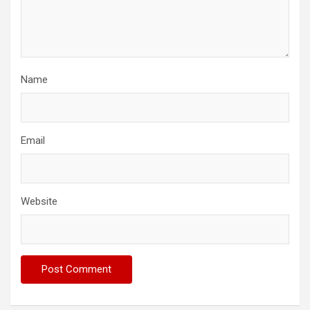
Name
Email
Website