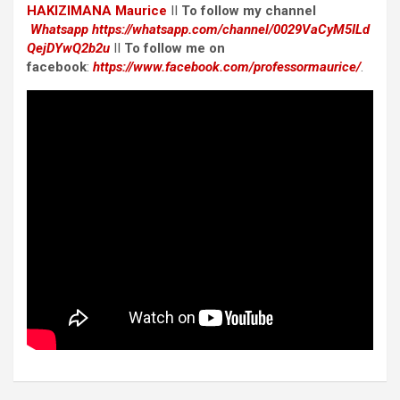
HAKIZIMANA Maurice
II
To follow my channel
Whatsapp
https://whatsapp.com/channel/0029VaCyM5ILd
QejDYwQ2b2u
II
To follow me on
facebook
:
https://www.facebook.com/professormaurice/
.