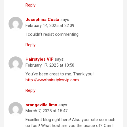
Reply
Josephina Custa
says:
February 14, 2025 at 22:09
I couldn’t resist commenting
Reply
Hairstyles VIP
says:
February 17, 2025 at 10:50
You’ve been great to me. Thank you!
http://www.hairstylesvip.com
Reply
orangeville limo
says:
March 7, 2025 at 15:47
Excellent blog right here! Also your site so much
up fast! What host are you the usage of? Can I