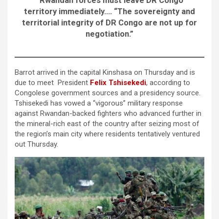
“Rwandan forces must leave DR Congo
territory immediately…. “The sovereignty and
territorial integrity of DR Congo are not up for
negotiation.”
Barrot arrived in the capital Kinshasa on Thursday and is
due to meet President
Felix Tshisekedi
, according to
Congolese government sources and a presidency source.
Tshisekedi has vowed a “vigorous” military response
against Rwandan-backed fighters who advanced further in
the mineral-rich east of the country after seizing most of
the region’s main city where residents tentatively ventured
out Thursday.