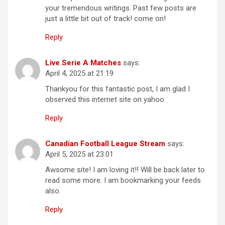
your tremendous writings. Past few posts are
just a little bit out of track! come on!
Reply
Live Serie A Matches
says:
April 4, 2025 at 21:19
Thankyou for this fantastic post, I am glad I
observed this internet site on yahoo.
Reply
Canadian Football League Stream
says:
April 5, 2025 at 23:01
Awsome site! I am loving it!! Will be back later to
read some more. I am bookmarking your feeds
also.
Reply