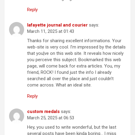
Reply
lafayette journal and courier
says:
March 11, 2025 at 01:43
Thanks for sharing excellent informations. Your
web-site is very cool. I’m impressed by the details
that you¦ve on this web site. It reveals how nicely
you perceive this subject. Bookmarked this web
page, will come back for extra articles. You, my
friend, ROCK! I found just the info I already
searched all over the place and just couldn’t
come across. What an ideal site.
Reply
custom medals
says:
March 25, 2025 at 06:53
Hey, you used to write wonderful, but the last
several posts have been kinda boring… I miss