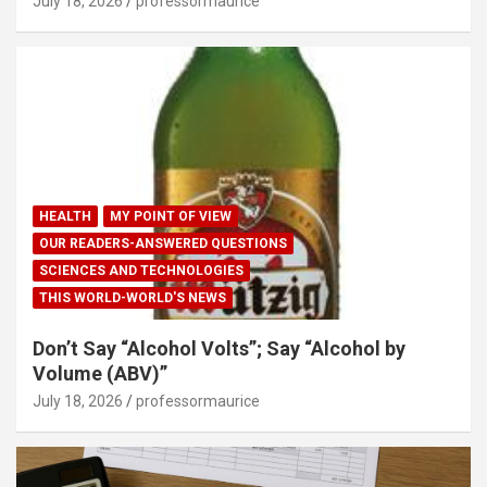
July 18, 2026
professormaurice
HEALTH
MY POINT OF VIEW
OUR READERS-ANSWERED QUESTIONS
SCIENCES AND TECHNOLOGIES
THIS WORLD-WORLD'S NEWS
Don’t Say “Alcohol Volts”; Say “Alcohol by
Volume (ABV)”
July 18, 2026
professormaurice