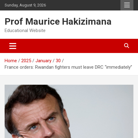
Skip
Sunday, August 9, 2026
to
content
Prof Maurice Hakizimana
Educational Website
Home
2025
January
30
France orders: Rwandan fighters must leave DRC “immediately”