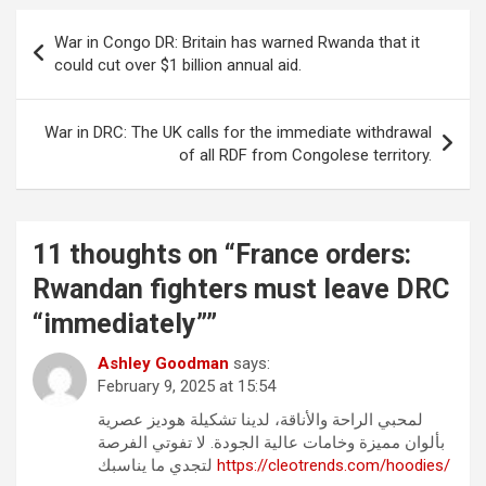
Post
War in Congo DR: Britain has warned Rwanda that it
navigation
could cut over $1 billion annual aid.
War in DRC: The UK calls for the immediate withdrawal
of all RDF from Congolese territory.
11 thoughts on “
France orders:
Rwandan fighters must leave DRC
“immediately”
”
Ashley Goodman
says:
February 9, 2025 at 15:54
لمحبي الراحة والأناقة، لدينا تشكيلة هوديز عصرية
بألوان مميزة وخامات عالية الجودة. لا تفوتي الفرصة
لتجدي ما يناسبك
https://cleotrends.com/hoodies/