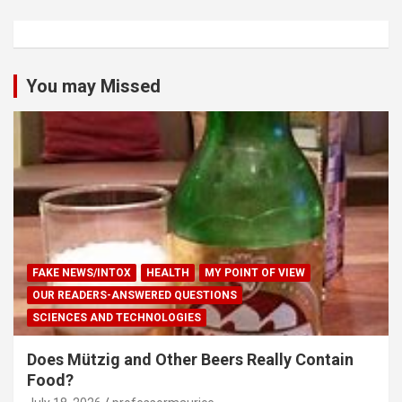
You may Missed
FAKE NEWS/INTOX
HEALTH
MY POINT OF VIEW
OUR READERS-ANSWERED QUESTIONS
SCIENCES AND TECHNOLOGIES
Does Mützig and Other Beers Really Contain
Food?