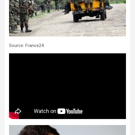
Source: France24