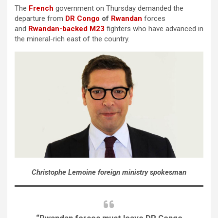
The
French
government on Thursday demanded the
departure from
DR Congo
of
Rwandan
forces
and
Rwandan-backed M23
fighters who have advanced in
the mineral-rich east of the country.
Christophe Lemoine foreign ministry spokesman