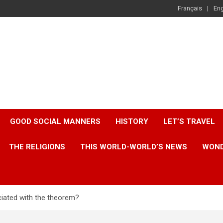
Français
Eng
GOOD SOCIAL MANNERS
HISTORY
LET’S TRAVEL
THE RELIGIONS
THIS WORLD-WORLD’S NEWS
WOND
iated with the theorem?