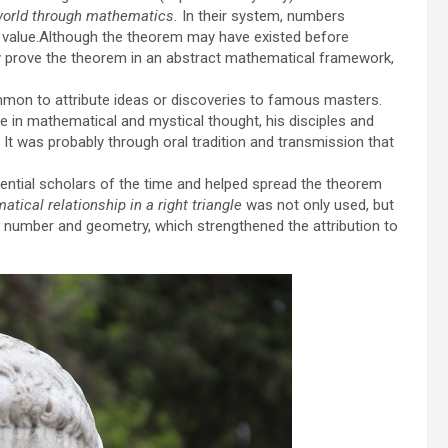
world through mathematics.
In their system, numbers
l value.Although the theorem may have existed before
ly prove the theorem in an abstract mathematical framework,
mmon to attribute ideas or discoveries to famous masters.
 in mathematical and mystical thought, his disciples and
. It was probably through oral tradition and transmission that
ential scholars of the time and helped spread the theorem
tical relationship in a right triangle
was not only used, but
of number and geometry, which strengthened the attribution to