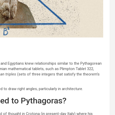
s and Egyptians knew relationships similar to the Pythagorean
ian mathematical tablets, such as Plimpton Tablet 322,
an triples
(sets of three integers that satisfy the theorem’s
d to draw right angles, particularly in architecture.
ted to Pythagoras?
 of thought in Crotona (in present-day Italy) where his