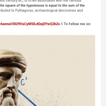
6th century BC, is often associated with the famous
, the square of the hypotenuse is equal to the sum of the
ributed to Pythagoras, archaeological discoveries and
m/channel/0029VaCyM5ILdQejDYwQ2b2u
II
To follow me on