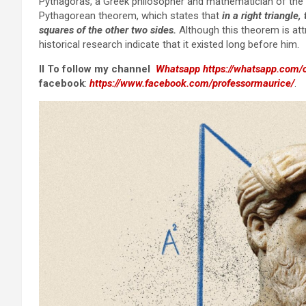
Pythagoras, a Greek philosopher and mathematician of the 
Pythagorean theorem, which states that
in a right triangle
squares of the other two sides.
Although this theorem is att
historical research indicate that it existed long before him.
II To follow my channel
Whatsapp
https://whatsapp.co
facebook
:
https://www.facebook.com/professormaurice/
.