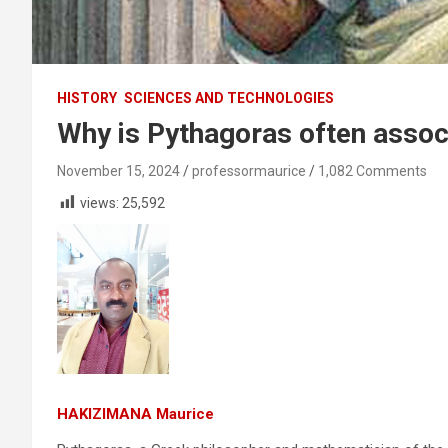
HISTORY
SCIENCES AND TECHNOLOGIES
Why is Pythagoras often assoc
November 15, 2024
professormaurice
1,082 Comments
views:
25,592
HAKIZIMANA Maurice