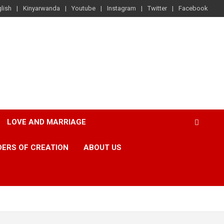
lish
Kinyarwanda
Youtube
Instagram
Twitter
Facebook
LOVE AND MARRIAGE
ERS OF CREATION
ABOUT US