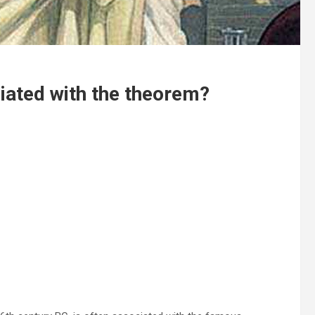
iated with the theorem?