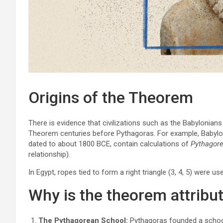
Origins of the Theorem
There is evidence that civilizations such as the Babylonian
Theorem centuries before Pythagoras. For example, Babylon
dated to about 1800 BCE, contain calculations of
Pythagore
relationship).
In Egypt, ropes tied to form a right triangle (3, 4, 5) were use
Why is the theorem attribu
The Pythagorean School:
Pythagoras founded a school