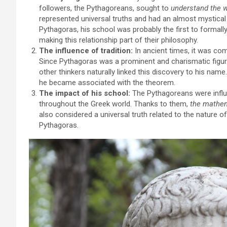
followers, the Pythagoreans, sought to
understand the 
represented universal truths and had an almost mystica
Pythagoras, his school was probably the first to formal
making this relationship part of their philosophy.
The influence of tradition:
In ancient times, it was co
Since Pythagoras was a prominent and charismatic figure
other thinkers naturally linked this discovery to his name
he became associated with the theorem.
The impact of his school:
The Pythagoreans were influ
throughout the Greek world. Thanks to them,
the mathema
also considered a universal truth related to the nature 
Pythagoras.