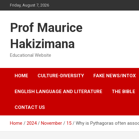
Skip
Friday, August 7, 2026
to
content
Prof Maurice
Hakizimana
Educational Website
HOME
CULTURE-DIVERSITY
FAKE NEWS/INTOX
ENGLISH LANGUAGE AND LITERATURE
THE BIBLE
CONTACT US
Home
2024
November
15
Why is Pythagoras often assoc