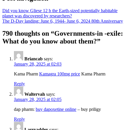
Did you know Gliese 12 b the Earth-sized potentially habitable
planet was discovered by researchers?
The D-Day landing: June 6, 1944- June 6, 2024 80th Anniversary
790 thoughts on “
Governments-in -exile:
What do you know about them?
”
Briancab
says:
January 28, 2025 at 02:03
Kama Pharm
Kamagra 100mg price
Kama Pharm
Reply
Waltervah
says:
January 28, 2025 at 02:05
dap pharm:
buy dapoxetine online
– buy priligy
Reply
Larryaddex
says: