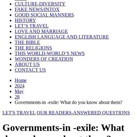
CULTURE-DIVERSITY
FAKE NEWS/INTOX
GOOD SOCIAL MANNERS
HISTORY
LET’S TRAVEL
LOVE AND MARRIAGE
ENGLISH LANGUAGE AND LITERATURE
THE BIBLE
THE RELIGIONS
THIS WORLD-WORLD’S NEWS
WONDERS OF CREATION
ABOUT US
CONTACT US
Home
2024
May
28
Governments-in -exile: What do you know about them?
LET'S TRAVEL
OUR READERS-ANSWERED QUESTIONS
Governments-in -exile: What