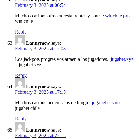
February 3, 2025 at 06:54
Muchos casinos ofrecen restaurantes y bares.:
winchile.pro
–
win chile
Reply
Lannymew
says:
February 3, 2025 at 12:08
Los jackpots progresivos atraen a los jugadores.:
jugabet.xyz
– jugabet.xyz
Reply
Lannymew
says:
February 3, 2025 at 17:15
Muchos casinos tienen salas de bingo.:
jugabet casino
–
jugabet chile
Reply
Lannymew
says:
February 3, 2025 at 22:15