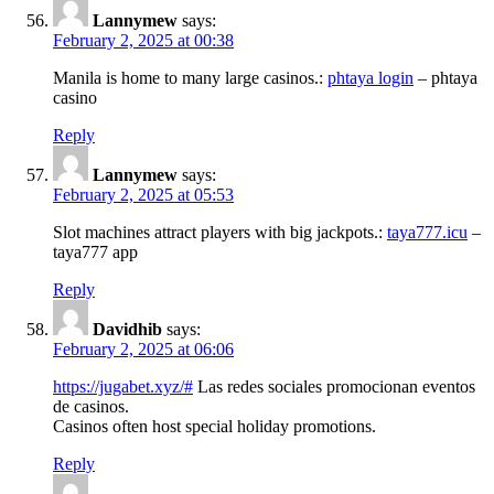
Lannymew
says:
February 2, 2025 at 00:38
Manila is home to many large casinos.:
phtaya login
– phtaya
casino
Reply
Lannymew
says:
February 2, 2025 at 05:53
Slot machines attract players with big jackpots.:
taya777.icu
–
taya777 app
Reply
Davidhib
says:
February 2, 2025 at 06:06
https://jugabet.xyz/#
Las redes sociales promocionan eventos
de casinos.
Casinos often host special holiday promotions.
Reply