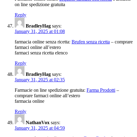
on line spedizione gratuita
Reply
BradleyHag
says:
January 31, 2025 at 01:08
farmacia online senza ricetta:
Brufen senza ricetta
– comprare
farmaci online all’estero
farmaci senza ricetta elenco
Reply
BradleyHag
says:
January 31, 2025 at 02:35
Farmacie on line spedizione gratuita:
Farma Prodotti
–
comprare farmaci online all’estero
farmacia online
Reply
NathanVox
says:
January 31, 2025 at 04:59