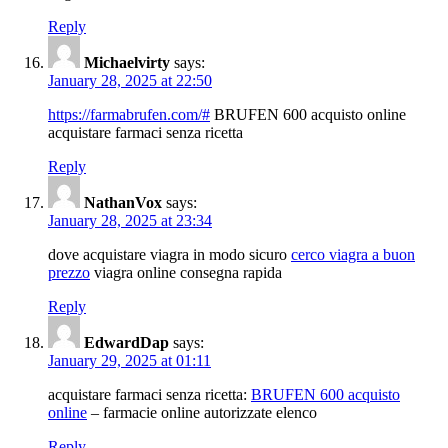
Reply
Michaelvirty
says:
January 28, 2025 at 22:50
https://farmabrufen.com/#
BRUFEN 600 acquisto online
acquistare farmaci senza ricetta
Reply
NathanVox
says:
January 28, 2025 at 23:34
dove acquistare viagra in modo sicuro
cerco viagra a buon
prezzo
viagra online consegna rapida
Reply
EdwardDap
says:
January 29, 2025 at 01:11
acquistare farmaci senza ricetta:
BRUFEN 600 acquisto
online
– farmacie online autorizzate elenco
Reply