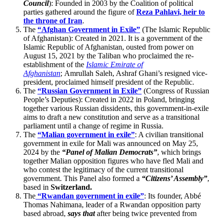
Council
): Founded in 2003 by the Coalition of political
parties gathered around the figure of
Reza Pahlavi, heir to
the throne of Iran
.
The
“Afghan Government in Exile”
(The Islamic Republic
of Afghanistan): Created in 2021. It is a government of the
Islamic Republic of Afghanistan, ousted from power on
August 15, 2021 by the Taliban who proclaimed the re-
establishment of the
Islamic Emirate of
Afghanistan
; Amrullah Saleh, Ashraf Ghani’s resigned vice-
president, proclaimed himself president of the Republic.
The
“Russian Government in Exile”
(Congress of Russian
People’s Deputies): Created in 2022 in Poland, bringing
together various Russian dissidents, this government-in-exile
aims to draft a new constitution and serve as a transitional
parliament until a change of regime in Russia.
The
“Malian government in exile”
: A civilian transitional
government in exile for Mali was announced on May 25,
2024 by the
“Panel of Malian Democrats”
, which brings
together Malian opposition figures who have fled Mali and
who contest the legitimacy of the current transitional
government. This Panel also formed a
“Citizens’ Assembly”
,
based in
Switzerland.
The
“Rwandan government in exile”
: Its founder, Abbé
Thomas Nahimana, leader of a Rwandan opposition party
based abroad,
says that
after being twice prevented from