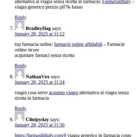
alternativa al viagra senza ricetta in farmacia:
FarmaSildItaly
–
viagra generico prezzo piГ№ basso
Reply
BradleyHag
says:
January 28, 2025 at 11:12
top farmacia online:
farmacie online affidabili
– Farmacie
online sicure
acquistare farmaci senza ricetta
Reply
NathanVox
says:
January 28, 2025 at 11:24
viagra cosa serve
acquisto viagra
alternativa al viagra senza
ricetta in farmacia
Reply
Clintpyday
says:
January 28, 2025 at 11:36
https://farmasilditaly.com/#
viagra generico in farmacia costo