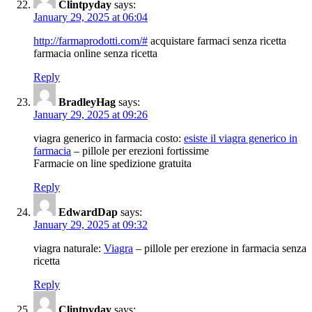
Clintpyday
says:
January 29, 2025 at 06:04
http://farmaprodotti.com/#
acquistare farmaci senza ricetta
farmacia online senza ricetta
Reply
BradleyHag
says:
January 29, 2025 at 09:26
viagra generico in farmacia costo:
esiste il viagra generico in
farmacia
– pillole per erezioni fortissime
Farmacie on line spedizione gratuita
Reply
EdwardDap
says:
January 29, 2025 at 09:32
viagra naturale:
Viagra
– pillole per erezione in farmacia senza
ricetta
Reply
Clintpyday
says: