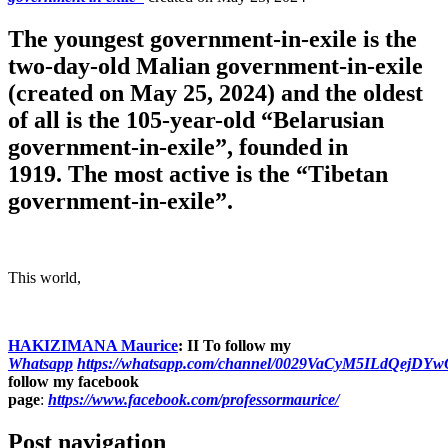
The youngest government-in-exile is the
two-day-old Malian government-in-exile
(created on May 25, 2024) and the oldest
of all is the 105-year-old “Belarusian
government-in-exile”, founded in
1919. The most active is the “Tibetan
government-in-exile”.
This world,
HAKIZIMANA Maurice
:
II To follow my
Whatsapp
https://whatsapp.com/channel/0029VaCyM5ILdQejDY
follow my facebook
page
:
https://www.facebook.com/professormaurice/
Post navigation