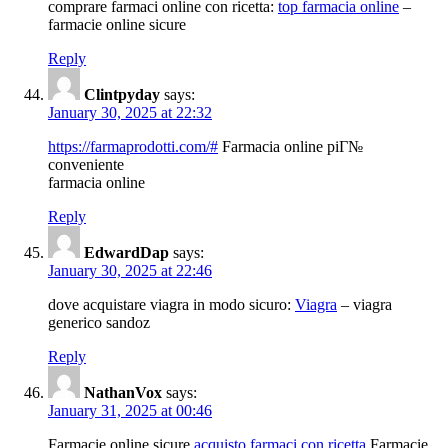
comprare farmaci online con ricetta:
top farmacia online
–
farmacie online sicure
Reply
Clintpyday
says:
January 30, 2025 at 22:32
https://farmaprodotti.com/#
Farmacia online piГ№
conveniente
farmacia online
Reply
EdwardDap
says:
January 30, 2025 at 22:46
dove acquistare viagra in modo sicuro:
Viagra
– viagra
generico sandoz
Reply
NathanVox
says:
January 31, 2025 at 00:46
Farmacie online sicure
acquisto farmaci con ricetta
Farmacie