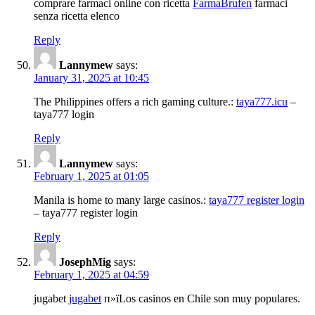
comprare farmaci online con ricetta
FarmaBrufen
farmaci
senza ricetta elenco
Reply
Lannymew
says:
January 31, 2025 at 10:45
The Philippines offers a rich gaming culture.:
taya777.icu
–
taya777 login
Reply
Lannymew
says:
February 1, 2025 at 01:05
Manila is home to many large casinos.:
taya777 register login
– taya777 register login
Reply
JosephMig
says:
February 1, 2025 at 04:59
jugabet
jugabet
п»їLos casinos en Chile son muy populares.