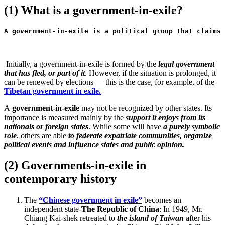
(1) What is a government-in-exile?
A government-in-exile is a political group that claims 
Initially, a government-in-exile is formed by the
legal government
that has fled, or part of it
. However, if the situation is prolonged, it
can be renewed by elections — this is the case, for example, of the
Tibetan government in exile.
A
government-in-exile
may not be recognized by other states. Its
importance is measured mainly by the
support it enjoys from its
nationals or foreign states
. While some will have
a purely symbolic
role
, others are able
to federate expatriate communities, organize
political events and influence states and public opinion.
(2) Governments-in-exile in
contemporary history
The
“Chinese government in exile”
becomes an
independent state-
The Republic of China
: In 1949, Mr.
Chiang Kai-shek retreated to
the island of Taiwan
after his