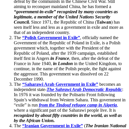
defeat by the communists in the Chinese Civil War. Still
aiming to reconquer mainland China, he has formed a
“government-in-exile” recognized by many countries as
legitimate, a member of the United Nations Security
Council.
Since 1971, the Republic of China (
Taiwan
) has
seen itself less and less as a government in exile and more as
that of an independent country.
The
“Polish Government in Exile”
, officially named the
Government of the Republic of Poland in Exile, is a Polish
government which, together with the President of the
Republic of Poland, after the 1939 campaign, established
itself first in Angers
in France
, then, after the defeat of the
France in June 1940,
in London
in the United Kingdom, to
continue, in the name of the Polish people, the fight against
the aggressor. This government was dissolved on 22
December 1990.
The
“Saharawi Arab Government in Exile”
becomes an
independent state-
The Sahrawi Arab Democratic Republic
:
In 1976 it was founded by the Polisario Front following
Spain’s withdrawal from Western Sahara. This government in
“exile” is run
from the Tindouf refugee camp in Algeria
,
where a significant part of the Saharawi people live. It is
recognized by about fifty countries in the world, as well as
by the African Union.
The
“Iranian Government in Exile”
(
The Iranian National