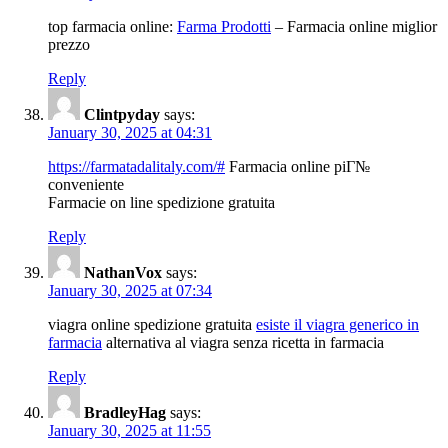
top farmacia online:
Farma Prodotti
– Farmacia online miglior
prezzo
Reply
Clintpyday
says:
January 30, 2025 at 04:31
https://farmatadalitaly.com/#
Farmacia online piГ№
conveniente
Farmacie on line spedizione gratuita
Reply
NathanVox
says:
January 30, 2025 at 07:34
viagra online spedizione gratuita
esiste il viagra generico in
farmacia
alternativa al viagra senza ricetta in farmacia
Reply
BradleyHag
says:
January 30, 2025 at 11:55