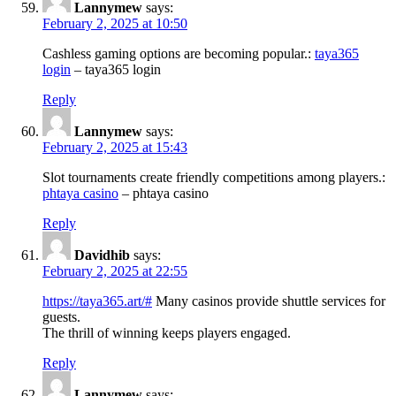
Lannymew
says:
February 2, 2025 at 10:50
Cashless gaming options are becoming popular.:
taya365
login
– taya365 login
Reply
Lannymew
says:
February 2, 2025 at 15:43
Slot tournaments create friendly competitions among players.:
phtaya casino
– phtaya casino
Reply
Davidhib
says:
February 2, 2025 at 22:55
https://taya365.art/#
Many casinos provide shuttle services for
guests.
The thrill of winning keeps players engaged.
Reply
Lannymew
says: