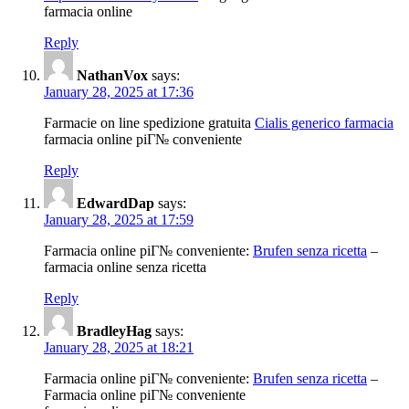
farmacia online
Reply
NathanVox
says:
January 28, 2025 at 17:36
Farmacie on line spedizione gratuita
Cialis generico farmacia
farmacia online piГ№ conveniente
Reply
EdwardDap
says:
January 28, 2025 at 17:59
Farmacia online piГ№ conveniente:
Brufen senza ricetta
–
farmacia online senza ricetta
Reply
BradleyHag
says:
January 28, 2025 at 18:21
Farmacia online piГ№ conveniente:
Brufen senza ricetta
–
Farmacia online piГ№ conveniente