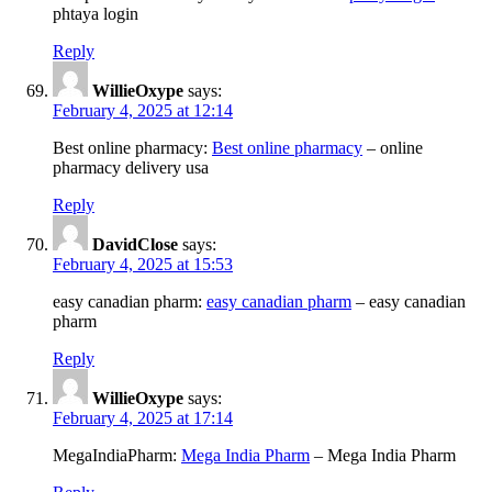
phtaya login
Reply
WillieOxype
says:
February 4, 2025 at 12:14
Best online pharmacy:
Best online pharmacy
– online
pharmacy delivery usa
Reply
DavidClose
says:
February 4, 2025 at 15:53
easy canadian pharm:
easy canadian pharm
– easy canadian
pharm
Reply
WillieOxype
says:
February 4, 2025 at 17:14
MegaIndiaPharm:
Mega India Pharm
– Mega India Pharm