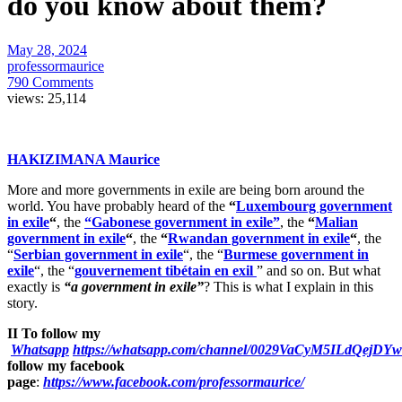
do you know about them?
May 28, 2024
professormaurice
790 Comments
views:
25,114
HAKIZIMANA Maurice
More and more governments in exile are being born around the
world. You have probably heard of the
“
Luxembourg government
in exile
“
, the
“Gabonese government in exile”
, the
“
Malian
government in exile
“
, the
“
Rwandan government in exile
“
, the
“
Serbian government in exile
“, the “
Burmese government in
exile
“, the “
gouvernement tibétain en exil
” and so on. But what
exactly is
“a government in exile”
? This is what I explain in this
story.
II To follow my
Whatsapp
https://whatsapp.com/channel/0029VaCyM5ILdQejDY
follow my facebook
page
:
https://www.facebook.com/professormaurice/