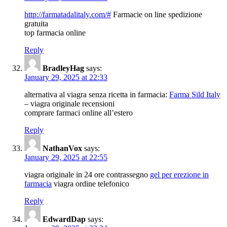
http://farmatadalitaly.com/#
Farmacie on line spedizione
gratuita
top farmacia online
Reply
BradleyHag
says:
January 29, 2025 at 22:33
alternativa al viagra senza ricetta in farmacia:
Farma Sild Italy
– viagra originale recensioni
comprare farmaci online all’estero
Reply
NathanVox
says:
January 29, 2025 at 22:55
viagra originale in 24 ore contrassegno
gel per erezione in
farmacia
viagra ordine telefonico
Reply
EdwardDap
says: