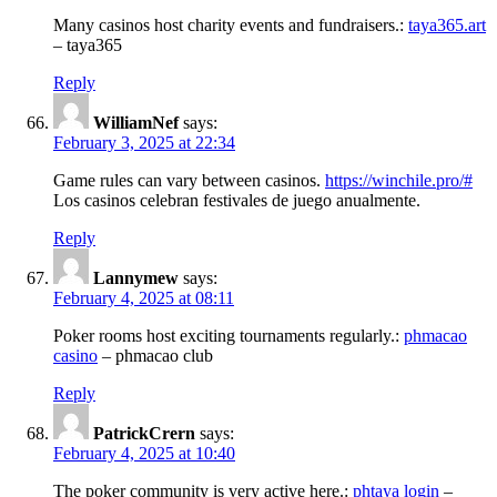
Many casinos host charity events and fundraisers.:
taya365.art
– taya365
Reply
WilliamNef
says:
February 3, 2025 at 22:34
Game rules can vary between casinos.
https://winchile.pro/#
Los casinos celebran festivales de juego anualmente.
Reply
Lannymew
says:
February 4, 2025 at 08:11
Poker rooms host exciting tournaments regularly.:
phmacao
casino
– phmacao club
Reply
PatrickCrern
says:
February 4, 2025 at 10:40
The poker community is very active here.:
phtaya login
–