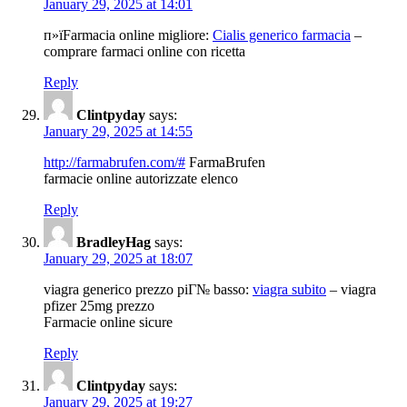
January 29, 2025 at 14:01
п»їFarmacia online migliore:
Cialis generico farmacia
–
comprare farmaci online con ricetta
Reply
Clintpyday
says:
January 29, 2025 at 14:55
http://farmabrufen.com/#
FarmaBrufen
farmacie online autorizzate elenco
Reply
BradleyHag
says:
January 29, 2025 at 18:07
viagra generico prezzo piГ№ basso:
viagra subito
– viagra
pfizer 25mg prezzo
Farmacie online sicure
Reply
Clintpyday
says:
January 29, 2025 at 19:27