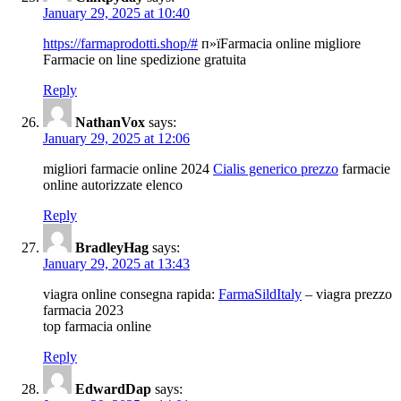
January 29, 2025 at 10:40
https://farmaprodotti.shop/#
п»їFarmacia online migliore
Farmacie on line spedizione gratuita
Reply
NathanVox
says:
January 29, 2025 at 12:06
migliori farmacie online 2024
Cialis generico prezzo
farmacie
online autorizzate elenco
Reply
BradleyHag
says:
January 29, 2025 at 13:43
viagra online consegna rapida:
FarmaSildItaly
– viagra prezzo
farmacia 2023
top farmacia online
Reply
EdwardDap
says: