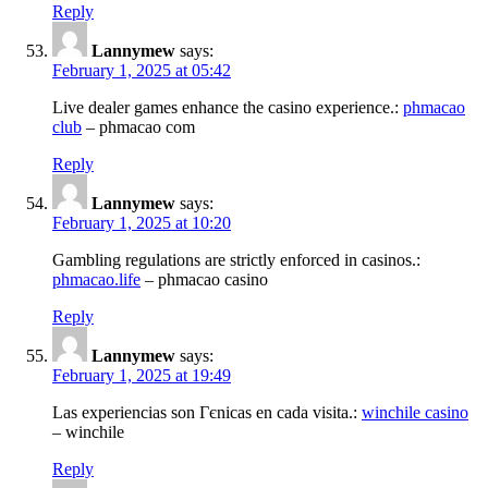
Reply
Lannymew
says:
February 1, 2025 at 05:42
Live dealer games enhance the casino experience.:
phmacao
club
– phmacao com
Reply
Lannymew
says:
February 1, 2025 at 10:20
Gambling regulations are strictly enforced in casinos.:
phmacao.life
– phmacao casino
Reply
Lannymew
says:
February 1, 2025 at 19:49
Las experiencias son Гєnicas en cada visita.:
winchile casino
– winchile
Reply