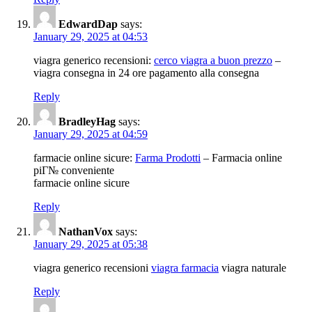
EdwardDap
says:
January 29, 2025 at 04:53
viagra generico recensioni:
cerco viagra a buon prezzo
–
viagra consegna in 24 ore pagamento alla consegna
Reply
BradleyHag
says:
January 29, 2025 at 04:59
farmacie online sicure:
Farma Prodotti
– Farmacia online
piГ№ conveniente
farmacie online sicure
Reply
NathanVox
says:
January 29, 2025 at 05:38
viagra generico recensioni
viagra farmacia
viagra naturale
Reply