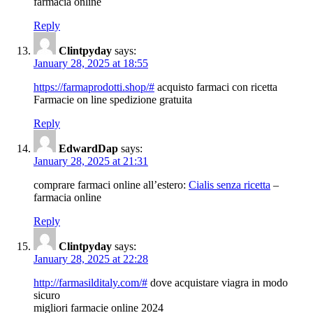
farmacia online
Reply
Clintpyday
says:
January 28, 2025 at 18:55
https://farmaprodotti.shop/#
acquisto farmaci con ricetta
Farmacie on line spedizione gratuita
Reply
EdwardDap
says:
January 28, 2025 at 21:31
comprare farmaci online all’estero:
Cialis senza ricetta
–
farmacia online
Reply
Clintpyday
says:
January 28, 2025 at 22:28
http://farmasilditaly.com/#
dove acquistare viagra in modo
sicuro
migliori farmacie online 2024