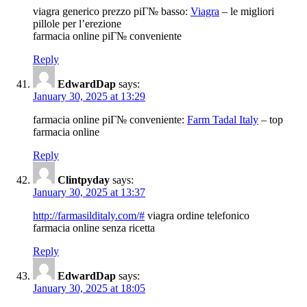
viagra generico prezzo piГ№ basso:
Viagra
– le migliori
pillole per l’erezione
farmacia online piГ№ conveniente
Reply
EdwardDap
says:
January 30, 2025 at 13:29
farmacia online piГ№ conveniente:
Farm Tadal Italy
– top
farmacia online
Reply
Clintpyday
says:
January 30, 2025 at 13:37
http://farmasilditaly.com/#
viagra ordine telefonico
farmacia online senza ricetta
Reply
EdwardDap
says:
January 30, 2025 at 18:05