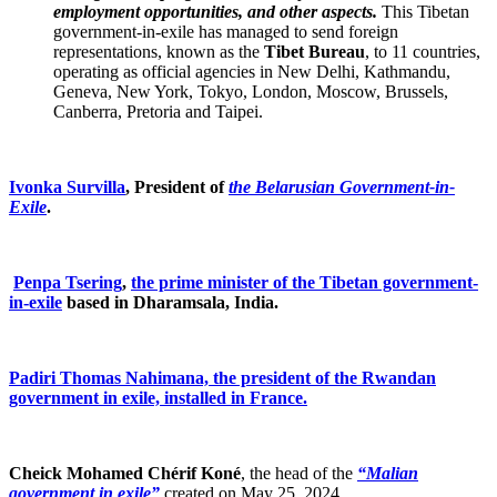
employment opportunities, and other aspects.
This Tibetan
government-in-exile has managed to send foreign
representations, known as the
Tibet Bureau
, to 11 countries,
operating as official agencies in New Delhi, Kathmandu,
Geneva, New York, Tokyo, London, Moscow, Brussels,
Canberra, Pretoria and Taipei.
Ivonka Survilla
, President of
the Belarusian Government-in-
Exile
.
Penpa Tsering
,
the prime minister of the Tibetan government-
in-exile
based in Dharamsala, India.
Padiri Thomas Nahimana, the president of the Rwandan
government in exile, installed in France.
Cheick Mohamed Chérif Koné
, the head of the
“Malian
government in exile”
created on May 25, 2024