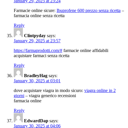
January 29, 2025 at 23:24
Farmacie online sicure:
Ibuprofene 600 prezzo senza ricetta
–
farmacia online senza ricetta
Reply
Clintpyday
says:
January 29, 2025 at 23:57
https://farmaprodotti.com/#
farmacie online affidabili
acquistare farmaci senza ricetta
Reply
BradleyHag
says:
January 30, 2025 at 03:01
dove acquistare viagra in modo sicuro:
viagra online in 2
giorni
– viagra generico recensioni
farmacia online
Reply
EdwardDap
says:
January 30, 2025 at 04:06