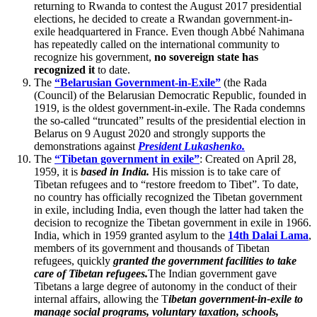
returning to Rwanda to contest the August 2017 presidential
elections, he decided to create a Rwandan government-in-
exile headquartered in France. Even though Abbé Nahimana
has repeatedly called on the international community to
recognize his government,
no sovereign state has
recognized it
to date.
The
“Belarusian Government-in-Exile”
(the Rada
(Council) of the Belarusian Democratic Republic, founded in
1919, is the oldest government-in-exile. The Rada condemns
the so-called “truncated” results of the presidential election in
Belarus on 9 August 2020 and strongly supports the
demonstrations against
President Lukashenko.
The
“Tibetan government in exile”
: Created on April 28,
1959, it is
based in India.
His mission is to take care of
Tibetan refugees and to “restore freedom to Tibet”. To date,
no country has officially recognized the Tibetan government
in exile, including India, even though the latter had taken the
decision to recognize the Tibetan government in exile in 1966.
India, which in 1959 granted asylum to the
14th Dalai Lama
,
members of its government and thousands of Tibetan
refugees, quickly
granted the government facilities to take
care of Tibetan refugees.
The Indian government gave
Tibetans a large degree of autonomy in the conduct of their
internal affairs, allowing the T
ibetan government-in-exile to
manage social programs, voluntary taxation, schools,