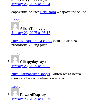
January 28, 2025 at 03:34
dapoxetine online:
DapPharm
– dapoxetine online
Reply
AlbertTab
says:
January 28, 2025 at 05:17
https://semapharm24.com/#
Sema Pharm 24
prednisone 2.5 mg price
Reply
Clintpyday
says:
January 28, 2025 at 07:51
https://farmabrufen.shop/#
Brufen senza ricetta
comprare farmaci online con ricetta
Reply
EdwardDap
says:
January 28, 2025 at 10:39