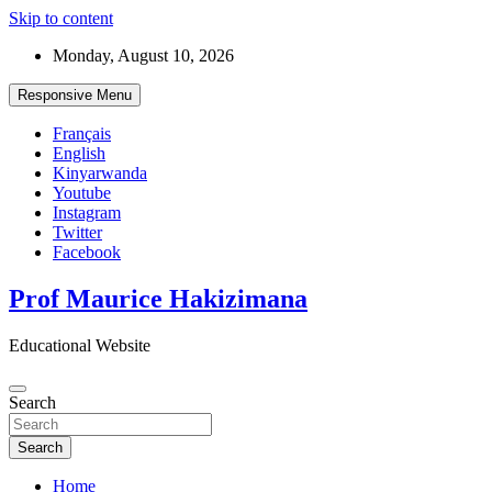
Skip to content
Monday, August 10, 2026
Responsive Menu
Français
English
Kinyarwanda
Youtube
Instagram
Twitter
Facebook
Prof Maurice Hakizimana
Educational Website
Search
Search
Home