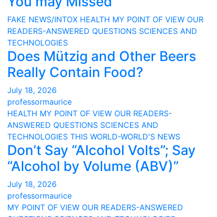
You may Missed
FAKE NEWS/INTOX
HEALTH
MY POINT OF VIEW
OUR
READERS-ANSWERED QUESTIONS
SCIENCES AND
TECHNOLOGIES
Does Mützig and Other Beers
Really Contain Food?
July 18, 2026
professormaurice
HEALTH
MY POINT OF VIEW
OUR READERS-
ANSWERED QUESTIONS
SCIENCES AND
TECHNOLOGIES
THIS WORLD-WORLD'S NEWS
Don’t Say “Alcohol Volts”; Say
“Alcohol by Volume (ABV)”
July 18, 2026
professormaurice
MY POINT OF VIEW
OUR READERS-ANSWERED