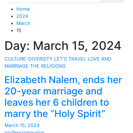
Home
2024
March
15
Day:
March 15, 2024
CULTURE-DIVERSITY
LET'S TRAVEL
LOVE AND
MARRIAGE
THE RELIGIONS
Elizabeth Nalem, ends her
20-year marriage and
leaves her 6 children to
marry the “Holy Spirit”
March 15, 2024
professormaurice