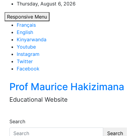
Skip
Thursday, August 6, 2026
to
Responsive Menu
content
Français
English
Kinyarwanda
Youtube
Instagram
Twitter
Facebook
Prof Maurice Hakizimana
Educational Website
Search
Search