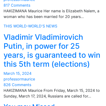
817 Comments
HAKIZIMANA Maurice Her name is Elizabeth Nalem, a
woman who has been married for 20 years…
THIS WORLD-WORLD'S NEWS
Vladimir Vladimirovich
Putin, in power for 25
years, is guaranteed to win
this 5th term (elections)
March 15, 2024
professormaurice
826 Comments
HAKIZIMANA Maurice From Friday, March 15, 2024 to
Sunday, March 17, 2024, Russians are called for…