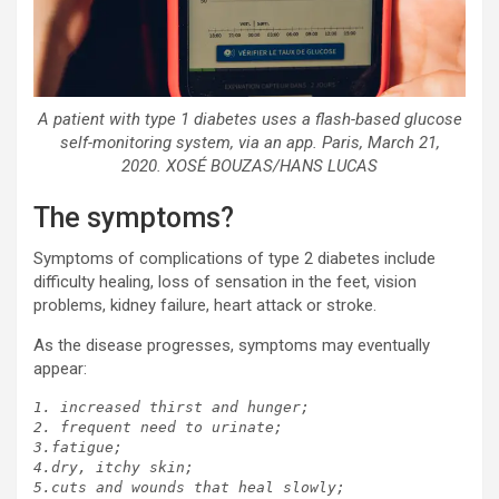
A patient with type 1 diabetes uses a flash-based glucose
self-monitoring system, via an app. Paris, March 21,
2020. XOSÉ BOUZAS/HANS LUCAS
The symptoms?
Symptoms of complications of type 2 diabetes include
difficulty healing, loss of sensation in the feet, vision
problems, kidney failure, heart attack or stroke.
As the disease progresses, symptoms may eventually
appear:
1. increased thirst and hunger;

2. frequent need to urinate;

3.fatigue;

4.dry, itchy skin;

5.cuts and wounds that heal slowly;
