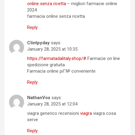
online senza ricetta
– migliori farmacie online
2024
farmacia online senza ricetta
Reply
Clintpyday
says:
January 28, 2025 at 10:35
https://farmatadalitaly.shop/#
Farmacie on line
spedizione gratuita
Farmacia online piГ№ conveniente
Reply
NathanVox
says:
January 28, 2025 at 12:04
viagra generico recensioni
viagra
viagra cosa
serve
Reply