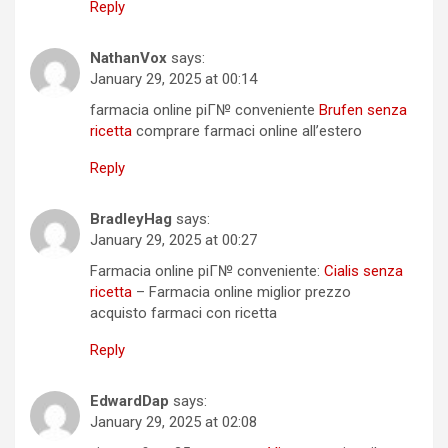
Reply
NathanVox
says:
January 29, 2025 at 00:14
farmacia online piГ№ conveniente
Brufen senza
ricetta
comprare farmaci online all’estero
Reply
BradleyHag
says:
January 29, 2025 at 00:27
Farmacia online piГ№ conveniente:
Cialis senza
ricetta
– Farmacia online miglior prezzo
acquisto farmaci con ricetta
Reply
EdwardDap
says:
January 29, 2025 at 02:08