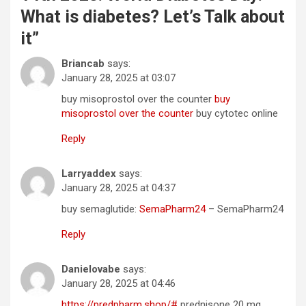
What is diabetes? Let’s Talk about
it
”
Briancab
says:
January 28, 2025 at 03:07
buy misoprostol over the counter
buy
misoprostol over the counter
buy cytotec online
Reply
Larryaddex
says:
January 28, 2025 at 04:37
buy semaglutide:
SemaPharm24
– SemaPharm24
Reply
Danielovabe
says:
January 28, 2025 at 04:46
https://predpharm.shop/#
prednisone 20 mg