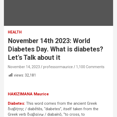
HEALTH
November 14th 2023: World
Diabetes Day. What is diabetes?
Let’s Talk about it
November 14, 2023
professormaurice
1,100 Comments
views:
32,181
HAKIZIMANA Maurice
Diabetes:
This word comes from the ancient Greek
διαβήτης / diabḗtēs, “diabetes”, itself taken from the
Greek verb διαβαίνω / diabaínō, “to cross, to