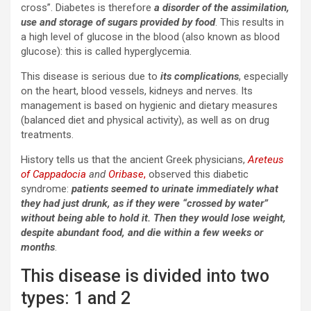
cross”. Diabetes is therefore
a disorder of the assimilation,
use and storage of sugars provided by food
. This results in
a high level of glucose in the blood (also known as blood
glucose): this is called hyperglycemia.
This disease is serious due to
its complications
, especially
on the heart, blood vessels, kidneys and nerves. Its
management is based on hygienic and dietary measures
(balanced diet and physical activity), as well as on drug
treatments.
History tells us that the ancient Greek physicians,
Areteus
of Cappadocia
and
Oribase
,
observed this diabetic
syndrome:
patients seemed to urinate immediately what
they had just drunk, as if they were “crossed by water”
without being able to hold it. Then they would lose weight,
despite abundant food, and die within a few weeks or
months
.
This disease is divided into two
types: 1 and 2