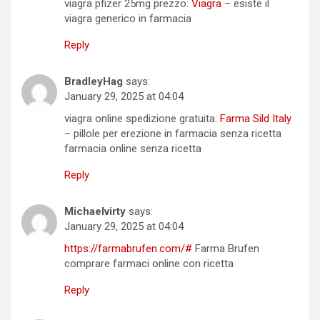
viagra pfizer 25mg prezzo:
Viagra
– esiste il
viagra generico in farmacia
Reply
BradleyHag
says:
January 29, 2025 at 04:04
viagra online spedizione gratuita:
Farma Sild Italy
– pillole per erezione in farmacia senza ricetta
farmacia online senza ricetta
Reply
Michaelvirty
says:
January 29, 2025 at 04:04
https://farmabrufen.com/#
Farma Brufen
comprare farmaci online con ricetta
Reply