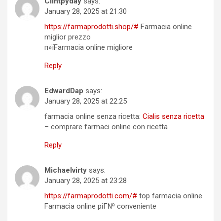
Clintpyday
says:
January 28, 2025 at 21:30
https://farmaprodotti.shop/#
Farmacia online
miglior prezzo
п»їFarmacia online migliore
Reply
EdwardDap
says:
January 28, 2025 at 22:25
farmacia online senza ricetta:
Cialis senza ricetta
– comprare farmaci online con ricetta
Reply
Michaelvirty
says:
January 28, 2025 at 23:28
https://farmaprodotti.com/#
top farmacia online
Farmacia online piГ№ conveniente