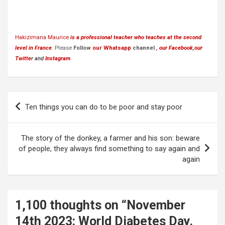
Hakizimana Maurice
is a professional teacher who teaches at the second
level in France
. Please
Follow
our Whatsapp
channel
, our Facebook
,
our
Twitte
r and
Instagram
Post
Ten things you can do to be poor and stay poor
navigation
The story of the donkey, a farmer and his son: beware
of people, they always find something to say again and
again
1,100 thoughts on “
November
14th 2023: World Diabetes Day.