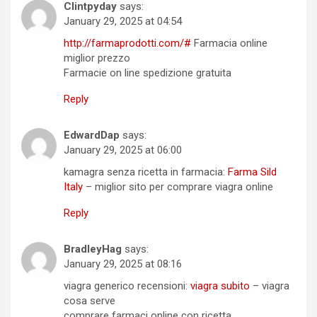
Clintpyday
says:
January 29, 2025 at 04:54
http://farmaprodotti.com/#
Farmacia online
miglior prezzo
Farmacie on line spedizione gratuita
Reply
EdwardDap
says:
January 29, 2025 at 06:00
kamagra senza ricetta in farmacia:
Farma Sild
Italy
– miglior sito per comprare viagra online
Reply
BradleyHag
says:
January 29, 2025 at 08:16
viagra generico recensioni:
viagra subito
– viagra
cosa serve
comprare farmaci online con ricetta