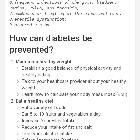
6.frequent infections of the gums, bladder, 
vagina, vulva, and foreskin;

7.numbness or tingling of the hands and feet;

8.erectile dysfunction;

9.blurred vision.
How can diabetes be
prevented?
Maintain a healthy weight
Establish a good balance of physical activity and
healthy eating
Talk to your healthcare provider about your healthy
weight
Learn how to calculate your body mass index (BMI)
Eat a healthy diet
Eat a variety of foods
Eat 5 to 10 fruits and vegetables a day
Increase Your Fiber Intake
Reduce your intake of fat and salt
Limit your alcohol intake