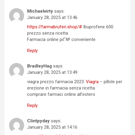
Michaelvirty
says:
January 28, 2025 at 13:46
https://farmabrufen.shop/#
Ibuprofene 600
prezzo senza ricetta
Farmacia online piГ№ conveniente
Reply
BradleyHag
says:
January 28, 2025 at 13:49
viagra prezzo farmacia 2023:
Viagra
– pillole per
erezione in farmacia senza ricetta
comprare farmaci online all’estero
Reply
Clintpyday
says:
January 28, 2025 at 14:16