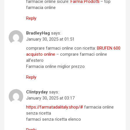
farmacie online sicure:
Farma Prodotti
– top
farmacia online
Reply
BradleyHag
says:
January 30, 2025 at 01:51
comprare farmaci online con ricetta:
BRUFEN 600
acquisto online
– comprare farmaci online
all’estero
Farmacia online miglior prezzo
Reply
Clintpyday
says:
January 30, 2025 at 03:17
https://farmatadalitaly.shop/#
farmacia online
senza ricetta
farmaci senza ricetta elenco
Reply