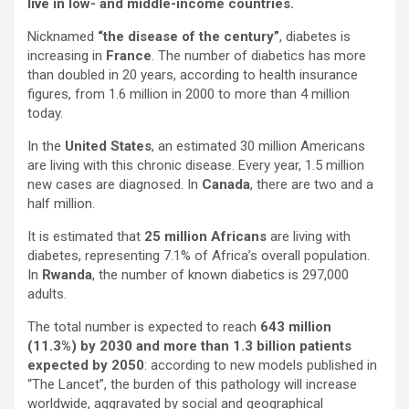
live in low- and middle-income countries.
Nicknamed
“the disease of the century”
, diabetes is
increasing in
France
. The number of diabetics has more
than doubled in 20 years, according to health insurance
figures, from 1.6 million in 2000 to more than 4 million
today.
In the
United States
, an estimated 30 million Americans
are living with this chronic disease. Every year, 1.5 million
new cases are diagnosed. In
Canada
, there are two and a
half million.
It is estimated that
25 million Africans
are living with
diabetes, representing 7.1% of Africa’s overall population.
In
Rwanda
, the number of known diabetics is 297,000
adults.
The total number is expected to reach
643 million
(11.3%) by 2030 and m
ore than 1.3 billion patients
expected by 2050
: according to new models published in
“The Lancet”, the burden of this pathology will increase
worldwide, aggravated by social and geographical