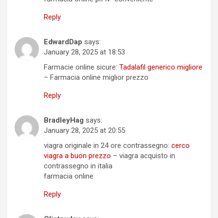
Reply
EdwardDap
says:
January 28, 2025 at 18:53
Farmacie online sicure:
Tadalafil generico migliore
– Farmacia online miglior prezzo
Reply
BradleyHag
says:
January 28, 2025 at 20:55
viagra originale in 24 ore contrassegno:
cerco
viagra a buon prezzo
– viagra acquisto in
contrassegno in italia
farmacia online
Reply