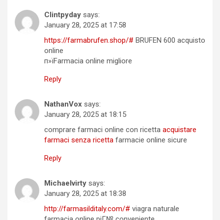
Clintpyday
says:
January 28, 2025 at 17:58
https://farmabrufen.shop/#
BRUFEN 600 acquisto
online
п»їFarmacia online migliore
Reply
NathanVox
says:
January 28, 2025 at 18:15
comprare farmaci online con ricetta
acquistare
farmaci senza ricetta
farmacie online sicure
Reply
Michaelvirty
says:
January 28, 2025 at 18:38
http://farmasilditaly.com/#
viagra naturale
farmacia online piГ№ conveniente