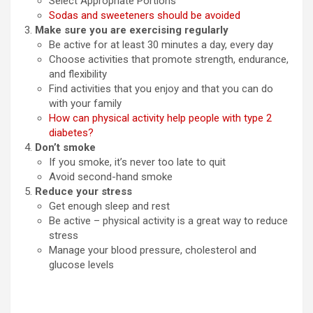
Select Appropriate Portions
Sodas and sweeteners should be avoided
Make sure you are exercising regularly
Be active for at least 30 minutes a day, every day
Choose activities that promote strength, endurance,
and flexibility
Find activities that you enjoy and that you can do
with your family
How can physical activity help people with type 2
diabetes?
Don’t smoke
If you smoke, it’s never too late to quit
Avoid second-hand smoke
Reduce your stress
Get enough sleep and rest
Be active – physical activity is a great way to reduce
stress
Manage your blood pressure, cholesterol and
glucose levels