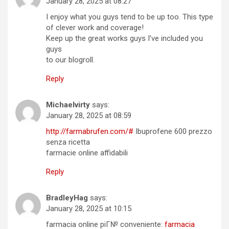
January 28, 2025 at 08:27
I enjoy what you guys tend to be up too. This type
of clever work and coverage!
Keep up the great works guys I’ve included you
guys
to our blogroll.
Reply
Michaelvirty
says:
January 28, 2025 at 08:59
http://farmabrufen.com/#
Ibuprofene 600 prezzo
senza ricetta
farmacie online affidabili
Reply
BradleyHag
says:
January 28, 2025 at 10:15
farmacia online piГ№ conveniente:
farmacia