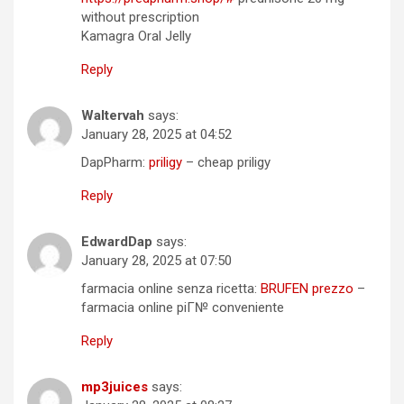
without prescription
Kamagra Oral Jelly
Reply
Waltervah
says:
January 28, 2025 at 04:52
DapPharm:
priligy
– cheap priligy
Reply
EdwardDap
says:
January 28, 2025 at 07:50
farmacia online senza ricetta:
BRUFEN prezzo
–
farmacia online piГ№ conveniente
Reply
mp3juices
says: