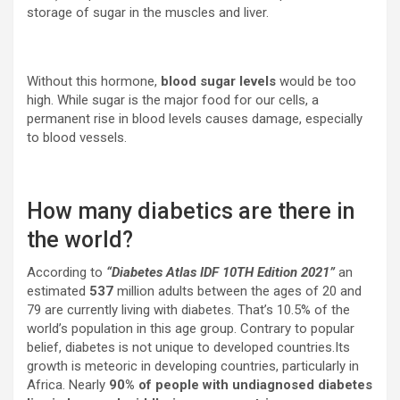
storage of sugar in the muscles and liver.
Without this hormone,
blood sugar levels
would be too
high. While sugar is the major food for our cells, a
permanent rise in blood levels causes damage, especially
to blood vessels.
How many diabetics are there in
the world?
According to
“Diabetes Atlas IDF 10TH Edition 2021”
an
estimated
537
million adults between the ages of 20 and
79 are currently living with diabetes. That’s 10.5% of the
world’s population in this age group. Contrary to popular
belief, diabetes is not unique to developed countries.Its
growth is meteoric in developing countries, particularly in
Africa. Nearly
90% of people with undiagnosed diabetes