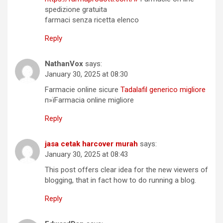
spedizione gratuita
farmaci senza ricetta elenco
Reply
NathanVox
says:
January 30, 2025 at 08:30
Farmacie online sicure
Tadalafil generico migliore
п»їFarmacia online migliore
Reply
jasa cetak harcover murah
says:
January 30, 2025 at 08:43
This post offers clear idea for the new viewers of
blogging, that in fact how to do running a blog.
Reply