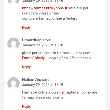
January 29, 2025 at 13:46
https://farmasilditaly.com/#
siti sicuri per
comprare viagra online
comprare farmaci online all’estero
Reply
EdwardDap
says:
January 29, 2025 at 15:10
pillole per erezione in farmacia senza ricetta:
FarmaSildItaly
– viagra pfizer 25mg prezzo
Reply
NathanVox
says:
January 29, 2025 at 15:19
Farmacie online sicure
FarmaBrufen
comprare
farmaci online con ricetta
Reply