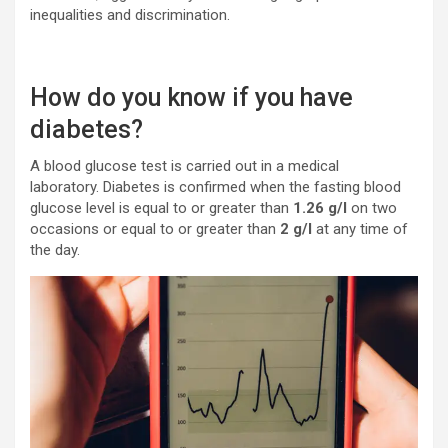
inequalities and discrimination.
How do you know if you have
diabetes?
A blood glucose test is carried out in a medical
laboratory. Diabetes is confirmed when the fasting blood
glucose level is equal to or greater than
1.26 g/l
on two
occasions or equal to or greater than
2 g/l
at any time of
the day.