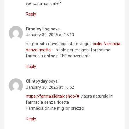
we communicate?
Reply
BradleyHag
says:
January 30, 2025 at 15:13
miglior sito dove acquistare viagra:
cialis farmacia
senza ricetta
– pillole per erezioni fortissime
farmacia online piГ№ conveniente
Reply
Clintpyday
says:
January 30, 2025 at 16:52
https://farmasilditaly.shop/#
viagra naturale in
farmacia senza ricetta
Farmacia online miglior prezzo
Reply