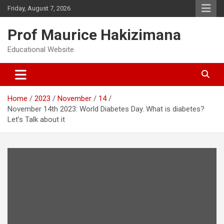
Skip
Friday, August 7, 2026
to
content
Prof Maurice Hakizimana
Educational Website
Home
2023
November
14
November 14th 2023: World Diabetes Day. What is diabetes?
Let’s Talk about it