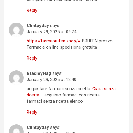
Reply
Clintpyday
says:
January 29, 2025 at 09:24
https://farmabrufen.shop/#
BRUFEN prezzo
Farmacie on line spedizione gratuita
Reply
BradleyHag
says:
January 29, 2025 at 12:40
acquistare farmaci senza ricetta:
Cialis senza
ricetta
– acquisto farmaci con ricetta
farmaci senza ricetta elenco
Reply
Clintpyday
says: