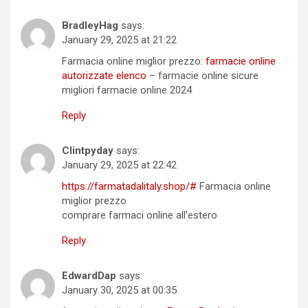
BradleyHag
says:
January 29, 2025 at 21:22
Farmacia online miglior prezzo:
farmacie online
autorizzate elenco
– farmacie online sicure
migliori farmacie online 2024
Reply
Clintpyday
says:
January 29, 2025 at 22:42
https://farmatadalitaly.shop/#
Farmacia online
miglior prezzo
comprare farmaci online all’estero
Reply
EdwardDap
says:
January 30, 2025 at 00:35