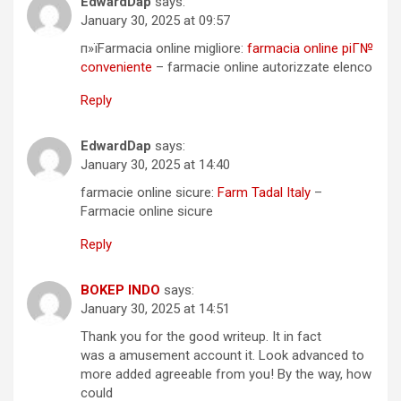
EdwardDap
says:
January 30, 2025 at 09:57
п»їFarmacia online migliore:
farmacia online piГ№
conveniente
– farmacie online autorizzate elenco
Reply
EdwardDap
says:
January 30, 2025 at 14:40
farmacie online sicure:
Farm Tadal Italy
–
Farmacie online sicure
Reply
BOKEP INDO
says:
January 30, 2025 at 14:51
Thank you for the good writeup. It in fact
was a amusement account it. Look advanced to
more added agreeable from you! By the way, how
could