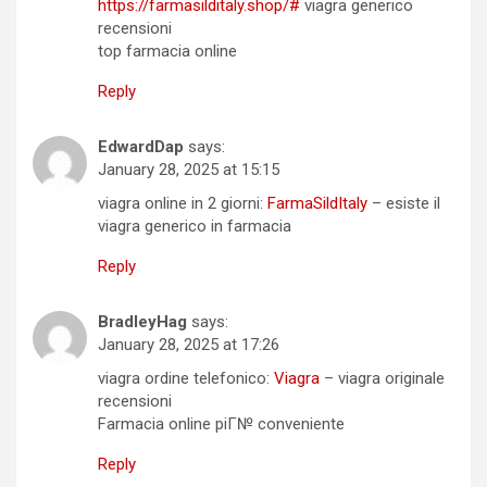
https://farmasilditaly.shop/#
viagra generico
recensioni
top farmacia online
Reply
EdwardDap
says:
January 28, 2025 at 15:15
viagra online in 2 giorni:
FarmaSildItaly
– esiste il
viagra generico in farmacia
Reply
BradleyHag
says:
January 28, 2025 at 17:26
viagra ordine telefonico:
Viagra
– viagra originale
recensioni
Farmacia online piГ№ conveniente
Reply