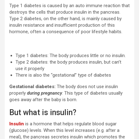
Type 1 diabetes is caused by an auto immune reaction that
destroys the cells that produce insulin in the pancreas.
Type 2 diabetes, on the other hand, is mainly caused by
insulin resistance and insufficient production of this
hormone, often a consequence of poor lifestyle habits.
Type 1 diabetes: The body produces little or no insulin.
Type 2 diabetes: the body produces insulin, but can’t
use it properly
There is also the “gestational” type of diabetes
Gestational diabetes:
The body does not use insulin
properly
during pregnancy
. This type of diabetes usually
goes away after the baby is born.
But what is insulin?
Insulin
is a hormone that helps regulate blood sugar
(glucose) levels. When this level increases (e.g. after a
meal), the pancreas secretes insulin which promotes the