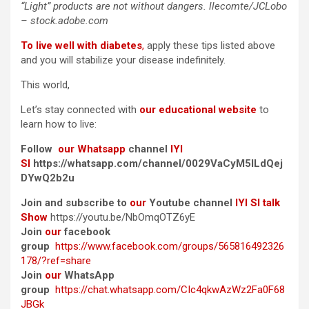
“Light” products are not without dangers. llecomte/JCLobo
– stock.adobe.com
To live well with diabetes
,
apply these tips listed above
and you will stabilize your disease indefinitely.
This world,
Let’s stay connected with
our educational website
to
learn how to live:
Follow
our Whatsapp
channel
IYI
SI
https://whatsapp.com/channel/0029VaCyM5ILdQej
DYwQ2b2u
Join and subscribe to
our
Youtube channel
IYI SI talk
Show
https://youtu.be/NbOmqOTZ6yE
Join
our
facebook
group
https://www.facebook.com/groups/565816492326
178/?ref=share
Join
our
WhatsApp
group
https://chat.whatsapp.com/CIc4qkwAzWz2Fa0F68
JBGk