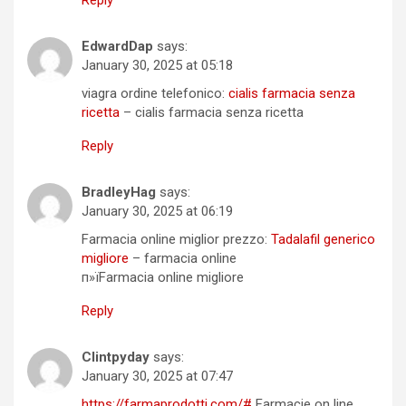
EdwardDap
says:
January 30, 2025 at 05:18
viagra ordine telefonico:
cialis farmacia senza
ricetta
– cialis farmacia senza ricetta
Reply
BradleyHag
says:
January 30, 2025 at 06:19
Farmacia online miglior prezzo:
Tadalafil generico
migliore
– farmacia online
п»їFarmacia online migliore
Reply
Clintpyday
says:
January 30, 2025 at 07:47
https://farmaprodotti.com/#
Farmacie on line