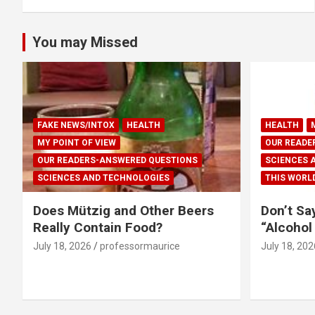
You may Missed
FAKE NEWS/INTOX
HEALTH
HEALTH
MY POINT OF VIEW
OUR READE
OUR READERS-ANSWERED QUESTIONS
SCIENCES 
SCIENCES AND TECHNOLOGIES
THIS WORL
Does Mützig and Other Beers
Don’t Sa
Really Contain Food?
“Alcohol
July 18, 2026
professormaurice
July 18, 202