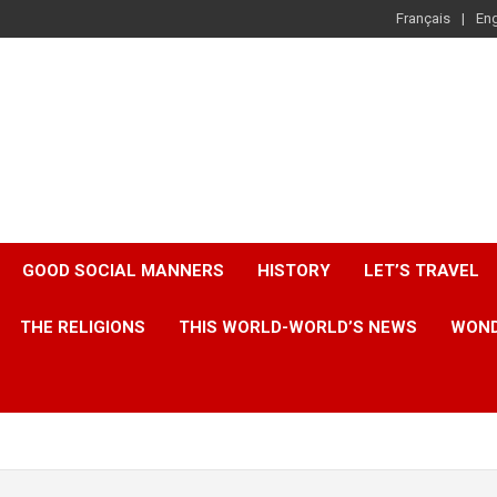
Français
Eng
GOOD SOCIAL MANNERS
HISTORY
LET’S TRAVEL
THE RELIGIONS
THIS WORLD-WORLD’S NEWS
WOND