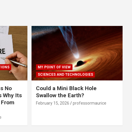
TIONS
MY POINT OF VIEW
SCIENCES AND TECHNOLOGIES
s No
Could a Mini Black Hole
 Why Its
Swallow the Earth?
r From
February 15, 2026
professormaurice
e