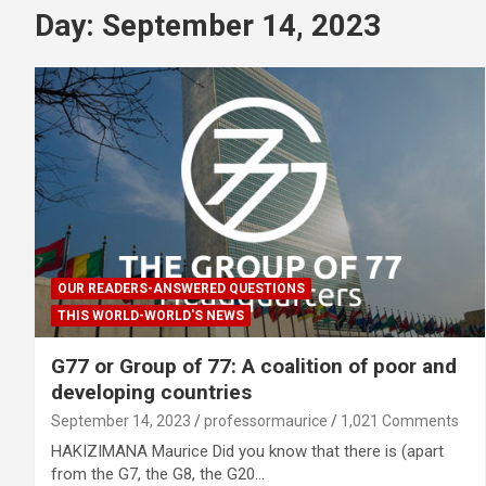
Day:
September 14, 2023
OUR READERS-ANSWERED QUESTIONS
THIS WORLD-WORLD'S NEWS
G77 or Group of 77: A coalition of poor and
developing countries
September 14, 2023
professormaurice
1,021 Comments
HAKIZIMANA Maurice Did you know that there is (apart
from the G7, the G8, the G20…