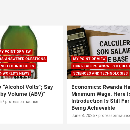
MY POINT OF VIEW
RS-ANSWERED QUESTIONS
MY POINT OF VIEW
AND TECHNOLOGIES
OUR READERS-ANSWERED QUES
D-WORLD'S NEWS
SCIENCES AND TECHNOLOGIES
y “Alcohol Volts”; Say
Economics: Rwanda Ha
 by Volume (ABV)”
Minimum Wage. Here Is
Introduction Is Still Fa
6
professormaurice
Being Achievable
June 8, 2026
professormauric