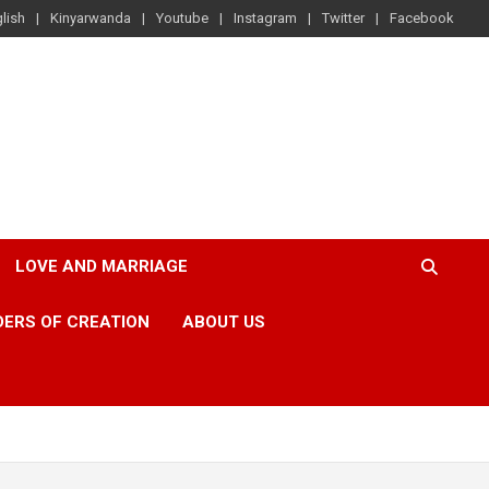
lish
Kinyarwanda
Youtube
Instagram
Twitter
Facebook
LOVE AND MARRIAGE
ERS OF CREATION
ABOUT US