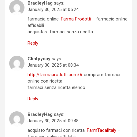
BradleyHag
says:
January 30, 2025 at 05:24
farmacia online:
Farma Prodotti
– farmacie online
affidabili
acquistare farmaci senza ricetta
Reply
Clintpyday
says:
January 30, 2025 at 08:34
http://farmaprodotti.com/#
comprare farmaci
online con ricetta
farmaci senza ricetta elenco
Reply
BradleyHag
says:
January 30, 2025 at 09:48
acquisto farmaci con ricetta:
FarmTadalItaly
–
farmacie online affidabili