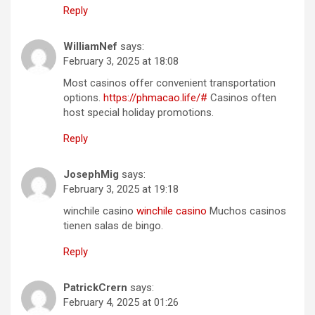
Reply
WilliamNef
says:
February 3, 2025 at 18:08
Most casinos offer convenient transportation
options.
https://phmacao.life/#
Casinos often
host special holiday promotions.
Reply
JosephMig
says:
February 3, 2025 at 19:18
winchile casino
winchile casino
Muchos casinos
tienen salas de bingo.
Reply
PatrickCrern
says:
February 4, 2025 at 01:26