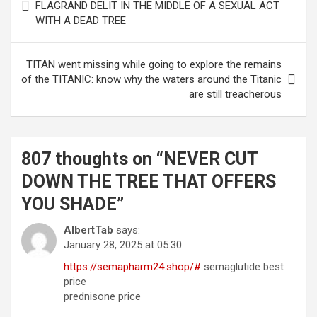
navigation
FLAGRAND DELIT IN THE MIDDLE OF A SEXUAL ACT
WITH A DEAD TREE
TITAN went missing while going to explore the remains
of the TITANIC: know why the waters around the Titanic
are still treacherous
807 thoughts on “
NEVER CUT
DOWN THE TREE THAT OFFERS
YOU SHADE
”
AlbertTab
says:
January 28, 2025 at 05:30
https://semapharm24.shop/#
semaglutide best
price
prednisone price