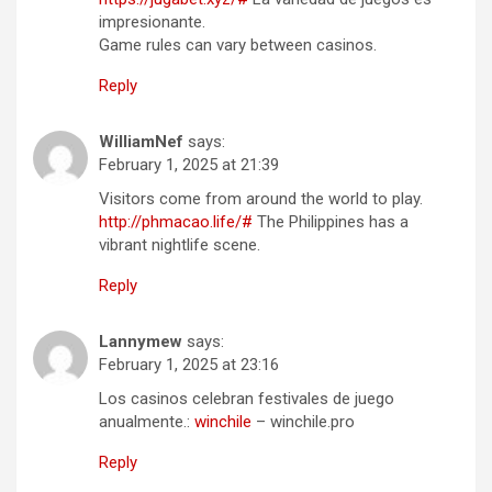
impresionante.
Game rules can vary between casinos.
Reply
WilliamNef
says:
February 1, 2025 at 21:39
Visitors come from around the world to play.
http://phmacao.life/#
The Philippines has a
vibrant nightlife scene.
Reply
Lannymew
says:
February 1, 2025 at 23:16
Los casinos celebran festivales de juego
anualmente.:
winchile
– winchile.pro
Reply