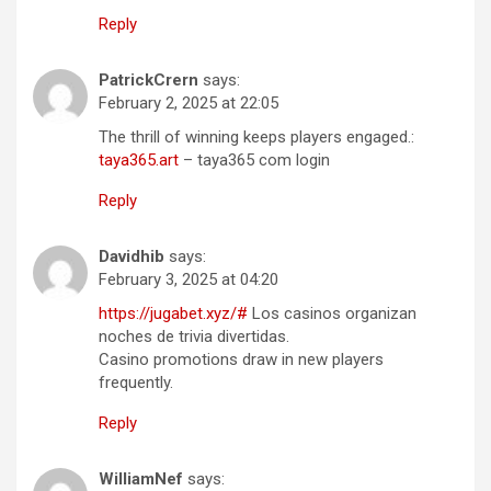
Reply
PatrickCrern
says:
February 2, 2025 at 22:05
The thrill of winning keeps players engaged.:
taya365.art
– taya365 com login
Reply
Davidhib
says:
February 3, 2025 at 04:20
https://jugabet.xyz/#
Los casinos organizan
noches de trivia divertidas.
Casino promotions draw in new players
frequently.
Reply
WilliamNef
says: