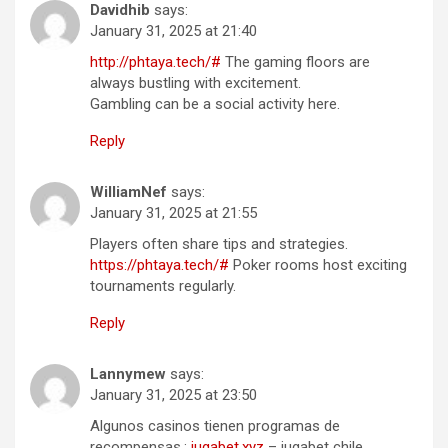
Davidhib
says:
January 31, 2025 at 21:40
http://phtaya.tech/#
The gaming floors are
always bustling with excitement.
Gambling can be a social activity here.
Reply
WilliamNef
says:
January 31, 2025 at 21:55
Players often share tips and strategies.
https://phtaya.tech/#
Poker rooms host exciting
tournaments regularly.
Reply
Lannymew
says:
January 31, 2025 at 23:50
Algunos casinos tienen programas de
recompensas.:
jugabet.xyz
– jugabet chile