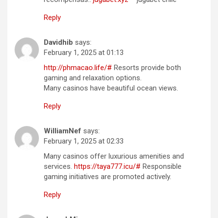
Reply
Davidhib
says:
February 1, 2025 at 01:13
http://phmacao.life/#
Resorts provide both
gaming and relaxation options.
Many casinos have beautiful ocean views.
Reply
WilliamNef
says:
February 1, 2025 at 02:33
Many casinos offer luxurious amenities and
services.
https://taya777.icu/#
Responsible
gaming initiatives are promoted actively.
Reply