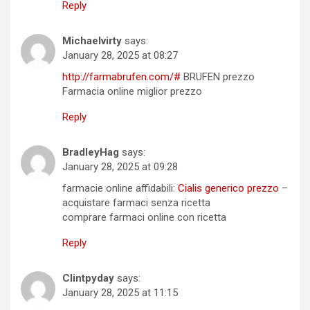
Reply
Michaelvirty
says:
January 28, 2025 at 08:27
http://farmabrufen.com/#
BRUFEN prezzo
Farmacia online miglior prezzo
Reply
BradleyHag
says:
January 28, 2025 at 09:28
farmacie online affidabili:
Cialis generico prezzo
–
acquistare farmaci senza ricetta
comprare farmaci online con ricetta
Reply
Clintpyday
says:
January 28, 2025 at 11:15