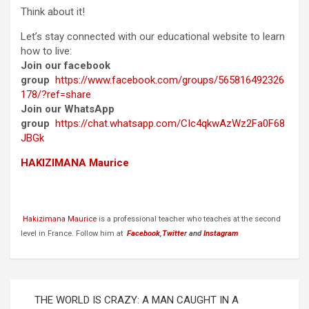
Think about it!
Let’s stay connected with our educational website to learn
how to live:
Join our facebook
group
https://www.facebook.com/groups/565816492326
178/?ref=share
Join our WhatsApp
group
https://chat.whatsapp.com/CIc4qkwAzWz2Fa0F68
JBGk
HAKIZIMANA Maurice
Hakizimana Maurice
is a professional teacher who teaches at the second
level in France. Follow him at
Facebook
,
Twitte
r and
Instagram
Post
THE WORLD IS CRAZY: A MAN CAUGHT IN A