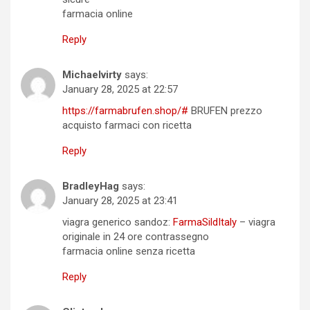
farmacia online
Reply
Michaelvirty
says:
January 28, 2025 at 22:57
https://farmabrufen.shop/#
BRUFEN prezzo
acquisto farmaci con ricetta
Reply
BradleyHag
says:
January 28, 2025 at 23:41
viagra generico sandoz:
FarmaSildItaly
– viagra
originale in 24 ore contrassegno
farmacia online senza ricetta
Reply