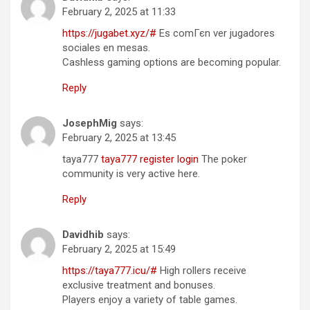
February 2, 2025 at 11:33
https://jugabet.xyz/#
Es comГєn ver jugadores
sociales en mesas.
Cashless gaming options are becoming popular.
Reply
JosephMig
says:
February 2, 2025 at 13:45
taya777
taya777 register login
The poker
community is very active here.
Reply
Davidhib
says:
February 2, 2025 at 15:49
https://taya777.icu/#
High rollers receive
exclusive treatment and bonuses.
Players enjoy a variety of table games.