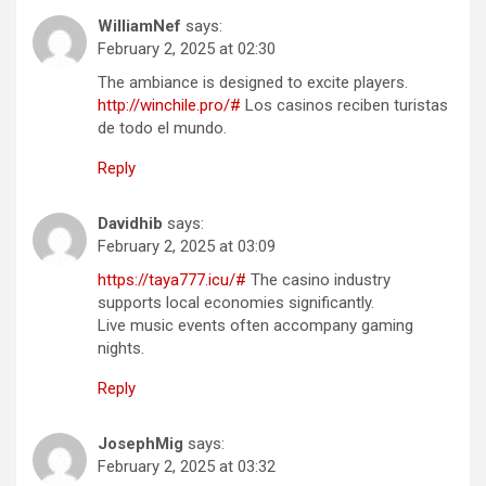
WilliamNef
says:
February 2, 2025 at 02:30
The ambiance is designed to excite players.
http://winchile.pro/#
Los casinos reciben turistas
de todo el mundo.
Reply
Davidhib
says:
February 2, 2025 at 03:09
https://taya777.icu/#
The casino industry
supports local economies significantly.
Live music events often accompany gaming
nights.
Reply
JosephMig
says:
February 2, 2025 at 03:32