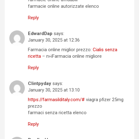
farmacie online autorizzate elenco
Reply
EdwardDap
says:
January 30, 2025 at 12:36
Farmacia online miglior prezzo:
Cialis senza
ricetta
– п»їFarmacia online migliore
Reply
Clintpyday
says:
January 30, 2025 at 13:10
https://farmasilditaly.com/#
viagra pfizer 25mg
prezzo
farmaci senza ricetta elenco
Reply