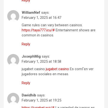
Reply
WilliamNef
says:
February 1, 2025 at 16:47
Game rules can vary between casinos.
https://taya777.icu/#
Entertainment shows are
common in casinos.
Reply
JosephMig
says:
February 1, 2025 at 18:58
jugabet casino
jugabet casino
Es comГєn ver
jugadores sociales en mesas.
Reply
Davidhib
says:
February 1, 2025 at 19:25
https://jugabet.xyz/#
La variedad de juegos es