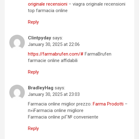
originale recensioni
– viagra originale recensioni
top farmacia online
Reply
Clintpyday
says:
January 30, 2025 at 22:06
https://farmabrufen.com/#
FarmaBrufen
farmacie online affidabili
Reply
BradleyHag
says:
January 30, 2025 at 23:03
Farmacia online miglior prezzo:
Farma Prodotti
–
п»їFarmacia online migliore
Farmacia online piГ№ conveniente
Reply