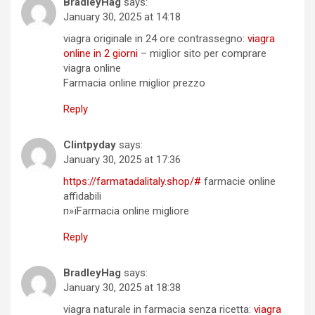
BradleyHag
says:
January 30, 2025 at 14:18
viagra originale in 24 ore contrassegno:
viagra
online in 2 giorni
– miglior sito per comprare
viagra online
Farmacia online miglior prezzo
Reply
Clintpyday
says:
January 30, 2025 at 17:36
https://farmatadalitaly.shop/#
farmacie online
affidabili
п»їFarmacia online migliore
Reply
BradleyHag
says:
January 30, 2025 at 18:38
viagra naturale in farmacia senza ricetta:
viagra