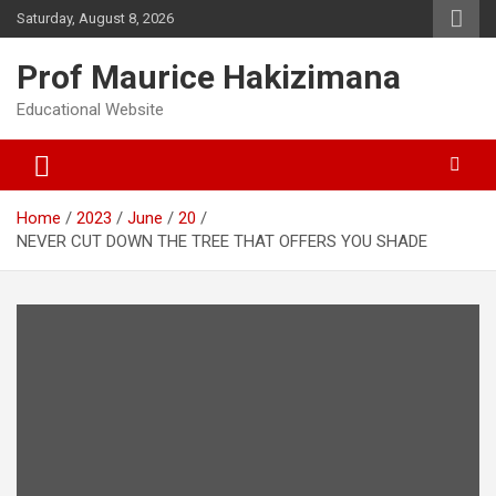
Skip
Saturday, August 8, 2026
to
content
Prof Maurice Hakizimana
Educational Website
Home
2023
June
20
NEVER CUT DOWN THE TREE THAT OFFERS YOU SHADE