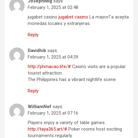
JosephMig
says:
February 1, 2025 at 02:48
jugabet casino
jugabet casino
La mayorГ­a acepta
monedas locales y extranjeras.
Reply
Davidhib
says:
February 1, 2025 at 04:39
http://phmacao.life/#
Casino visits are a popular
tourist attraction.
The Philippines has a vibrant nightlife scene.
Reply
WilliamNef
says:
February 1, 2025 at 07:16
Players enjoy a variety of table games.
http://taya365.art/#
Poker rooms host exciting
tournaments regularly.