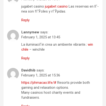
jugabet casino
jugabet casino
Las reservas en lГ­
nea son fГЎciles y rГЎpidas.
Reply
Lannymew
says:
February 1, 2025 at 13:45
La iluminaciГіn crea un ambiente vibrante.:
win
chile
– winchile
Reply
Davidhib
says:
February 1, 2025 at 15:36
https://phmacao.life/#
Resorts provide both
gaming and relaxation options.
Many casinos host charity events and
fundraisers.