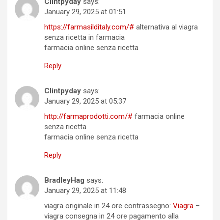
Clintpyday
says:
January 29, 2025 at 01:51
https://farmasilditaly.com/#
alternativa al viagra
senza ricetta in farmacia
farmacia online senza ricetta
Reply
Clintpyday
says:
January 29, 2025 at 05:37
http://farmaprodotti.com/#
farmacia online
senza ricetta
farmacia online senza ricetta
Reply
BradleyHag
says:
January 29, 2025 at 11:48
viagra originale in 24 ore contrassegno:
Viagra
–
viagra consegna in 24 ore pagamento alla