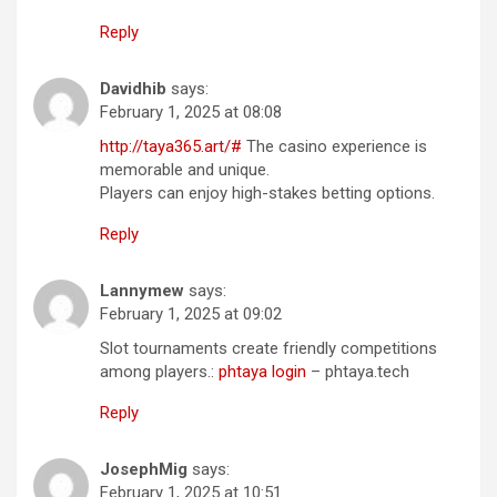
Reply
Davidhib
says:
February 1, 2025 at 08:08
http://taya365.art/#
The casino experience is
memorable and unique.
Players can enjoy high-stakes betting options.
Reply
Lannymew
says:
February 1, 2025 at 09:02
Slot tournaments create friendly competitions
among players.:
phtaya login
– phtaya.tech
Reply
JosephMig
says:
February 1, 2025 at 10:51