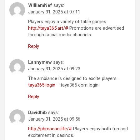
WilliamNef
says:
January 31, 2025 at 07:11
Players enjoy a variety of table games.
http://taya365.art/#
Promotions are advertised
through social media channels.
Reply
Lannymew
says:
January 31, 2025 at 09:23
The ambiance is designed to excite players.:
taya365 login
– taya365 com login
Reply
Davidhib
says:
January 31, 2025 at 09:56
http://phmacao.life/#
Players enjoy both fun and
excitement in casinos.