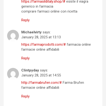
https://farmasilditaly.shop/#
esiste il viagra
generico in farmacia
comprare farmaci online con ricetta
Reply
Michaelvirty
says:
January 28, 2025 at 13:13
https://farmaprodotti.com/#
farmacia online
farmacie online affidabili
Reply
Clintpyday
says:
January 28, 2025 at 14:55
http://farmabrufen.com/#
Farma Brufen
farmacie online affidabili
Reply