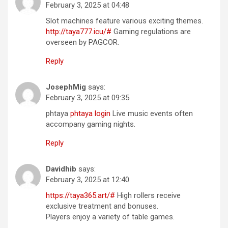
February 3, 2025 at 04:48
Slot machines feature various exciting themes.
http://taya777.icu/#
Gaming regulations are
overseen by PAGCOR.
Reply
JosephMig
says:
February 3, 2025 at 09:35
phtaya
phtaya login
Live music events often
accompany gaming nights.
Reply
Davidhib
says:
February 3, 2025 at 12:40
https://taya365.art/#
High rollers receive
exclusive treatment and bonuses.
Players enjoy a variety of table games.