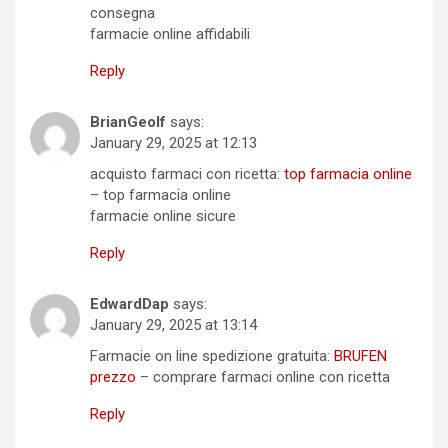
consegna
farmacie online affidabili
Reply
BrianGeolf
says:
January 29, 2025 at 12:13
acquisto farmaci con ricetta:
top farmacia online
– top farmacia online
farmacie online sicure
Reply
EdwardDap
says:
January 29, 2025 at 13:14
Farmacie on line spedizione gratuita:
BRUFEN
prezzo
– comprare farmaci online con ricetta
Reply