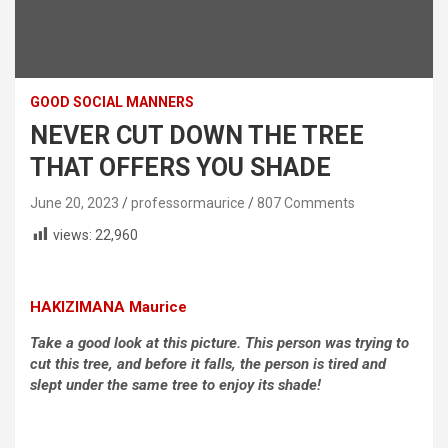
GOOD SOCIAL MANNERS
NEVER CUT DOWN THE TREE
THAT OFFERS YOU SHADE
June 20, 2023
professormaurice
807 Comments
views:
22,960
HAKIZIMANA Maurice
Take a good look at this picture. This person was trying to
cut this tree, and before it falls, the person is tired and
slept under the same tree to enjoy its shade!