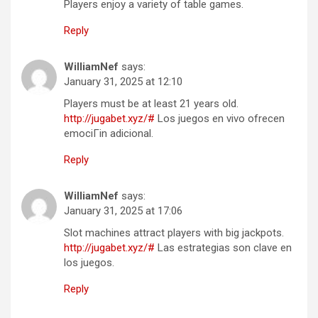
Players enjoy a variety of table games.
Reply
WilliamNef
says:
January 31, 2025 at 12:10
Players must be at least 21 years old.
http://jugabet.xyz/#
Los juegos en vivo ofrecen
emociГіn adicional.
Reply
WilliamNef
says:
January 31, 2025 at 17:06
Slot machines attract players with big jackpots.
http://jugabet.xyz/#
Las estrategias son clave en
los juegos.
Reply