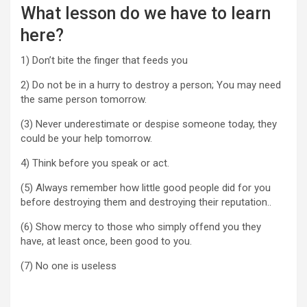
What lesson do we have to learn
here?
1) Don’t bite the finger that feeds you
2) Do not be in a hurry to destroy a person; You may need
the same person tomorrow.
(3) Never underestimate or despise someone today, they
could be your help tomorrow.
4) Think before you speak or act.
(5) Always remember how little good people did for you
before destroying them and destroying their reputation..
(6) Show mercy to those who simply offend you they
have, at least once, been good to you.
(7) No one is useless