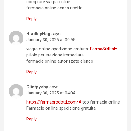
comprare viagra online
farmacia online senza ricetta
Reply
BradleyHag
says:
January 30, 2025 at 00:55
viagra online spedizione gratuita:
FarmaSildItaly
–
pillole per erezione immediata
farmacie online autorizzate elenco
Reply
Clintpyday
says:
January 30, 2025 at 04:04
https://farmaprodotti.com/#
top farmacia online
Farmacie on line spedizione gratuita
Reply