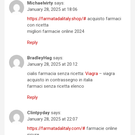
Michaelvirty
says:
January 28, 2025 at 18:06
https://farmatadalitaly.shop/#
acquisto farmaci
con ricetta
migliori farmacie online 2024
Reply
BradleyHag
says:
January 28, 2025 at 20:12
cialis farmacia senza ricetta:
Viagra
– viagra
acquisto in contrassegno in italia
farmaci senza ricetta elenco
Reply
Clintpyday
says:
January 28, 2025 at 22:07
https://farmatadalitaly.com/#
farmacie online
sicure