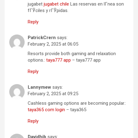
jugabet
jugabet chile
Las reservas en lГ­nea son
fГЎciles y rГЎpidas.
Reply
PatrickCrern
says:
February 2, 2025 at 06:05
Resorts provide both gaming and relaxation
options.:
taya777 app
– taya777 app
Reply
Lannymew
says:
February 2, 2025 at 09:25
Cashless gaming options are becoming popular.:
taya365 com login
– taya365
Reply
Davidhib
says: