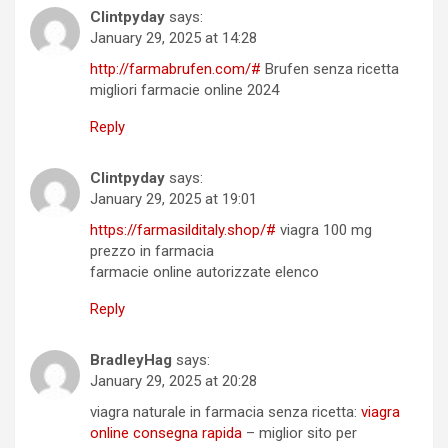
Clintpyday
says:
January 29, 2025 at 14:28
http://farmabrufen.com/#
Brufen senza ricetta
migliori farmacie online 2024
Reply
Clintpyday
says:
January 29, 2025 at 19:01
https://farmasilditaly.shop/#
viagra 100 mg
prezzo in farmacia
farmacie online autorizzate elenco
Reply
BradleyHag
says:
January 29, 2025 at 20:28
viagra naturale in farmacia senza ricetta:
viagra
online consegna rapida
– miglior sito per