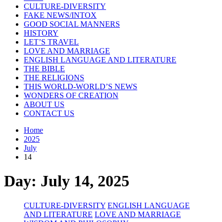
CULTURE-DIVERSITY
FAKE NEWS/INTOX
GOOD SOCIAL MANNERS
HISTORY
LET’S TRAVEL
LOVE AND MARRIAGE
ENGLISH LANGUAGE AND LITERATURE
THE BIBLE
THE RELIGIONS
THIS WORLD-WORLD’S NEWS
WONDERS OF CREATION
ABOUT US
CONTACT US
Home
2025
July
14
Day:
July 14, 2025
CULTURE-DIVERSITY
ENGLISH LANGUAGE
AND LITERATURE
LOVE AND MARRIAGE