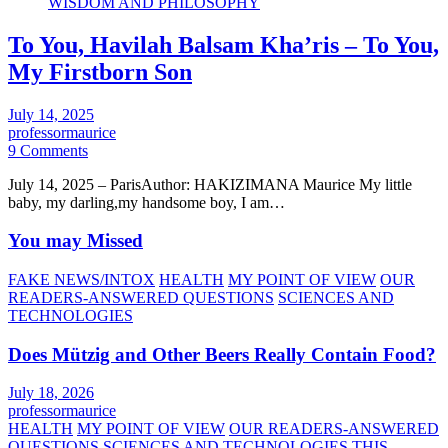
WISDOM AND PHILOSOPHY
To You, Havilah Balsam Kha’ris – To You,
My Firstborn Son
July 14, 2025
professormaurice
9 Comments
July 14, 2025 – ParisAuthor: HAKIZIMANA Maurice My little
baby, my darling,my handsome boy, I am…
You may Missed
FAKE NEWS/INTOX
HEALTH
MY POINT OF VIEW
OUR
READERS-ANSWERED QUESTIONS
SCIENCES AND
TECHNOLOGIES
Does Mützig and Other Beers Really Contain Food?
July 18, 2026
professormaurice
HEALTH
MY POINT OF VIEW
OUR READERS-ANSWERED
QUESTIONS
SCIENCES AND TECHNOLOGIES
THIS