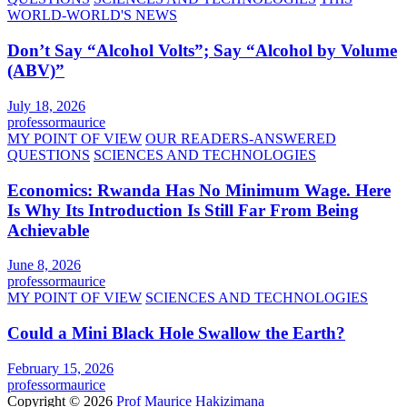
WORLD-WORLD'S NEWS
Don’t Say “Alcohol Volts”; Say “Alcohol by Volume
(ABV)”
July 18, 2026
professormaurice
MY POINT OF VIEW
OUR READERS-ANSWERED
QUESTIONS
SCIENCES AND TECHNOLOGIES
Economics: Rwanda Has No Minimum Wage. Here
Is Why Its Introduction Is Still Far From Being
Achievable
June 8, 2026
professormaurice
MY POINT OF VIEW
SCIENCES AND TECHNOLOGIES
Could a Mini Black Hole Swallow the Earth?
February 15, 2026
professormaurice
Copyright © 2026
Prof Maurice Hakizimana