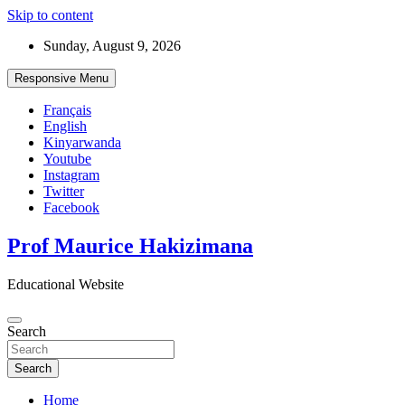
Skip to content
Sunday, August 9, 2026
Responsive Menu
Français
English
Kinyarwanda
Youtube
Instagram
Twitter
Facebook
Prof Maurice Hakizimana
Educational Website
Search
Search
Home