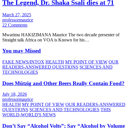
The Legend, Dr. Shaka Ssali dies at 71
March 27, 2025
professormaurice
22 Comments
Mwarimu HAKIZIMANA Maurice The two decade presenter of
Straight talk Africa on VOA is Known for his…
You may Missed
FAKE NEWS/INTOX
HEALTH
MY POINT OF VIEW
OUR
READERS-ANSWERED QUESTIONS
SCIENCES AND
TECHNOLOGIES
Does Mützig and Other Beers Really Contain Food?
July 18, 2026
professormaurice
HEALTH
MY POINT OF VIEW
OUR READERS-ANSWERED
QUESTIONS
SCIENCES AND TECHNOLOGIES
THIS
WORLD-WORLD'S NEWS
Don’t Say “Alcohol Volts”; Say “Alcohol by Volume