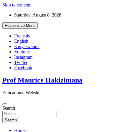
Skip to content
Saturday, August 8, 2026
Responsive Menu
Français
English
Kinyarwanda
Youtube
Instagram
Twitter
Facebook
Prof Maurice Hakizimana
Educational Website
Search
Search
Home