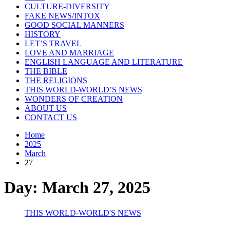
CULTURE-DIVERSITY
FAKE NEWS/INTOX
GOOD SOCIAL MANNERS
HISTORY
LET’S TRAVEL
LOVE AND MARRIAGE
ENGLISH LANGUAGE AND LITERATURE
THE BIBLE
THE RELIGIONS
THIS WORLD-WORLD’S NEWS
WONDERS OF CREATION
ABOUT US
CONTACT US
Home
2025
March
27
Day:
March 27, 2025
THIS WORLD-WORLD'S NEWS