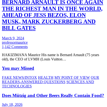
BERNARD ARNAULT IS ONCE AGAIN
THE RICHEST MAN IN THE WORLD,
AHEAD OF JESS BEZOS, ELON
MUSK, MARK ZUCKERBERG AND
BILL GATES
March 9, 2024
professormaurice
1,142 Comments
HAKIZIMANA Maurice His name is Bernard Arnault (75 years
old), the CEO of LVMH (Louis Vuitton…
You may Missed
FAKE NEWS/INTOX
HEALTH
MY POINT OF VIEW
OUR
READERS-ANSWERED QUESTIONS
SCIENCES AND
TECHNOLOGIES
Does Mützig and Other Beers Really Contain Food?
July 18, 2026