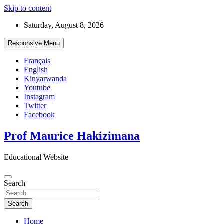
Skip to content
Saturday, August 8, 2026
Responsive Menu
Français
English
Kinyarwanda
Youtube
Instagram
Twitter
Facebook
Prof Maurice Hakizimana
Educational Website
Search
Search
Home