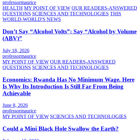
professormaurice
HEALTH
MY POINT OF VIEW
OUR READERS-ANSWERED
QUESTIONS
SCIENCES AND TECHNOLOGIES
THIS
WORLD-WORLD'S NEWS
Don’t Say “Alcohol Volts”; Say “Alcohol by Volume
(ABV)”
July 18, 2026
professormaurice
MY POINT OF VIEW
OUR READERS-ANSWERED
QUESTIONS
SCIENCES AND TECHNOLOGIES
Economics: Rwanda Has No Minimum Wage. Here
Is Why Its Introduction Is Still Far From Being
Achievable
June 8, 2026
professormaurice
MY POINT OF VIEW
SCIENCES AND TECHNOLOGIES
Could a Mini Black Hole Swallow the Earth?