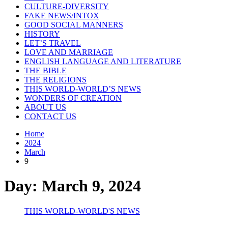
CULTURE-DIVERSITY
FAKE NEWS/INTOX
GOOD SOCIAL MANNERS
HISTORY
LET’S TRAVEL
LOVE AND MARRIAGE
ENGLISH LANGUAGE AND LITERATURE
THE BIBLE
THE RELIGIONS
THIS WORLD-WORLD’S NEWS
WONDERS OF CREATION
ABOUT US
CONTACT US
Home
2024
March
9
Day:
March 9, 2024
THIS WORLD-WORLD'S NEWS