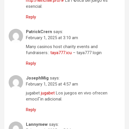
http://winchile.pro/#
La Г©tica del juego es
esencial.
Reply
PatrickCrern
says:
February 1, 2025 at 3:10 am
Many casinos host charity events and
fundraisers.:
taya777.icu
– taya777 login
Reply
JosephMig
says:
February 1, 2025 at 4:57 am
jugabet
jugabet
Los juegos en vivo ofrecen
emociГіn adicional.
Reply
Lannymew
says: