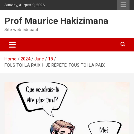
Skip
Sunday, August 9, 2026
to
content
Prof Maurice Hakizimana
Site web éducatif
Home
2024
June
18
FOUS TOI LA PAIX !–JE RÉPÈTE: FOUS TOI LA PAIX