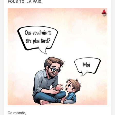
FOUS TOI LA PAIX
.
Ce monde,