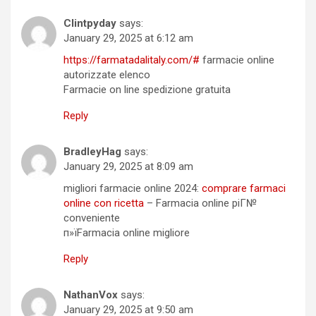
Clintpyday
says:
January 29, 2025 at 6:12 am
https://farmatadalitaly.com/#
farmacie online
autorizzate elenco
Farmacie on line spedizione gratuita
Reply
BradleyHag
says:
January 29, 2025 at 8:09 am
migliori farmacie online 2024:
comprare farmaci
online con ricetta
– Farmacia online piГ№
conveniente
п»їFarmacia online migliore
Reply
NathanVox
says:
January 29, 2025 at 9:50 am