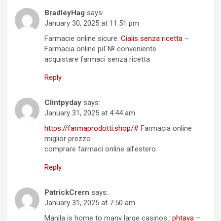
BradleyHag
says:
January 30, 2025 at 11:51 pm
Farmacie online sicure:
Cialis senza ricetta
–
Farmacia online piГ№ conveniente
acquistare farmaci senza ricetta
Reply
Clintpyday
says:
January 31, 2025 at 4:44 am
https://farmaprodotti.shop/#
Farmacia online
miglior prezzo
comprare farmaci online all’estero
Reply
PatrickCrern
says:
January 31, 2025 at 7:50 am
Manila is home to many large casinos.:
phtaya
–