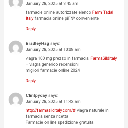
January 28, 2025 at 8:45 am
farmacie online autorizzate elenco
Farm Tadal
Italy
farmacia online piГ№ conveniente
Reply
BradleyHag
says:
January 28, 2025 at 10:08 am
viagra 100 mg prezzo in farmacia:
FarmaSildItaly
– viagra generico recensioni
migliori farmacie online 2024
Reply
Clintpyday
says:
January 28, 2025 at 11:42 am
http://farmasilditaly.com/#
viagra naturale in
farmacia senza ricetta
Farmacie on line spedizione gratuita