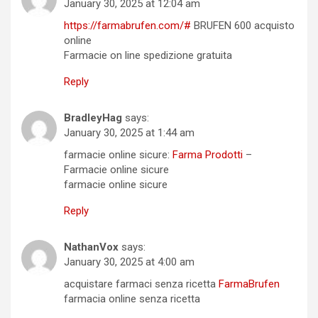
January 30, 2025 at 12:04 am
https://farmabrufen.com/#
BRUFEN 600 acquisto
online
Farmacie on line spedizione gratuita
Reply
BradleyHag
says:
January 30, 2025 at 1:44 am
farmacie online sicure:
Farma Prodotti
–
Farmacie online sicure
farmacie online sicure
Reply
NathanVox
says:
January 30, 2025 at 4:00 am
acquistare farmaci senza ricetta
FarmaBrufen
farmacia online senza ricetta