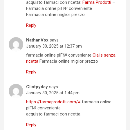
acquisto farmaci con ricetta:
Farma Prodotti
–
Farmacia online piГ№ conveniente
Farmacia online miglior prezzo
Reply
NathanVox
says:
January 30, 2025 at 12:37 pm
farmacia online piГ№ conveniente
Cialis senza
ricetta
Farmacia online miglior prezzo
Reply
Clintpyday
says:
January 30, 2025 at 1:44 pm
https://farmaprodotti.com/#
farmacia online
piГ№ conveniente
acquisto farmaci con ricetta
Reply