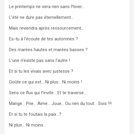
Le printemps ne sera rien sans l’hiver…
L’été ne dure pas éternellement…
Mais reviendra après ressourcement…
Es-tu à l’écoute de tes automnes ?
Des marées hautes et marées basses ?
L’une n’existe pas sans l’autre !
Et si tu les vivais avec justesse ?
Goûte ce qui est… Ni plus… Ni moins !
Sens ce flux qui t’invite… Et te traverse…
Mange… Prie… Aime… Joue… Ou rien du tout… Sois !!!
Et si tu te foutais la paix…?
Ni plus… Ni moins…