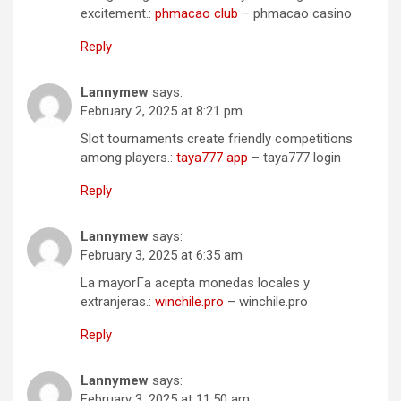
excitement.:
phmacao club
– phmacao casino
Reply
Lannymew
says:
February 2, 2025 at 8:21 pm
Slot tournaments create friendly competitions
among players.:
taya777 app
– taya777 login
Reply
Lannymew
says:
February 3, 2025 at 6:35 am
La mayorГ­a acepta monedas locales y
extranjeras.:
winchile.pro
– winchile.pro
Reply
Lannymew
says:
February 3, 2025 at 11:50 am