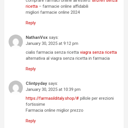
comprare farmaci online all’estero:
Brufen senza
ricetta
– farmacie online affidabili
migliori farmacie online 2024
Reply
NathanVox
says:
January 30, 2025 at 9:12 pm
cialis farmacia senza ricetta
viagra senza ricetta
alternativa al viagra senza ricetta in farmacia
Reply
Clintpyday
says:
January 30, 2025 at 10:39 pm
https://farmasilditaly.shop/#
pillole per erezioni
fortissime
Farmacia online miglior prezzo
Reply