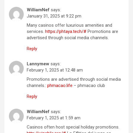
WilliamNef
says:
January 31, 2025 at 9:22 pm
Many casinos offer luxurious amenities and
services.
https://phtaya.tech/#
Promotions are
advertised through social media channels.
Reply
Lannymew
says:
February 1, 2025 at 12:48 am
Promotions are advertised through social media
channels.:
phmacao.life
– phmacao club
Reply
WilliamNef
says:
February 1, 2025 at 1:59 am
Casinos often host special holiday promotions.