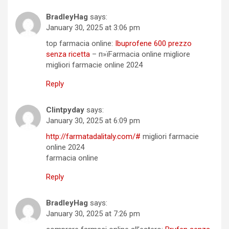
BradleyHag
says:
January 30, 2025 at 3:06 pm
top farmacia online:
Ibuprofene 600 prezzo
senza ricetta
– п»їFarmacia online migliore
migliori farmacie online 2024
Reply
Clintpyday
says:
January 30, 2025 at 6:09 pm
http://farmatadalitaly.com/#
migliori farmacie
online 2024
farmacia online
Reply
BradleyHag
says:
January 30, 2025 at 7:26 pm