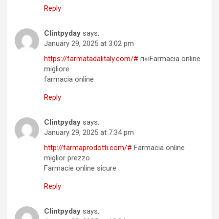
Reply
Clintpyday
says:
January 29, 2025 at 3:02 pm
https://farmatadalitaly.com/#
п»їFarmacia online
migliore
farmacia online
Reply
Clintpyday
says:
January 29, 2025 at 7:34 pm
http://farmaprodotti.com/#
Farmacia online
miglior prezzo
Farmacie online sicure
Reply
Clintpyday
says: