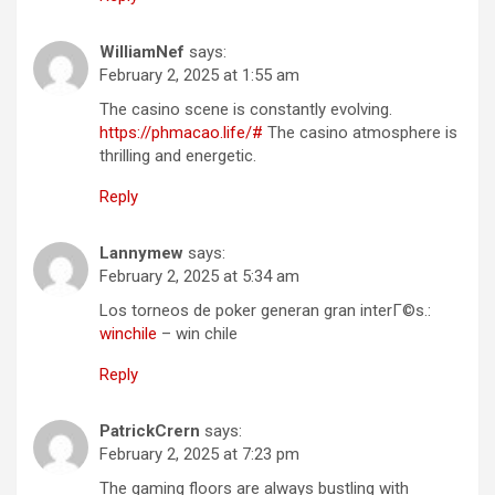
WilliamNef
says:
February 2, 2025 at 1:55 am
The casino scene is constantly evolving.
https://phmacao.life/#
The casino atmosphere is
thrilling and energetic.
Reply
Lannymew
says:
February 2, 2025 at 5:34 am
Los torneos de poker generan gran interГ©s.:
winchile
– win chile
Reply
PatrickCrern
says:
February 2, 2025 at 7:23 pm
The gaming floors are always bustling with