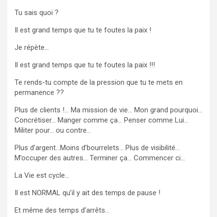
Tu sais quoi ?
Il est grand temps que tu te foutes la paix !
Je
répète…
Il est grand temps que tu te foutes la paix !!!
Te rends-tu compte de la pression que tu te mets en
permanence ??
Plus de clients !… Ma mission de vie… Mon grand pourquoi…
Concrétiser… Manger comme ça… Penser comme Lui…
Militer pour… ou contre…
Plus d’argent…Moins d’bourrelets… Plus de visibilité…
M’occuper des autres… Terminer ça… Commencer ci…
La Vie est cycle…
Il est NORMAL qu’il y ait des temps de pause !
Et même des temps d’arrêts…