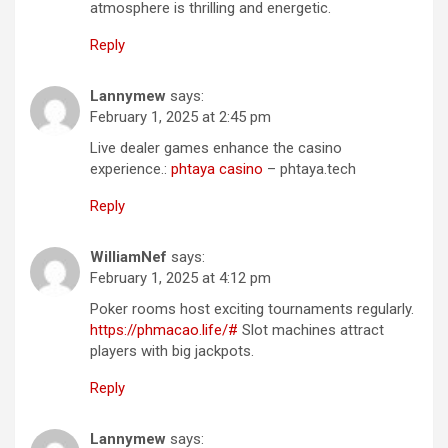
atmosphere is thrilling and energetic.
Reply
Lannymew
says:
February 1, 2025 at 2:45 pm
Live dealer games enhance the casino
experience.:
phtaya casino
– phtaya.tech
Reply
WilliamNef
says:
February 1, 2025 at 4:12 pm
Poker rooms host exciting tournaments regularly.
https://phmacao.life/#
Slot machines attract
players with big jackpots.
Reply
Lannymew
says: