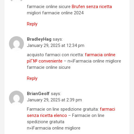
farmacie online sicure
Brufen senza ricetta
migliori farmacie online 2024
Reply
BradleyHag
says:
January 29, 2025 at 12:34 pm
acquisto farmaci con ricetta:
farmacia online
piГ№ conveniente
– п»їFarmacia online migliore
farmacie online sicure
Reply
BrianGeolf
says:
January 29, 2025 at 2:39 pm
Farmacie on line spedizione gratuita:
farmaci
senza ricetta elenco
– Farmacie on line
spedizione gratuita
п»їFarmacia online migliore