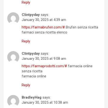
Reply
Clintpyday
says:
January 30, 2025 at 4:39 am
https://farmabrufen.com/#
Brufen senza ricetta
farmaci senza ricetta elenco
Reply
Clintpyday
says:
January 30, 2025 at 9:08 am
https://farmaprodotti.com/#
farmacia online
senza ricetta
farmacia online
Reply
BradleyHag
says:
January 30, 2025 at 10:38 am