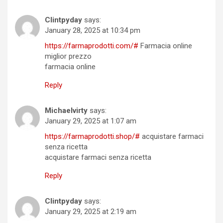
Clintpyday
says:
January 28, 2025 at 10:34 pm
https://farmaprodotti.com/#
Farmacia online
miglior prezzo
farmacia online
Reply
Michaelvirty
says:
January 29, 2025 at 1:07 am
https://farmaprodotti.shop/#
acquistare farmaci
senza ricetta
acquistare farmaci senza ricetta
Reply
Clintpyday
says:
January 29, 2025 at 2:19 am