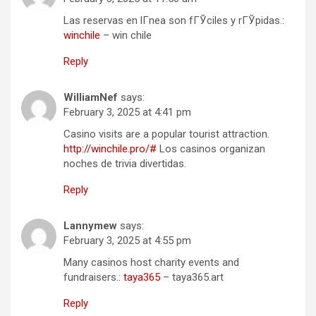
Las reservas en lГ­nea son fГЎciles y rГЎpidas.:
winchile
– win chile
Reply
WilliamNef
says:
February 3, 2025 at 4:41 pm
Casino visits are a popular tourist attraction.
http://winchile.pro/#
Los casinos organizan
noches de trivia divertidas.
Reply
Lannymew
says:
February 3, 2025 at 4:55 pm
Many casinos host charity events and
fundraisers.:
taya365
– taya365.art
Reply