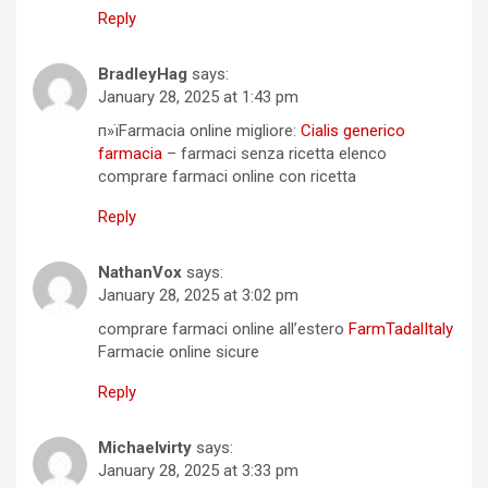
Reply
BradleyHag
says:
January 28, 2025 at 1:43 pm
п»їFarmacia online migliore:
Cialis generico
farmacia
– farmaci senza ricetta elenco
comprare farmaci online con ricetta
Reply
NathanVox
says:
January 28, 2025 at 3:02 pm
comprare farmaci online all’estero
FarmTadalItaly
Farmacie online sicure
Reply
Michaelvirty
says:
January 28, 2025 at 3:33 pm