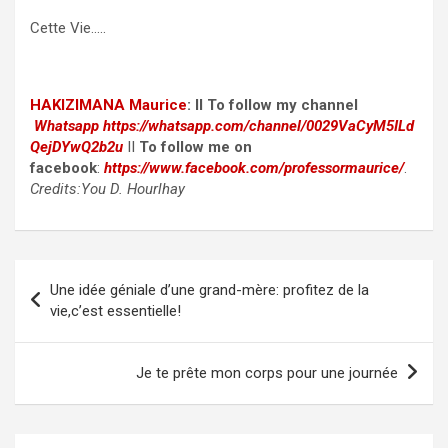
Cette Vie…..
HAKIZIMANA Maurice
:
II To follow my channel
Whatsapp
https://whatsapp.com/channel/0029VaCyM5ILd
QejDYwQ2b2u
II
To follow me on
facebook
:
https://www.facebook.com/professormaurice/
.
Credits:You D. Hourlhay
Post
Une idée géniale d’une grand-mère: profitez de la
navigation
vie,c’est essentielle!
Je te prête mon corps pour une journée