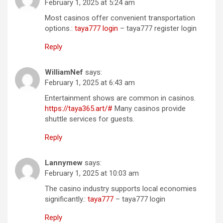
February 1, 2025 at 5:24 am
Most casinos offer convenient transportation
options.:
taya777 login
– taya777 register login
Reply
WilliamNef
says:
February 1, 2025 at 6:43 am
Entertainment shows are common in casinos.
https://taya365.art/#
Many casinos provide
shuttle services for guests.
Reply
Lannymew
says:
February 1, 2025 at 10:03 am
The casino industry supports local economies
significantly.:
taya777
– taya777 login
Reply