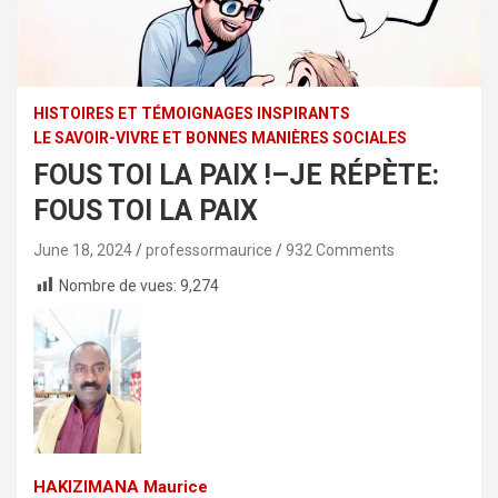
HISTOIRES ET TÉMOIGNAGES INSPIRANTS
LE SAVOIR-VIVRE ET BONNES MANIÈRES SOCIALES
FOUS TOI LA PAIX !–JE RÉPÈTE:
FOUS TOI LA PAIX
June 18, 2024
professormaurice
932 Comments
Nombre de vues:
9,274
HAKIZIMANA Maurice