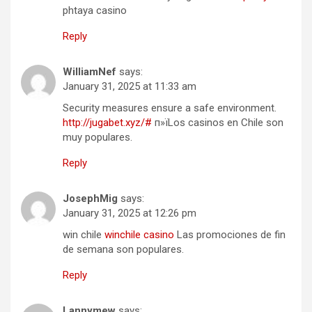
phtaya casino
Reply
WilliamNef
says:
January 31, 2025 at 11:33 am
Security measures ensure a safe environment.
http://jugabet.xyz/#
п»їLos casinos en Chile son
muy populares.
Reply
JosephMig
says:
January 31, 2025 at 12:26 pm
win chile
winchile casino
Las promociones de fin
de semana son populares.
Reply
Lannymew
says: