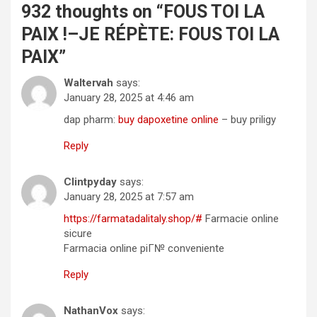
932 thoughts on “
FOUS TOI LA
PAIX !–JE RÉPÈTE: FOUS TOI LA
PAIX
”
Waltervah
says:
January 28, 2025 at 4:46 am
dap pharm:
buy dapoxetine online
– buy priligy
Reply
Clintpyday
says:
January 28, 2025 at 7:57 am
https://farmatadalitaly.shop/#
Farmacie online
sicure
Farmacia online piГ№ conveniente
Reply
NathanVox
says: