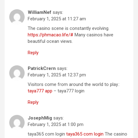
WilliamNef
says:
February 1, 2025 at 11:27 am
The casino scene is constantly evolving.
https://phmacao.life/#
Many casinos have
beautiful ocean views.
Reply
PatrickCrern
says:
February 1, 2025 at 12:37 pm
Visitors come from around the world to play.:
taya777 app
– taya777 login
Reply
JosephMig
says:
February 1, 2025 at 1:00 pm
taya365 com login
taya365 com login
The casino