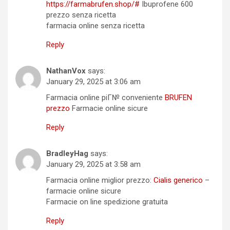
https://farmabrufen.shop/#
Ibuprofene 600
prezzo senza ricetta
farmacia online senza ricetta
Reply
NathanVox
says:
January 29, 2025 at 3:06 am
Farmacia online piГ№ conveniente
BRUFEN
prezzo
Farmacie online sicure
Reply
BradleyHag
says:
January 29, 2025 at 3:58 am
Farmacia online miglior prezzo:
Cialis generico
–
farmacie online sicure
Farmacie on line spedizione gratuita
Reply