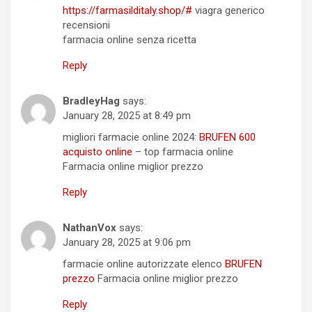
https://farmasilditaly.shop/#
viagra generico
recensioni
farmacia online senza ricetta
Reply
BradleyHag
says:
January 28, 2025 at 8:49 pm
migliori farmacie online 2024:
BRUFEN 600
acquisto online
– top farmacia online
Farmacia online miglior prezzo
Reply
NathanVox
says:
January 28, 2025 at 9:06 pm
farmacie online autorizzate elenco
BRUFEN
prezzo
Farmacia online miglior prezzo
Reply