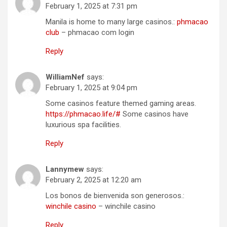
February 1, 2025 at 7:31 pm
Manila is home to many large casinos.:
phmacao
club
– phmacao com login
Reply
WilliamNef
says:
February 1, 2025 at 9:04 pm
Some casinos feature themed gaming areas.
https://phmacao.life/#
Some casinos have
luxurious spa facilities.
Reply
Lannymew
says:
February 2, 2025 at 12:20 am
Los bonos de bienvenida son generosos.:
winchile casino
– winchile casino
Reply