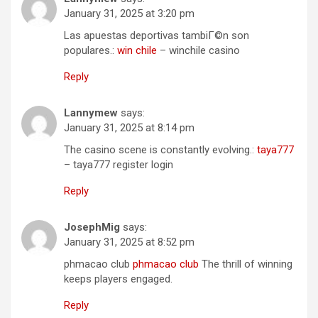
January 31, 2025 at 3:20 pm
Las apuestas deportivas tambiГ©n son
populares.:
win chile
– winchile casino
Reply
Lannymew
says:
January 31, 2025 at 8:14 pm
The casino scene is constantly evolving.:
taya777
– taya777 register login
Reply
JosephMig
says:
January 31, 2025 at 8:52 pm
phmacao club
phmacao club
The thrill of winning
keeps players engaged.
Reply